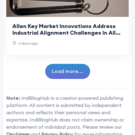
Allen Key Market Innovations Address
Industrial Alignment Challenges In Allen
Key Market Supply Chains
6 days ago
Load more...
Note:
IndiBlogHub is a creator-powered publishing
platform. All content is submitted by independent
authors and reflects their personal views and
expertise. IndiBlogHub does not claim ownership or
endorsement of individual posts. Please review our
Disclaimer
and
Privacy Policy
for more information.