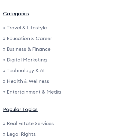
Categories
» Travel & Lifestyle
» Education & Career
» Business & Finance
» Digital Marketing
» Technology & AI
» Health & Wellness
» Entertainment & Media
Popular Topics
» Real Estate Services
» Legal Rights