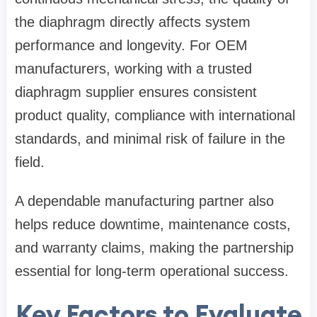
the diaphragm directly affects system
performance and longevity. For OEM
manufacturers, working with a trusted
diaphragm supplier ensures consistent
product quality, compliance with international
standards, and minimal risk of failure in the
field.
A dependable manufacturing partner also
helps reduce downtime, maintenance costs,
and warranty claims, making the partnership
essential for long-term operational success.
Key Factors to Evaluate