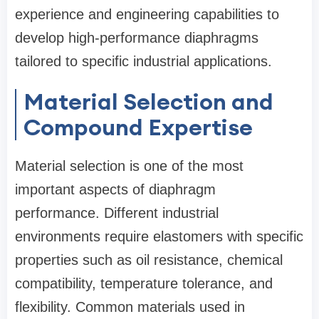
experience and engineering capabilities to
develop high-performance diaphragms
tailored to specific industrial applications.
Material Selection and
Compound Expertise
Material selection is one of the most
important aspects of diaphragm
performance. Different industrial
environments require elastomers with specific
properties such as oil resistance, chemical
compatibility, temperature tolerance, and
flexibility. Common materials used in