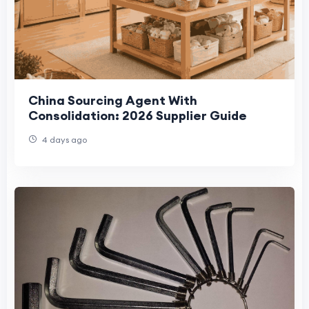
China Sourcing Agent With
Consolidation: 2026 Supplier Guide
4 days ago