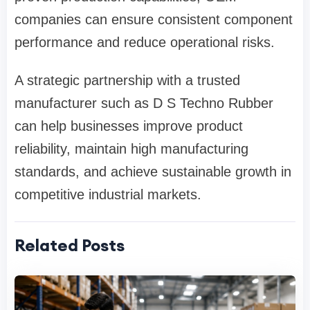
companies can ensure consistent component
performance and reduce operational risks.
A strategic partnership with a trusted
manufacturer such as
D S Techno Rubber
can help businesses improve product
reliability, maintain high manufacturing
standards, and achieve sustainable growth in
competitive industrial markets.
Related Posts