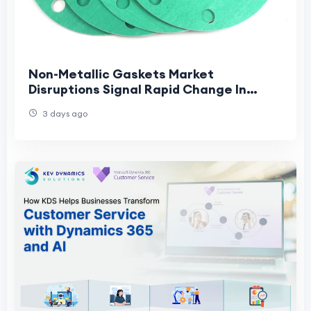
Non-Metallic Gaskets Market
Disruptions Signal Rapid Change In
Industrial Sealing And Supply Chains
3 days ago