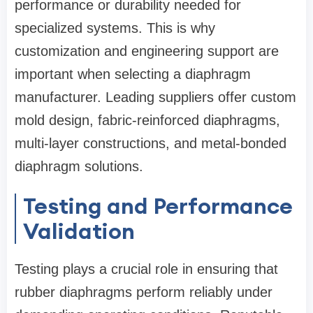
performance or durability needed for
specialized systems. This is why
customization and engineering support are
important when selecting a diaphragm
manufacturer. Leading suppliers offer custom
mold design, fabric-reinforced diaphragms,
multi-layer constructions, and metal-bonded
diaphragm solutions.
Testing and Performance
Validation
Testing plays a crucial role in ensuring that
rubber diaphragms perform reliably under