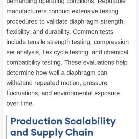
demanding operating conditions. Reputable
manufacturers conduct extensive testing
procedures to validate diaphragm strength,
flexibility, and durability. Common tests
include tensile strength testing, compression
set analysis, flex cycle testing, and chemical
compatibility testing. These evaluations help
determine how well a diaphragm can
withstand repeated motion, pressure
fluctuations, and environmental exposure
over time.
Production Scalability
and Supply Chain