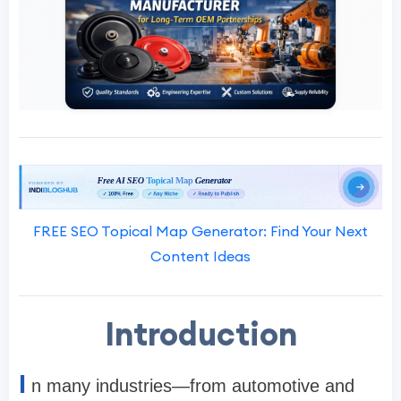
FREE SEO Topical Map Generator: Find Your Next
Content Ideas
Introduction
I
n many industries—from automotive and