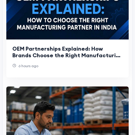
OEM Partnerships Explained: How
Brands Choose the Right Manufacturing
Partner
6 hours ago