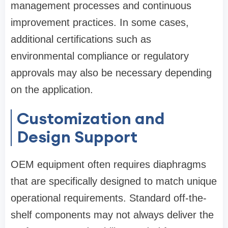
management processes and continuous
improvement practices. In some cases,
additional certifications such as
environmental compliance or regulatory
approvals may also be necessary depending
on the application.
Customization and
Design Support
OEM equipment often requires diaphragms
that are specifically designed to match unique
operational requirements. Standard off-the-
shelf components may not always deliver the