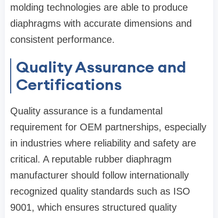
molding technologies are able to produce
diaphragms with accurate dimensions and
consistent performance.
Quality Assurance and
Certifications
Quality assurance is a fundamental
requirement for OEM partnerships, especially
in industries where reliability and safety are
critical. A reputable rubber diaphragm
manufacturer should follow internationally
recognized quality standards such as ISO
9001, which ensures structured quality