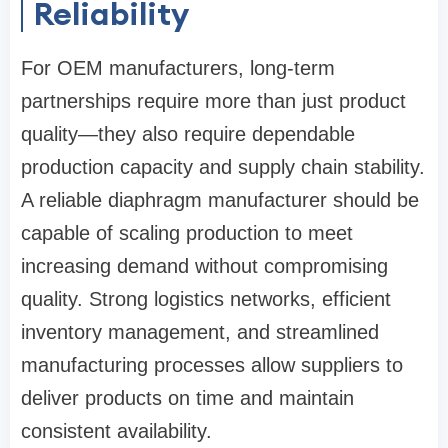
Reliability
For OEM manufacturers, long-term
partnerships require more than just product
quality—they also require dependable
production capacity and supply chain stability.
A reliable diaphragm manufacturer should be
capable of scaling production to meet
increasing demand without compromising
quality. Strong logistics networks, efficient
inventory management, and streamlined
manufacturing processes allow suppliers to
deliver products on time and maintain
consistent availability.