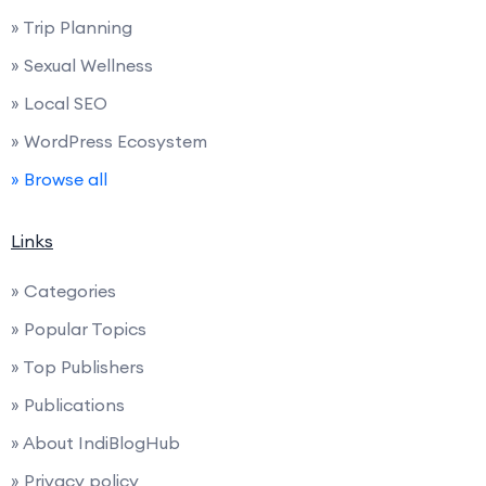
» Trip Planning
» Sexual Wellness
» Local SEO
» WordPress Ecosystem
» Browse all
Links
» Categories
» Popular Topics
» Top Publishers
» Publications
» About IndiBlogHub
» Privacy policy