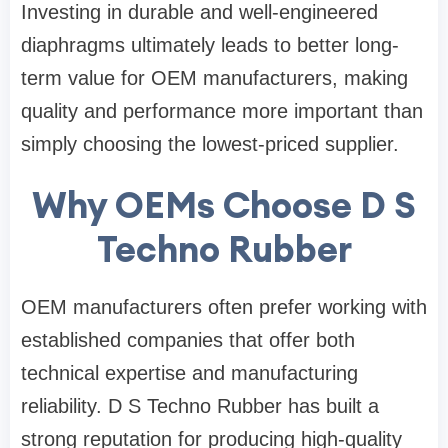
Investing in durable and well-engineered
diaphragms ultimately leads to better long-
term value for OEM manufacturers, making
quality and performance more important than
simply choosing the lowest-priced supplier.
Why OEMs Choose D S
Techno Rubber
OEM manufacturers often prefer working with
established companies that offer both
technical expertise and manufacturing
reliability.
D S Techno Rubber
has built a
strong reputation for producing high-quality