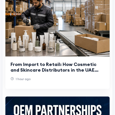
From Import to Retail: How Cosmetic
and Skincare Distributors in the UAE
Work
1 hour ago