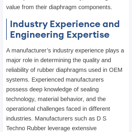
value from their diaphragm components.
Industry Experience and
Engineering Expertise
A manufacturer’s industry experience plays a
major role in determining the quality and
reliability of rubber diaphragms used in OEM
systems. Experienced manufacturers
possess deep knowledge of sealing
technology, material behavior, and the
operational challenges faced in different
industries. Manufacturers such as
D S
Techno Rubber
leverage extensive