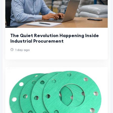
The Quiet Revolution Happening Inside
Industrial Procurement
1 day ago