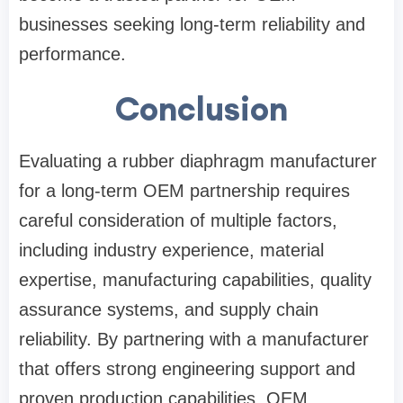
businesses seeking long-term reliability and
performance.
Conclusion
Evaluating a rubber diaphragm manufacturer
for a long-term OEM partnership requires
careful consideration of multiple factors,
including industry experience, material
expertise, manufacturing capabilities, quality
assurance systems, and supply chain
reliability. By partnering with a manufacturer
that offers strong engineering support and
proven production capabilities, OEM