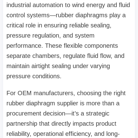
industrial automation to wind energy and fluid
control systems—rubber diaphragms play a
critical role in ensuring reliable sealing,
pressure regulation, and system
performance. These flexible components
separate chambers, regulate fluid flow, and
maintain airtight sealing under varying
pressure conditions.
For
OEM manufacturers
, choosing the right
rubber diaphragm supplier is more than a
procurement decision—it’s a strategic
partnership that directly impacts product
reliability, operational efficiency, and long-