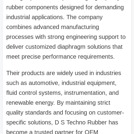
rubber
components designed for demanding
industrial applications. The company
combines advanced manufacturing
processes with strong engineering support to
deliver customized diaphragm solutions that
meet precise performance requirements.
Their products are widely used in industries
such as automotive, industrial equipment,
fluid control systems, instrumentation, and
renewable energy. By maintaining strict
quality standards and focusing on customer-
specific solutions, D S Techno Rubber has
become a trusted partner for OEM