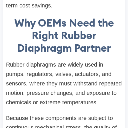
term cost savings.
Why OEMs Need the
Right Rubber
Diaphragm Partner
Rubber diaphragms are widely used in
pumps, regulators, valves, actuators, and
sensors, where they must withstand repeated
motion, pressure changes, and exposure to
chemicals or extreme temperatures.
Because these components are subject to
continuous mechanical stress, the quality of