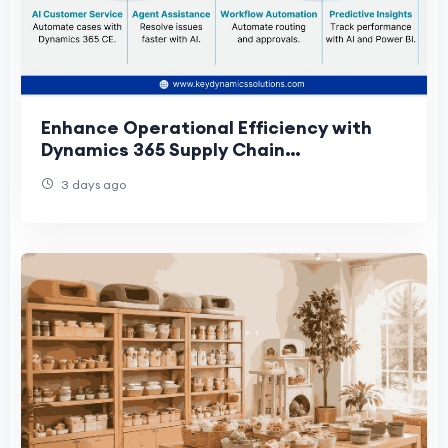
Enhance Operational Efficiency with
Dynamics 365 Supply Chain
Management
3 days ago