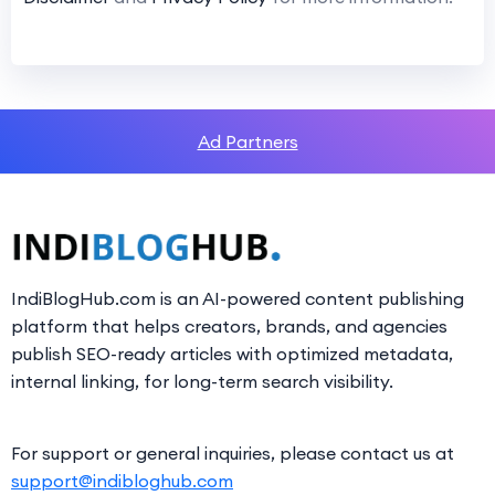
Ad Partners
IndiBlogHub.com is an AI-powered content publishing
platform that helps creators, brands, and agencies
publish SEO-ready articles with optimized metadata,
internal linking, for long-term search visibility.
For support or general inquiries, please contact us at
support@indibloghub.com