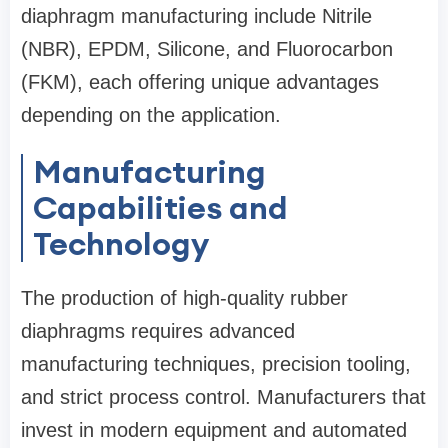
diaphragm manufacturing include Nitrile
(NBR), EPDM, Silicone, and Fluorocarbon
(FKM), each offering unique advantages
depending on the application.
Manufacturing
Capabilities and
Technology
The production of high-quality rubber
diaphragms requires advanced
manufacturing techniques, precision tooling,
and strict process control. Manufacturers that
invest in modern equipment and automated