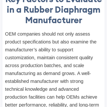
in a Rubber Diaphragm
Manufacturer
OEM companies should not only assess
product specifications but also examine the
manufacturer’s ability to support
customization, maintain consistent quality
across production batches, and scale
manufacturing as demand grows. A well-
established manufacturer with strong
technical knowledge and advanced
production facilities can help OEMs achieve
better performance, reliability, and long-term