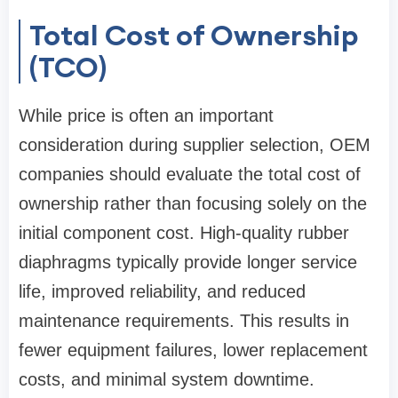
Total Cost of Ownership
(TCO)
While price is often an important
consideration during supplier selection, OEM
companies should evaluate the total cost of
ownership rather than focusing solely on the
initial component cost. High-quality rubber
diaphragms typically provide longer service
life, improved reliability, and reduced
maintenance requirements. This results in
fewer equipment failures, lower replacement
costs, and minimal system downtime.