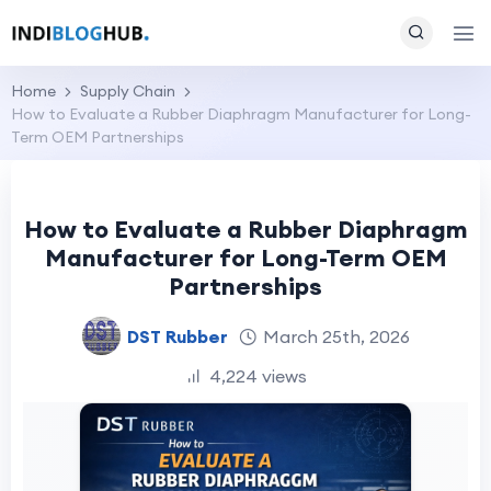
Home
Supply Chain
How to Evaluate a Rubber Diaphragm Manufacturer for Long-
Term OEM Partnerships
How to Evaluate a Rubber Diaphragm
Manufacturer for Long-Term OEM
Partnerships
DST Rubber
March 25th, 2026
4,224 views