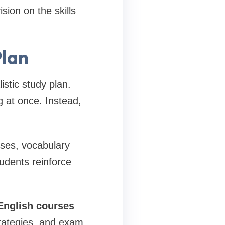
ion on the skills
Plan
istic study plan.
 at once. Instead,
ises, vocabulary
tudents reinforce
nglish
courses
trategies, and exam