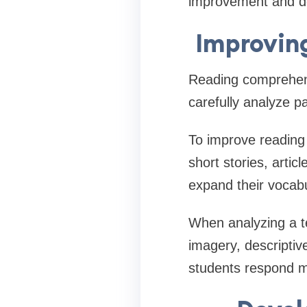
improvement and de
Improvin
Reading comprehens
carefully analyze 
To improve reading s
short stories, artic
expand their vocabu
When analyzing a te
imagery, descriptiv
students respond m