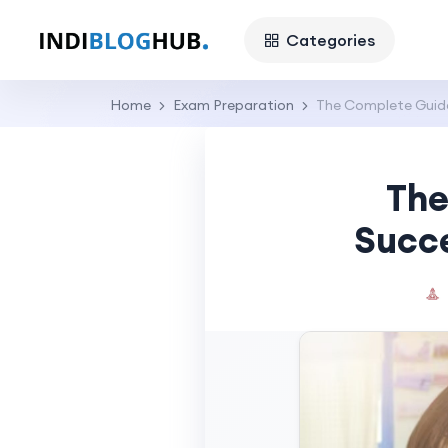
Categories
Home
Exam Preparation
The Complete Guide
The
Succe