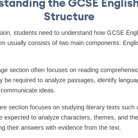
standing the GCSE Englis
Structure
vision, students need to understand how GCSE Eng
am usually consists of two main components: Engl
ge section often focuses on reading comprehensio
y be required to analyze passages, identify langua
s communicate ideas.
re section focuses on studying literary texts such 
e expected to analyze characters, themes, and the 
ing their answers with evidence from the text.