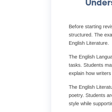
Under
Before starting re
structured. The ex
English Literature.
The English Langua
tasks. Students ma
explain how writer
The English Literatu
poetry. Students ar
style while support