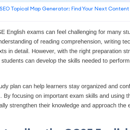
SEO Topical Map Generator: Find Your Next Content
E English exams can feel challenging for many st
nderstanding of reading comprehension, writing te
exts in detail. However, with the right preparation s
 students can develop the skills needed to perform w
tudy plan can help learners stay organized and con
od. By focusing on important exam skills and using t
ally strengthen their knowledge and approach the 