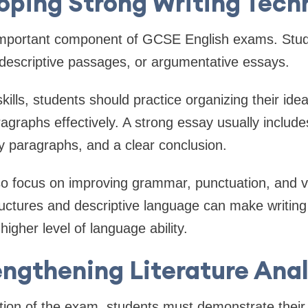
oping Strong Writing Tech
 important component of GCSE English exams. Stu
, descriptive passages, or argumentative essays.
kills, students should practice organizing their ide
ragraphs effectively. A strong essay usually include
y paragraphs, and a clear conclusion.
so focus on improving grammar, punctuation, and v
ructures and descriptive language can make writin
igher level of language ability.
engthening Literature Anal
ction of the exam, students must demonstrate their 