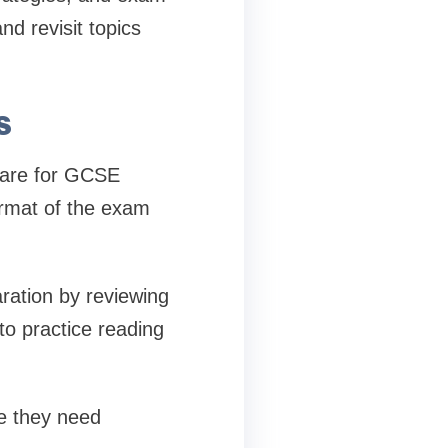
d revisit topics
s
epare for GCSE
ormat of the exam
ration by reviewing
to practice reading
re they need