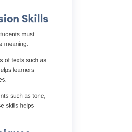
on Skills
Students must
te meaning.
es of texts such as
helps learners
es.
ents such as tone,
e skills helps