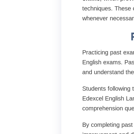
techniques. These c
whenever necessar
Practicing past ex
English exams. Pas
and understand the
Students following 
Edexcel English L
comprehension ques
By completing past 