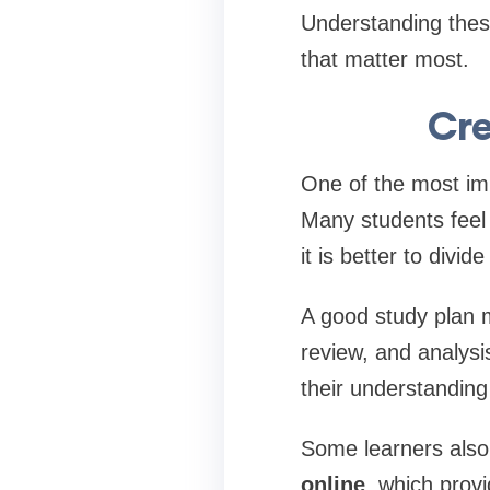
Understanding these
that matter most.
Cre
One of the most imp
Many students feel 
it is better to divi
A good study plan m
review, and analysis
their understandin
Some learners also
online
, which prov