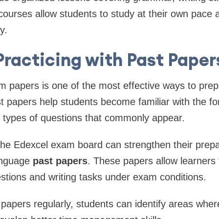
ourses allow students to study at their own pace an
y.
Practicing with Past Paper
am papers is one of the most effective ways to pr
t papers help students become familiar with the f
 types of questions that commonly appear.
the Edexcel exam board can strengthen their prepa
anguage
past papers
. These papers allow learners 
tions and writing tasks under exam conditions.
papers regularly, students can identify areas whe