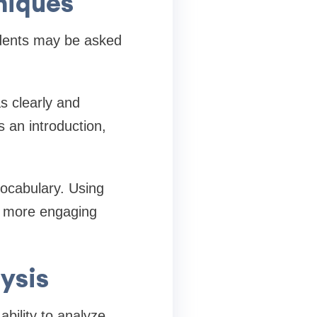
niques
dents may be asked
as clearly and
s an introduction,
ocabulary. Using
g more engaging
ysis
ability to analyze