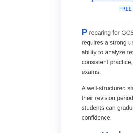
FREE 
P
reparing for GCS
requires a strong u
ability to analyze t
consistent practice,
exams.
A well-structured s
their revision peri
students can gradu
confidence.