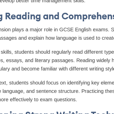
velop better time management skills.
g Reading and Comprehensi
ion plays a major role in GCSE English exams. 
passages and explain how language is used to crea
kills, students should regularly read different typ
les, essays, and literary passages. Reading widely 
lary and become familiar with different writing styl
xt, students should focus on identifying key elem
e language, and sentence structure. Practicing thes
ore effectively to exam questions.