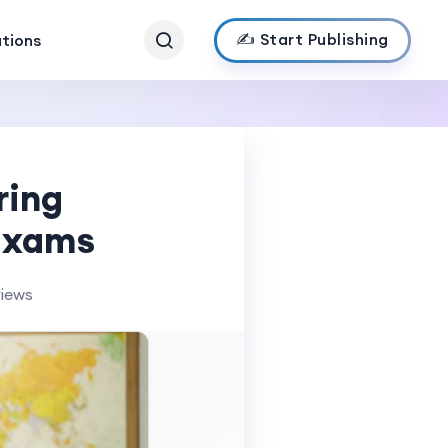
✍️ Start Publishing
ations
ring
 Exams
views