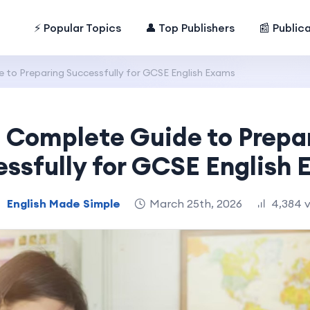
⚡ Popular Topics
👤 Top Publishers
📰 Public
 to Preparing Successfully for GCSE English Exams
 Complete Guide to Prepa
ssfully for GCSE English
English Made Simple
March 25th, 2026
4,384 