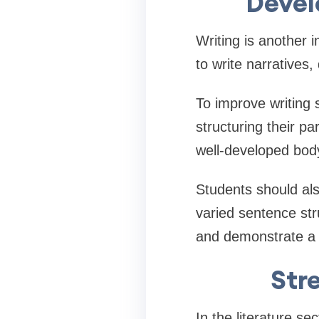
Devel
Writing is another
to write narratives
To improve writing s
structuring their pa
well-developed bod
Students should al
varied sentence st
and demonstrate a h
Str
In the literature se