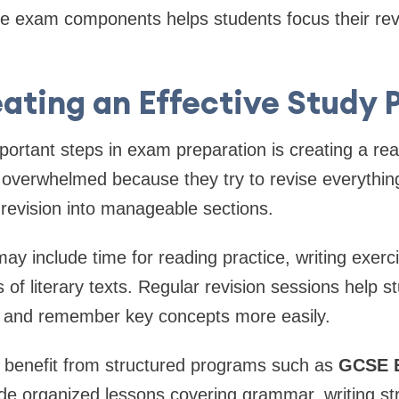
 exam components helps students focus their revis
ating an Effective Study 
ortant steps in exam preparation is creating a real
overwhelmed because they try to revise everything
de revision into manageable sections.
ay include time for reading practice, writing exerc
 of literary texts. Regular revision sessions help s
g and remember key concepts more easily.
 benefit from structured programs such as
GCSE E
ide organized lessons covering grammar, writing s