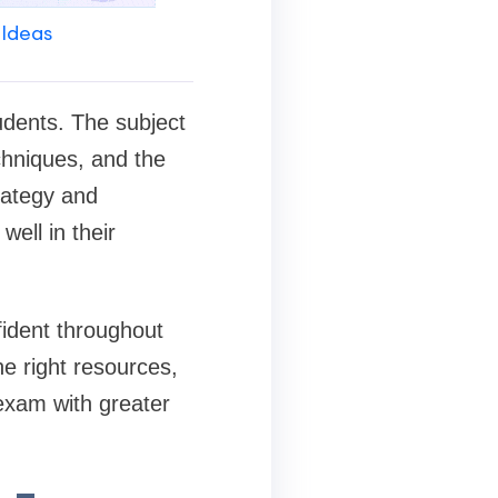
 Ideas
udents. The subject
chniques, and the
trategy and
ell in their
fident throughout
he right resources,
exam with greater