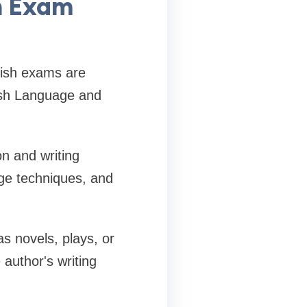
h Exam
lish exams are
ish Language and
n and writing
ge techniques, and
as novels, plays, or
author's writing