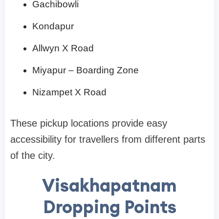
Gachibowli
Kondapur
Allwyn X Road
Miyapur – Boarding Zone
Nizampet X Road
These pickup locations provide easy
accessibility for travellers from different parts
of the city.
Visakhapatnam
Dropping Points