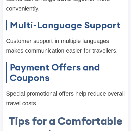
conveniently.
Multi-Language Support
Customer support in multiple languages
makes communication easier for travellers.
Payment Offers and
Coupons
Special promotional offers help reduce overall
travel costs.
Tips for a Comfortable