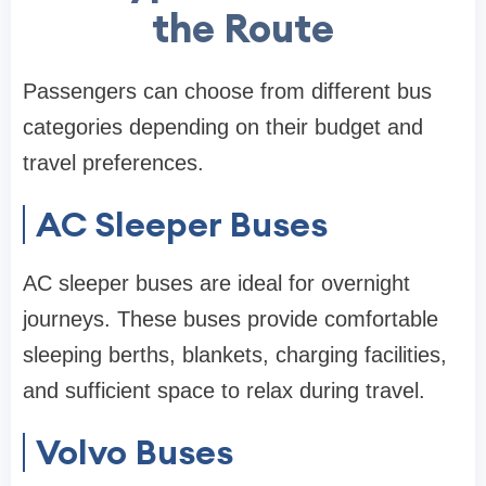
the Route
Passengers can choose from different bus
categories depending on their budget and
travel preferences.
AC Sleeper Buses
AC sleeper buses are ideal for overnight
journeys. These buses provide comfortable
sleeping berths, blankets, charging facilities,
and sufficient space to relax during travel.
Volvo Buses