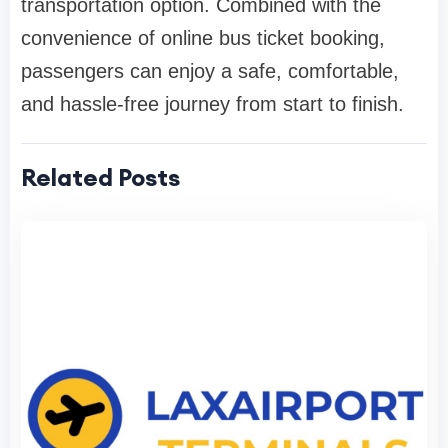
transportation option. Combined with the
convenience of online bus ticket booking,
passengers can enjoy a safe, comfortable,
and hassle-free journey from start to finish.
Related Posts