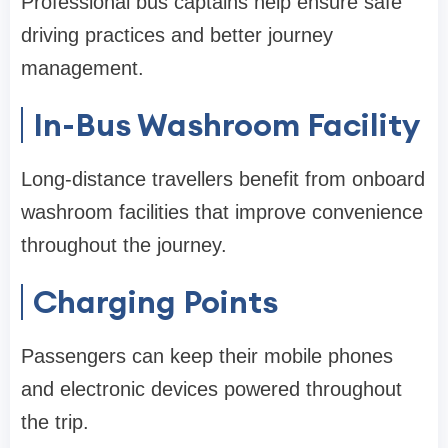
Professional bus captains help ensure safe
driving practices and better journey
management.
In-Bus Washroom Facility
Long-distance travellers benefit from onboard
washroom facilities that improve convenience
throughout the journey.
Charging Points
Passengers can keep their mobile phones
and electronic devices powered throughout
the trip.