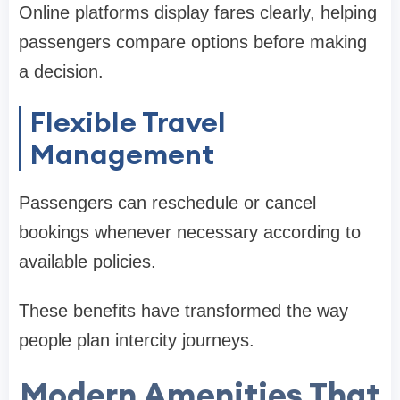
Online platforms display fares clearly, helping
passengers compare options before making
a decision.
Flexible Travel
Management
Passengers can reschedule or cancel
bookings whenever necessary according to
available policies.
These benefits have transformed the way
people plan intercity journeys.
Modern Amenities That