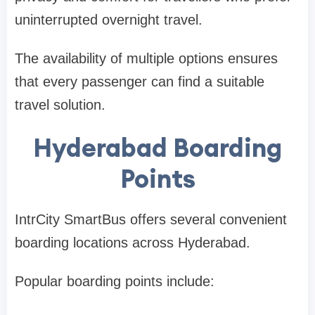
uninterrupted overnight travel.
The availability of multiple options ensures
that every passenger can find a suitable
travel solution.
Hyderabad Boarding
Points
IntrCity SmartBus offers several convenient
boarding locations across Hyderabad.
Popular boarding points include: