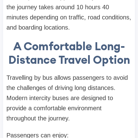
the journey takes around 10 hours 40
minutes depending on traffic, road conditions,
and boarding locations.
A Comfortable Long-
Distance Travel Option
Travelling by bus allows passengers to avoid
the challenges of driving long distances.
Modern intercity buses are designed to
provide a comfortable environment
throughout the journey.
Passengers can enjoy: