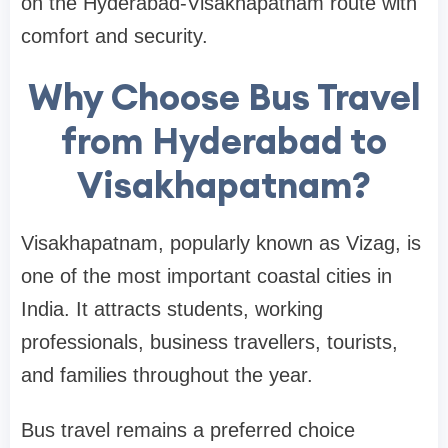
on the Hyderabad-Visakhapatnam route with
comfort and security.
Why Choose Bus Travel
from Hyderabad to
Visakhapatnam?
Visakhapatnam, popularly known as Vizag, is
one of the most important coastal cities in
India. It attracts students, working
professionals, business travellers, tourists,
and families throughout the year.
Bus travel remains a preferred choice