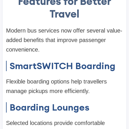
Features for Better
Travel
Modern bus services now offer several value-
added benefits that improve passenger
convenience.
SmartSWITCH Boarding
Flexible boarding options help travellers
manage pickups more efficiently.
Boarding Lounges
Selected locations provide comfortable