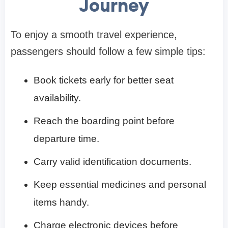
Journey
To enjoy a smooth travel experience,
passengers should follow a few simple tips:
Book tickets early for better seat
availability.
Reach the boarding point before
departure time.
Carry valid identification documents.
Keep essential medicines and personal
items handy.
Charge electronic devices before