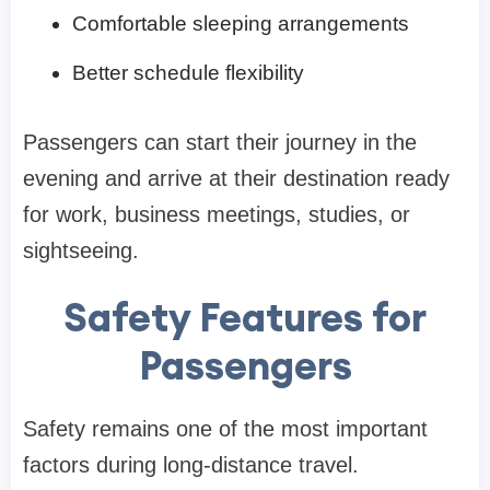
Comfortable sleeping arrangements
Better schedule flexibility
Passengers can start their journey in the
evening and arrive at their destination ready
for work, business meetings, studies, or
sightseeing.
Safety Features for
Passengers
Safety remains one of the most important
factors during long-distance travel.