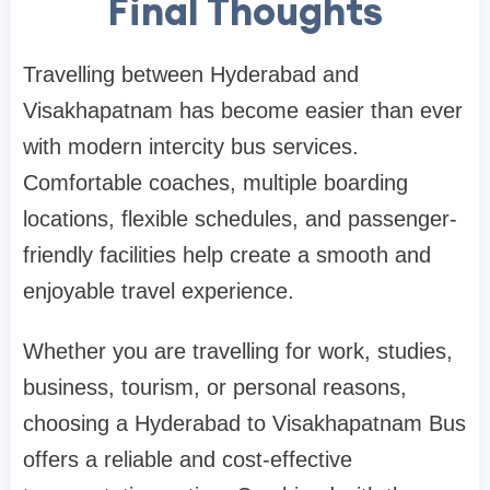
Final Thoughts
Travelling between Hyderabad and
Visakhapatnam has become easier than ever
with modern intercity bus services.
Comfortable coaches, multiple boarding
locations, flexible schedules, and passenger-
friendly facilities help create a smooth and
enjoyable travel experience.
Whether you are travelling for work, studies,
business, tourism, or personal reasons,
choosing a Hyderabad to Visakhapatnam Bus
offers a reliable and cost-effective