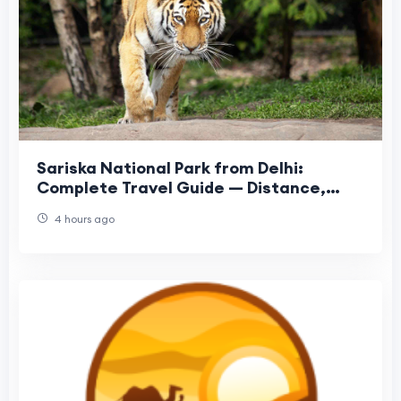
Sariska National Park from Delhi:
Complete Travel Guide — Distance,
Safari, Hotels & More
4 hours ago