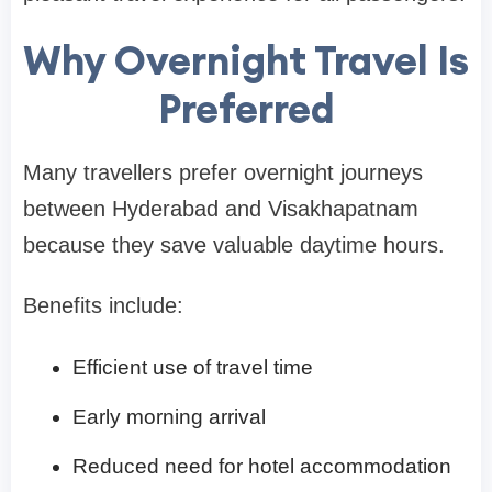
Why Overnight Travel Is
Preferred
Many travellers prefer overnight journeys
between Hyderabad and Visakhapatnam
because they save valuable daytime hours.
Benefits include:
Efficient use of travel time
Early morning arrival
Reduced need for hotel accommodation