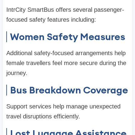
IntrCity SmartBus offers several passenger-
focused safety features including:
Women Safety Measures
Additional safety-focused arrangements help
female travellers feel more secure during the
journey.
Bus Breakdown Coverage
Support services help manage unexpected
travel disruptions efficiently.
Lost Luggage Assistance