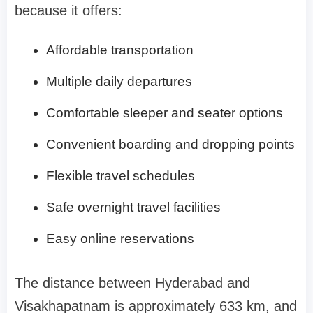
because it offers:
Affordable transportation
Multiple daily departures
Comfortable sleeper and seater options
Convenient boarding and dropping points
Flexible travel schedules
Safe overnight travel facilities
Easy online reservations
The distance between Hyderabad and
Visakhapatnam is approximately 633 km, and