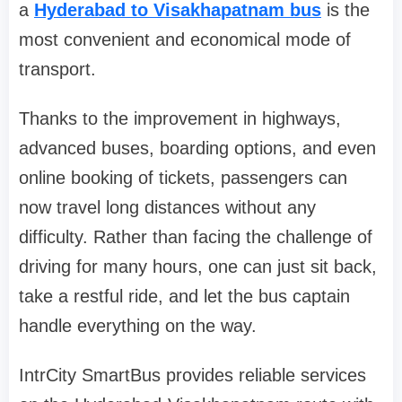
a
Hyderabad to Visakhapatnam bus
is the
most convenient and economical mode of
transport.
Thanks to the improvement in highways,
advanced buses, boarding options, and even
online booking of tickets, passengers can
now travel long distances without any
difficulty. Rather than facing the challenge of
driving for many hours, one can just sit back,
take a restful ride, and let the bus captain
handle everything on the way.
IntrCity SmartBus provides reliable services