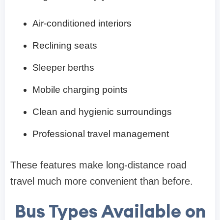
Air-conditioned interiors
Reclining seats
Sleeper berths
Mobile charging points
Clean and hygienic surroundings
Professional travel management
These features make long-distance road
travel much more convenient than before.
Bus Types Available on