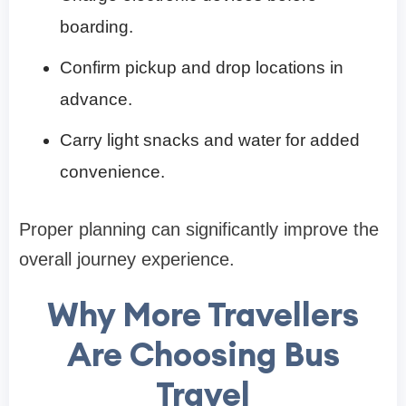
boarding.
Confirm pickup and drop locations in
advance.
Carry light snacks and water for added
convenience.
Proper planning can significantly improve the
overall journey experience.
Why More Travellers
Are Choosing Bus
Travel