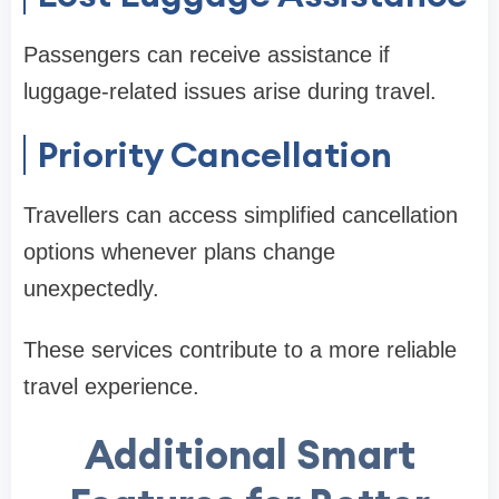
Passengers can receive assistance if
luggage-related issues arise during travel.
Priority Cancellation
Travellers can access simplified cancellation
options whenever plans change
unexpectedly.
These services contribute to a more reliable
travel experience.
Additional Smart