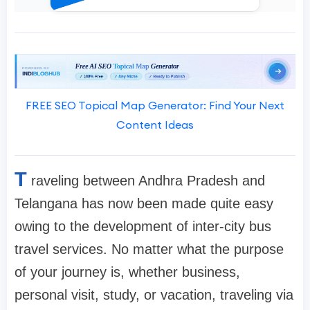
FREE SEO Topical Map Generator: Find Your Next
Content Ideas
T
raveling between Andhra Pradesh and
Telangana has now been made quite easy
owing to the development of inter-city bus
travel services. No matter what the purpose
of your journey is, whether business,
personal visit, study, or vacation, traveling via