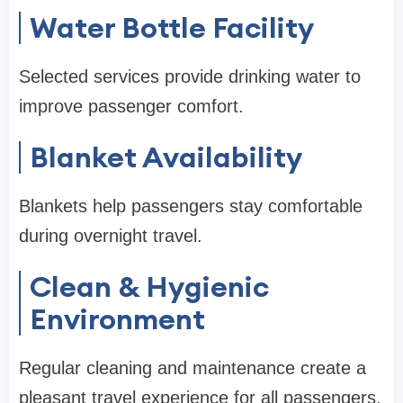
Water Bottle Facility
Selected services provide drinking water to
improve passenger comfort.
Blanket Availability
Blankets help passengers stay comfortable
during overnight travel.
Clean & Hygienic
Environment
Regular cleaning and maintenance create a
pleasant travel experience for all passengers.