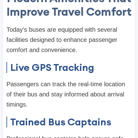
Improve Travel Comfort
Today's buses are equipped with several
facilities designed to enhance passenger
comfort and convenience.
Live GPS Tracking
Passengers can track the real-time location
of their bus and stay informed about arrival
timings.
Trained Bus Captains