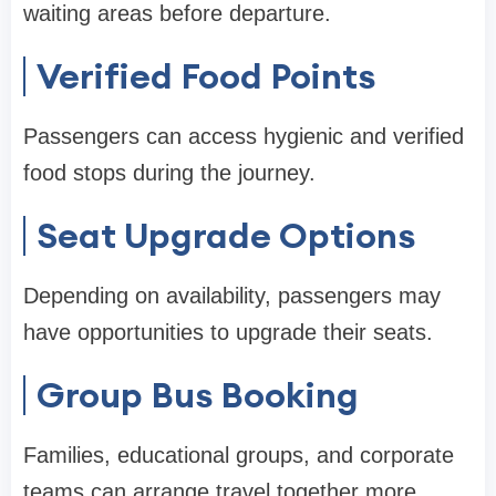
waiting areas before departure.
Verified Food Points
Passengers can access hygienic and verified
food stops during the journey.
Seat Upgrade Options
Depending on availability, passengers may
have opportunities to upgrade their seats.
Group Bus Booking
Families, educational groups, and corporate
teams can arrange travel together more