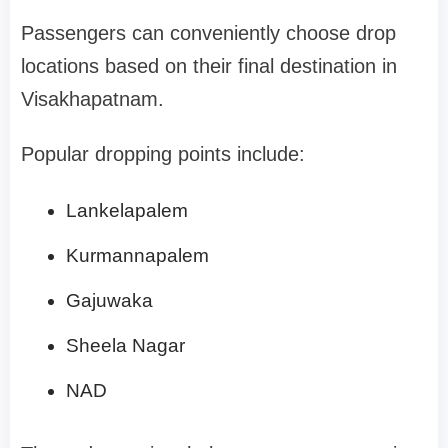
Passengers can conveniently choose drop
locations based on their final destination in
Visakhapatnam.
Popular dropping points include:
Lankelapalem
Kurmannapalem
Gajuwaka
Sheela Nagar
NAD