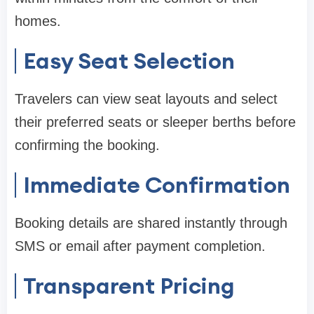
homes.
Easy Seat Selection
Travelers can view seat layouts and select
their preferred seats or sleeper berths before
confirming the booking.
Immediate Confirmation
Booking details are shared instantly through
SMS or email after payment completion.
Transparent Pricing