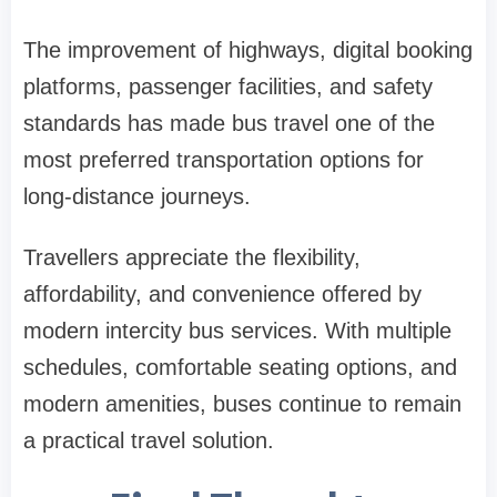
The improvement of highways, digital booking
platforms, passenger facilities, and safety
standards has made bus travel one of the
most preferred transportation options for
long-distance journeys.
Travellers appreciate the flexibility,
affordability, and convenience offered by
modern intercity bus services. With multiple
schedules, comfortable seating options, and
modern amenities, buses continue to remain
a practical travel solution.