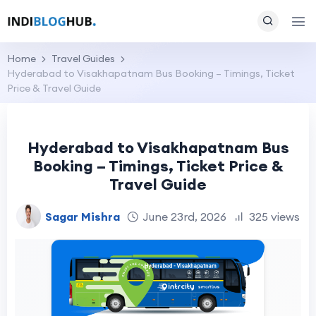
Home
Travel Guides
Hyderabad to Visakhapatnam Bus Booking – Timings, Ticket
Price & Travel Guide
Hyderabad to Visakhapatnam Bus
Booking – Timings, Ticket Price &
Travel Guide
Sagar Mishra
June 23rd, 2026
325 views