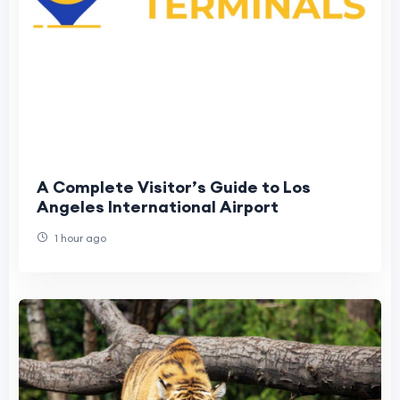
A Complete Visitor’s Guide to Los
Angeles International Airport
1 hour ago