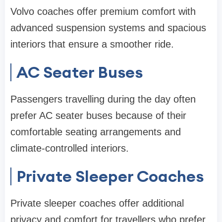
Volvo coaches offer premium comfort with
advanced suspension systems and spacious
interiors that ensure a smoother ride.
AC Seater Buses
Passengers travelling during the day often
prefer AC seater buses because of their
comfortable seating arrangements and
climate-controlled interiors.
Private Sleeper Coaches
Private sleeper coaches offer additional
privacy and comfort for travellers who prefer