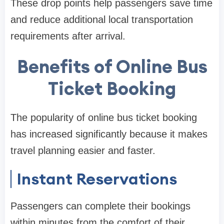
These drop points help passengers save time
and reduce additional local transportation
requirements after arrival.
Benefits of Online Bus
Ticket Booking
The popularity of online bus ticket booking
has increased significantly because it makes
travel planning easier and faster.
Instant Reservations
Passengers can complete their bookings
within minutes from the comfort of their