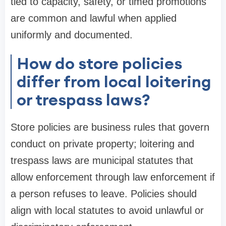
tied to capacity, safety, or timed promotions
are common and lawful when applied
uniformly and documented.
How do store policies
differ from local loitering
or trespass laws?
Store policies are business rules that govern
conduct on private property; loitering and
trespass laws are municipal statutes that
allow enforcement through law enforcement if
a person refuses to leave. Policies should
align with local statutes to avoid unlawful or