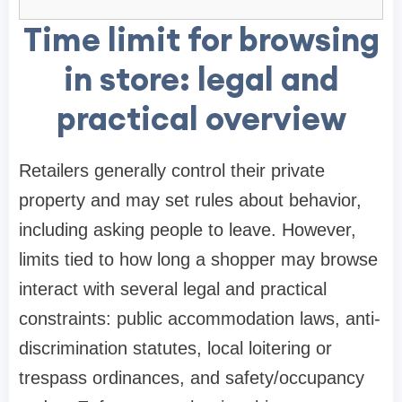
Time limit for browsing
in store: legal and
practical overview
Retailers generally control their private
property and may set rules about behavior,
including asking people to leave. However,
limits tied to how long a shopper may browse
interact with several legal and practical
constraints: public accommodation laws, anti-
discrimination statutes, local loitering or
trespass ordinances, and safety/occupancy