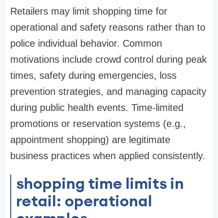
Retailers may limit shopping time for
operational and safety reasons rather than to
police individual behavior. Common
motivations include crowd control during peak
times, safety during emergencies, loss
prevention strategies, and managing capacity
during public health events. Time-limited
promotions or reservation systems (e.g.,
appointment shopping) are legitimate
business practices when applied consistently.
shopping time limits in
retail: operational