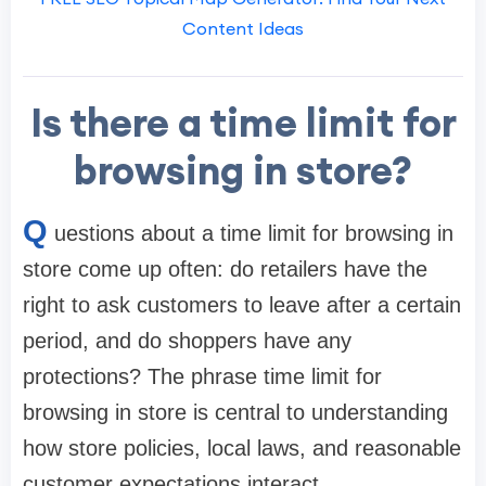
Content Ideas
Is there a time limit for
browsing in store?
Q
uestions about a time limit for browsing in
store come up often: do retailers have the
right to ask customers to leave after a certain
period, and do shoppers have any
protections? The phrase time limit for
browsing in store is central to understanding
how store policies, local laws, and reasonable
customer expectations interact.