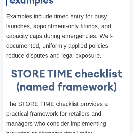
examples
Examples include timed entry for busy
launches, appointment-only fittings, and
capacity caps during emergencies. Well-
documented, uniformly applied policies
reduce disputes and legal exposure.
STORE TIME checklist
(named framework)
The STORE TIME checklist provides a
practical framework for retailers and
managers who consider implementing