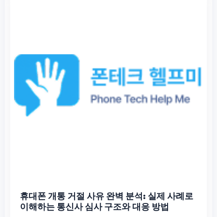
휴대폰 개통 거절 사유 완벽 분석: 실제 사례로
이해하는 통신사 심사 구조와 대응 방법