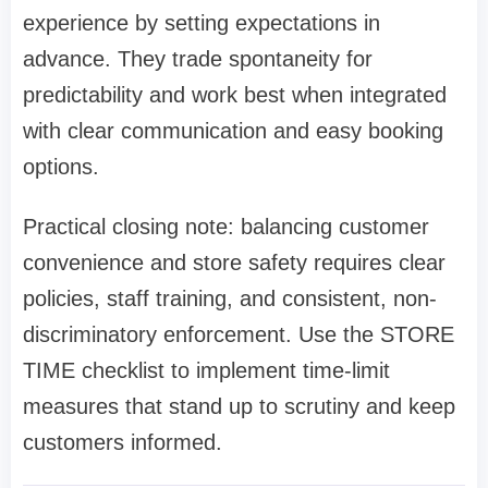
experience by setting expectations in
advance. They trade spontaneity for
predictability and work best when integrated
with clear communication and easy booking
options.
Practical closing note: balancing customer
convenience and store safety requires clear
policies, staff training, and consistent, non-
discriminatory enforcement. Use the STORE
TIME checklist to implement time-limit
measures that stand up to scrutiny and keep
customers informed.