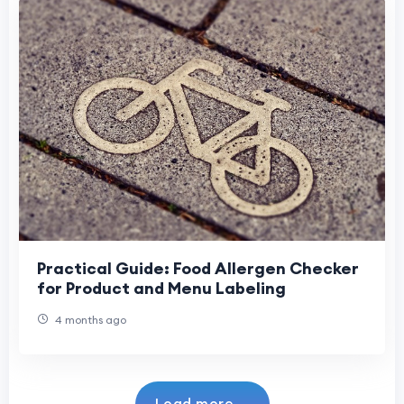
Practical Guide: Food Allergen Checker
for Product and Menu Labeling
4 months ago
Load more...