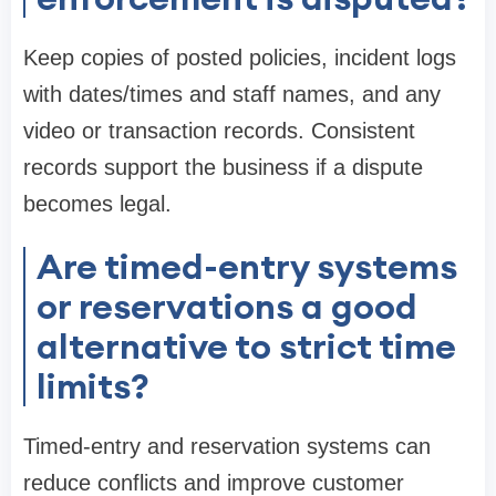
Keep copies of posted policies, incident logs
with dates/times and staff names, and any
video or transaction records. Consistent
records support the business if a dispute
becomes legal.
Are timed-entry systems
or reservations a good
alternative to strict time
limits?
Timed-entry and reservation systems can
reduce conflicts and improve customer