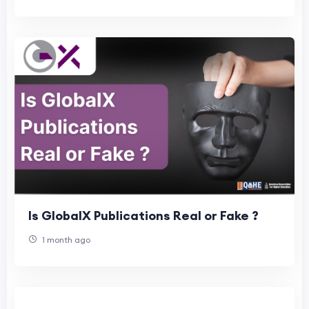
Is GlobalX Publications Real or Fake ?
1 month ago