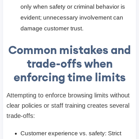
only when safety or criminal behavior is
evident; unnecessary involvement can
damage customer trust.
Common mistakes and
trade-offs when
enforcing time limits
Attempting to enforce browsing limits without
clear policies or staff training creates several
trade-offs:
Customer experience vs. safety: Strict