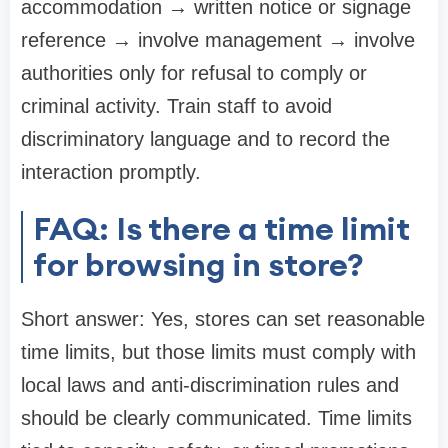
accommodation → written notice or signage
reference → involve management → involve
authorities only for refusal to comply or
criminal activity. Train staff to avoid
discriminatory language and to record the
interaction promptly.
FAQ: Is there a time limit
for browsing in store?
Short answer: Yes, stores can set reasonable
time limits, but those limits must comply with
local laws and anti-discrimination rules and
should be clearly communicated. Time limits