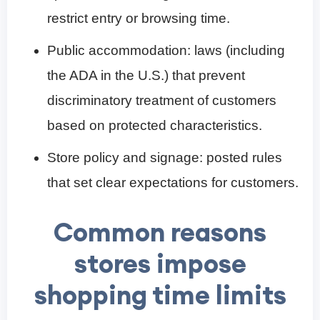
restrict entry or browsing time.
Public accommodation: laws (including
the ADA in the U.S.) that prevent
discriminatory treatment of customers
based on protected characteristics.
Store policy and signage: posted rules
that set clear expectations for customers.
Common reasons
stores impose
shopping time limits