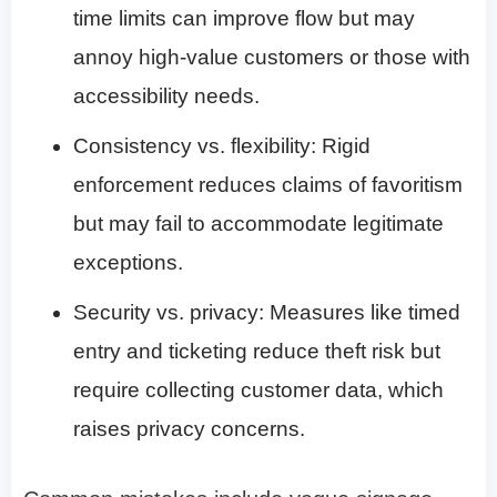
time limits can improve flow but may
annoy high-value customers or those with
accessibility needs.
Consistency vs. flexibility: Rigid
enforcement reduces claims of favoritism
but may fail to accommodate legitimate
exceptions.
Security vs. privacy: Measures like timed
entry and ticketing reduce theft risk but
require collecting customer data, which
raises privacy concerns.