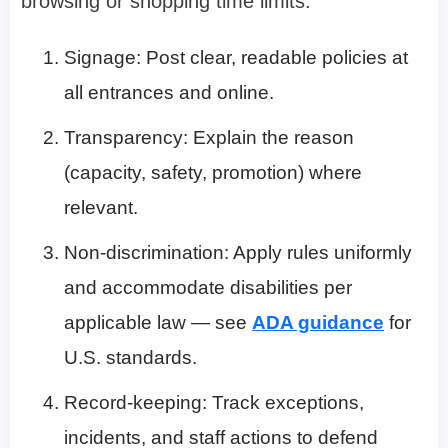
browsing or shopping time limits:
Signage: Post clear, readable policies at
all entrances and online.
Transparency: Explain the reason
(capacity, safety, promotion) where
relevant.
Non-discrimination: Apply rules uniformly
and accommodate disabilities per
applicable law — see
ADA guidance
for
U.S. standards.
Record-keeping: Track exceptions,
incidents, and staff actions to defend