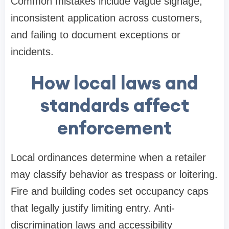
Common mistakes include vague signage,
inconsistent application across customers,
and failing to document exceptions or
incidents.
How local laws and
standards affect
enforcement
Local ordinances determine when a retailer
may classify behavior as trespass or loitering.
Fire and building codes set occupancy caps
that legally justify limiting entry. Anti-
discrimination laws and accessibility