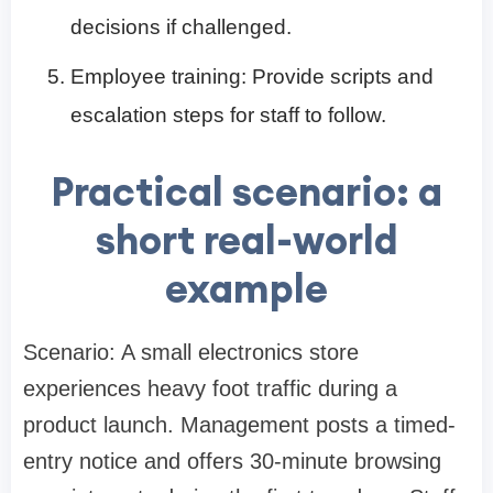
decisions if challenged.
Employee training: Provide scripts and
escalation steps for staff to follow.
Practical scenario: a
short real-world
example
Scenario: A small electronics store
experiences heavy foot traffic during a
product launch. Management posts a timed-
entry notice and offers 30-minute browsing