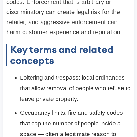
codes. Enforcement that is arbitrary or
discriminatory can create legal risk for the
retailer, and aggressive enforcement can
harm customer experience and reputation.
Key terms and related
concepts
Loitering and trespass: local ordinances
that allow removal of people who refuse to
leave private property.
Occupancy limits: fire and safety codes
that cap the number of people inside a
space — often a legitimate reason to