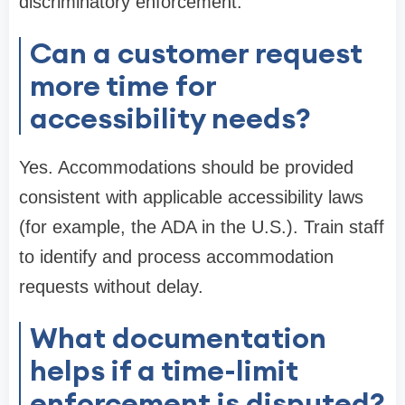
discriminatory enforcement.
Can a customer request
more time for
accessibility needs?
Yes. Accommodations should be provided
consistent with applicable accessibility laws
(for example, the ADA in the U.S.). Train staff
to identify and process accommodation
requests without delay.
What documentation
helps if a time-limit
enforcement is disputed?