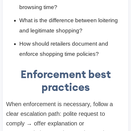
browsing time?
What is the difference between loitering
and legitimate shopping?
How should retailers document and
enforce shopping time policies?
Enforcement best
practices
When enforcement is necessary, follow a
clear escalation path: polite request to
comply → offer explanation or