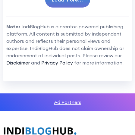
Note:
IndiBlogHub is a creator-powered publishing
platform. All content is submitted by independent
authors and reflects their personal views and
expertise. IndiBlogHub does not claim ownership or
endorsement of individual posts. Please review our
Disclaimer
and
Privacy Policy
for more information.
Ad Partners