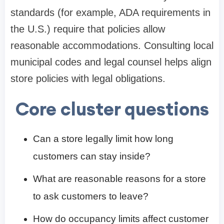
standards (for example, ADA requirements in
the U.S.) require that policies allow
reasonable accommodations. Consulting local
municipal codes and legal counsel helps align
store policies with legal obligations.
Core cluster questions
Can a store legally limit how long
customers can stay inside?
What are reasonable reasons for a store
to ask customers to leave?
How do occupancy limits affect customer