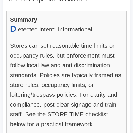
Summary
D
etected intent: Informational
Stores can set reasonable time limits or
occupancy rules, but enforcement must
follow local law and anti-discrimination
standards. Policies are typically framed as
store rules, occupancy limits, or
loitering/trespass policies. For clarity and
compliance, post clear signage and train
staff. See the STORE TIME checklist
below for a practical framework.