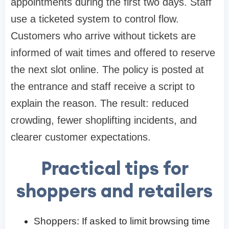
appointments during the first two days. Staff
use a ticketed system to control flow.
Customers who arrive without tickets are
informed of wait times and offered to reserve
the next slot online. The policy is posted at
the entrance and staff receive a script to
explain the reason. The result: reduced
crowding, fewer shoplifting incidents, and
clearer customer expectations.
Practical tips for
shoppers and retailers
Shoppers: If asked to limit browsing time