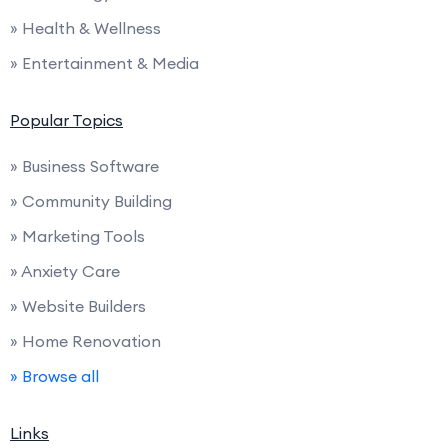
» Health & Wellness
» Entertainment & Media
Popular Topics
» Business Software
» Community Building
» Marketing Tools
» Anxiety Care
» Website Builders
» Home Renovation
» Browse all
Links