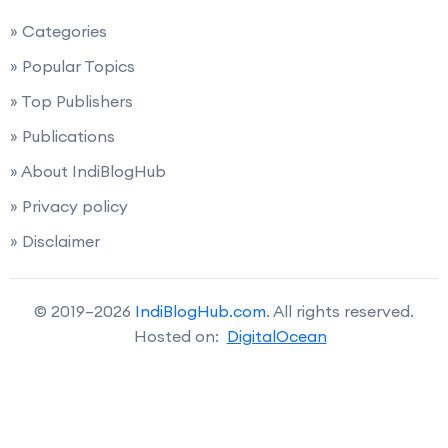
» Categories
» Popular Topics
» Top Publishers
» Publications
» About IndiBlogHub
» Privacy policy
» Disclaimer
© 2019–2026
IndiBlogHub.com
. All rights reserved.
Hosted on:
DigitalOcean