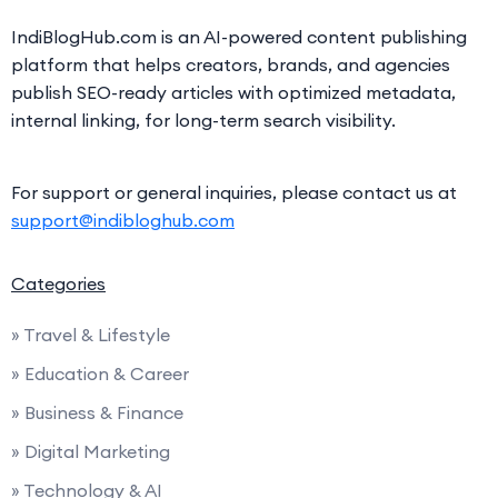
IndiBlogHub.com is an AI-powered content publishing
platform that helps creators, brands, and agencies
publish SEO-ready articles with optimized metadata,
internal linking, for long-term search visibility.
For support or general inquiries, please contact us at
support@indibloghub.com
Categories
» Travel & Lifestyle
» Education & Career
» Business & Finance
» Digital Marketing
» Technology & AI