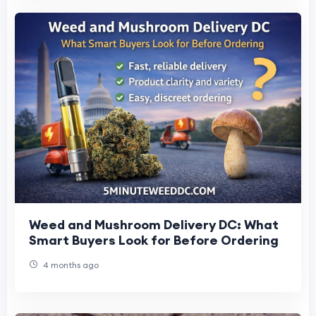
Weed and Mushroom Delivery DC: What
Smart Buyers Look for Before Ordering
4 months ago