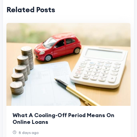
Related Posts
What A Cooling-Off Period Means On
Online Loans
8 days ago