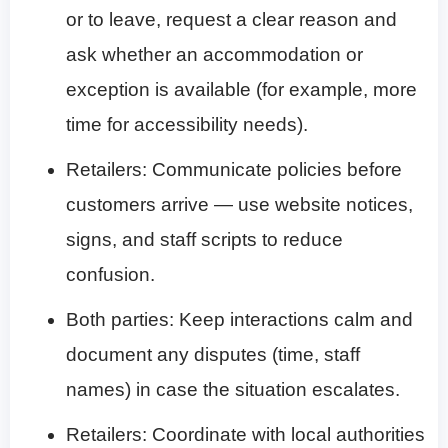
or to leave, request a clear reason and
ask whether an accommodation or
exception is available (for example, more
time for accessibility needs).
Retailers: Communicate policies before
customers arrive — use website notices,
signs, and staff scripts to reduce
confusion.
Both parties: Keep interactions calm and
document any disputes (time, staff
names) in case the situation escalates.
Retailers: Coordinate with local authorities