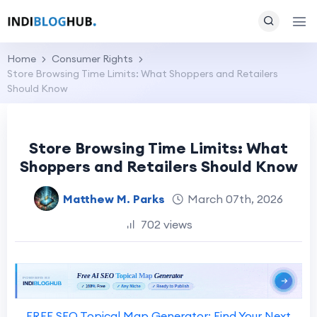
Home
Consumer Rights
Store Browsing Time Limits: What Shoppers and Retailers
Should Know
Store Browsing Time Limits: What
Shoppers and Retailers Should Know
Matthew M. Parks
March 07th, 2026
702 views
FREE SEO Topical Map Generator: Find Your Next