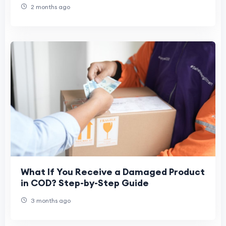
2 months ago
What If You Receive a Damaged Product
in COD? Step-by-Step Guide
3 months ago