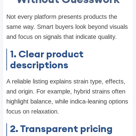
Not every platform presents products the
same way. Smart buyers look beyond visuals
and focus on signals that indicate quality.
1. Clear product
descriptions
A reliable listing explains strain type, effects,
and origin. For example, hybrid strains often
highlight balance, while indica-leaning options
focus on relaxation.
2. Transparent pricing