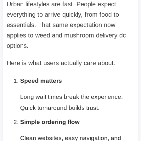
Urban lifestyles are fast. People expect
everything to arrive quickly, from food to
essentials. That same expectation now
applies to
weed and mushroom delivery dc
options.
Here is what users actually care about:
Speed matters
Long wait times break the experience.
Quick turnaround builds trust.
Simple ordering flow
Clean websites, easy navigation, and