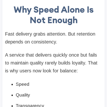
Why Speed Alone Is
Not Enough
Fast delivery grabs attention. But retention
depends on consistency.
A service that delivers quickly once but fails
to maintain quality rarely builds loyalty. That
is why users now look for balance:
Speed
Quality
Transparency