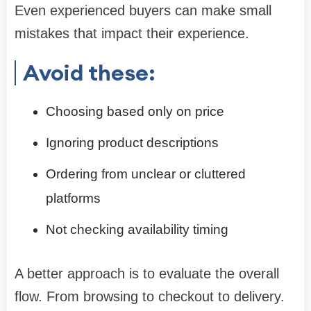
Even experienced buyers can make small
mistakes that impact their experience.
Avoid these:
Choosing based only on price
Ignoring product descriptions
Ordering from unclear or cluttered
platforms
Not checking availability timing
A better approach is to evaluate the overall
flow. From browsing to checkout to delivery.