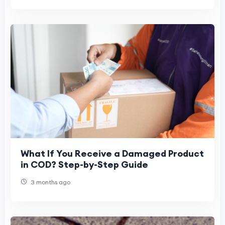
What If You Receive a Damaged Product
in COD? Step-by-Step Guide
3 months ago