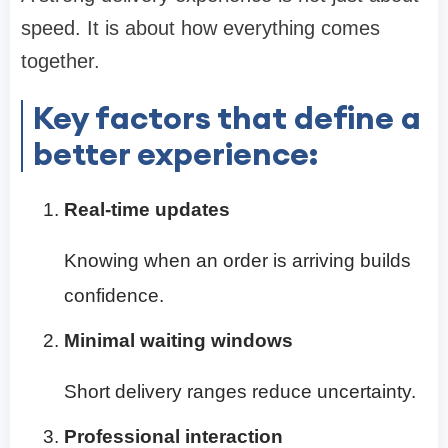
speed. It is about how everything comes
together.
Key factors that define a
better experience:
Real-time updates
Knowing when an order is arriving builds
confidence.
Minimal waiting windows
Short delivery ranges reduce uncertainty.
Professional interaction