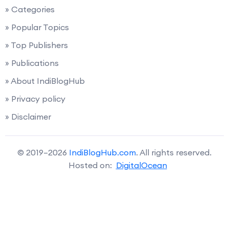
» Categories
» Popular Topics
» Top Publishers
» Publications
» About IndiBlogHub
» Privacy policy
» Disclaimer
© 2019–2026
IndiBlogHub.com
. All rights reserved.
Hosted on:
DigitalOcean