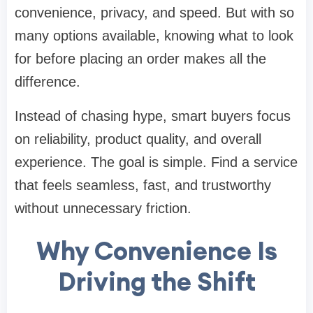
convenience, privacy, and speed. But with so
many options available, knowing what to look
for before placing an order makes all the
difference.
Instead of chasing hype, smart buyers focus
on reliability, product quality, and overall
experience. The goal is simple. Find a service
that feels seamless, fast, and trustworthy
without unnecessary friction.
Why Convenience Is
Driving the Shift