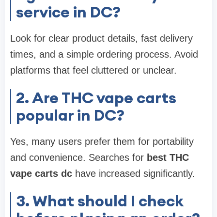
service in DC?
Look for clear product details, fast delivery
times, and a simple ordering process. Avoid
platforms that feel cluttered or unclear.
2. Are THC vape carts
popular in DC?
Yes, many users prefer them for portability
and convenience. Searches for
best THC
vape carts dc
have increased significantly.
3. What should I check