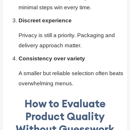
minimal steps win every time.
Discreet experience
Privacy is still a priority. Packaging and
delivery approach matter.
Consistency over variety
A smaller but reliable selection often beats
overwhelming menus.
How to Evaluate
Product Quality
Without Guesswork