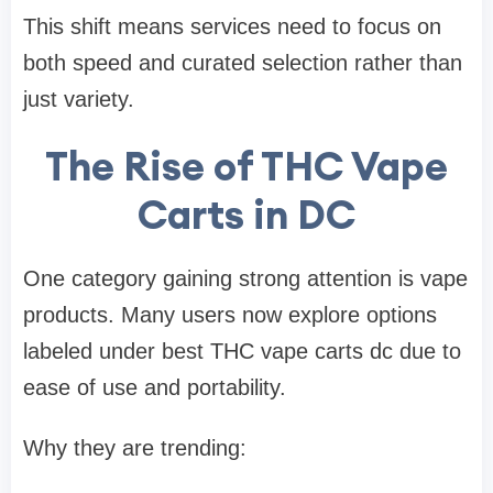
This shift means services need to focus on
both speed and curated selection rather than
just variety.
The Rise of THC Vape
Carts in DC
One category gaining strong attention is vape
products. Many users now explore options
labeled under
best THC vape carts dc
due to
ease of use and portability.
Why they are trending: