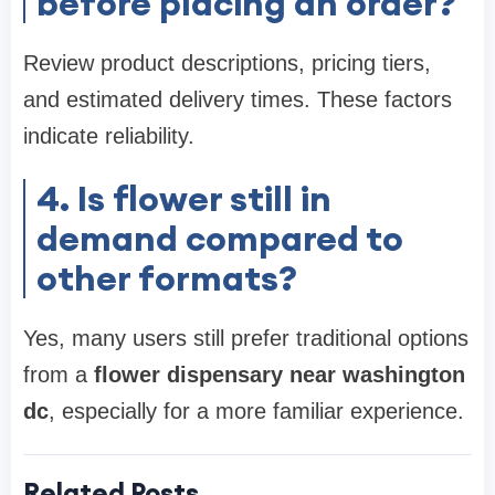
before placing an order?
Review product descriptions, pricing tiers,
and estimated delivery times. These factors
indicate reliability.
4. Is flower still in
demand compared to
other formats?
Yes, many users still prefer traditional options
from a
flower dispensary near washington
dc
, especially for a more familiar experience.
Related Posts