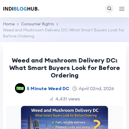
Home
Consumer Rights
Weed and Mushroom Delivery DC: What Smart Buyers Look for
Before Ordering
Weed and Mushroom Delivery DC:
What Smart Buyers Look for Before
Ordering
5 Minute Weed DC
April 02nd, 2026
4,431 views