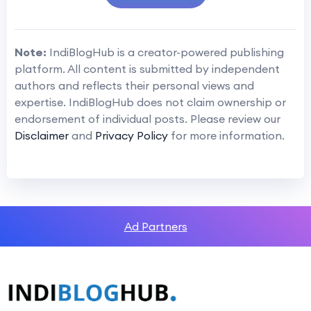
Note:
IndiBlogHub is a creator-powered publishing
platform. All content is submitted by independent
authors and reflects their personal views and
expertise. IndiBlogHub does not claim ownership or
endorsement of individual posts. Please review our
Disclaimer
and
Privacy Policy
for more information.
Ad Partners