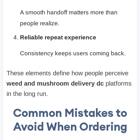
A smooth handoff matters more than
people realize.
Reliable repeat experience
Consistency keeps users coming back.
These elements define how people perceive
weed and mushroom delivery dc
platforms
in the long run.
Common Mistakes to
Avoid When Ordering