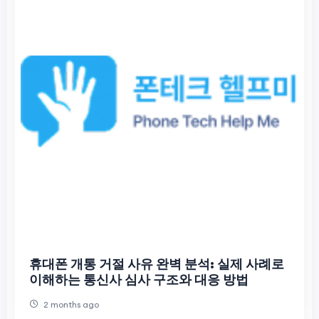
휴대폰 개통 거절 사유 완벽 분석: 실제 사례로
이해하는 통신사 심사 구조와 대응 방법
2 months ago