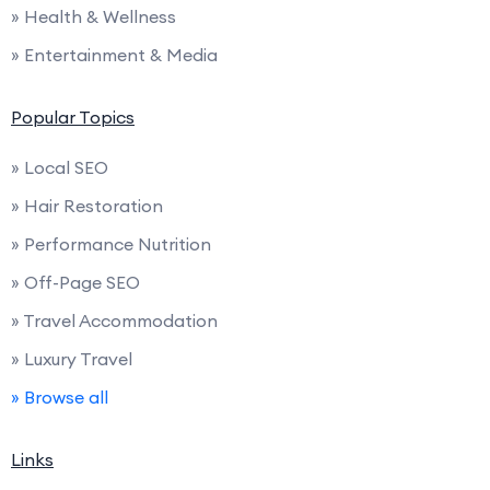
» Health & Wellness
» Entertainment & Media
Popular Topics
» Local SEO
» Hair Restoration
» Performance Nutrition
» Off-Page SEO
» Travel Accommodation
» Luxury Travel
» Browse all
Links