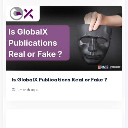
Is GlobalX Publications Real or Fake ?
1 month ago