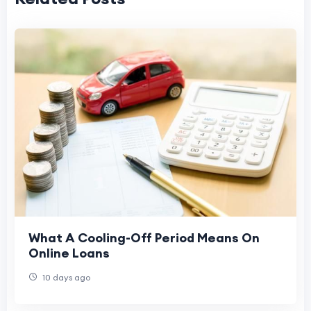
What A Cooling-Off Period Means On
Online Loans
10 days ago