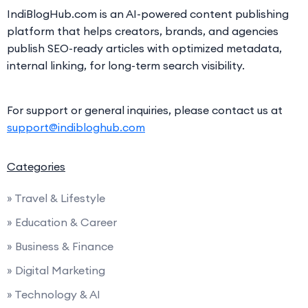
IndiBlogHub.com is an AI-powered content publishing
platform that helps creators, brands, and agencies
publish SEO-ready articles with optimized metadata,
internal linking, for long-term search visibility.
For support or general inquiries, please contact us at
support@indibloghub.com
Categories
» Travel & Lifestyle
» Education & Career
» Business & Finance
» Digital Marketing
» Technology & AI