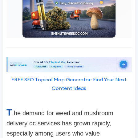
FREE SEO Topical Map Generator: Find Your Next
Content Ideas
T
he demand for weed and mushroom
delivery dc services has grown rapidly,
especially among users who value