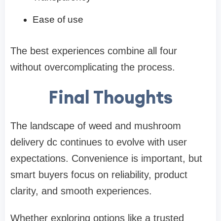
Ease of use
The best experiences combine all four
without overcomplicating the process.
Final Thoughts
The landscape of
weed and mushroom
delivery dc
continues to evolve with user
expectations. Convenience is important, but
smart buyers focus on reliability, product
clarity, and smooth experiences.
Whether exploring options like a trusted