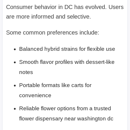
Consumer behavior in DC has evolved. Users
are more informed and selective.
Some common preferences include:
Balanced hybrid strains for flexible use
Smooth flavor profiles with dessert-like
notes
Portable formats like carts for
convenience
Reliable flower options from a trusted
flower dispensary near washington dc