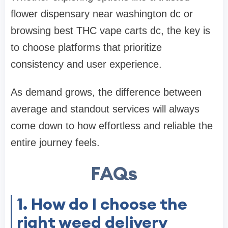
flower dispensary near washington dc
or
browsing
best THC vape carts dc
, the key is
to choose platforms that prioritize
consistency and user experience.
As demand grows, the difference between
average and standout services will always
come down to how effortless and reliable the
entire journey feels.
FAQs
1. How do I choose the
right weed delivery