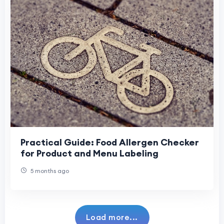
Practical Guide: Food Allergen Checker
for Product and Menu Labeling
5 months ago
Load more...