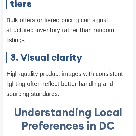
tiers
Bulk offers or tiered pricing can signal
structured inventory rather than random
listings.
3. Visual clarity
High-quality product images with consistent
lighting often reflect better handling and
sourcing standards.
Understanding Local
Preferences in DC