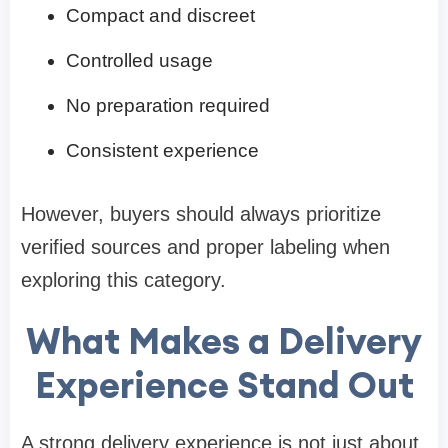
Compact and discreet
Controlled usage
No preparation required
Consistent experience
However, buyers should always prioritize
verified sources and proper labeling when
exploring this category.
What Makes a Delivery
Experience Stand Out
A strong delivery experience is not just about