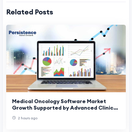
Related Posts
Medical Oncology Software Market
Growth Supported by Advanced Clinical
Software Adoption
2 hours ago