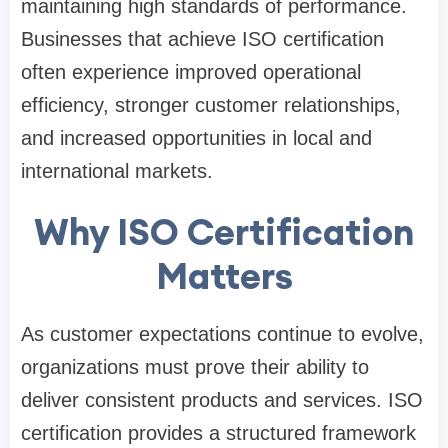
maintaining high standards of performance.
Businesses that achieve ISO certification
often experience improved operational
efficiency, stronger customer relationships,
and increased opportunities in local and
international markets.
Why ISO Certification
Matters
As customer expectations continue to evolve,
organizations must prove their ability to
deliver consistent products and services. ISO
certification provides a structured framework