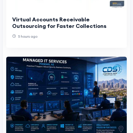
Virtual Accounts Receivable
Outsourcing for Faster Collections
5 hours ago