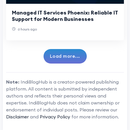
Managed IT Services Phoenix: Reliable IT
Support for Modern Businesses
6 hours ago
Load more...
Note:
IndiBlogHub is a creator-powered publishing
platform. All content is submitted by independent
authors and reflects their personal views and
expertise. IndiBlogHub does not claim ownership or
endorsement of individual posts. Please review our
Disclaimer
and
Privacy Policy
for more information.