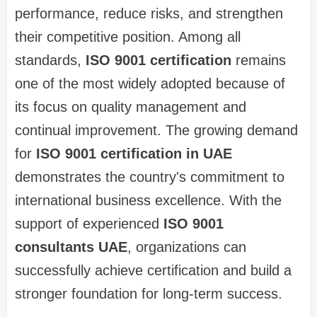
performance, reduce risks, and strengthen
their competitive position. Among all
standards,
ISO 9001 certification
remains
one of the most widely adopted because of
its focus on quality management and
continual improvement. The growing demand
for
ISO 9001 certification in UAE
demonstrates the country's commitment to
international business excellence. With the
support of experienced
ISO 9001
consultants UAE
, organizations can
successfully achieve certification and build a
stronger foundation for long-term success.