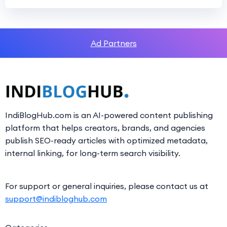
Ad Partners
IndiBlogHub.com is an AI-powered content publishing
platform that helps creators, brands, and agencies
publish SEO-ready articles with optimized metadata,
internal linking, for long-term search visibility.
For support or general inquiries, please contact us at
support@indibloghub.com