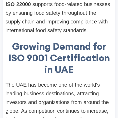
ISO 22000
supports food-related businesses
by ensuring food safety throughout the
supply chain and improving compliance with
international food safety standards.
Growing Demand for
ISO 9001 Certification
in UAE
The UAE has become one of the world's
leading business destinations, attracting
investors and organizations from around the
globe. As competition continues to increase,