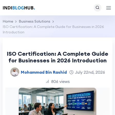
Home
Business Solutions
ISO Certification: A Complete Guide for Businesses in 2026
Introduction
ISO Certification: A Complete Guide
for Businesses in 2026 Introduction
Mohammad Bin Rashid
July 22nd, 2026
806 views