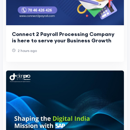
Connect 2 Payroll Processing Company
is here to serve your Business Growth
2 hours ago