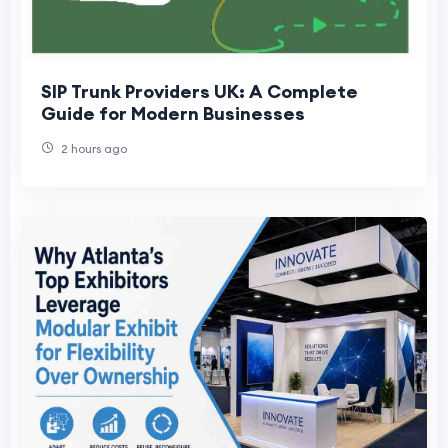
SIP Trunk Providers UK: A Complete
Guide for Modern Businesses
2 hours ago