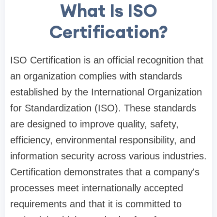
What Is ISO
Certification?
ISO Certification is an official recognition that
an organization complies with standards
established by the International Organization
for Standardization (ISO). These standards
are designed to improve quality, safety,
efficiency, environmental responsibility, and
information security across various industries.
Certification demonstrates that a company's
processes meet internationally accepted
requirements and that it is committed to