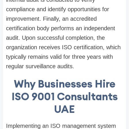
compliance and identify opportunities for
improvement. Finally, an accredited
certification body performs an independent
audit. Upon successful completion, the
organization receives ISO certification, which
typically remains valid for three years with
regular surveillance audits.
Why Businesses Hire
ISO 9001 Consultants
UAE
Implementing an ISO management system