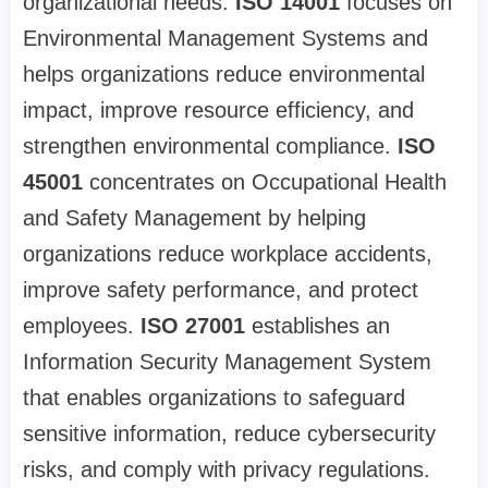
organizational needs.
ISO 14001
focuses on
Environmental Management Systems and
helps organizations reduce environmental
impact, improve resource efficiency, and
strengthen environmental compliance.
ISO
45001
concentrates on Occupational Health
and Safety Management by helping
organizations reduce workplace accidents,
improve safety performance, and protect
employees.
ISO 27001
establishes an
Information Security Management System
that enables organizations to safeguard
sensitive information, reduce cybersecurity
risks, and comply with privacy regulations.