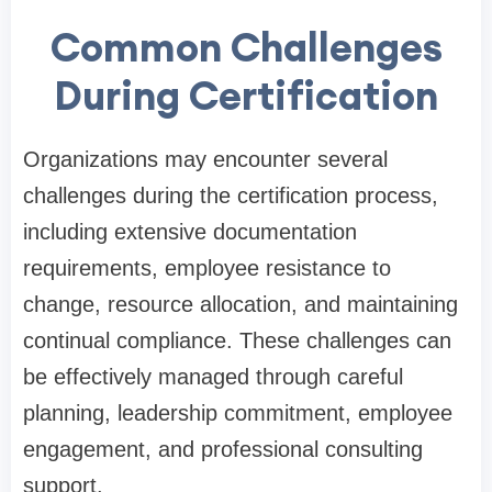
Common Challenges
During Certification
Organizations may encounter several
challenges during the certification process,
including extensive documentation
requirements, employee resistance to
change, resource allocation, and maintaining
continual compliance. These challenges can
be effectively managed through careful
planning, leadership commitment, employee
engagement, and professional consulting
support.