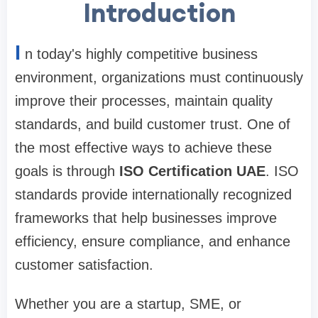
Introduction
I
n today's highly competitive business
environment, organizations must continuously
improve their processes, maintain quality
standards, and build customer trust. One of
the most effective ways to achieve these
goals is through
ISO Certification UAE
. ISO
standards provide internationally recognized
frameworks that help businesses improve
efficiency, ensure compliance, and enhance
customer satisfaction.
Whether you are a startup, SME, or