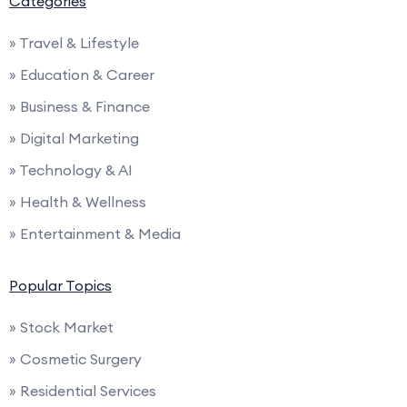
Categories
» Travel & Lifestyle
» Education & Career
» Business & Finance
» Digital Marketing
» Technology & AI
» Health & Wellness
» Entertainment & Media
Popular Topics
» Stock Market
» Cosmetic Surgery
» Residential Services