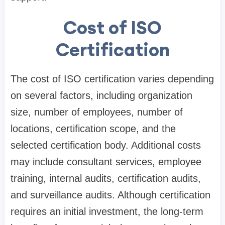
Cost of ISO
Certification
The cost of ISO certification varies depending
on several factors, including organization
size, number of employees, number of
locations, certification scope, and the
selected certification body. Additional costs
may include consultant services, employee
training, internal audits, certification audits,
and surveillance audits. Although certification
requires an initial investment, the long-term