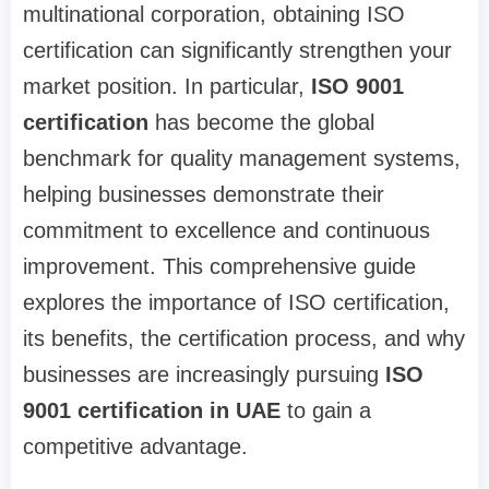
multinational corporation, obtaining ISO
certification can significantly strengthen your
market position. In particular,
ISO 9001
certification
has become the global
benchmark for quality management systems,
helping businesses demonstrate their
commitment to excellence and continuous
improvement. This comprehensive guide
explores the importance of ISO certification,
its benefits, the certification process, and why
businesses are increasingly pursuing
ISO
9001 certification in UAE
to gain a
competitive advantage.