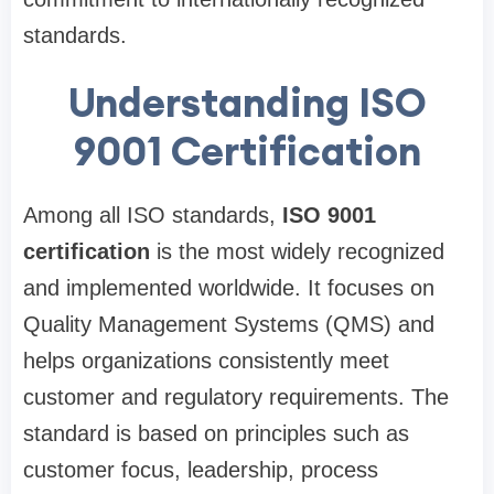
standards.
Understanding ISO
9001 Certification
Among all ISO standards,
ISO 9001
certification
is the most widely recognized
and implemented worldwide. It focuses on
Quality Management Systems (QMS) and
helps organizations consistently meet
customer and regulatory requirements. The
standard is based on principles such as
customer focus, leadership, process