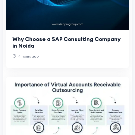
Why Choose a SAP Consulting Company
in Noida
4 hours ago