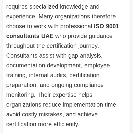
requires specialized knowledge and
experience. Many organizations therefore
choose to work with professional
ISO 9001
consultants UAE
who provide guidance
throughout the certification journey.
Consultants assist with gap analysis,
documentation development, employee
training, internal audits, certification
preparation, and ongoing compliance
monitoring. Their expertise helps
organizations reduce implementation time,
avoid costly mistakes, and achieve
certification more efficiently.