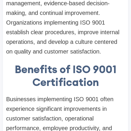
management, evidence-based decision-
making, and continual improvement.
Organizations implementing ISO 9001
establish clear procedures, improve internal
operations, and develop a culture centered
on quality and customer satisfaction.
Benefits of ISO 9001
Certification
Businesses implementing ISO 9001 often
experience significant improvements in
customer satisfaction, operational
performance, employee productivity, and