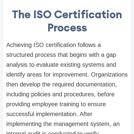
The ISO Certification
Process
Achieving ISO certification follows a
structured process that begins with a gap
analysis to evaluate existing systems and
identify areas for improvement. Organizations
then develop the required documentation,
including policies and procedures, before
providing employee training to ensure
successful implementation. After
implementing the management system, an
internal audit is conducted to verify