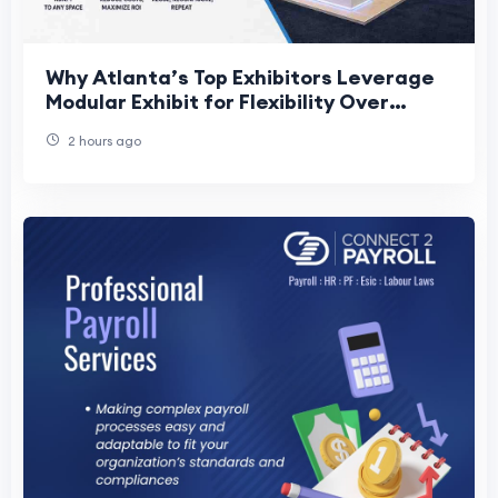
Why Atlanta’s Top Exhibitors Leverage
Modular Exhibit for Flexibility Over
Ownership
2 hours ago