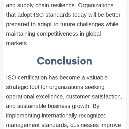
and supply chain resilience. Organizations
that adopt ISO standards today will be better
prepared to adapt to future challenges while
maintaining competitiveness in global
markets.
Conclusion
ISO certification has become a valuable
strategic tool for organizations seeking
operational excellence, customer satisfaction,
and sustainable business growth. By
implementing internationally recognized
management standards, businesses improve