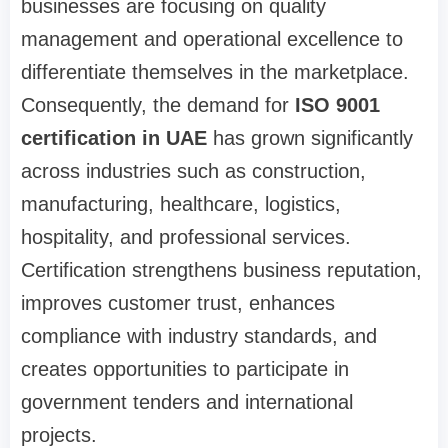
businesses are focusing on quality
management and operational excellence to
differentiate themselves in the marketplace.
Consequently, the demand for
ISO 9001
certification in UAE
has grown significantly
across industries such as construction,
manufacturing, healthcare, logistics,
hospitality, and professional services.
Certification strengthens business reputation,
improves customer trust, enhances
compliance with industry standards, and
creates opportunities to participate in
government tenders and international
projects.