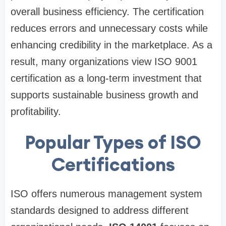
overall business efficiency. The certification
reduces errors and unnecessary costs while
enhancing credibility in the marketplace. As a
result, many organizations view ISO 9001
certification as a long-term investment that
supports sustainable business growth and
profitability.
Popular Types of ISO
Certifications
ISO offers numerous management system
standards designed to address different