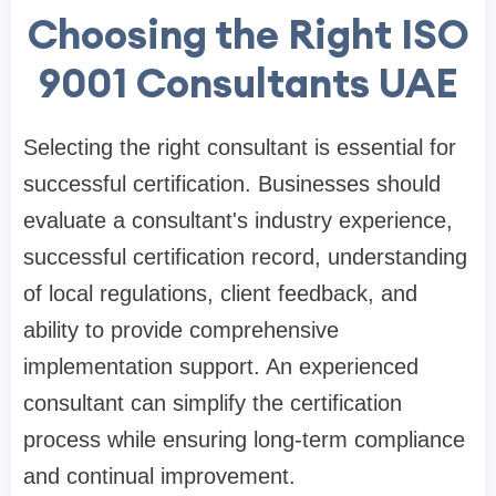
Choosing the Right ISO
9001 Consultants UAE
Selecting the right consultant is essential for
successful certification. Businesses should
evaluate a consultant's industry experience,
successful certification record, understanding
of local regulations, client feedback, and
ability to provide comprehensive
implementation support. An experienced
consultant can simplify the certification
process while ensuring long-term compliance
and continual improvement.