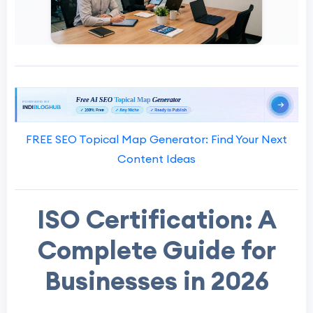
FREE SEO Topical Map Generator: Find Your Next
Content Ideas
ISO Certification: A
Complete Guide for
Businesses in 2026