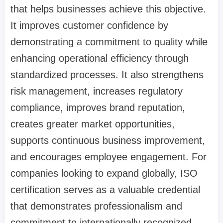
that helps businesses achieve this objective.
It improves customer confidence by
demonstrating a commitment to quality while
enhancing operational efficiency through
standardized processes. It also strengthens
risk management, increases regulatory
compliance, improves brand reputation,
creates greater market opportunities,
supports continuous business improvement,
and encourages employee engagement. For
companies looking to expand globally, ISO
certification serves as a valuable credential
that demonstrates professionalism and
commitment to internationally recognized