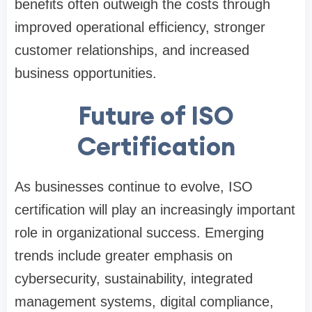
benefits often outweigh the costs through
improved operational efficiency, stronger
customer relationships, and increased
business opportunities.
Future of ISO
Certification
As businesses continue to evolve, ISO
certification will play an increasingly important
role in organizational success. Emerging
trends include greater emphasis on
cybersecurity, sustainability, integrated
management systems, digital compliance,