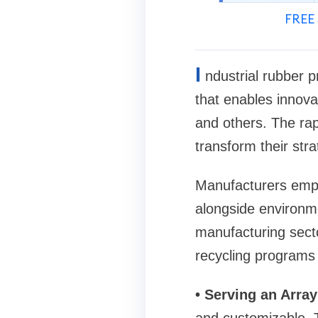
FREE 
I
ndustrial rubber 
that enables innova
and others. The rap
transform their stra
Manufacturers empl
alongside environme
manufacturing secto
recycling programs 
• Serving an Array