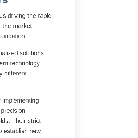
s driving the rapid
n the market
oundation.
nalized solutions
dern technology
 different
by implementing
 precision
ds. Their strict
o establish new