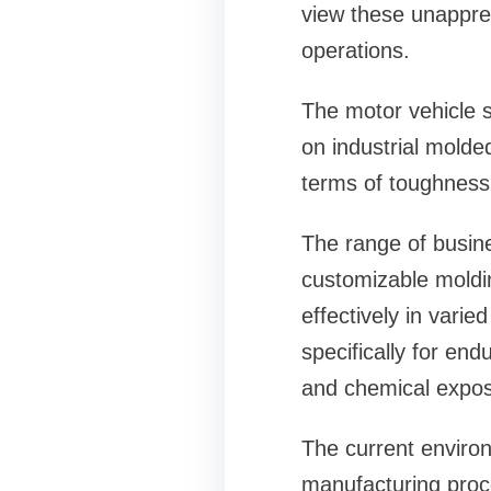
view these unappreci
operations.
The motor vehicle s
on industrial molde
terms of toughness 
The range of busine
customizable moldin
effectively in vari
specifically for en
and chemical expos
The current enviro
manufacturing proc