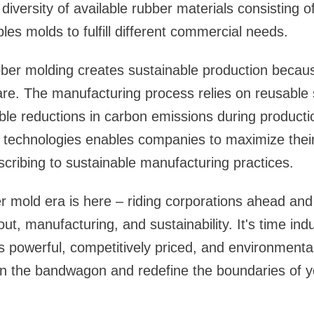
iversity of available rubber materials consisting of 
les molds to fulfill different commercial needs.
ber molding creates sustainable production becaus
are. The manufacturing process relies on reusable
le reductions in carbon emissions during producti
 technologies enables companies to maximize thei
bscribing to sustainable manufacturing practices.
 mold era is here – riding corporations ahead and
ut, manufacturing, and sustainability. It's time in
s powerful, competitively priced, and environmental
n the bandwagon and redefine the boundaries of 