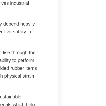
ives industrial
ry depend heavily
 versatility in
dise through their
bility to perform
olded rubber items
h physical strain
ustainable
rials which help