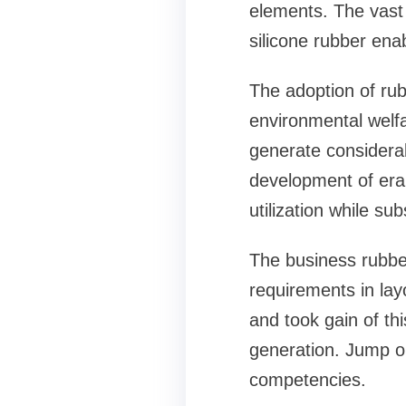
elements. The vast d
silicone rubber enab
The adoption of rub
environmental welf
generate considerab
development of era
utilization while su
The business rubber
requirements in layo
and took gain of thi
generation. Jump o
competencies.