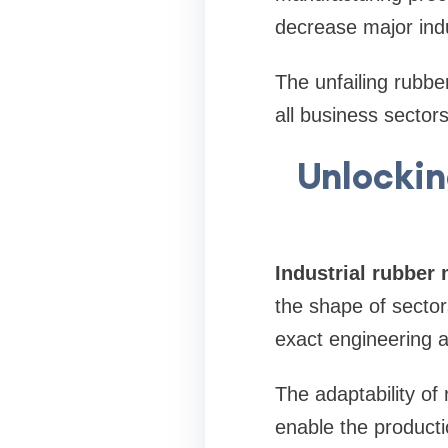
decrease major indus
The unfailing rubbe
all business sector
Unlockin
Industrial rubber
the shape of secto
exact engineering a
The adaptability of
enable the product