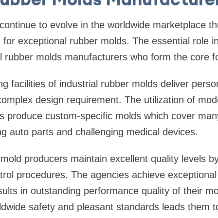
ntinue to evolve in the worldwide marketplace thu
for exceptional rubber molds. The essential role i
al rubber molds manufacturers who form the core f
 facilities of industrial rubber molds deliver perso
complex design requirement. The utilization of mo
s produce custom-specific molds which cover many
ing auto parts and challenging medical devices.
r mold producers maintain excellent quality levels 
ntrol procedures. The agencies achieve exceptional
lts in outstanding performance quality of their mol
dwide safety and pleasant standards leads them t