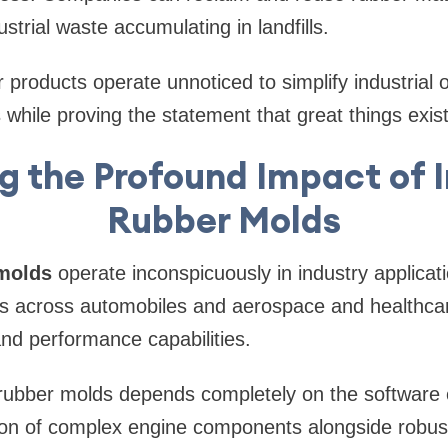
trial waste accumulating in landfills.
r products operate unnoticed to simplify industrial
s while proving the statement that great things exis
g the Profound Impact of I
Rubber Molds
 molds
operate inconspicuously in industry applicat
rs across automobiles and aerospace and healthcar
nd performance capabilities.
 rubber molds depends completely on the software 
ion of complex engine components alongside robu