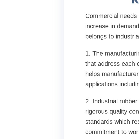
Commercial needs co
increase in demand 
belongs to industri
1. The manufacturing
that address each 
helps manufacturer
applications includ
2. Industrial rubbe
rigorous quality co
standards which resu
commitment to worl