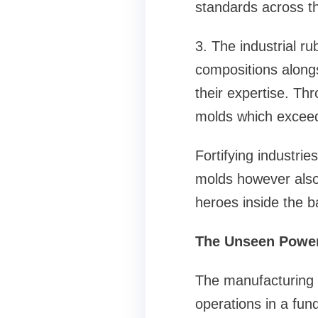
standards across t
3. The industrial r
compositions alongs
their expertise. Th
molds which exceed
Fortifying industrie
molds however also
heroes inside the b
The Unseen Power
The manufacturing s
operations in a fun