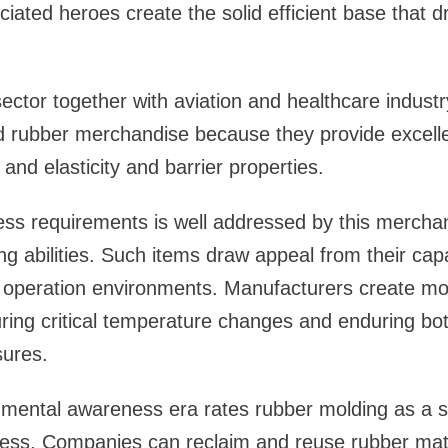
ated heroes create the solid efficient base that dr
ector together with aviation and healthcare indust
d rubber merchandise because they provide excellent
and elasticity and barrier properties.
ss requirements is well addressed by this merchan
g abilities. Such items draw appeal from their capa
ed operation environments. Manufacturers create m
during critical temperature changes and enduring bot
ures.
nmental awareness era rates rubber molding as a s
ess. Companies can reclaim and reuse rubber mate