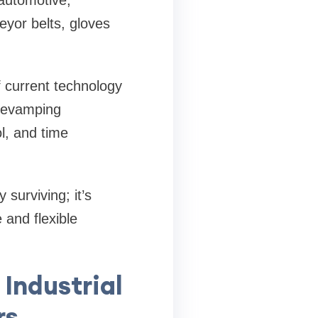
automotive,
eyor belts, gloves
 current technology
 revamping
l, and time
 surviving; it’s
 and flexible
 Industrial
rs