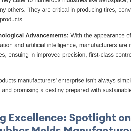
hey cater to numerous industries like aerospace, 
y others. They are critical in producing tires, conv
 products.
nological Advancements:
With the appearance of
ation and artificial intelligence, manufacturers are
s, ensuing in improved precision, first-class contro
oducts manufacturers’ enterprise isn't always simply
g, and promising a destiny prepared with sustainable
 Excellence: Spotlight on
ubber Molds Manufacture