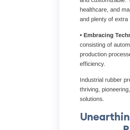
and customizable. T
healthcare, and man
and plenty of extra
• Embracing Tech
consisting of autom
production processe
efficiency.
Industrial rubber pr
thriving, pioneerin
solutions.
Unearthing
R