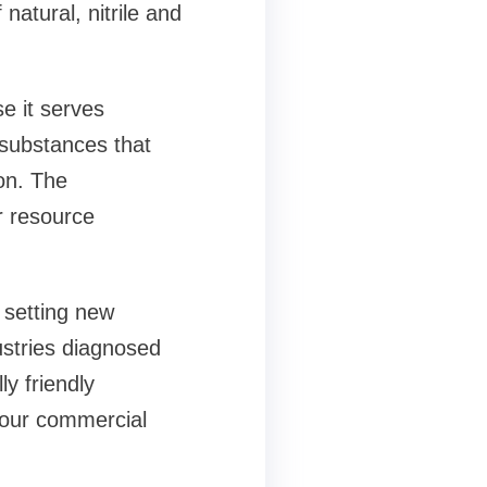
natural, nitrile and
e it serves
 substances that
on. The
r resource
 setting new
dustries diagnosed
ly friendly
your commercial