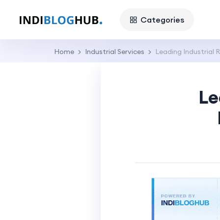
Categories
Home
Industrial Services
Leading Industrial 
Le