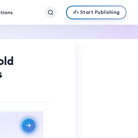
✍️ Start Publishing
ations
old
s