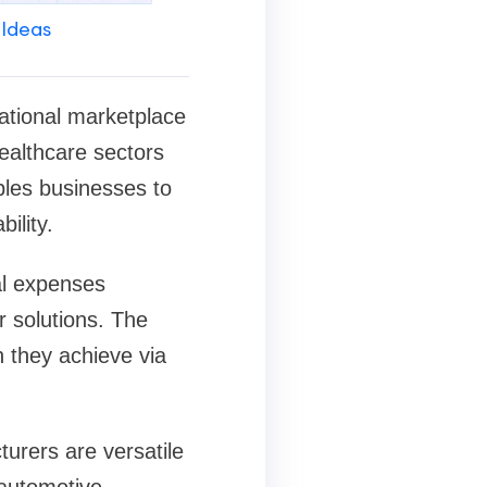
 Ideas
ational marketplace
ealthcare sectors
bles businesses to
ility.
al expenses
 solutions. The
 they achieve via
urers are versatile