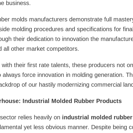
he business.
ubber molds manufacturers demonstrate full master
ide molding procedures and specifications for fina
rough their dedication to innovation the manufactur
 all other market competitors.
s with their first rate talents, these producers not o
 always force innovation in molding generation. T
ackdrop of our hastily modernizing commercial lan
house: Industrial Molded Rubber Products
ector relies heavily on
industrial molded rubber
damental yet less obvious manner. Despite being c