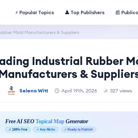
⚡ Popular Topics
👤 Top Publishers
📰 Public
Rubber Mold Manufacturers & Suppliers
ading Industrial Rubber M
Manufacturers & Supplier
Selena Witt
April 19th, 2026
327 views