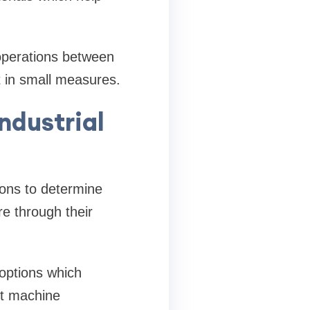
 operations between
t in small measures.
ndustrial
ions to determine
e through their
options which
st machine