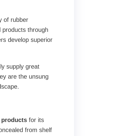
y of rubber
l products through
ers develop superior
nly supply great
hey are the unsung
dscape.
 products
for its
oncealed from shelf