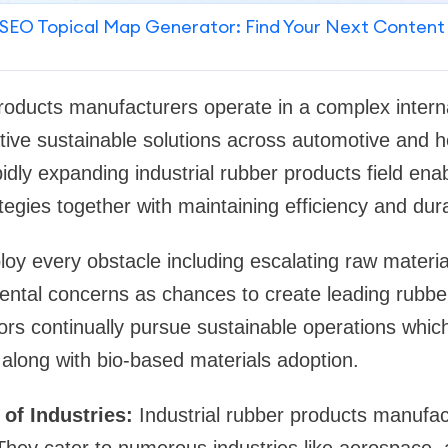
SEO Topical Map Generator: Find Your Next Content
products manufacturers operate in a complex intern
tive sustainable solutions across automotive and h
idly expanding industrial rubber products field ena
tegies together with maintaining efficiency and durab
oy every obstacle including escalating raw materi
ntal concerns as chances to create leading rubber
rs continually pursue sustainable operations which
along with bio-based materials adoption.
 of Industries:
Industrial rubber products manufact