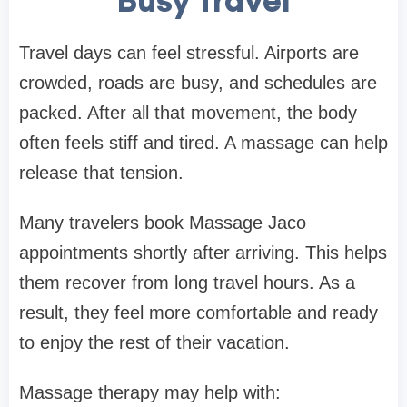
Busy Travel
Travel days can feel stressful. Airports are
crowded, roads are busy, and schedules are
packed. After all that movement, the body
often feels stiff and tired. A massage can help
release that tension.
Many travelers book Massage Jaco
appointments shortly after arriving. This helps
them recover from long travel hours. As a
result, they feel more comfortable and ready
to enjoy the rest of their vacation.
Massage therapy may help with: