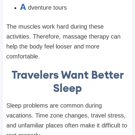
A
dventure tours
The muscles work hard during these
activities. Therefore, massage therapy can
help the body feel looser and more
comfortable.
Travelers Want Better
Sleep
Sleep problems are common during
vacations. Time zone changes, travel stress,
and unfamiliar places often make it difficult to