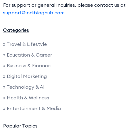
For support or general inquiries, please contact us at
support@indibloghub.com
Categories
» Travel & Lifestyle
» Education & Career
» Business & Finance
» Digital Marketing
» Technology & AI
» Health & Wellness
» Entertainment & Media
Popular Topics