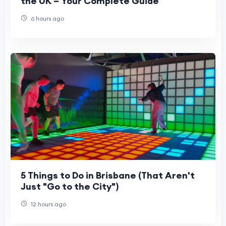
the UK – Your Complete Guide
6 hours ago
5 Things to Do in Brisbane (That Aren't
Just "Go to the City")
12 hours ago