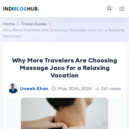
Home
Travel Guides
Why More Travelers Are Choosing Massage Jaco for a Relaxing
Vacation
Why More Travelers Are Choosing
Massage Jaco for a Relaxing
Vacation
Uneeb Khan
May 30th, 2026
261 views