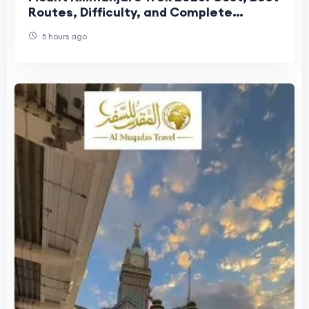
Routes, Difficulty, and Complete
Trekking Guide
5 hours ago