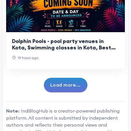
Dolphin Pools - pool party venues in
Kota, Swimming classes in Kota, Best
water park in Kota
19 hours ago
Load more...
Note:
IndiBlogHub is a creator-powered publishing
platform. All content is submitted by independent
authors and reflects their personal views and