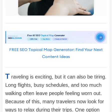
FREE SEO Topical Map Generator: Find Your Next
Content Ideas
T
raveling is exciting, but it can also be tiring.
Long flights, busy schedules, and too much
walking often leave people feeling worn out.
Because of this, many travelers now look for
ways to relax during their trips. One option