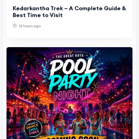
Kedarkantha Trek – A Complete Guide &
Best Time to Visit
19 hours ago