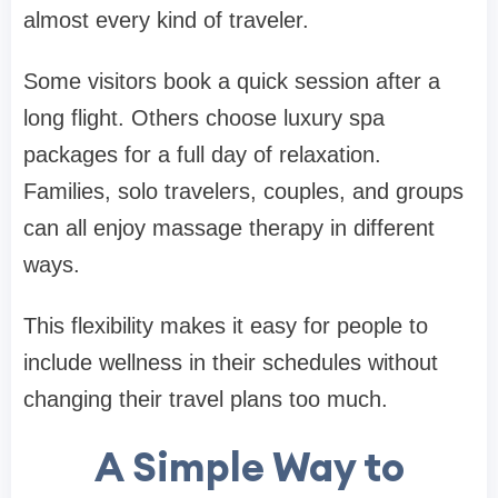
almost every kind of traveler.
Some visitors book a quick session after a
long flight. Others choose luxury spa
packages for a full day of relaxation.
Families, solo travelers, couples, and groups
can all enjoy massage therapy in different
ways.
This flexibility makes it easy for people to
include wellness in their schedules without
changing their travel plans too much.
A Simple Way to