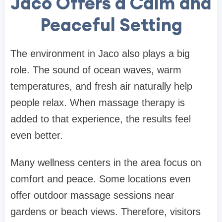
Jaco Offers a Calm and
Peaceful Setting
The environment in Jaco also plays a big
role. The sound of ocean waves, warm
temperatures, and fresh air naturally help
people relax. When massage therapy is
added to that experience, the results feel
even better.
Many wellness centers in the area focus on
comfort and peace. Some locations even
offer outdoor massage sessions near
gardens or beach views. Therefore, visitors