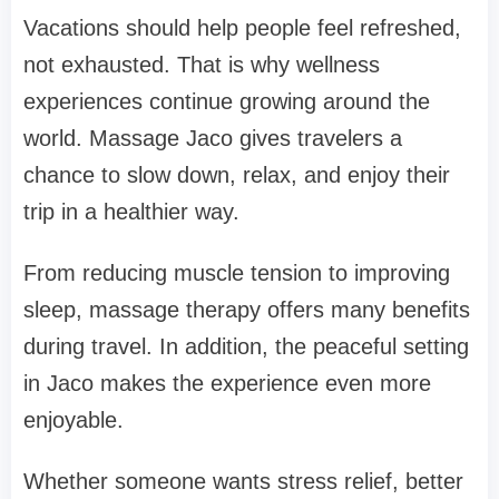
Vacations should help people feel refreshed,
not exhausted. That is why wellness
experiences continue growing around the
world. Massage Jaco gives travelers a
chance to slow down, relax, and enjoy their
trip in a healthier way.
From reducing muscle tension to improving
sleep, massage therapy offers many benefits
during travel. In addition, the peaceful setting
in Jaco makes the experience even more
enjoyable.
Whether someone wants stress relief, better