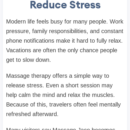
Reduce Stress
Modern life feels busy for many people. Work
pressure, family responsibilities, and constant
phone notifications make it hard to fully relax.
Vacations are often the only chance people
get to slow down.
Massage therapy offers a simple way to
release stress. Even a short session may
help calm the mind and relax the muscles.
Because of this, travelers often feel mentally
refreshed afterward.