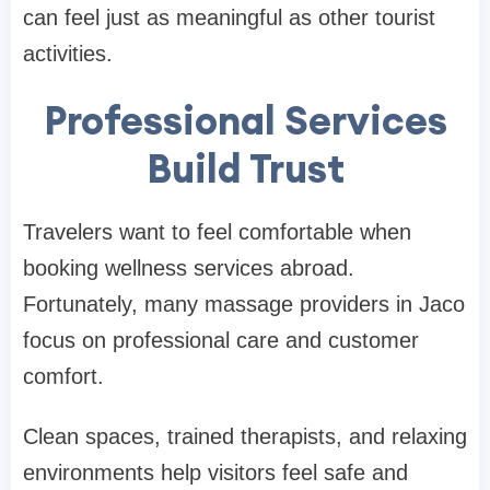
can feel just as meaningful as other tourist
activities.
Professional Services
Build Trust
Travelers want to feel comfortable when
booking wellness services abroad.
Fortunately, many massage providers in Jaco
focus on professional care and customer
comfort.
Clean spaces, trained therapists, and relaxing
environments help visitors feel safe and