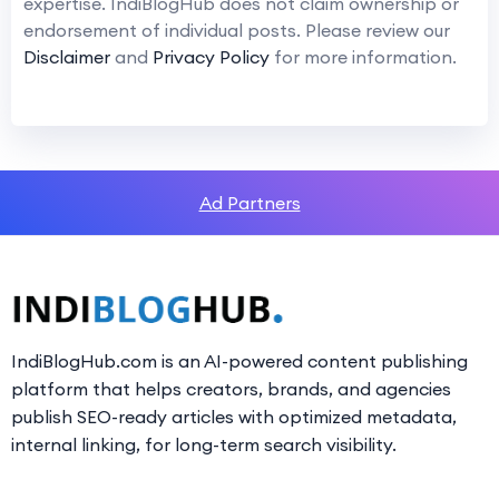
expertise. IndiBlogHub does not claim ownership or
endorsement of individual posts. Please review our
Disclaimer
and
Privacy Policy
for more information.
Ad Partners
IndiBlogHub.com is an AI-powered content publishing
platform that helps creators, brands, and agencies
publish SEO-ready articles with optimized metadata,
internal linking, for long-term search visibility.