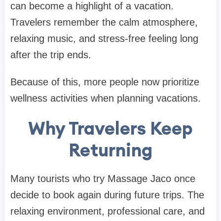
can become a highlight of a vacation.
Travelers remember the calm atmosphere,
relaxing music, and stress-free feeling long
after the trip ends.
Because of this, more people now prioritize
wellness activities when planning vacations.
Why Travelers Keep
Returning
Many tourists who try Massage Jaco once
decide to book again during future trips. The
relaxing environment, professional care, and