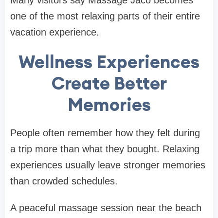
Many visitors say Massage Jaco becomes
one of the most relaxing parts of their entire
vacation experience.
Wellness Experiences
Create Better
Memories
People often remember how they felt during
a trip more than what they bought. Relaxing
experiences usually leave stronger memories
than crowded schedules.
A peaceful massage session near the beach