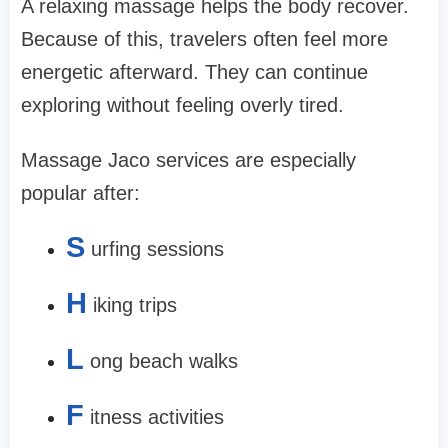
A relaxing massage helps the body recover.
Because of this, travelers often feel more
energetic afterward. They can continue
exploring without feeling overly tired.
Massage Jaco services are especially
popular after:
S
urfing sessions
H
iking trips
L
ong beach walks
F
itness activities