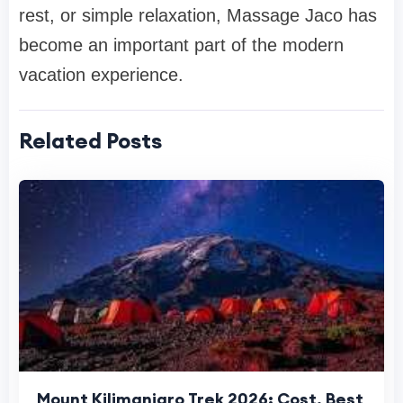
rest, or simple relaxation, Massage Jaco has
become an important part of the modern
vacation experience.
Related Posts
Mount Kilimanjaro Trek 2026: Cost, Best