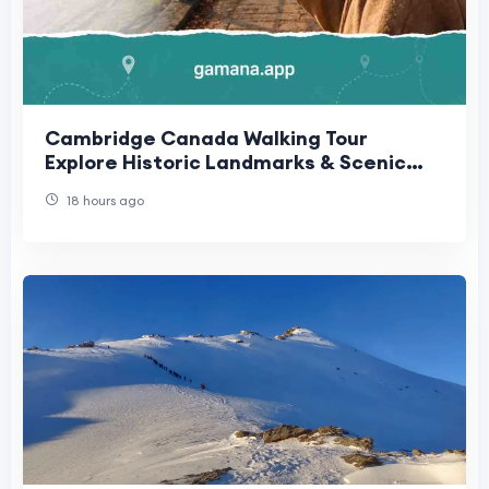
Cambridge Canada Walking Tour
Explore Historic Landmarks & Scenic
Routes | Gamana App
18 hours ago