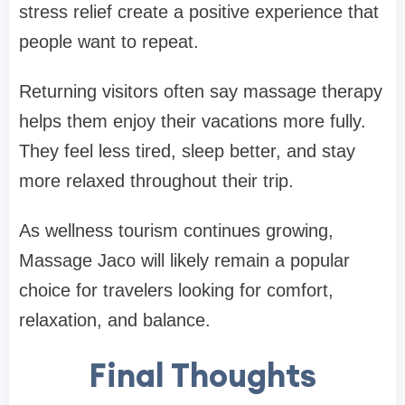
stress relief create a positive experience that
people want to repeat.
Returning visitors often say massage therapy
helps them enjoy their vacations more fully.
They feel less tired, sleep better, and stay
more relaxed throughout their trip.
As wellness tourism continues growing,
Massage Jaco will likely remain a popular
choice for travelers looking for comfort,
relaxation, and balance.
Final Thoughts