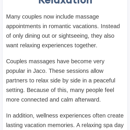
Many couples now include massage
appointments in romantic vacations. Instead
of only dining out or sightseeing, they also
want relaxing experiences together.
Couples massages have become very
popular in Jaco. These sessions allow
partners to relax side by side in a peaceful
setting. Because of this, many people feel
more connected and calm afterward.
In addition, wellness experiences often create
lasting vacation memories. A relaxing spa day