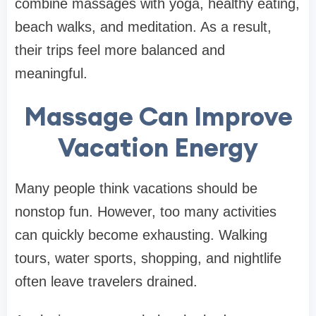
combine massages with yoga, healthy eating,
beach walks, and meditation. As a result,
their trips feel more balanced and
meaningful.
Massage Can Improve
Vacation Energy
Many people think vacations should be
nonstop fun. However, too many activities
can quickly become exhausting. Walking
tours, water sports, shopping, and nightlife
often leave travelers drained.