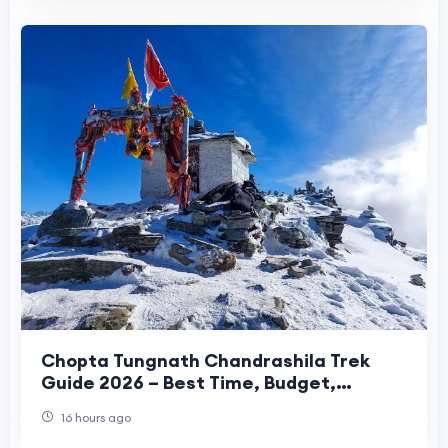
Chopta Tungnath Chandrashila Trek
Guide 2026 – Best Time, Budget,
Itinerary & Travel Tips
16 hours ago