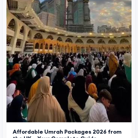
Affordable Umrah Packages 2026 from