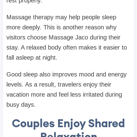
rest properly.
Massage therapy may help people sleep
more deeply. This is another reason why
visitors choose Massage Jaco during their
stay. A relaxed body often makes it easier to
fall asleep at night.
Good sleep also improves mood and energy
levels. As a result, travelers enjoy their
vacation more and feel less irritated during
busy days.
Couples Enjoy Shared
Relaxation