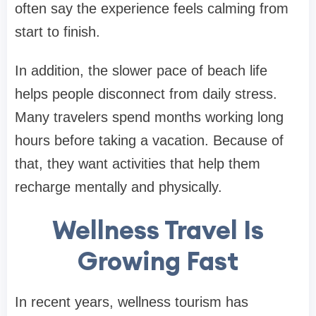
often say the experience feels calming from
start to finish.
In addition, the slower pace of beach life
helps people disconnect from daily stress.
Many travelers spend months working long
hours before taking a vacation. Because of
that, they want activities that help them
recharge mentally and physically.
Wellness Travel Is
Growing Fast
In recent years, wellness tourism has