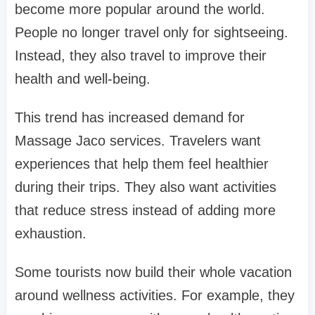
become more popular around the world.
People no longer travel only for sightseeing.
Instead, they also travel to improve their
health and well-being.
This trend has increased demand for
Massage Jaco services. Travelers want
experiences that help them feel healthier
during their trips. They also want activities
that reduce stress instead of adding more
exhaustion.
Some tourists now build their whole vacation
around wellness activities. For example, they