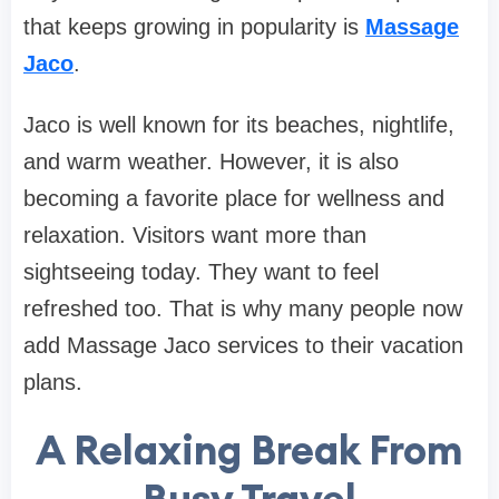
that keeps growing in popularity is
Massage
Jaco
.
Jaco is well known for its beaches, nightlife,
and warm weather. However, it is also
becoming a favorite place for wellness and
relaxation. Visitors want more than
sightseeing today. They want to feel
refreshed too. That is why many people now
add Massage Jaco services to their vacation
plans.
A Relaxing Break From