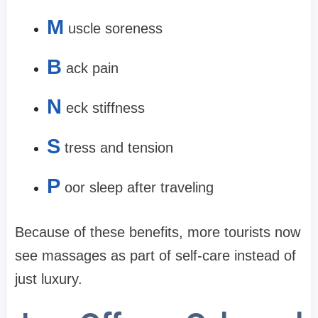
M
uscle soreness
B
ack pain
N
eck stiffness
S
tress and tension
P
oor sleep after traveling
Because of these benefits, more tourists now
see massages as part of self-care instead of
just luxury.