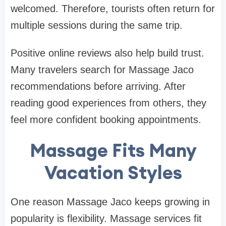
welcomed. Therefore, tourists often return for
multiple sessions during the same trip.
Positive online reviews also help build trust.
Many travelers search for Massage Jaco
recommendations before arriving. After
reading good experiences from others, they
feel more confident booking appointments.
Massage Fits Many
Vacation Styles
One reason Massage Jaco keeps growing in
popularity is flexibility. Massage services fit