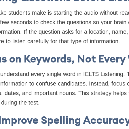
 students make is starting the audio without read
a few seconds to check the questions so your brain
ormation. If the question asks for a location, name
 to listen carefully for that type of information.
s on Keywords, Not Every
understand every single word in IELTS Listening. 
 information to confuse candidates. Instead, focus
 dates, and important nouns. This strategy helps
during the test.
Improve Spelling Accurac