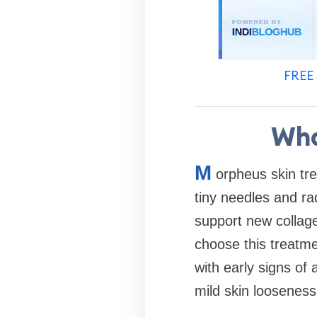
FREE 
Wha
M
orpheus skin tre
tiny needles and ra
support new collag
choose this treatme
with early signs of
mild skin looseness