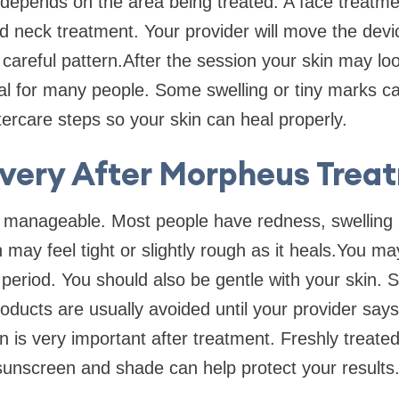
 depends on the area being treated. A face treatm
d neck treatment. Your provider will move the devi
 careful pattern.After the session your skin may lo
al for many people. Some swelling or tiny marks ca
ftercare steps so your skin can heal properly.
very After Morpheus Trea
y manageable. Most people have redness, swelling
 may feel tight or slightly rough as it heals.You m
period. You should also be gentle with your skin. 
roducts are usually avoided until your provider says
n is very important after treatment. Freshly treate
 sunscreen and shade can help protect your results