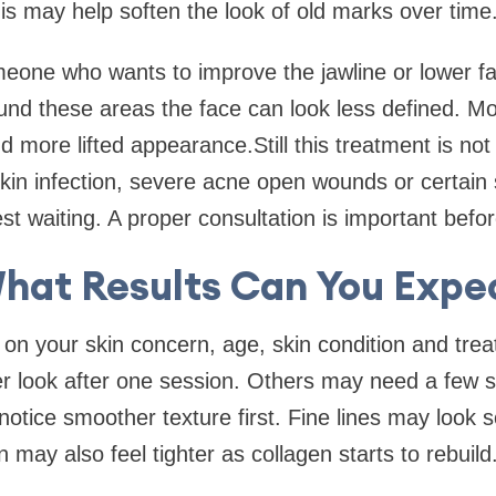
is may help soften the look of old marks over time
meone who wants to improve the jawline or lower fa
nd these areas the face can look less defined. M
d more lifted appearance.Still this treatment is not
skin infection, severe acne open wounds or certain 
t waiting. A proper consultation is important before
hat Results Can You Expe
 on your skin concern, age, skin condition and tr
r look after one session. Others may need a few s
notice smoother texture first. Fine lines may look 
 may also feel tighter as collagen starts to rebuild