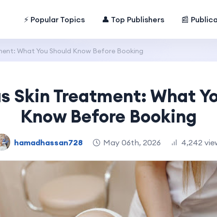
⚡ Popular Topics
👤 Top Publishers
📰 Public
ment: What You Should Know Before Booking
 Skin Treatment: What Y
Know Before Booking
hamadhassan728
May 06th, 2026
4,242 vie