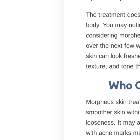
The treatment does 
body. You may notic
considering morphe
over the next few w
skin can look fresh
texture, and tone t
Who C
Morpheus skin trea
smoother skin witho
looseness. It may a
with acne marks may