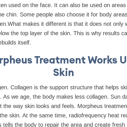
ten used on the face. It can also be used on areas 
he chin. Some people also choose it for body area
en.What makes it different is that it does not only
low the top layer of the skin. This is why results c
builds itself.
pheus Treatment Works U
Skin
en. Collagen is the support structure that helps ski
c. As we age, the body makes less collagen. Sun d
t the way skin looks and feels. Morpheus treatment
n the skin. At the same time, radiofrequency heat 
s tells the body to repair the area and create fres