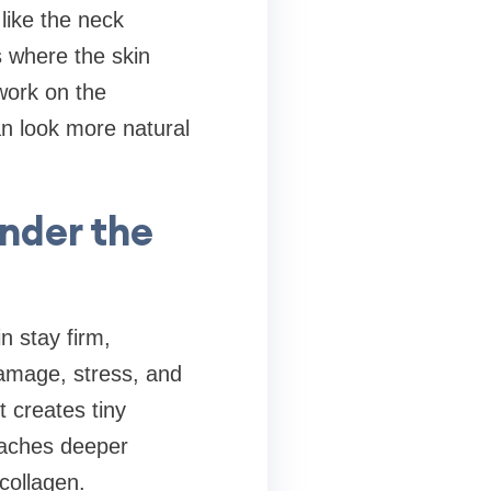
like the neck
s where the skin
 work on the
an look more natural
nder the
n stay firm,
amage, stress, and
 creates tiny
reaches deeper
h collagen.