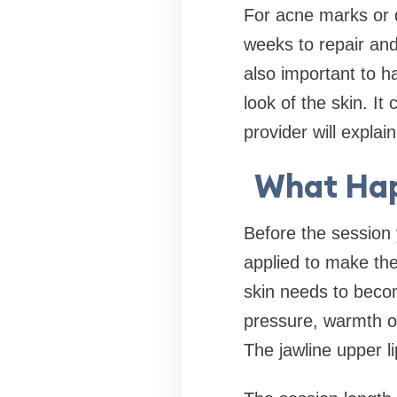
For acne marks or 
weeks to repair and
also important to h
look of the skin. It
provider will explai
What Hap
Before the session
applied to make th
skin needs to beco
pressure, warmth or
The jawline upper l