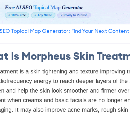
SEO Topical Map Generator: Find Your Next Content
t Is Morpheus Skin Treat
atment is a skin tightening and texture improving t
diofrequency energy to reach deeper layers of the s
en and help the skin look smoother and firmer ove
nt when creams and basic facials are no longer en
 aging. It may also improve acne marks, rough skin
.