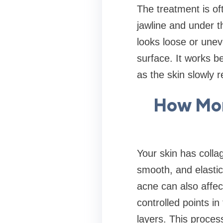
The treatment is of
jawline and under t
looks loose or unev
surface. It works be
as the skin slowly re
How Mor
Your skin has collag
smooth, and elasti
acne can also affec
controlled points i
layers. This proces