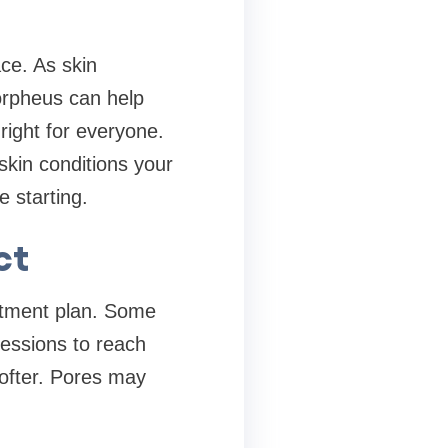
.
ce. As skin
orpheus can help
 right for everyone.
skin conditions your
 starting.
ct
eatment plan. Some
essions to reach
softer. Pores may
.