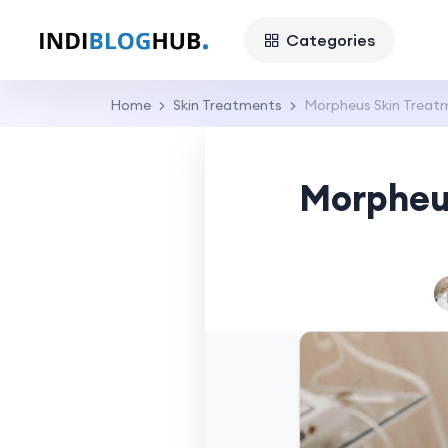
Categories
Home
Skin Treatments
Morpheus Skin Treat
Morpheus