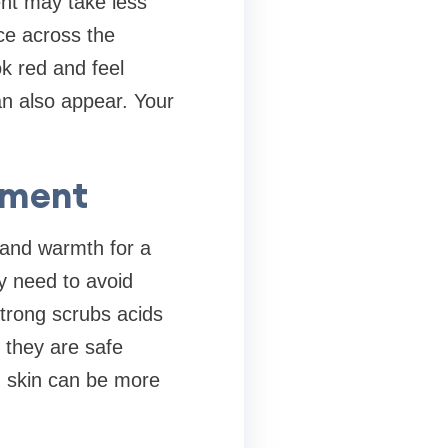
ent may take less
ce across the
ok red and feel
n also appear. Your
tment
 and warmth for a
ay need to avoid
Strong scrubs acids
 they are safe
d skin can be more
.