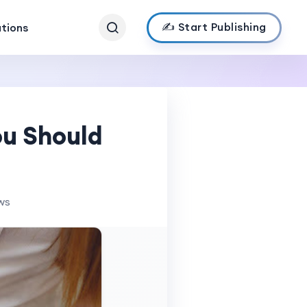
✍️ Start Publishing
ations
ou Should
ws