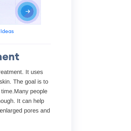
 Ideas
ment
reatment. It uses
kin. The goal is to
r time.Many people
ough. It can help
 enlarged pores and