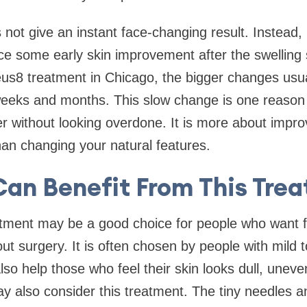
not give an instant face-changing result. Instead, 
e some early skin improvement after the swelling s
us8 treatment in Chicago, the bigger changes usua
eeks and months. This slow change is one reason pe
er without looking overdone. It is more about impro
han changing your natural features.
an Benefit From This Tre
tment may be a good choice for people who want f
ut surgery. It is often chosen by people with mild 
lso help those who feel their skin looks dull, uneve
 also consider this treatment. The tiny needles a