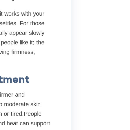
it works with your
ettles. For those
lly appear slowly
ople like it; the
ving firmness,
atment
irmer and
to moderate skin
n or tired.People
nd heat can support