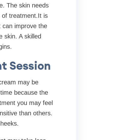
e. The skin needs
of treatment.It is
t can improve the
 skin. A skilled
gins.
t Session
g cream may be
 time because the
atment you may feel
sitive than others.
cheeks.