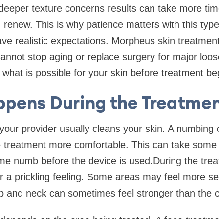
deeper texture concerns results can take more tim
 renew. This is why patience matters with this type 
ave realistic expectations. Morpheus skin treatmen
 cannot stop aging or replace surgery for major loose
n what is possible for your skin before treatment be
pens During the Treatmen
 your provider usually cleans your skin. A numbin
e treatment more comfortable. This can take some
me numb before the device is used.During the tre
 a prickling feeling. Some areas may feel more sen
ip and neck can sometimes feel stronger than the 