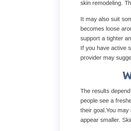
skin remodeling. Th
It may also suit so
becomes loose arou
support a tighter an
If you have active 
provider may sugges
W
The results depend
people see a freshe
their goal.You may 
appear smaller. Skin