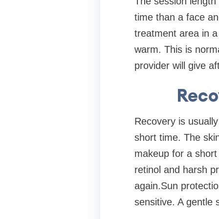
The session length
time than a face an
treatment area in a
warm. This is norm
provider will give a
Reco
Recovery is usuall
short time. The skin
makeup for a short 
retinol and harsh p
again.Sun protectio
sensitive. A gentle