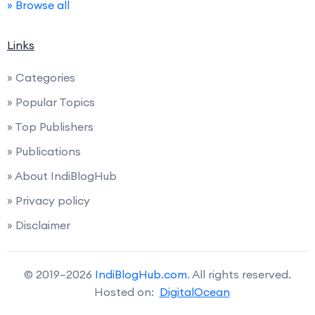
» Browse all
Links
» Categories
» Popular Topics
» Top Publishers
» Publications
» About IndiBlogHub
» Privacy policy
» Disclaimer
© 2019–2026
IndiBlogHub.com
. All rights reserved.
Hosted on:
DigitalOcean