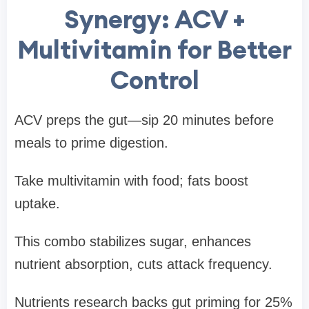
Synergy: ACV +
Multivitamin for Better
Control
ACV preps the gut—sip 20 minutes before
meals to prime digestion.
Take multivitamin with food; fats boost
uptake.
This combo stabilizes sugar, enhances
nutrient absorption, cuts attack frequency.
Nutrients research backs gut priming for 25%