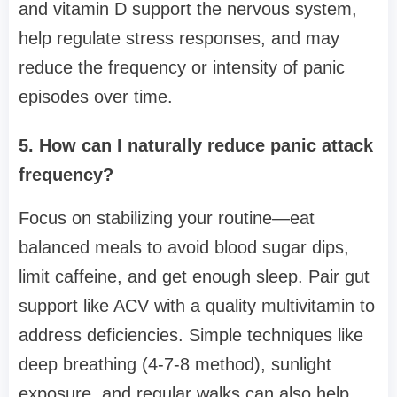
and vitamin D support the nervous system,
help regulate stress responses, and may
reduce the frequency or intensity of panic
episodes over time.
5. How can I naturally reduce panic attack
frequency?
Focus on stabilizing your routine—eat
balanced meals to avoid blood sugar dips,
limit caffeine, and get enough sleep. Pair gut
support like ACV with a quality multivitamin to
address deficiencies. Simple techniques like
deep breathing (4-7-8 method), sunlight
exposure, and regular walks can also help