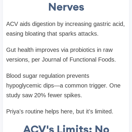
Nerves
ACV aids digestion by increasing gastric acid,
easing bloating that sparks attacks.
Gut health improves via probiotics in raw
versions, per Journal of Functional Foods.
Blood sugar regulation prevents
hypoglycemic dips—a common trigger. One
study saw 20% fewer spikes.
Priya's routine helps here, but it's limited.
ACV's Limits: No