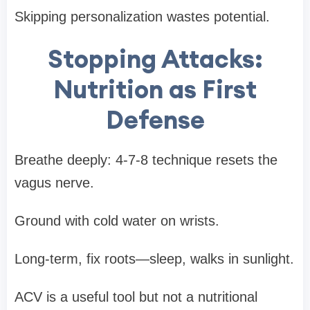
Skipping personalization wastes potential.
Stopping Attacks:
Nutrition as First
Defense
Breathe deeply: 4-7-8 technique resets the
vagus nerve.
Ground with cold water on wrists.
Long-term, fix roots—sleep, walks in sunlight.
ACV is a useful tool but not a nutritional