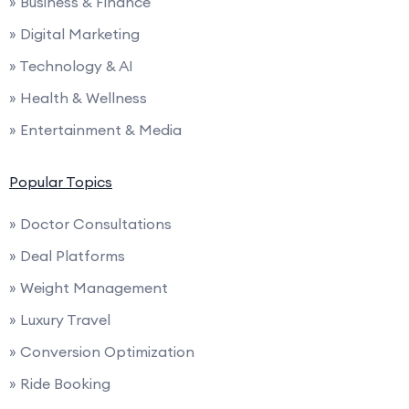
» Business & Finance
» Digital Marketing
» Technology & AI
» Health & Wellness
» Entertainment & Media
Popular Topics
» Doctor Consultations
» Deal Platforms
» Weight Management
» Luxury Travel
» Conversion Optimization
» Ride Booking