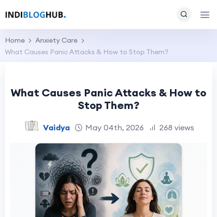
Home
Anxiety Care
What Causes Panic Attacks & How to Stop Them?
What Causes Panic Attacks & How to
Stop Them?
Vaidya
May 04th, 2026
268 views