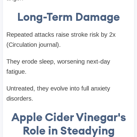
Long-Term Damage
Repeated attacks raise stroke risk by 2x
(Circulation journal).
They erode sleep, worsening next-day
fatigue.
Untreated, they evolve into full anxiety
disorders.
Apple Cider Vinegar's
Role in Steadying