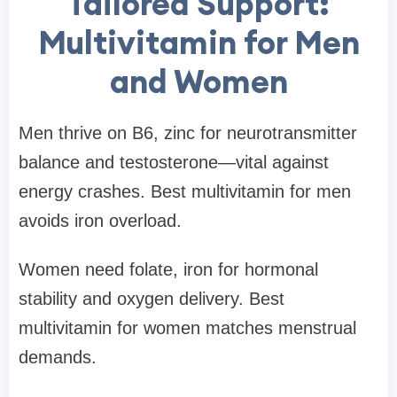
Tailored Support:
Multivitamin for Men
and Women
Men thrive on B6, zinc for neurotransmitter
balance and testosterone—vital against
energy crashes. Best multivitamin for men
avoids iron overload.
Women need folate, iron for hormonal
stability and oxygen delivery. Best
multivitamin for women matches menstrual
demands.