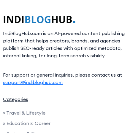
IndiBlogHub.com is an AI-powered content publishing
platform that helps creators, brands, and agencies
publish SEO-ready articles with optimized metadata,
internal linking, for long-term search visibility.
For support or general inquiries, please contact us at
support@indibloghub.com
Categories
» Travel & Lifestyle
» Education & Career