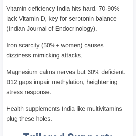
Vitamin deficiency India hits hard. 70-90%
lack Vitamin D, key for serotonin balance
(Indian Journal of Endocrinology).
Iron scarcity (50%+ women) causes
dizziness mimicking attacks.
Magnesium calms nerves but 60% deficient.
B12 gaps impair methylation, heightening
stress response.
Health supplements India like multivitamins
plug these holes.