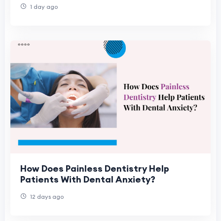
1 day ago
How Does Painless Dentistry Help
Patients With Dental Anxiety?
12 days ago