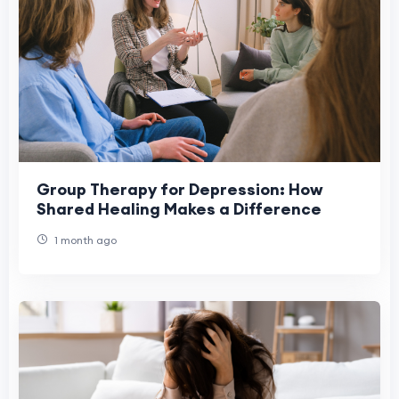
Group Therapy for Depression: How
Shared Healing Makes a Difference
1 month ago