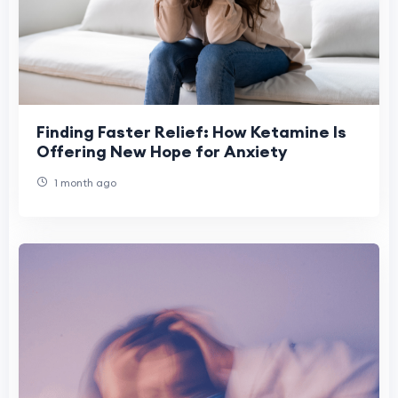
Finding Faster Relief: How Ketamine Is
Offering New Hope for Anxiety
1 month ago