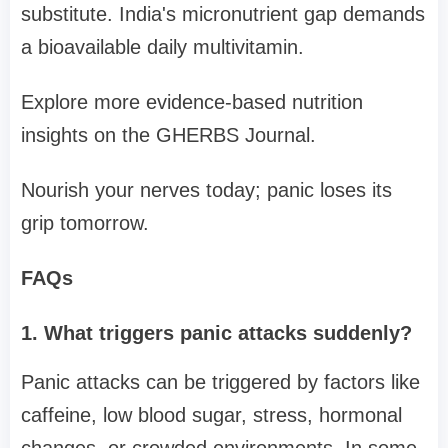
substitute. India's micronutrient gap demands
a bioavailable daily multivitamin.
Explore more evidence-based nutrition
insights on the GHERBS Journal.
Nourish your nerves today; panic loses its
grip tomorrow.
FAQs
1. What triggers panic attacks suddenly?
Panic attacks can be triggered by factors like
caffeine, low blood sugar, stress, hormonal
changes, or crowded environments. In some