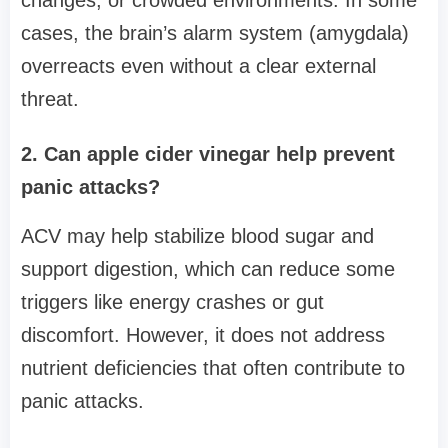
cases, the brain’s alarm system (amygdala)
overreacts even without a clear external
threat.
2. Can apple cider vinegar help prevent
panic attacks?
ACV may help stabilize blood sugar and
support digestion, which can reduce some
triggers like energy crashes or gut
discomfort. However, it does not address
nutrient deficiencies that often contribute to
panic attacks.