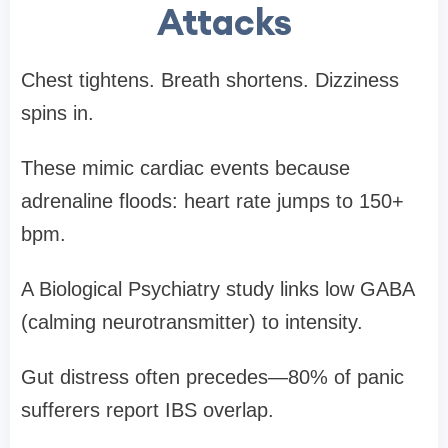
Attacks
Chest tightens. Breath shortens. Dizziness
spins in.
These mimic cardiac events because
adrenaline floods: heart rate jumps to 150+
bpm.
A Biological Psychiatry study links low GABA
(calming neurotransmitter) to intensity.
Gut distress often precedes—80% of panic
sufferers report IBS overlap.