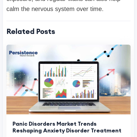
calm the nervous system over time.
Related Posts
Panic Disorders Market Trends
Reshaping Anxiety Disorder Treatment