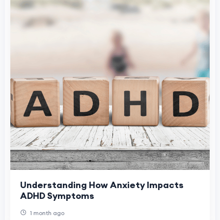
Understanding How Anxiety Impacts
ADHD Symptoms
1 month ago