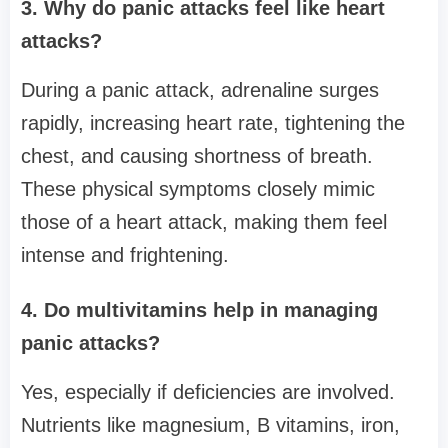
3. Why do panic attacks feel like heart
attacks?
During a panic attack, adrenaline surges
rapidly, increasing heart rate, tightening the
chest, and causing shortness of breath.
These physical symptoms closely mimic
those of a heart attack, making them feel
intense and frightening.
4. Do multivitamins help in managing
panic attacks?
Yes, especially if deficiencies are involved.
Nutrients like magnesium, B vitamins, iron,