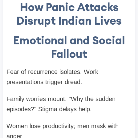
How Panic Attacks
Disrupt Indian Lives
Emotional and Social
Fallout
Fear of recurrence isolates. Work
presentations trigger dread.
Family worries mount: "Why the sudden
episodes?" Stigma delays help.
Women lose productivity; men mask with
anger.