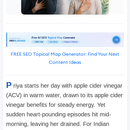
FREE SEO Topical Map Generator: Find Your Next
Content Ideas
P
riya starts her day with apple cider vinegar
(ACV) in warm water, drawn to its apple cider
vinegar benefits for steady energy. Yet
sudden heart-pounding episodes hit mid-
morning, leaving her drained. For Indian