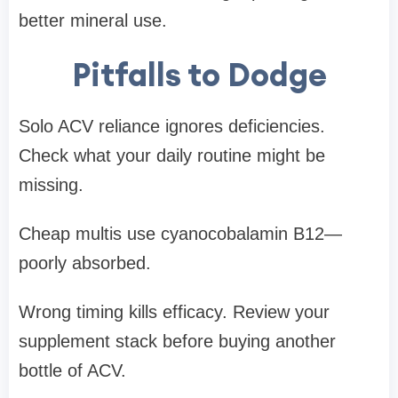
better mineral use.
Pitfalls to Dodge
Solo ACV reliance ignores deficiencies.
Check what your daily routine might be
missing.
Cheap multis use cyanocobalamin B12—
poorly absorbed.
Wrong timing kills efficacy. Review your
supplement stack before buying another
bottle of ACV.