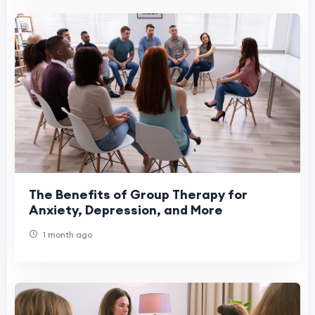
The Benefits of Group Therapy for
Anxiety, Depression, and More
1 month ago