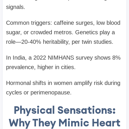
signals.
Common triggers: caffeine surges, low blood
sugar, or crowded metros. Genetics play a
role—20-40% heritability, per twin studies.
In India, a 2022 NIMHANS survey shows 8%
prevalence, higher in cities.
Hormonal shifts in women amplify risk during
cycles or perimenopause.
Physical Sensations:
Why They Mimic Heart