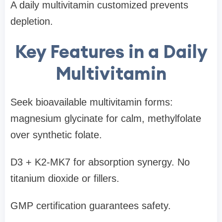
A daily multivitamin customized prevents
depletion.
Key Features in a Daily
Multivitamin
Seek bioavailable multivitamin forms:
magnesium glycinate for calm, methylfolate
over synthetic folate.
D3 + K2-MK7 for absorption synergy. No
titanium dioxide or fillers.
GMP certification guarantees safety.