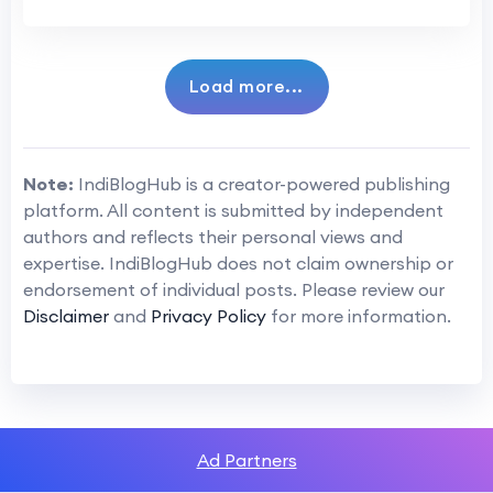
Load more...
Note:
IndiBlogHub is a creator-powered publishing
platform. All content is submitted by independent
authors and reflects their personal views and
expertise. IndiBlogHub does not claim ownership or
endorsement of individual posts. Please review our
Disclaimer
and
Privacy Policy
for more information.
Ad Partners