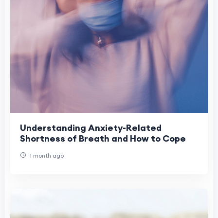
Understanding Anxiety-Related
Shortness of Breath and How to Cope
1 month ago