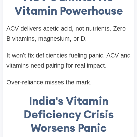
Vitamin Powerhouse
ACV delivers acetic acid, not nutrients. Zero
B vitamins, magnesium, or D.
It won't fix deficiencies fueling panic. ACV and
vitamins need pairing for real impact.
Over-reliance misses the mark.
India's Vitamin
Deficiency Crisis
Worsens Panic