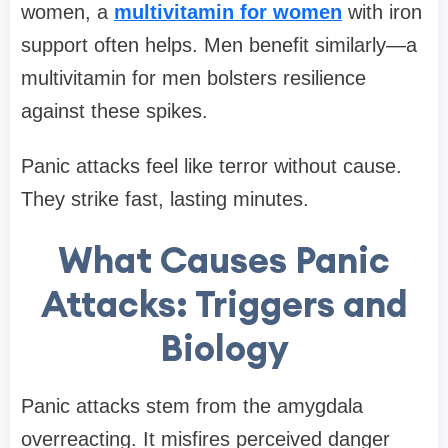
women, a
multivitamin for women
with iron
support often helps. Men benefit similarly—a
multivitamin for men bolsters resilience
against these spikes.
Panic attacks feel like terror without cause.
They strike fast, lasting minutes.
What Causes Panic
Attacks: Triggers and
Biology
Panic attacks stem from the amygdala
overreacting. It misfires perceived danger