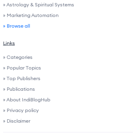
» Astrology & Spiritual Systems
» Marketing Automation
» Browse all
Links
» Categories
» Popular Topics
» Top Publishers
» Publications
» About IndiBlogHub
» Privacy policy
» Disclaimer