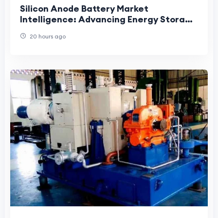
Silicon Anode Battery Market
Intelligence: Advancing Energy Storage
Through Innovation, Demand, and
20 hours ago
Strategic Developmen