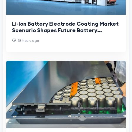
Li-Ion Battery Electrode Coating Market
Scenario Shapes Future Battery
Manufacturing and Clean Energy
18 hours ago
Growth