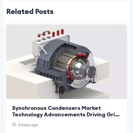
Related Posts
Synchronous Condensers Market
Technology Advancements Driving Grid
Stability and Energy Transition
3 hours ago