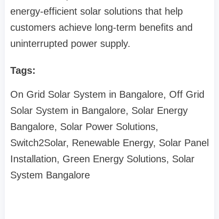
energy-efficient solar solutions that help
customers achieve long-term benefits and
uninterrupted power supply.
Tags:
On Grid Solar System in Bangalore, Off Grid
Solar System in Bangalore, Solar Energy
Bangalore, Solar Power Solutions,
Switch2Solar, Renewable Energy, Solar Panel
Installation, Green Energy Solutions, Solar
System Bangalore