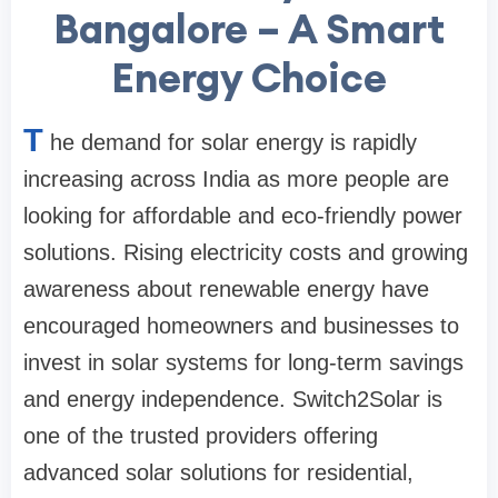
Bangalore – A Smart
Energy Choice
T
he demand for solar energy is rapidly
increasing across India as more people are
looking for affordable and eco-friendly power
solutions. Rising electricity costs and growing
awareness about renewable energy have
encouraged homeowners and businesses to
invest in solar systems for long-term savings
and energy independence. Switch2Solar is
one of the trusted providers offering
advanced solar solutions for residential,