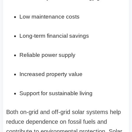
Low maintenance costs
Long-term financial savings
Reliable power supply
Increased property value
Support for sustainable living
Both on-grid and off-grid solar systems help
reduce dependence on fossil fuels and
contribute to environmental protection. Solar