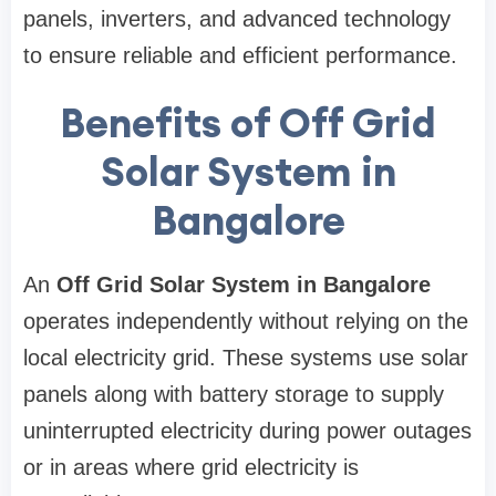
panels, inverters, and advanced technology
to ensure reliable and efficient performance.
Benefits of Off Grid
Solar System in
Bangalore
An
Off Grid Solar System in Bangalore
operates independently without relying on the
local electricity grid. These systems use solar
panels along with battery storage to supply
uninterrupted electricity during power outages
or in areas where grid electricity is