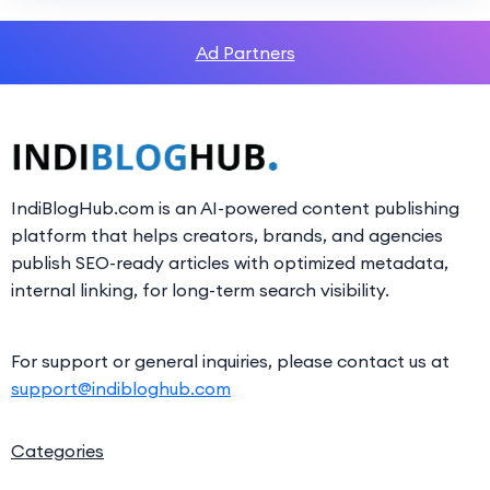
Ad Partners
IndiBlogHub.com is an AI-powered content publishing
platform that helps creators, brands, and agencies
publish SEO-ready articles with optimized metadata,
internal linking, for long-term search visibility.
For support or general inquiries, please contact us at
support@indibloghub.com
Categories