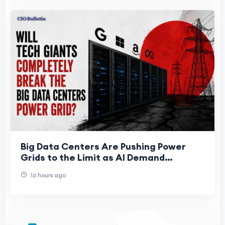
Big Data Centers Are Pushing Power
Grids to the Limit as AI Demand
Accelerates
16 hours ago