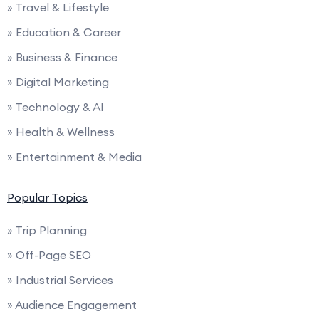
» Travel & Lifestyle
» Education & Career
» Business & Finance
» Digital Marketing
» Technology & AI
» Health & Wellness
» Entertainment & Media
Popular Topics
» Trip Planning
» Off-Page SEO
» Industrial Services
» Audience Engagement