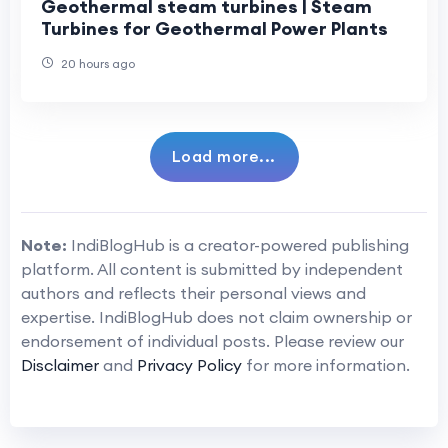
Geothermal steam turbines | Steam
Turbines for Geothermal Power Plants
20 hours ago
Load more...
Note:
IndiBlogHub is a creator-powered publishing
platform. All content is submitted by independent
authors and reflects their personal views and
expertise. IndiBlogHub does not claim ownership or
endorsement of individual posts. Please review our
Disclaimer
and
Privacy Policy
for more information.