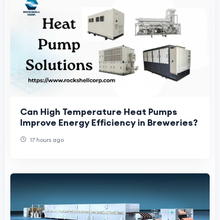
Can High Temperature Heat Pumps
Improve Energy Efficiency in Breweries?
17 hours ago