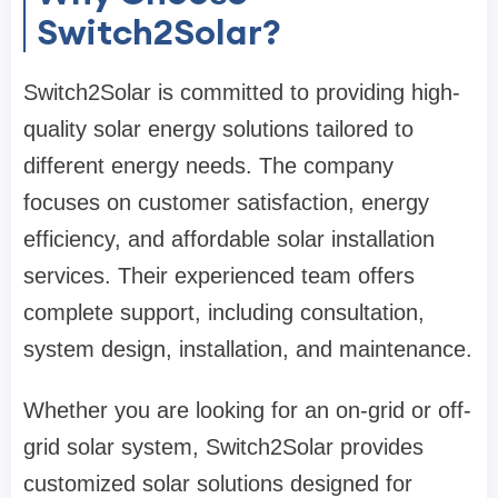
Switch2Solar?
Switch2Solar is committed to providing high-
quality solar energy solutions tailored to
different energy needs. The company
focuses on customer satisfaction, energy
efficiency, and affordable solar installation
services. Their experienced team offers
complete support, including consultation,
system design, installation, and maintenance.
Whether you are looking for an on-grid or off-
grid solar system, Switch2Solar provides
customized solar solutions designed for