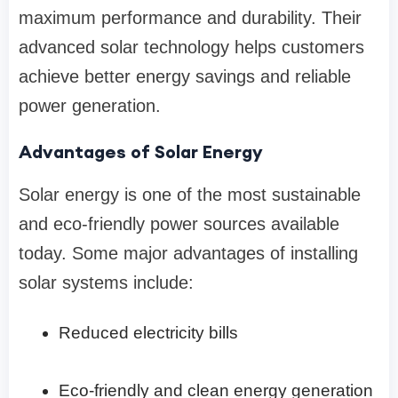
maximum performance and durability. Their
advanced solar technology helps customers
achieve better energy savings and reliable
power generation.
Advantages of Solar Energy
Solar energy is one of the most sustainable
and eco-friendly power sources available
today. Some major advantages of installing
solar systems include:
Reduced electricity bills
Eco-friendly and clean energy generation