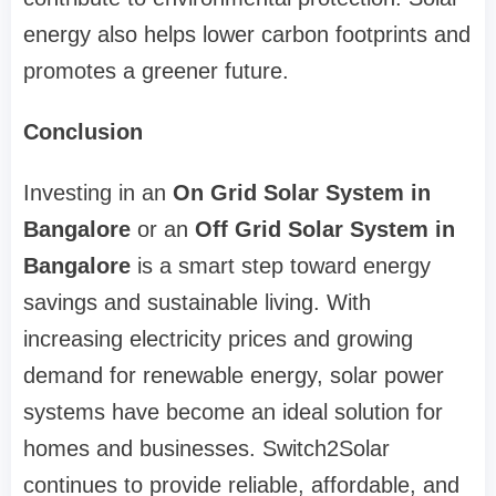
energy also helps lower carbon footprints and
promotes a greener future.
Conclusion
Investing in an
On Grid Solar System in
Bangalore
or an
Off Grid Solar System in
Bangalore
is a smart step toward energy
savings and sustainable living. With
increasing electricity prices and growing
demand for renewable energy, solar power
systems have become an ideal solution for
homes and businesses. Switch2Solar
continues to provide reliable, affordable, and