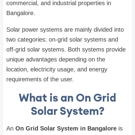
commercial, and industrial properties in
Bangalore.
Solar power systems are mainly divided into
two categories: on-grid solar systems and
off-grid solar systems. Both systems provide
unique advantages depending on the
location, electricity usage, and energy
requirements of the user.
What is an On Grid
Solar System?
An
On Grid Solar System in Bangalore
is