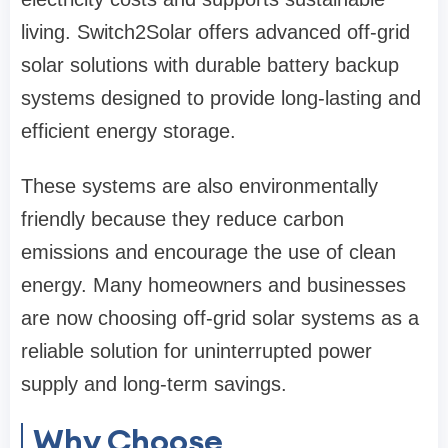
living. Switch2Solar offers advanced off-grid
solar solutions with durable battery backup
systems designed to provide long-lasting and
efficient energy storage.
These systems are also environmentally
friendly because they reduce carbon
emissions and encourage the use of clean
energy. Many homeowners and businesses
are now choosing off-grid solar systems as a
reliable solution for uninterrupted power
supply and long-term savings.
Why Choose