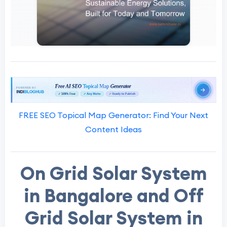
FREE SEO Topical Map Generator: Find Your Next
Content Ideas
On Grid Solar System
in Bangalore and Off
Grid Solar System in