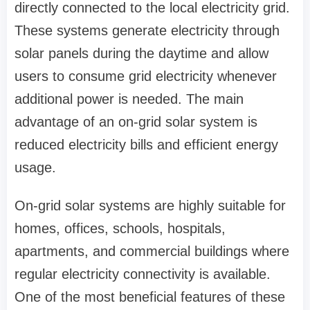
directly connected to the local electricity grid.
These systems generate electricity through
solar panels during the daytime and allow
users to consume grid electricity whenever
additional power is needed. The main
advantage of an on-grid solar system is
reduced electricity bills and efficient energy
usage.
On-grid solar systems are highly suitable for
homes, offices, schools, hospitals,
apartments, and commercial buildings where
regular electricity connectivity is available.
One of the most beneficial features of these