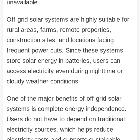
unavailable.
Off-grid solar systems are highly suitable for
rural areas, farms, remote properties,
construction sites, and locations facing
frequent power cuts. Since these systems
store solar energy in batteries, users can
access electricity even during nighttime or
cloudy weather conditions.
One of the major benefits of off-grid solar
systems is complete energy independence.
Users do not have to depend on traditional
electricity sources, which helps reduce
electricity costs and supports sustainable