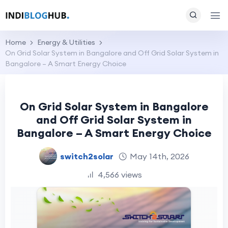
Home
Energy & Utilities
On Grid Solar System in Bangalore and Off Grid Solar System in
Bangalore – A Smart Energy Choice
On Grid Solar System in Bangalore
and Off Grid Solar System in
Bangalore – A Smart Energy Choice
switch2solar
May 14th, 2026
4,566 views