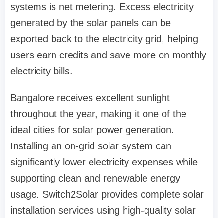
systems is net metering. Excess electricity
generated by the solar panels can be
exported back to the electricity grid, helping
users earn credits and save more on monthly
electricity bills.
Bangalore receives excellent sunlight
throughout the year, making it one of the
ideal cities for solar power generation.
Installing an on-grid solar system can
significantly lower electricity expenses while
supporting clean and renewable energy
usage. Switch2Solar provides complete solar
installation services using high-quality solar