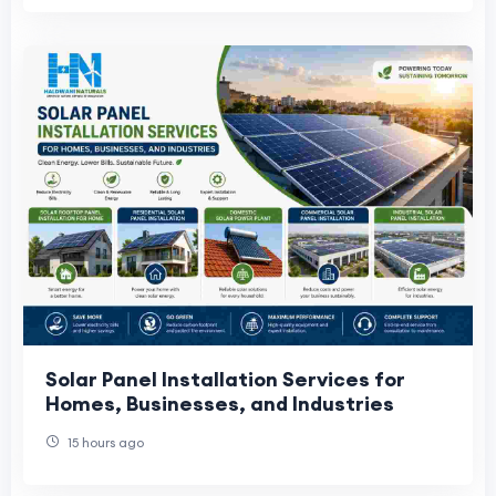
Solar Panel Installation Services for
Homes, Businesses, and Industries
15 hours ago