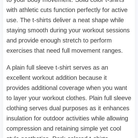
with athletic cuts function perfectly for active
use. The t-shirts deliver a neat shape while
staying smooth during your workout sessions
and provide enough stretch to perform
exercises that need full movement ranges.
A plain full sleeve t-shirt serves as an
excellent workout addition because it
provides additional coverage when you want
to layer your workout clothes. Plain full sleeve
clothing serves dual purposes as it enhances
insulation for outdoor activities while allowing
compression and retaining simple yet cool