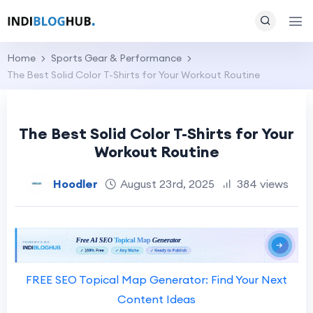
Home
Sports Gear & Performance
The Best Solid Color T-Shirts for Your Workout Routine
The Best Solid Color T-Shirts for Your
Workout Routine
Hoodler
August 23rd, 2025
384 views
FREE SEO Topical Map Generator: Find Your Next
Content Ideas