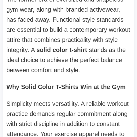
gym wear, along with branded activewear,
has faded away. Functional style standards
are essential to build a contemporary workout
attire that combines practicality with style
integrity. A
solid color t-shirt
stands as the
ideal choice to achieve the perfect balance
between comfort and style.
Why Solid Color T-Shirts Win at the Gym
Simplicity meets versatility. A reliable workout
practice demands regular commitment along
with strict discipline in addition to constant
attendance. Your exercise apparel needs to