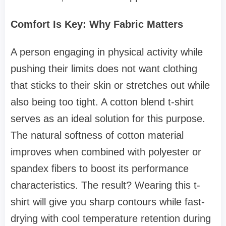
Comfort Is Key: Why Fabric Matters
A person engaging in physical activity while
pushing their limits does not want clothing
that sticks to their skin or stretches out while
also being too tight. A cotton blend t-shirt
serves as an ideal solution for this purpose.
The natural softness of cotton material
improves when combined with polyester or
spandex fibers to boost its performance
characteristics. The result? Wearing this t-
shirt will give you sharp contours while fast-
drying with cool temperature retention during