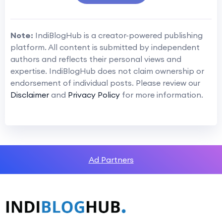
Note:
IndiBlogHub is a creator-powered publishing
platform. All content is submitted by independent
authors and reflects their personal views and
expertise. IndiBlogHub does not claim ownership or
endorsement of individual posts. Please review our
Disclaimer
and
Privacy Policy
for more information.
Ad Partners