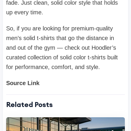
fade. Just clean, solid color style that holds
up every time.
So, if you are looking for premium-quality
men’s solid t-shirts that go the distance in
and out of the gym — check out Hoodler’s
curated collection of solid color t-shirts built
for performance, comfort, and style.
Source Link
Related Posts