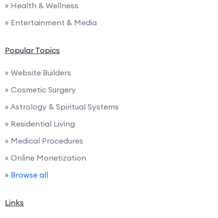
» Health & Wellness
» Entertainment & Media
Popular Topics
» Website Builders
» Cosmetic Surgery
» Astrology & Spiritual Systems
» Residential Living
» Medical Procedures
» Online Monetization
» Browse all
Links