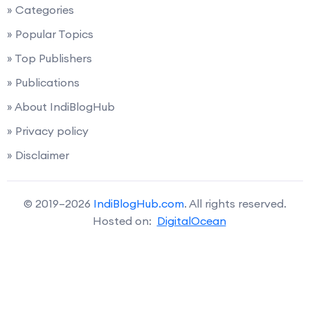
» Categories
» Popular Topics
» Top Publishers
» Publications
» About IndiBlogHub
» Privacy policy
» Disclaimer
© 2019–2026
IndiBlogHub.com
. All rights reserved.
Hosted on:
DigitalOcean