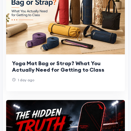
Yoga Mat Bag or Strap? What You
Actually Need for Getting to Class
1 day ago