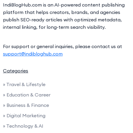
IndiBlogHub.com is an AI-powered content publishing
platform that helps creators, brands, and agencies
publish SEO-ready articles with optimized metadata,
internal linking, for long-term search visibility.
For support or general inquiries, please contact us at
support@indibloghub.com
Categories
» Travel & Lifestyle
» Education & Career
» Business & Finance
» Digital Marketing
» Technology & AI