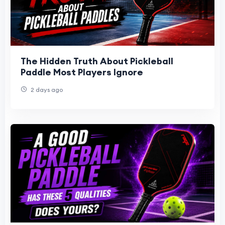
The Hidden Truth About Pickleball
Paddle Most Players Ignore
2 days ago