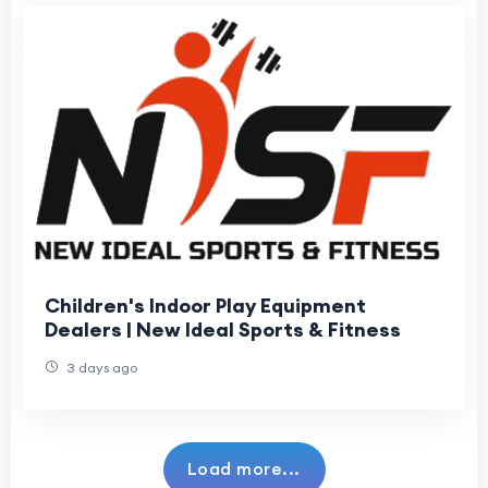
Children's Indoor Play Equipment
Dealers | New Ideal Sports & Fitness
3 days ago
Load more...