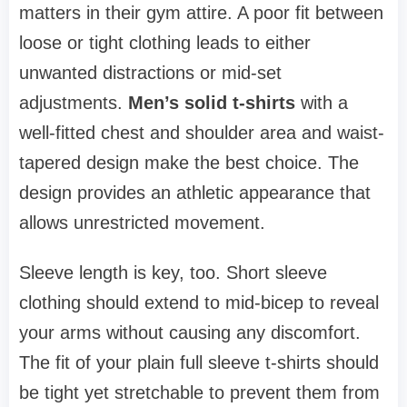
matters in their gym attire. A poor fit between
loose or tight clothing leads to either
unwanted distractions or mid-set
adjustments.
Men’s solid t-shirts
with a
well-fitted chest and shoulder area and waist-
tapered design make the best choice. The
design provides an athletic appearance that
allows unrestricted movement.
Sleeve length is key, too. Short sleeve
clothing should extend to mid-bicep to reveal
your arms without causing any discomfort.
The fit of your plain full sleeve t-shirts should
be tight yet stretchable to prevent them from