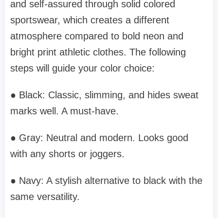
and self-assured through solid colored
sportswear, which creates a different
atmosphere compared to bold neon and
bright print athletic clothes. The following
steps will guide your color choice:
● Black: Classic, slimming, and hides sweat
marks well. A must-have.
● Gray: Neutral and modern. Looks good
with any shorts or joggers.
● Navy: A stylish alternative to black with the
same versatility.