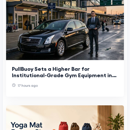
PullBuoy Sets a Higher Bar for
Institutional-Grade Gym Equipment in
Schools
17 hours ago