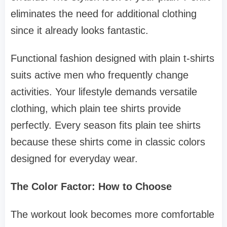
eliminates the need for additional clothing
since it already looks fantastic.
Functional fashion designed with plain t-shirts
suits active men who frequently change
activities. Your lifestyle demands versatile
clothing, which plain tee shirts provide
perfectly. Every season fits plain tee shirts
because these shirts come in classic colors
designed for everyday wear.
The Color Factor: How to Choose
The workout look becomes more comfortable