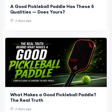
A Good Pickleball Paddle Has These 5
Qualities — Does Yours?
2 days ago
What Makes a Good Pickleball Paddle?
The Real Truth
2 days ago