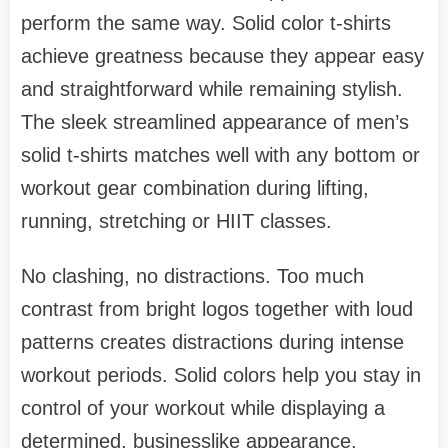
perform the same way. Solid color t-shirts
achieve greatness because they appear easy
and straightforward while remaining stylish.
The sleek streamlined appearance of men’s
solid t-shirts matches well with any bottom or
workout gear combination during lifting,
running, stretching or HIIT classes.
No clashing, no distractions. Too much
contrast from bright logos together with loud
patterns creates distractions during intense
workout periods. Solid colors help you stay in
control of your workout while displaying a
determined, businesslike appearance.