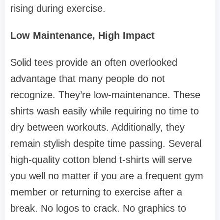
rising during exercise.
Low Maintenance, High Impact
Solid tees provide an often overlooked
advantage that many people do not
recognize. They’re low-maintenance. These
shirts wash easily while requiring no time to
dry between workouts. Additionally, they
remain stylish despite time passing. Several
high-quality cotton blend t-shirts will serve
you well no matter if you are a frequent gym
member or returning to exercise after a
break. No logos to crack. No graphics to