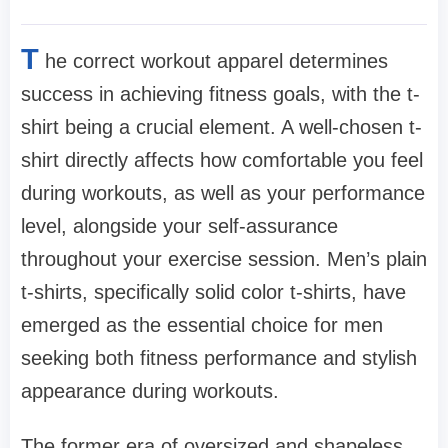
T
he correct workout apparel determines
success in achieving fitness goals, with the t-
shirt being a crucial element. A well-chosen t-
shirt directly affects how comfortable you feel
during workouts, as well as your performance
level, alongside your self-assurance
throughout your exercise session. Men’s plain
t-shirts, specifically solid color t-shirts, have
emerged as the essential choice for men
seeking both fitness performance and stylish
appearance during workouts.
The former era of oversized and shapeless