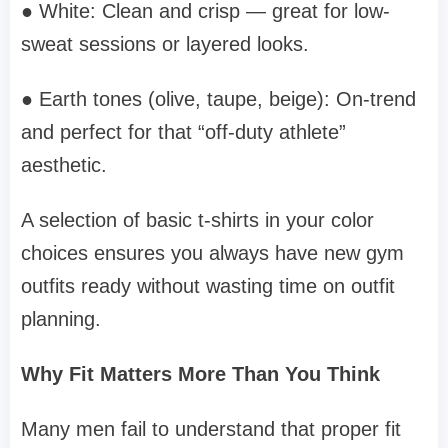
● White: Clean and crisp — great for low-
sweat sessions or layered looks.
● Earth tones (olive, taupe, beige): On-trend
and perfect for that “off-duty athlete”
aesthetic.
A selection of basic t-shirts in your color
choices ensures you always have new gym
outfits ready without wasting time on outfit
planning.
Why Fit Matters More Than You Think
Many men fail to understand that proper fit