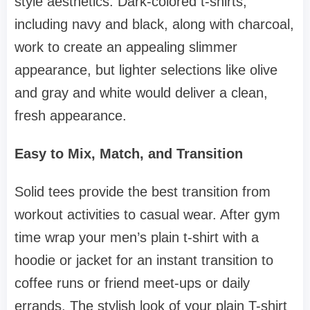
style aesthetics. Dark-colored t-shirts,
including navy and black, along with charcoal,
work to create an appealing slimmer
appearance, but lighter selections like olive
and gray and white would deliver a clean,
fresh appearance.
Easy to Mix, Match, and Transition
Solid tees provide the best transition from
workout activities to casual wear. After gym
time wrap your men’s plain t-shirt with a
hoodie or jacket for an instant transition to
coffee runs or friend meet-ups or daily
errands. The stylish look of your plain T-shirt