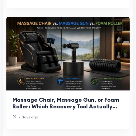
Massage Chair, Massage Gun, or Foam
Roller: Which Recovery Tool Actually
Fits Your Needs?
2 days ago