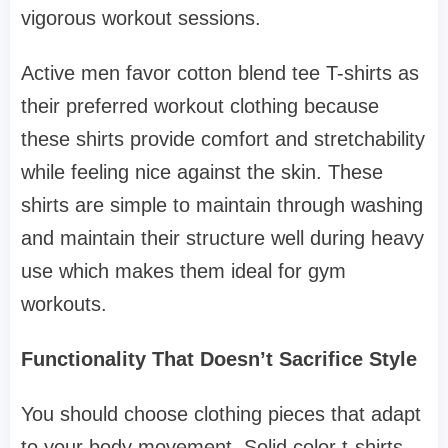
vigorous workout sessions.
Active men favor cotton blend tee T-shirts as
their preferred workout clothing because
these shirts provide comfort and stretchability
while feeling nice against the skin. These
shirts are simple to maintain through washing
and maintain their structure well during heavy
use which makes them ideal for gym
workouts.
Functionality That Doesn’t Sacrifice Style
You should choose clothing pieces that adapt
to your body movement. Solid color t-shirts