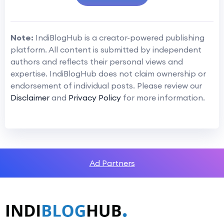
Note:
IndiBlogHub is a creator-powered publishing
platform. All content is submitted by independent
authors and reflects their personal views and
expertise. IndiBlogHub does not claim ownership or
endorsement of individual posts. Please review our
Disclaimer
and
Privacy Policy
for more information.
Ad Partners