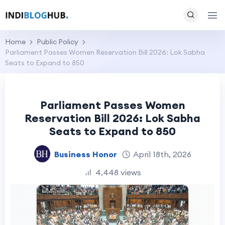
Home
Public Policy
Parliament Passes Women Reservation Bill 2026: Lok Sabha
Seats to Expand to 850
Parliament Passes Women
Reservation Bill 2026: Lok Sabha
Seats to Expand to 850
Business Honor
April 18th, 2026
4,448 views