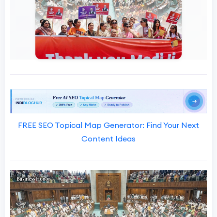
FREE SEO Topical Map Generator: Find Your Next
Content Ideas