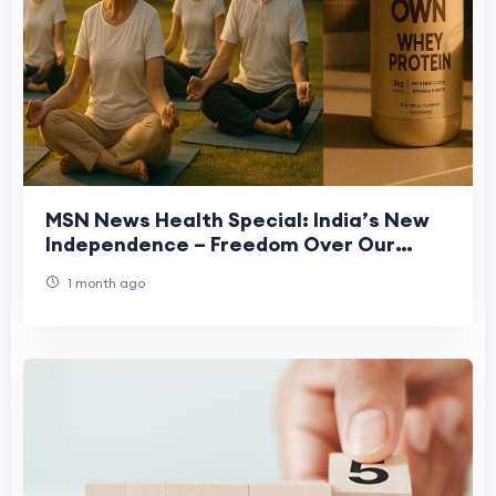
MSN News Health Special: India’s New
Independence – Freedom Over Our
Health
1 month ago