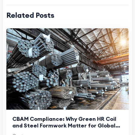
Related Posts
CBAM Compliance: Why Green HR Coil
and Steel Formwork Matter for Global
Construction