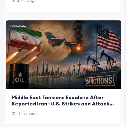
4 hours ago
Middle East Tensions Escalate After
Reported Iran–U.S. Strikes and Attack
on Bahrain
13 hours ago