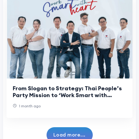
From Slogan to Strategy: Thai People’s
Party Mission to ‘Work Smart with
Heart’ for Every Citizen
1 month ago
Load more...