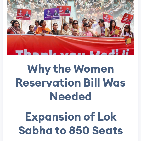
Why the Women
Reservation Bill Was
Needed
Expansion of Lok
Sabha to 850 Seats