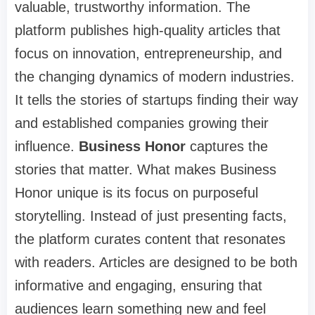
valuable, trustworthy information. The
platform publishes high-quality articles that
focus on innovation, entrepreneurship, and
the changing dynamics of modern industries.
It tells the stories of startups finding their way
and established companies growing their
influence.
Business Honor
captures the
stories that matter. What makes Business
Honor unique is its focus on purposeful
storytelling. Instead of just presenting facts,
the platform curates content that resonates
with readers. Articles are designed to be both
informative and engaging, ensuring that
audiences learn something new and feel