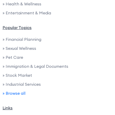
» Health & Wellness
» Entertainment & Media
Popular Topics
» Financial Planning
» Sexual Wellness
» Pet Care
» Immigration & Legal Documents
» Stock Market
» Industrial Services
» Browse all
Links