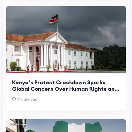
Kenya’s Protest Crackdown Sparks
Global Concern Over Human Rights and
Political Stability
11 days ago