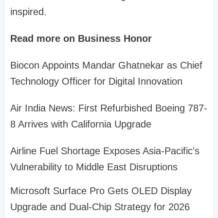
inspired.
Read more on Business Honor
Biocon Appoints Mandar Ghatnekar as Chief
Technology Officer for Digital Innovation
Air India News: First Refurbished Boeing 787-
8 Arrives with California Upgrade
Airline Fuel Shortage Exposes Asia-Pacific's
Vulnerability to Middle East Disruptions
Microsoft Surface Pro Gets OLED Display
Upgrade and Dual-Chip Strategy for 2026