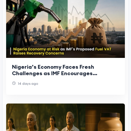
Nigeria’s Economy Faces Fresh
Challenges as IMF Encourages
Structural Reforms
14 days ago