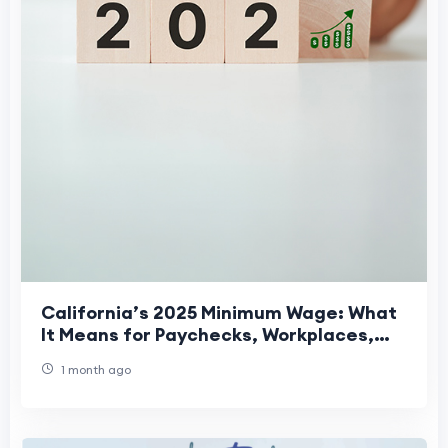
California’s 2025 Minimum Wage: What
It Means for Paychecks, Workplaces,
and Daily Life
1 month ago