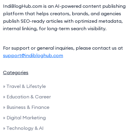
IndiBlogHub.com is an AI-powered content publishing
platform that helps creators, brands, and agencies
publish SEO-ready articles with optimized metadata,
internal linking, for long-term search visibility.
For support or general inquiries, please contact us at
support@indibloghub.com
Categories
» Travel & Lifestyle
» Education & Career
» Business & Finance
» Digital Marketing
» Technology & AI