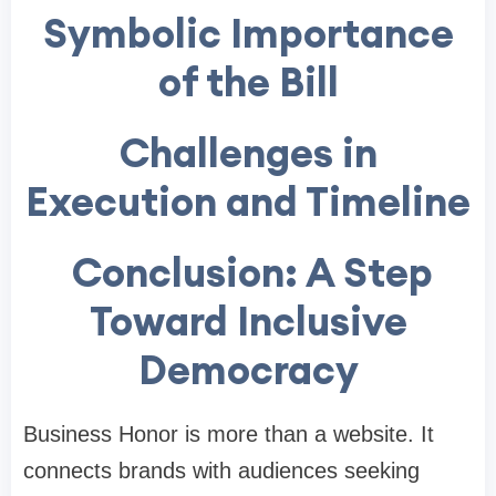
Symbolic Importance
of the Bill
Challenges in
Execution and Timeline
Conclusion: A Step
Toward Inclusive
Democracy
Business Honor is more than a website. It
connects brands with audiences seeking