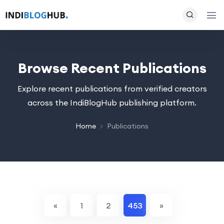
Browse Recent Publications
Explore recent publications from verified creators
across the IndiBlogHub publishing platform.
Home
Publications
«
1
2
453
»