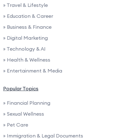
» Travel & Lifestyle
» Education & Career
» Business & Finance
» Digital Marketing
» Technology & AI
» Health & Wellness
» Entertainment & Media
Popular Topics
» Financial Planning
» Sexual Wellness
» Pet Care
» Immigration & Legal Documents