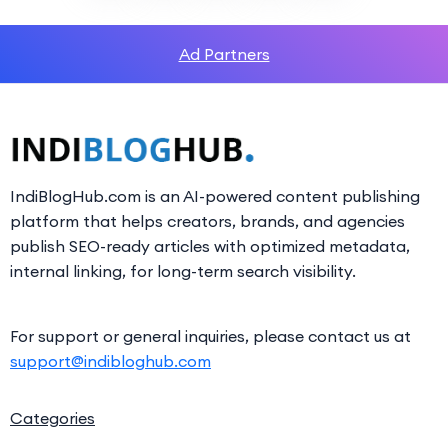
Ad Partners
IndiBlogHub.com is an AI-powered content publishing
platform that helps creators, brands, and agencies
publish SEO-ready articles with optimized metadata,
internal linking, for long-term search visibility.
For support or general inquiries, please contact us at
support@indibloghub.com
Categories