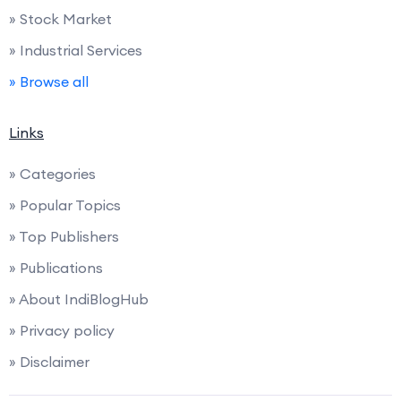
» Stock Market
» Industrial Services
» Browse all
Links
» Categories
» Popular Topics
» Top Publishers
» Publications
» About IndiBlogHub
» Privacy policy
» Disclaimer