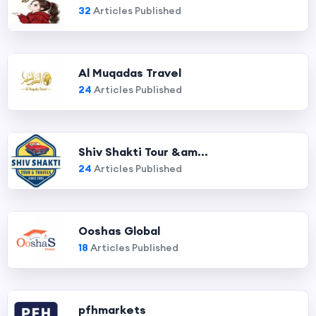
32
Articles Published
Al Muqadas Travel
24
Articles Published
Shiv Shakti Tour &am...
24
Articles Published
Ooshas Global
18
Articles Published
pfhmarkets