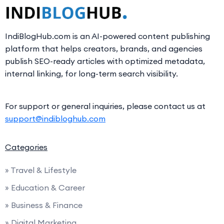
IndiBlogHub.com is an AI-powered content publishing
platform that helps creators, brands, and agencies
publish SEO-ready articles with optimized metadata,
internal linking, for long-term search visibility.
For support or general inquiries, please contact us at
support@indibloghub.com
Categories
» Travel & Lifestyle
» Education & Career
» Business & Finance
» Digital Marketing