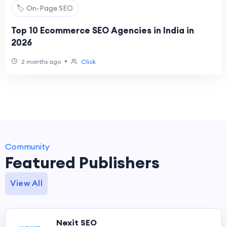
🏷️ On-Page SEO
Top 10 Ecommerce SEO Agencies in India in
2026
•
2 months ago
Click
Community
Featured Publishers
View All
Nexit SEO