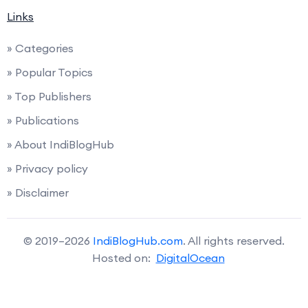
Links
» Categories
» Popular Topics
» Top Publishers
» Publications
» About IndiBlogHub
» Privacy policy
» Disclaimer
© 2019–2026
IndiBlogHub.com
. All rights reserved.
Hosted on:
DigitalOcean