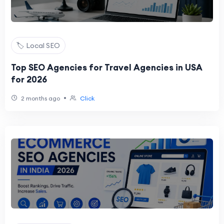
🏷️ Local SEO
Top SEO Agencies for Travel Agencies in USA
for 2026
•
2 months ago
Click