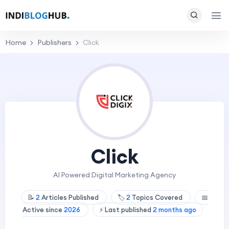
Home
Publishers
Click
Click
AI Powered Digital Marketing Agency
📝
2
Articles Published
🏷️
2
Topics Covered
📅
Active since
2026
⚡ Last published
2 months ago