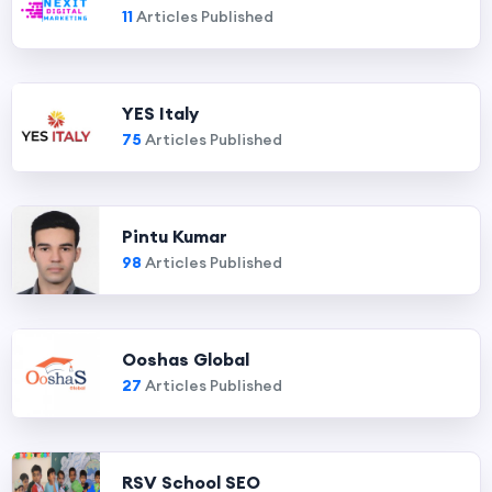
11
Articles Published
YES Italy
75
Articles Published
Pintu Kumar
98
Articles Published
Ooshas Global
27
Articles Published
RSV School SEO