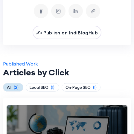
✍️ Publish on IndiBlogHub
Published Work
Articles by Click
All
(2)
Local SEO
(1)
On-Page SEO
(1)