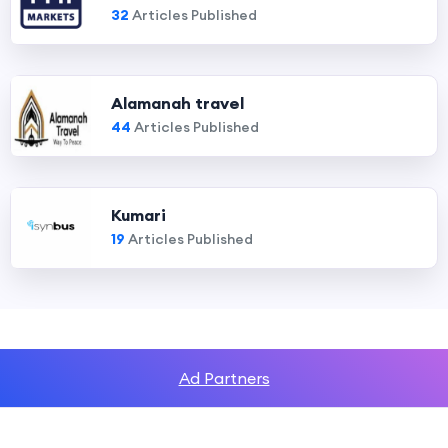
32
Articles Published
Alamanah travel
44
Articles Published
Kumari
19
Articles Published
Ad Partners