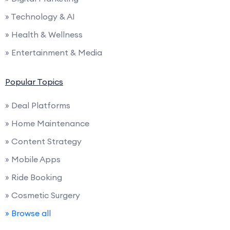
» Technology & AI
» Health & Wellness
» Entertainment & Media
Popular Topics
» Deal Platforms
» Home Maintenance
» Content Strategy
» Mobile Apps
» Ride Booking
» Cosmetic Surgery
» Browse all