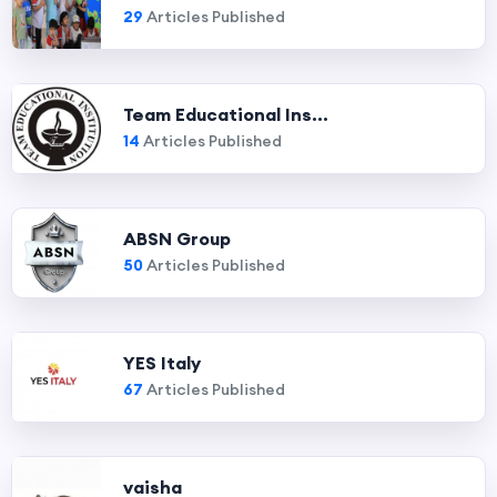
29
Articles Published
Team Educational Ins...
14
Articles Published
ABSN Group
50
Articles Published
YES Italy
67
Articles Published
vaisha