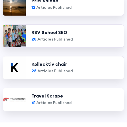
Priti Shinde
12
Articles Published
RSV School SEO
28
Articles Published
Kollecktiv chair
25
Articles Published
Travel Scrape
61
Articles Published