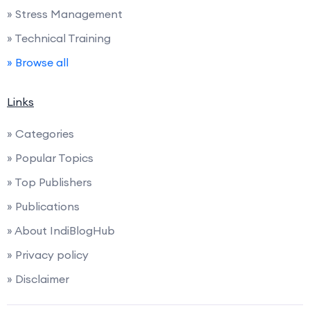
» Stress Management
» Technical Training
» Browse all
Links
» Categories
» Popular Topics
» Top Publishers
» Publications
» About IndiBlogHub
» Privacy policy
» Disclaimer