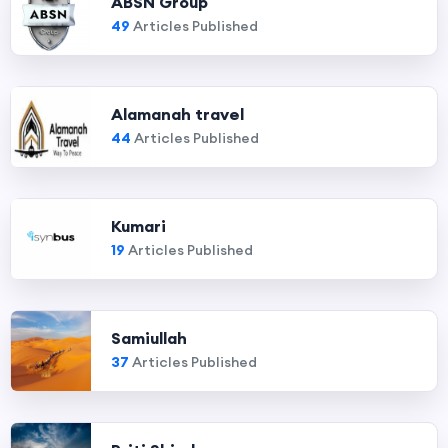
ABSN Group
49
Articles Published
Alamanah travel
44
Articles Published
Kumari
19
Articles Published
Samiullah
37
Articles Published