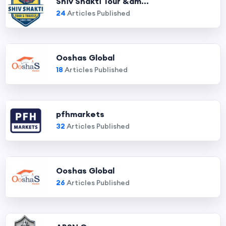
Shiv Shakti Tour &am...
24
Articles Published
Ooshas Global
18
Articles Published
pfhmarkets
32
Articles Published
Ooshas Global
26
Articles Published