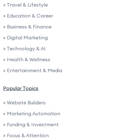
» Travel & Lifestyle
» Education & Career
» Business & Finance
» Digital Marketing
» Technology & AI
» Health & Wellness
» Entertainment & Media
Popular Topics
» Website Builders
» Marketing Automation
» Funding & Investment
» Focus & Attention