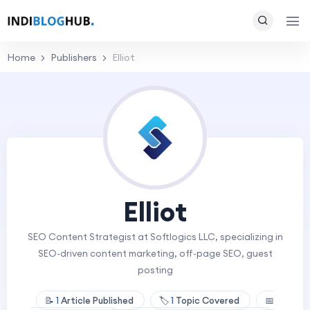
Home
Publishers
Elliot
Elliot
SEO Content Strategist at Softlogics LLC, specializing in
SEO-driven content marketing, off-page SEO, guest
posting
📝
1
Article Published
🏷️
1
Topic Covered
📅