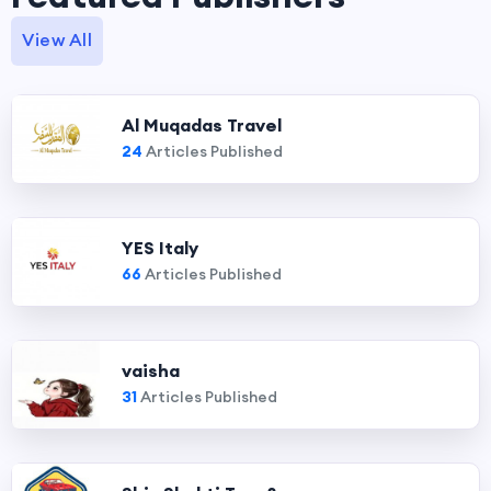
View All
Al Muqadas Travel
24
Articles Published
YES Italy
66
Articles Published
vaisha
31
Articles Published