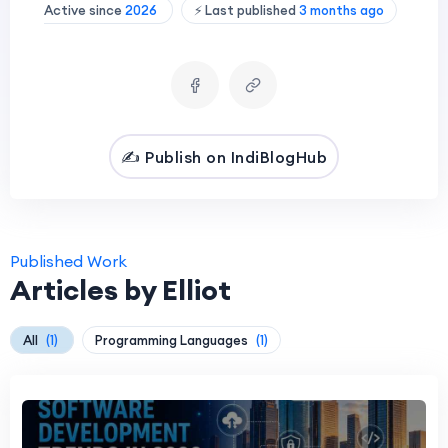
Active since
2026
⚡ Last published
3 months ago
✍️ Publish on IndiBlogHub
Published Work
Articles by Elliot
All
(1)
Programming Languages
(1)