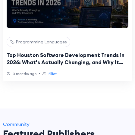
🏷️ Programming Languages
Top Houston Software Development Trends in
2026: What's Actually Changing, and Why It
Matters
•
3 months ago
Elliot
Community
Featured Publishers