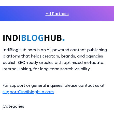
Ad Partners
IndiBlogHub.com is an AI-powered content publishing
platform that helps creators, brands, and agencies
publish SEO-ready articles with optimized metadata,
internal linking, for long-term search visibility.
For support or general inquiries, please contact us at
support@indibloghub.com
Categories