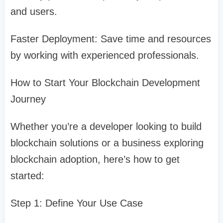
and users.
Faster Deployment: Save time and resources
by working with experienced professionals.
How to Start Your Blockchain Development
Journey
Whether you’re a developer looking to build
blockchain solutions or a business exploring
blockchain adoption, here’s how to get
started:
Step 1: Define Your Use Case