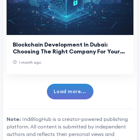
Blockchain Development In Dubai:
Choosing The Right Company For Your
Project
1 month ago
Load more...
Note:
IndiBlogHub is a creator-powered publishing
platform. All content is submitted by independent
authors and reflects their personal views and