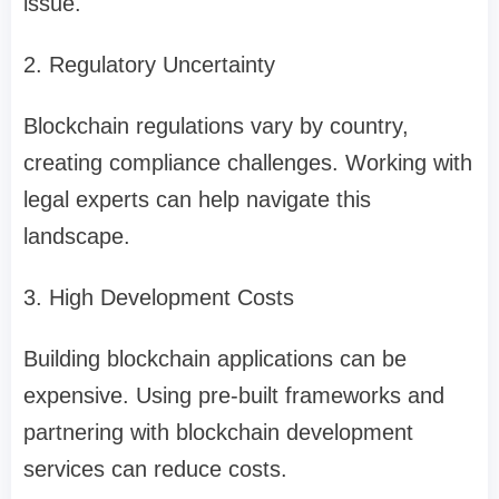
issue.
2. Regulatory Uncertainty
Blockchain regulations vary by country,
creating compliance challenges. Working with
legal experts can help navigate this
landscape.
3. High Development Costs
Building blockchain applications can be
expensive. Using pre-built frameworks and
partnering with blockchain development
services can reduce costs.