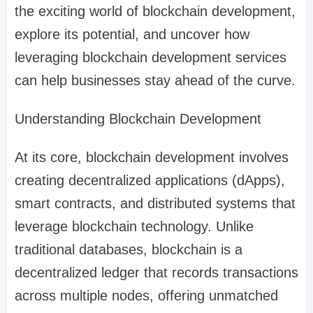
the exciting world of blockchain development,
explore its potential, and uncover how
leveraging blockchain development services
can help businesses stay ahead of the curve.
Understanding Blockchain Development
At its core, blockchain development involves
creating decentralized applications (dApps),
smart contracts, and distributed systems that
leverage blockchain technology. Unlike
traditional databases, blockchain is a
decentralized ledger that records transactions
across multiple nodes, offering unmatched