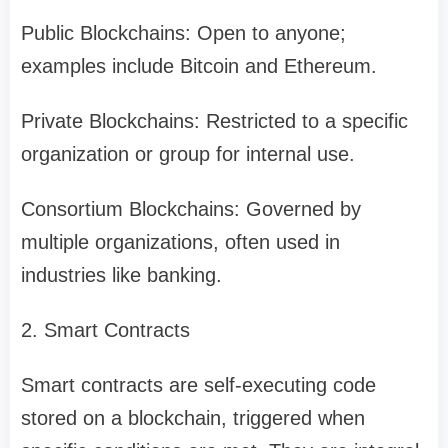
Public Blockchains: Open to anyone;
examples include Bitcoin and Ethereum.
Private Blockchains: Restricted to a specific
organization or group for internal use.
Consortium Blockchains: Governed by
multiple organizations, often used in
industries like banking.
2. Smart Contracts
Smart contracts are self-executing code
stored on a blockchain, triggered when