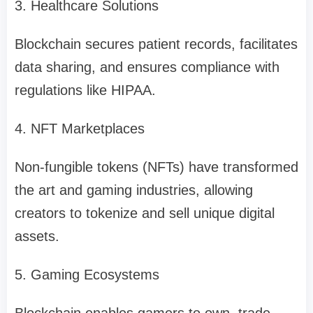
3. Healthcare Solutions
Blockchain secures patient records, facilitates
data sharing, and ensures compliance with
regulations like HIPAA.
4. NFT Marketplaces
Non-fungible tokens (NFTs) have transformed
the art and gaming industries, allowing
creators to tokenize and sell unique digital
assets.
5. Gaming Ecosystems