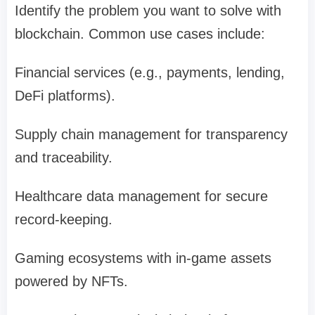
Identify the problem you want to solve with
blockchain. Common use cases include:
Financial services (e.g., payments, lending,
DeFi platforms).
Supply chain management for transparency
and traceability.
Healthcare data management for secure
record-keeping.
Gaming ecosystems with in-game assets
powered by NFTs.