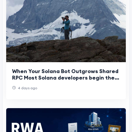
When Your Solana Bot Outgrows Shared
RPC Most Solana developers begin their
journey on shared RPC infrastructure.
4 days ago
It’s