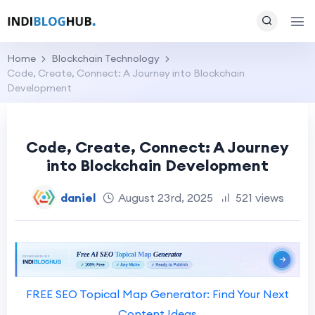
Home
Blockchain Technology
Code, Create, Connect: A Journey into Blockchain
Development
Code, Create, Connect: A Journey
into Blockchain Development
daniel
August 23rd, 2025
521 views
FREE SEO Topical Map Generator: Find Your Next
Content Ideas