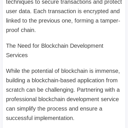
techniques to secure transactions and protect
user data. Each transaction is encrypted and
linked to the previous one, forming a tamper-
proof chain.
The Need for Blockchain Development
Services
While the potential of blockchain is immense,
building a blockchain-based application from
scratch can be challenging. Partnering with a
professional blockchain development service
can simplify the process and ensure a
successful implementation.