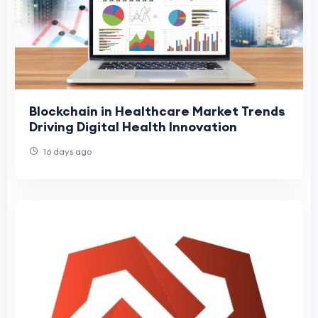
Blockchain in Healthcare Market Trends
Driving Digital Health Innovation
16 days ago