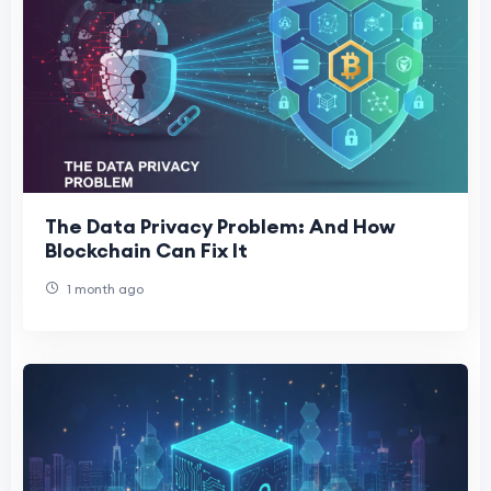
The Data Privacy Problem: And How
Blockchain Can Fix It
1 month ago