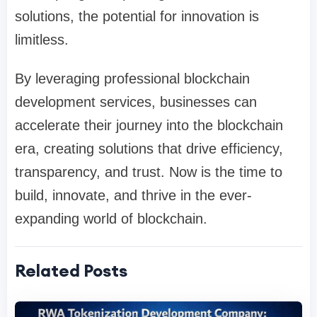
solutions, the potential for innovation is
limitless.
By leveraging professional blockchain
development services, businesses can
accelerate their journey into the blockchain
era, creating solutions that drive efficiency,
transparency, and trust. Now is the time to
build, innovate, and thrive in the ever-
expanding world of blockchain.
Related Posts