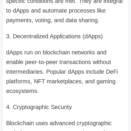
specific conditions are met. They are integral
to dApps and automate processes like
payments, voting, and data sharing.
3. Decentralized Applications (dApps)
dApps run on blockchain networks and
enable peer-to-peer transactions without
intermediaries. Popular dApps include DeFi
platforms, NFT marketplaces, and gaming
ecosystems.
4. Cryptographic Security
Blockchain uses advanced cryptographic