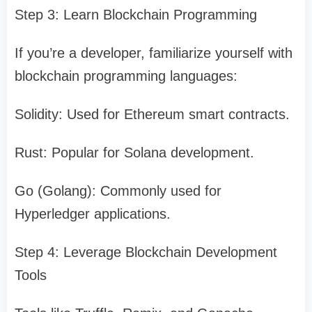
Step 3: Learn Blockchain Programming
If you’re a developer, familiarize yourself with
blockchain programming languages:
Solidity: Used for Ethereum smart contracts.
Rust: Popular for Solana development.
Go (Golang): Commonly used for
Hyperledger applications.
Step 4: Leverage Blockchain Development
Tools