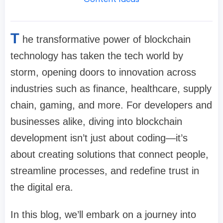
T
he transformative power of blockchain
technology has taken the tech world by
storm, opening doors to innovation across
industries such as finance, healthcare, supply
chain, gaming, and more. For developers and
businesses alike, diving into blockchain
development isn’t just about coding—it’s
about creating solutions that connect people,
streamline processes, and redefine trust in
the digital era.
In this blog, we’ll embark on a journey into