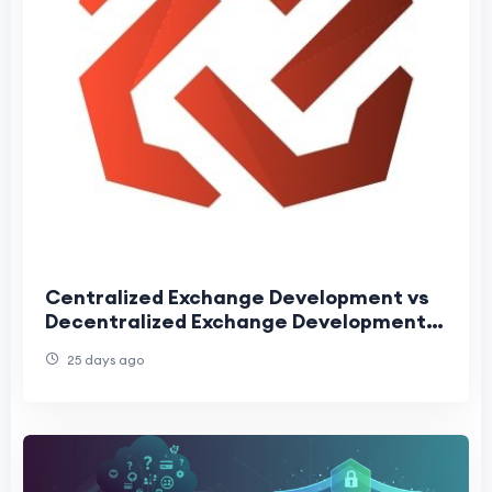
Centralized Exchange Development vs
Decentralized Exchange Development:
Complete Comparison for 2026
25 days ago