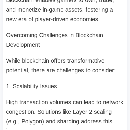
Blockchain enables gamers to own, trade,
and monetize in-game assets, fostering a
new era of player-driven economies.
Overcoming Challenges in Blockchain
Development
While blockchain offers transformative
potential, there are challenges to consider:
1. Scalability Issues
High transaction volumes can lead to network
congestion. Solutions like Layer 2 scaling
(e.g., Polygon) and sharding address this