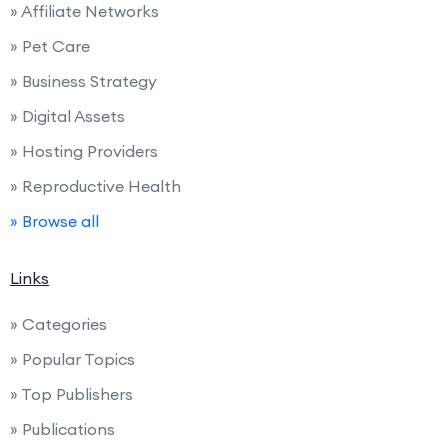
» Affiliate Networks
» Pet Care
» Business Strategy
» Digital Assets
» Hosting Providers
» Reproductive Health
» Browse all
Links
» Categories
» Popular Topics
» Top Publishers
» Publications