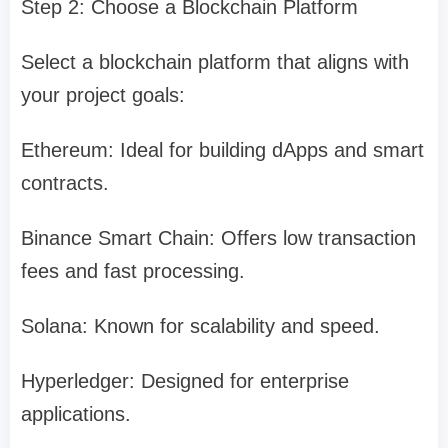
Step 2: Choose a Blockchain Platform
Select a blockchain platform that aligns with
your project goals:
Ethereum: Ideal for building dApps and smart
contracts.
Binance Smart Chain: Offers low transaction
fees and fast processing.
Solana: Known for scalability and speed.
Hyperledger: Designed for enterprise
applications.