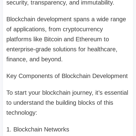
security, transparency, and immutability.
Blockchain development spans a wide range
of applications, from cryptocurrency
platforms like Bitcoin and Ethereum to
enterprise-grade solutions for healthcare,
finance, and beyond.
Key Components of Blockchain Development
To start your blockchain journey, it’s essential
to understand the building blocks of this
technology:
1. Blockchain Networks