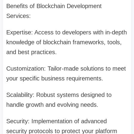
Benefits of Blockchain Development
Services:
Expertise: Access to developers with in-depth
knowledge of blockchain frameworks, tools,
and best practices.
Customization: Tailor-made solutions to meet
your specific business requirements.
Scalability: Robust systems designed to
handle growth and evolving needs.
Security: Implementation of advanced
security protocols to protect your platform