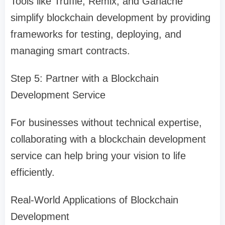
Tools like Truffle, Remix, and Ganache
simplify blockchain development by providing
frameworks for testing, deploying, and
managing smart contracts.
Step 5: Partner with a Blockchain
Development Service
For businesses without technical expertise,
collaborating with a blockchain development
service can help bring your vision to life
efficiently.
Real-World Applications of Blockchain
Development