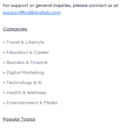
For support or general inquiries, please contact us at
support@indibloghub.com
Categories
» Travel & Lifestyle
» Education & Career
» Business & Finance
» Digital Marketing
» Technology & AI
» Health & Wellness
» Entertainment & Media
Popular Topics