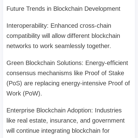
Future Trends in Blockchain Development
Interoperability: Enhanced cross-chain
compatibility will allow different blockchain
networks to work seamlessly together.
Green Blockchain Solutions: Energy-efficient
consensus mechanisms like Proof of Stake
(PoS) are replacing energy-intensive Proof of
Work (PoW).
Enterprise Blockchain Adoption: Industries
like real estate, insurance, and government
will continue integrating blockchain for