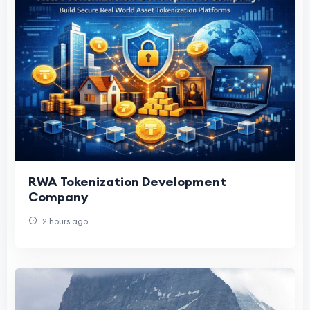
RWA Tokenization Development
Company
2 hours ago