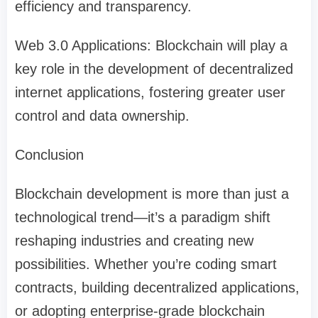
efficiency and transparency.
Web 3.0 Applications: Blockchain will play a
key role in the development of decentralized
internet applications, fostering greater user
control and data ownership.
Conclusion
Blockchain development is more than just a
technological trend—it’s a paradigm shift
reshaping industries and creating new
possibilities. Whether you’re coding smart
contracts, building decentralized applications,
or adopting enterprise-grade blockchain