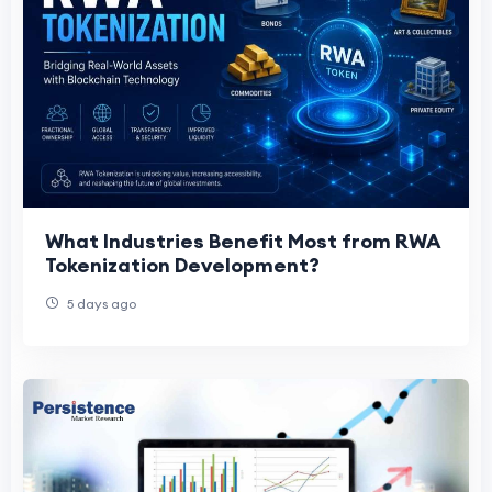
What Industries Benefit Most from RWA
Tokenization Development?
5 days ago