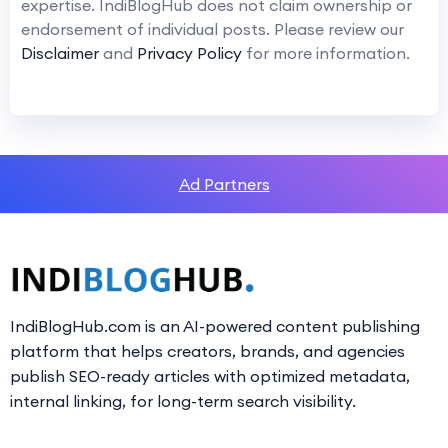
expertise. IndiBlogHub does not claim ownership or
endorsement of individual posts. Please review our
Disclaimer
and
Privacy Policy
for more information.
Ad Partners
IndiBlogHub.com is an AI-powered content publishing
platform that helps creators, brands, and agencies
publish SEO-ready articles with optimized metadata,
internal linking, for long-term search visibility.