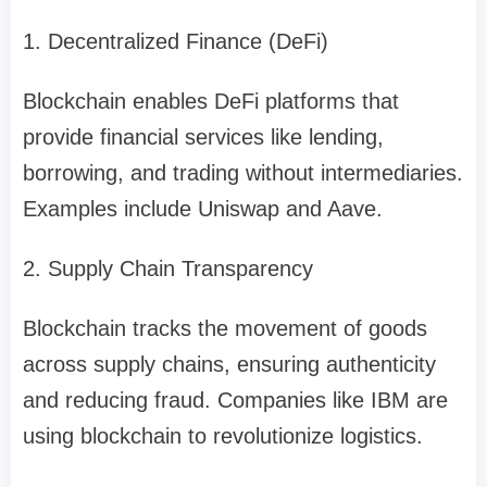
1. Decentralized Finance (DeFi)
Blockchain enables DeFi platforms that
provide financial services like lending,
borrowing, and trading without intermediaries.
Examples include Uniswap and Aave.
2. Supply Chain Transparency
Blockchain tracks the movement of goods
across supply chains, ensuring authenticity
and reducing fraud. Companies like IBM are
using blockchain to revolutionize logistics.