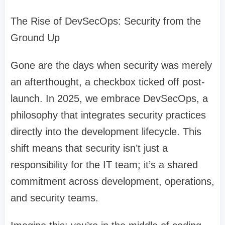
The Rise of DevSecOps: Security from the
Ground Up
Gone are the days when security was merely
an afterthought, a checkbox ticked off post-
launch. In 2025, we embrace DevSecOps, a
philosophy that integrates security practices
directly into the development lifecycle. This
shift means that security isn’t just a
responsibility for the IT team; it’s a shared
commitment across development, operations,
and security teams.