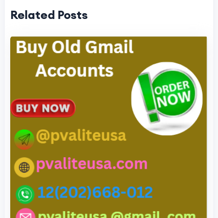
Related Posts