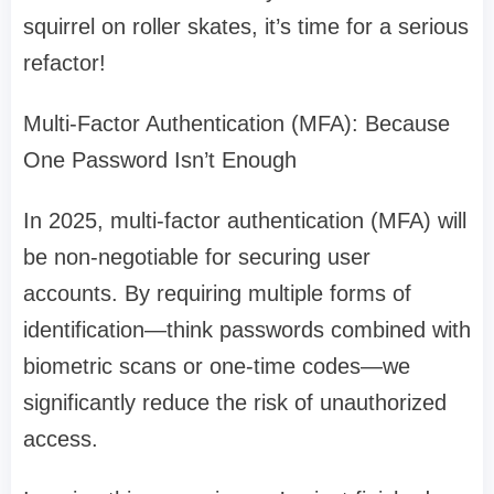
squirrel on roller skates, it’s time for a serious
refactor!
Multi-Factor Authentication (MFA): Because
One Password Isn’t Enough
In 2025, multi-factor authentication (MFA) will
be non-negotiable for securing user
accounts. By requiring multiple forms of
identification—think passwords combined with
biometric scans or one-time codes—we
significantly reduce the risk of unauthorized
access.