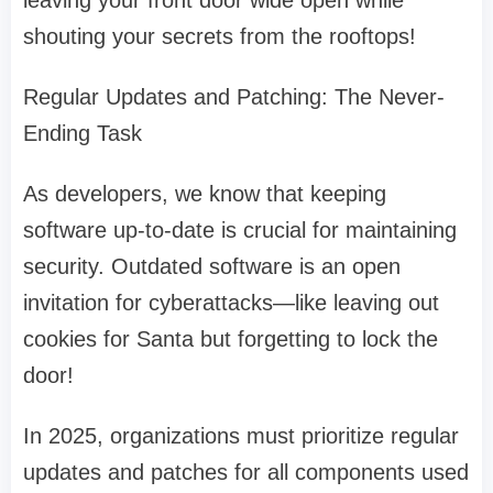
leaving your front door wide open while
shouting your secrets from the rooftops!
Regular Updates and Patching: The Never-
Ending Task
As developers, we know that keeping
software up-to-date is crucial for maintaining
security. Outdated software is an open
invitation for cyberattacks—like leaving out
cookies for Santa but forgetting to lock the
door!
In 2025, organizations must prioritize regular
updates and patches for all components used