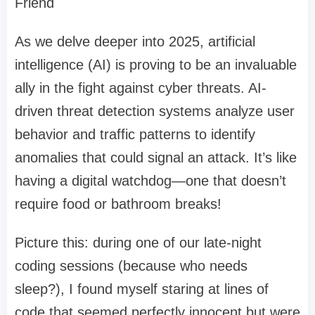
Friend
As we delve deeper into 2025, artificial
intelligence (AI) is proving to be an invaluable
ally in the fight against cyber threats. AI-
driven threat detection systems analyze user
behavior and traffic patterns to identify
anomalies that could signal an attack. It’s like
having a digital watchdog—one that doesn’t
require food or bathroom breaks!
Picture this: during one of our late-night
coding sessions (because who needs
sleep?), I found myself staring at lines of
code that seemed perfectly innocent but were