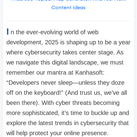
Content Ideas
I
n the ever-evolving world of web
development, 2025 is shaping up to be a year
where cybersecurity takes center stage. As
we navigate this digital landscape, we must
remember our mantra at Kanhasoft:
“Developers never sleep—unless they doze
off on the keyboard!” (And trust us, we’ve all
been there). With cyber threats becoming
more sophisticated, it’s time to buckle up and
explore the latest trends in cybersecurity that
will help protect your online presence.