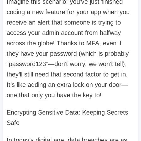
Imagine this scenario: you’ve just finished
coding a new feature for your app when you
receive an alert that someone is trying to
access your admin account from halfway
across the globe! Thanks to MFA, even if
they have your password (which is probably
“password123”—don’t worry, we won’t tell),
they’ll still need that second factor to get in.
It’s like adding an extra lock on your door—
one that only you have the key to!
Encrypting Sensitive Data: Keeping Secrets
Safe
In today’s digital age, data breaches are as