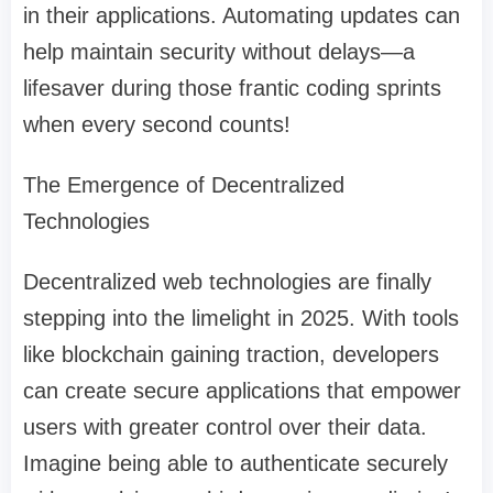
in their applications. Automating updates can
help maintain security without delays—a
lifesaver during those frantic coding sprints
when every second counts!
The Emergence of Decentralized
Technologies
Decentralized web technologies are finally
stepping into the limelight in 2025. With tools
like blockchain gaining traction, developers
can create secure applications that empower
users with greater control over their data.
Imagine being able to authenticate securely