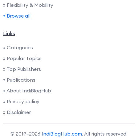
» Flexibility & Mobility
» Browse all
Links
» Categories
» Popular Topics
» Top Publishers
» Publications
» About IndiBlogHub
» Privacy policy
» Disclaimer
© 2019–2026
IndiBlogHub.com
. All rights reserved.