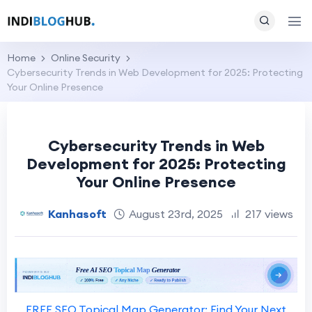
Home
Online Security
Cybersecurity Trends in Web Development for 2025: Protecting
Your Online Presence
Cybersecurity Trends in Web
Development for 2025: Protecting
Your Online Presence
Kanhasoft
August 23rd, 2025
217 views
FREE SEO Topical Map Generator: Find Your Next