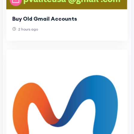
Buy Old Gmail Accounts
2 hours ago