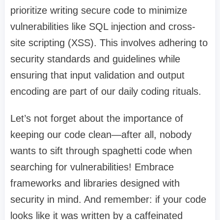
prioritize writing secure code to minimize
vulnerabilities like SQL injection and cross-
site scripting (XSS). This involves adhering to
security standards and guidelines while
ensuring that input validation and output
encoding are part of our daily coding rituals.
Let’s not forget about the importance of
keeping our code clean—after all, nobody
wants to sift through spaghetti code when
searching for vulnerabilities! Embrace
frameworks and libraries designed with
security in mind. And remember: if your code
looks like it was written by a caffeinated