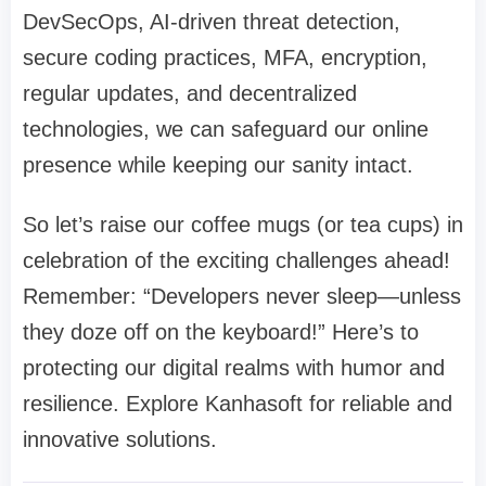
DevSecOps, AI-driven threat detection,
secure coding practices, MFA, encryption,
regular updates, and decentralized
technologies, we can safeguard our online
presence while keeping our sanity intact.
So let’s raise our coffee mugs (or tea cups) in
celebration of the exciting challenges ahead!
Remember: “Developers never sleep—unless
they doze off on the keyboard!” Here’s to
protecting our digital realms with humor and
resilience. Explore Kanhasoft for reliable and
innovative solutions.