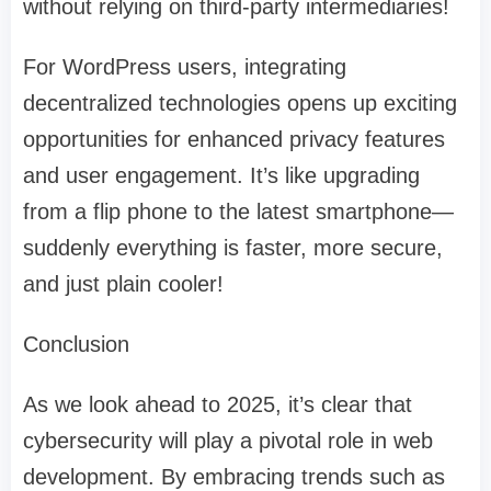
without relying on third-party intermediaries!
For WordPress users, integrating
decentralized technologies opens up exciting
opportunities for enhanced privacy features
and user engagement. It’s like upgrading
from a flip phone to the latest smartphone—
suddenly everything is faster, more secure,
and just plain cooler!
Conclusion
As we look ahead to 2025, it’s clear that
cybersecurity will play a pivotal role in web
development. By embracing trends such as