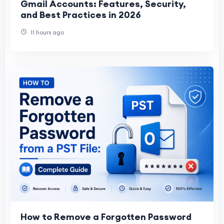
Gmail Accounts: Features, Security,
and Best Practices in 2026
11 hours ago
How to Remove a Forgotten Password