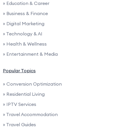
» Education & Career
» Business & Finance
» Digital Marketing
» Technology & AI
» Health & Wellness
» Entertainment & Media
Popular Topics
» Conversion Optimization
» Residential Living
» IPTV Services
» Travel Accommodation
» Travel Guides