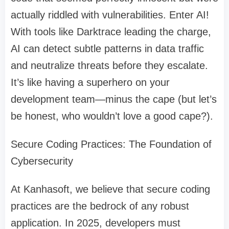
actually riddled with vulnerabilities. Enter AI!
With tools like Darktrace leading the charge,
AI can detect subtle patterns in data traffic
and neutralize threats before they escalate.
It’s like having a superhero on your
development team—minus the cape (but let’s
be honest, who wouldn’t love a good cape?).
Secure Coding Practices: The Foundation of
Cybersecurity
At Kanhasoft, we believe that secure coding
practices are the bedrock of any robust
application. In 2025, developers must