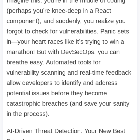
Imagine this: you’re in the middle of coding
(perhaps you’re knee-deep in a React
component), and suddenly, you realize you
forgot to check for vulnerabilities. Panic sets
in—your heart races like it’s trying to win a
marathon! But with DevSecOps, you can
breathe easy. Automated tools for
vulnerability scanning and real-time feedback
allow developers to identify and address
potential issues before they become
catastrophic breaches (and save your sanity
in the process).
AI-Driven Threat Detection: Your New Best