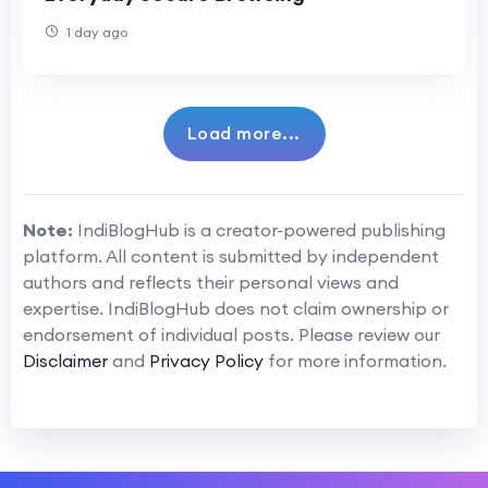
1 day ago
Load more...
Note:
IndiBlogHub is a creator-powered publishing
platform. All content is submitted by independent
authors and reflects their personal views and
expertise. IndiBlogHub does not claim ownership or
endorsement of individual posts. Please review our
Disclaimer
and
Privacy Policy
for more information.