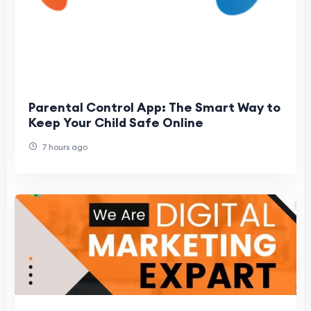
Parental Control App: The Smart Way to
Keep Your Child Safe Online
7 hours ago