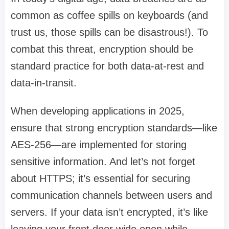
common as coffee spills on keyboards (and
trust us, those spills can be disastrous!). To
combat this threat, encryption should be
standard practice for both data-at-rest and
data-in-transit.
When developing applications in 2025,
ensure that strong encryption standards—like
AES-256—are implemented for storing
sensitive information. And let’s not forget
about HTTPS; it’s essential for securing
communication channels between users and
servers. If your data isn’t encrypted, it’s like