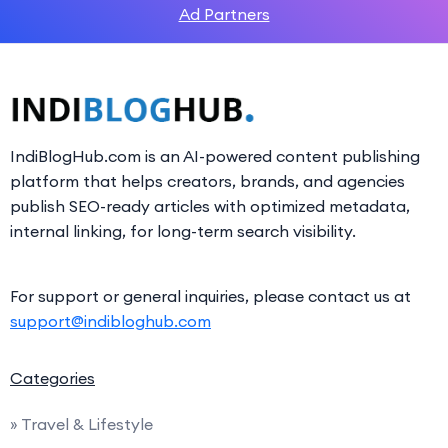
Ad Partners
IndiBlogHub.com is an AI-powered content publishing
platform that helps creators, brands, and agencies
publish SEO-ready articles with optimized metadata,
internal linking, for long-term search visibility.
For support or general inquiries, please contact us at
support@indibloghub.com
Categories
» Travel & Lifestyle