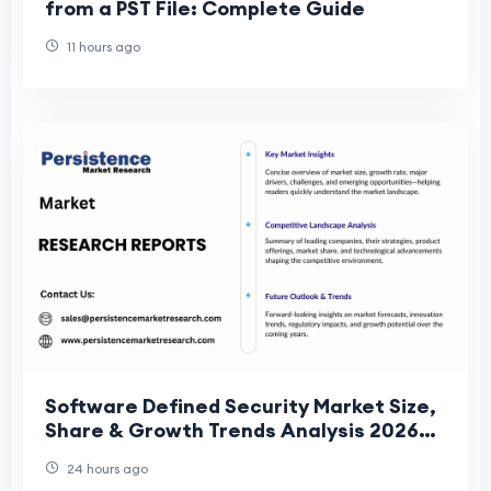
from a PST File: Complete Guide
11 hours ago
Software Defined Security Market Size,
Share & Growth Trends Analysis 2026–
2033
24 hours ago