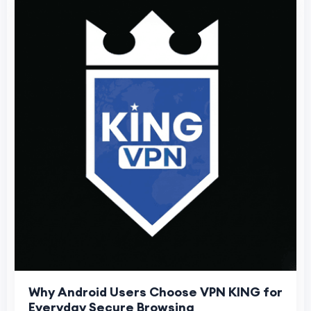
Why Android Users Choose VPN KING for
Everyday Secure Browsing