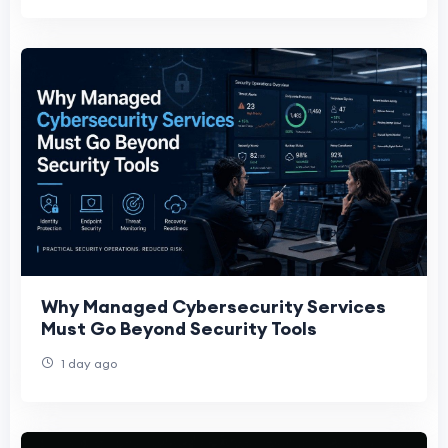
Why Managed Cybersecurity Services
Must Go Beyond Security Tools
1 day ago