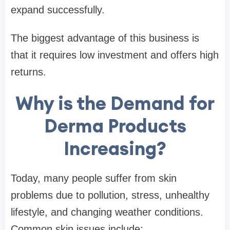
expand successfully.
The biggest advantage of this business is
that it requires low investment and offers high
returns.
Why is the Demand for
Derma Products
Increasing?
Today, many people suffer from skin
problems due to pollution, stress, unhealthy
lifestyle, and changing weather conditions.
Common skin issues include: