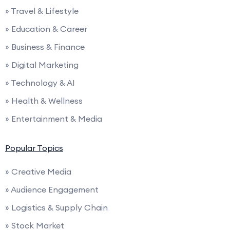
» Travel & Lifestyle
» Education & Career
» Business & Finance
» Digital Marketing
» Technology & AI
» Health & Wellness
» Entertainment & Media
Popular Topics
» Creative Media
» Audience Engagement
» Logistics & Supply Chain
» Stock Market