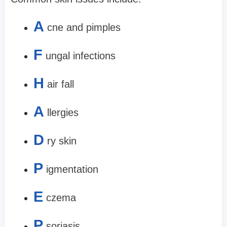
A
cne and pimples
F
ungal infections
H
air fall
A
llergies
D
ry skin
P
igmentation
E
czema
P
soriasis