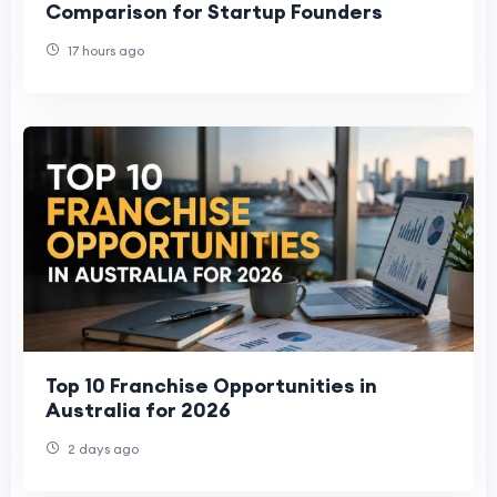
Comparison for Startup Founders
17 hours ago
Top 10 Franchise Opportunities in
Australia for 2026
2 days ago