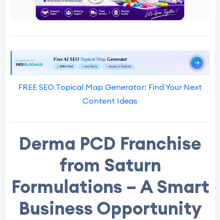
FREE SEO Topical Map Generator: Find Your Next
Content Ideas
Derma PCD Franchise
from Saturn
Formulations – A Smart
Business Opportunity