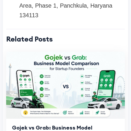
Area, Phase 1, Panchkula, Haryana
134113
Related Posts
Gojek vs Grab: Business Model