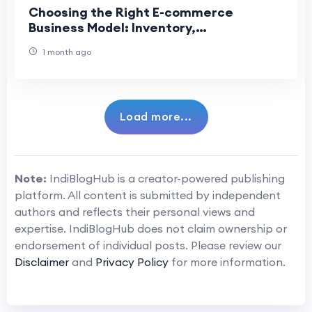
Choosing the Right E-commerce
Business Model: Inventory,
Dropshipping, or Marketplace
1 month ago
Load more...
Note:
IndiBlogHub is a creator-powered publishing
platform. All content is submitted by independent
authors and reflects their personal views and
expertise. IndiBlogHub does not claim ownership or
endorsement of individual posts. Please review our
Disclaimer
and
Privacy Policy
for more information.