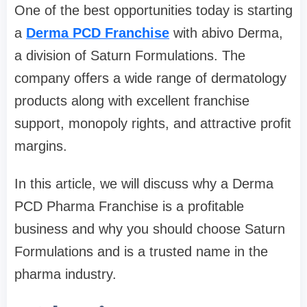
One of the best opportunities today is starting
a
Derma PCD Franchise
with abivo Derma,
a division of Saturn Formulations. The
company offers a wide range of dermatology
products along with excellent franchise
support, monopoly rights, and attractive profit
margins.
In this article, we will discuss why a Derma
PCD Pharma Franchise is a profitable
business and why you should choose Saturn
Formulations and is a trusted name in the
pharma industry.