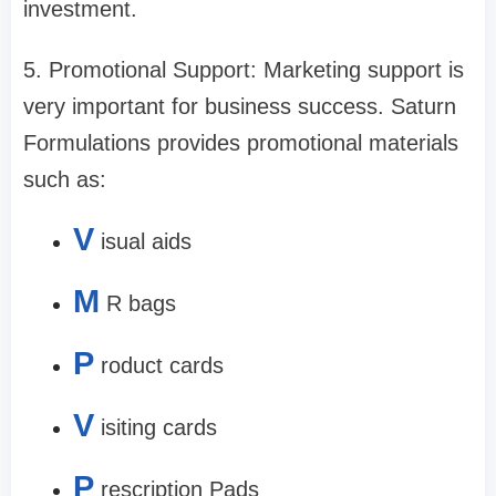
investment.
5. Promotional Support: Marketing support is
very important for business success. Saturn
Formulations provides promotional materials
such as:
V
isual aids
M
R bags
P
roduct cards
V
isiting cards
P
rescription Pads