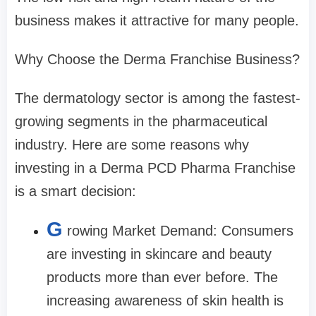
business makes it attractive for many people.
Why Choose the Derma Franchise Business?
The dermatology sector is among the fastest-
growing segments in the pharmaceutical
industry. Here are some reasons why
investing in a Derma PCD Pharma Franchise
is a smart decision:
G
rowing Market Demand: Consumers
are investing in skincare and beauty
products more than ever before. The
increasing awareness of skin health is