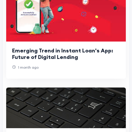
Emerging Trend in Instant Loan's App:
Future of Digital Lending
1 month ago