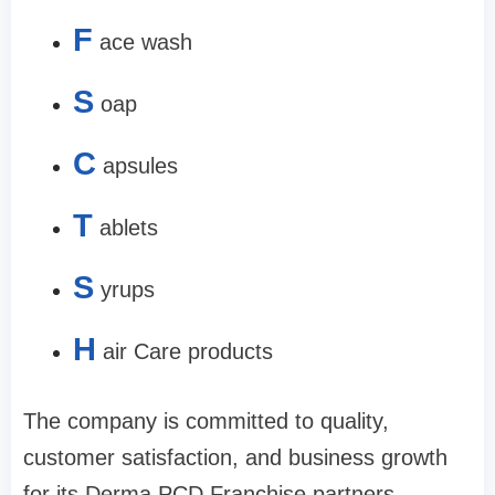
F
ace wash
S
oap
C
apsules
T
ablets
S
yrups
H
air Care products
The company is committed to quality,
customer satisfaction, and business growth
for its Derma PCD Franchise partners.