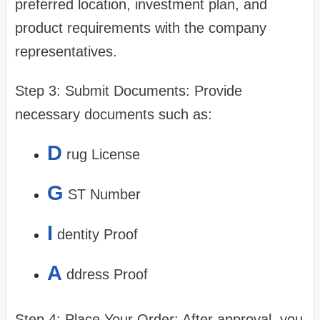
preferred location, investment plan, and
product requirements with the company
representatives.
Step 3: Submit Documents: Provide
necessary documents such as:
D
rug License
G
ST Number
I
dentity Proof
A
ddress Proof
Step 4: Place Your Order: After approval, you