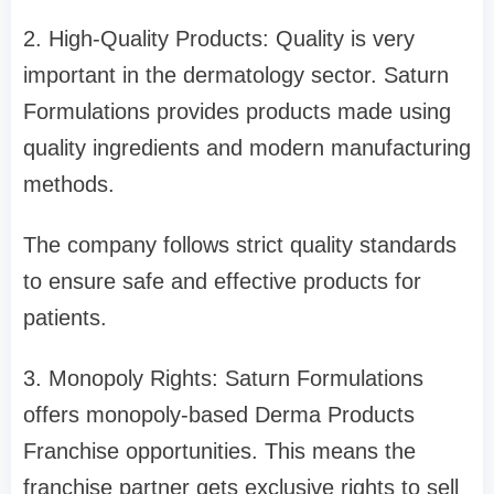
2. High-Quality Products: Quality is very
important in the dermatology sector. Saturn
Formulations provides products made using
quality ingredients and modern manufacturing
methods.
The company follows strict quality standards
to ensure safe and effective products for
patients.
3. Monopoly Rights: Saturn Formulations
offers monopoly-based Derma Products
Franchise opportunities. This means the
franchise partner gets exclusive rights to sell