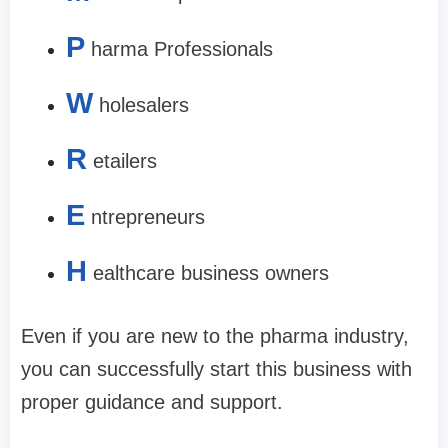
P
harma Professionals
W
holesalers
R
etailers
E
ntrepreneurs
H
ealthcare business owners
Even if you are new to the pharma industry,
you can successfully start this business with
proper guidance and support.