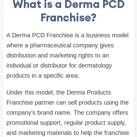
What is a Derma PCD
Franchise?
A Derma PCD Franchise is a business model
where a pharmaceutical company gives
distribution and marketing rights to an
individual or distributor for dermatology
products in a specific area.
Under this model, the Derma Products
Franchise partner can sell products using the
company’s brand name. The company offers
promotional support, regular product supply,
and marketing materials to help the franchise