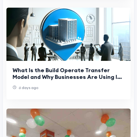
What Is the Build Operate Transfer
Model and Why Businesses Are Using It
to Expand Globally
6 days ago