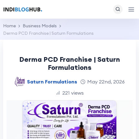
Home
Business Models
Derma PCD Franchise | Saturn Formulations
Derma PCD Franchise | Saturn
Formulations
Saturn Formulations
May 22nd, 2026
221 views