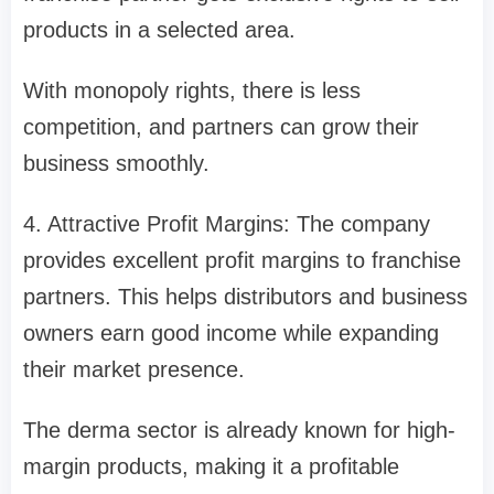
products in a selected area.
With monopoly rights, there is less
competition, and partners can grow their
business smoothly.
4. Attractive Profit Margins: The company
provides excellent profit margins to franchise
partners. This helps distributors and business
owners earn good income while expanding
their market presence.
The derma sector is already known for high-
margin products, making it a profitable