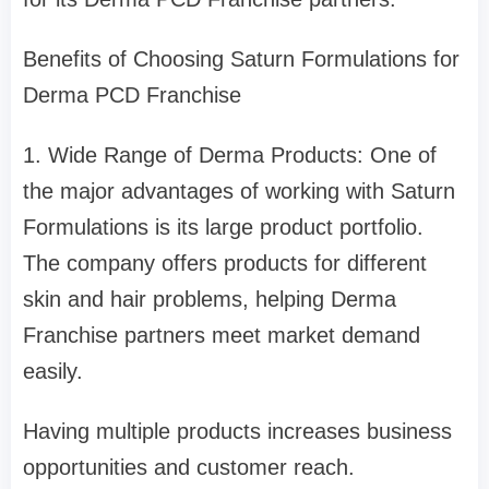
Benefits of Choosing Saturn Formulations for
Derma PCD Franchise
1. Wide Range of Derma Products: One of
the major advantages of working with Saturn
Formulations is its large product portfolio.
The company offers products for different
skin and hair problems, helping Derma
Franchise partners meet market demand
easily.
Having multiple products increases business
opportunities and customer reach.