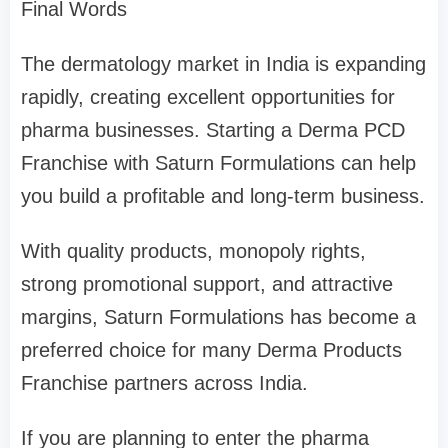
Final Words
The dermatology market in India is expanding
rapidly, creating excellent opportunities for
pharma businesses. Starting a Derma PCD
Franchise with Saturn Formulations can help
you build a profitable and long-term business.
With quality products, monopoly rights,
strong promotional support, and attractive
margins, Saturn Formulations has become a
preferred choice for many Derma Products
Franchise partners across India.
If you are planning to enter the pharma