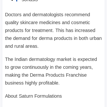
Doctors and dermatologists recommend
quality skincare medicines and cosmetic
products for treatment. This has increased
the demand for derma products in both urban
and rural areas.
The Indian dermatology market is expected
to grow continuously in the coming years,
making the Derma Products Franchise
business highly profitable.
About Saturn Formulations