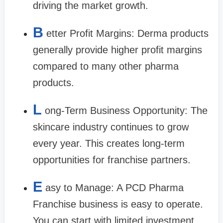
driving the market growth.
B
etter Profit Margins: Derma products
generally provide higher profit margins
compared to many other pharma
products.
L
ong-Term Business Opportunity: The
skincare industry continues to grow
every year. This creates long-term
opportunities for franchise partners.
E
asy to Manage: A PCD Pharma
Franchise business is easy to operate.
You can start with limited investment