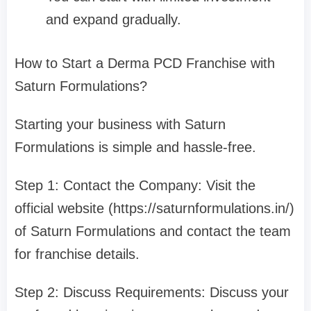
and expand gradually.
How to Start a Derma PCD Franchise with
Saturn Formulations?
Starting your business with Saturn
Formulations is simple and hassle-free.
Step 1: Contact the Company: Visit the
official website (https://saturnformulations.in/)
of Saturn Formulations and contact the team
for franchise details.
Step 2: Discuss Requirements: Discuss your