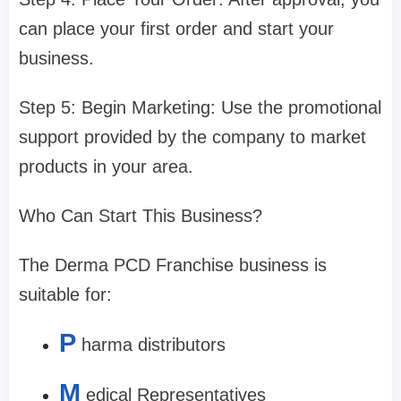
can place your first order and start your
business.
Step 5: Begin Marketing: Use the promotional
support provided by the company to market
products in your area.
Who Can Start This Business?
The Derma PCD Franchise business is
suitable for:
P
harma distributors
M
edical Representatives