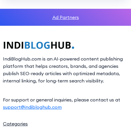
Ad Partners
IndiBlogHub.com is an AI-powered content publishing
platform that helps creators, brands, and agencies
publish SEO-ready articles with optimized metadata,
internal linking, for long-term search visibility.
For support or general inquiries, please contact us at
support@indibloghub.com
Categories