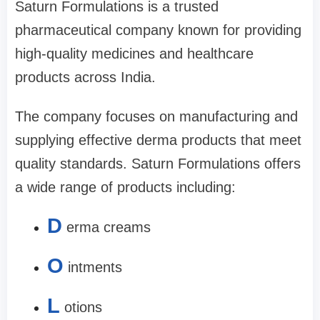
Saturn Formulations is a trusted
pharmaceutical company known for providing
high-quality medicines and healthcare
products across India.
The company focuses on manufacturing and
supplying effective derma products that meet
quality standards. Saturn Formulations offers
a wide range of products including:
D
erma creams
O
intments
L
otions