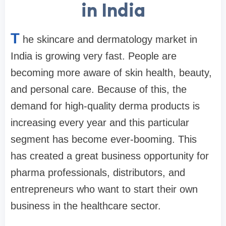
in India
T
he skincare and dermatology market in
India is growing very fast. People are
becoming more aware of skin health, beauty,
and personal care. Because of this, the
demand for high-quality derma products is
increasing every year and this particular
segment has become ever-booming. This
has created a great business opportunity for
pharma professionals, distributors, and
entrepreneurs who want to start their own
business in the healthcare sector.