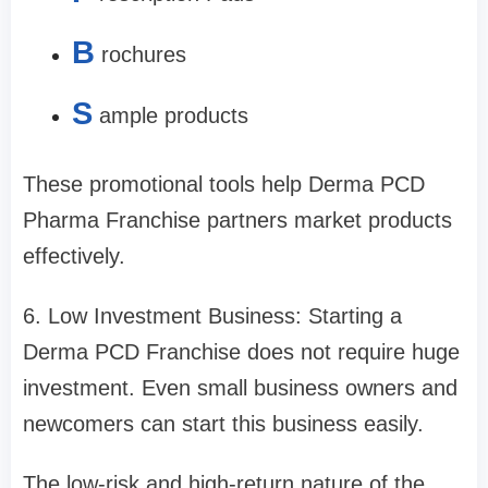
B
rochures
S
ample products
These promotional tools help Derma PCD
Pharma Franchise partners market products
effectively.
6. Low Investment Business: Starting a
Derma PCD Franchise does not require huge
investment. Even small business owners and
newcomers can start this business easily.
The low-risk and high-return nature of the