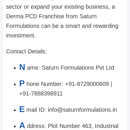
sector or expand your existing business, a
Derma PCD Franchise from Saturn
Formulations can be a smart and rewarding
investment.
Contact Details:
N
ame: Saturn Formulations Pvt Ltd
P
hone Number: +91-8729000609 |
+91-7888398911
E
mail ID:
info@saturnformulations.in
A
ddress: Plot Number 463, Industrial