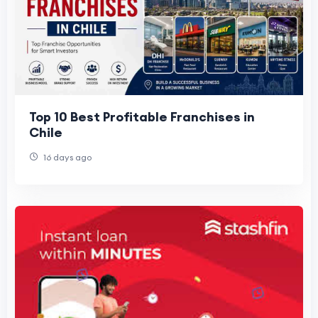
Top 10 Best Profitable Franchises in
Chile
16 days ago