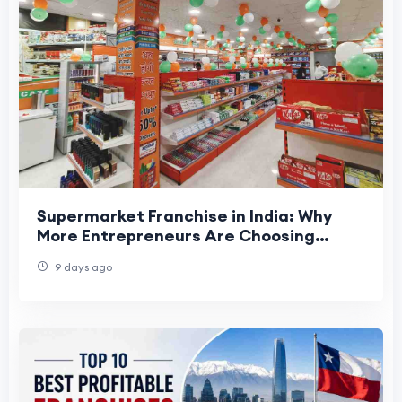
Supermarket Franchise in India: Why
More Entrepreneurs Are Choosing
Organized Retail
9 days ago