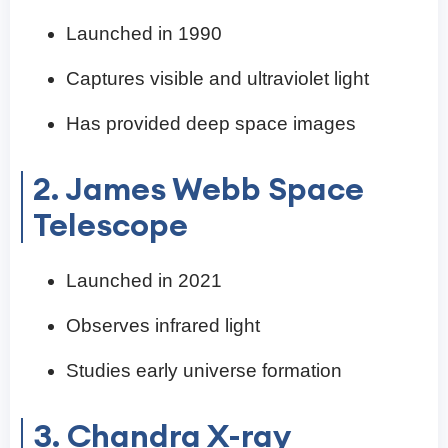
Launched in 1990
Captures visible and ultraviolet light
Has provided deep space images
2. James Webb Space
Telescope
Launched in 2021
Observes infrared light
Studies early universe formation
3. Chandra X-ray