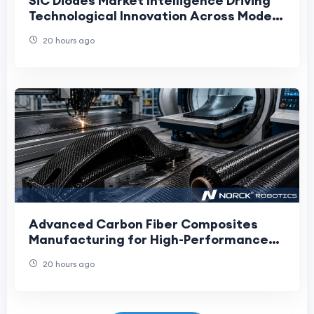
SiC Diodes Market Intelligence Driving
Technological Innovation Across Modern
High-Power Electronics Industries
20 hours ago
Advanced Carbon Fiber Composites
Manufacturing for High-Performance
Applications
20 hours ago