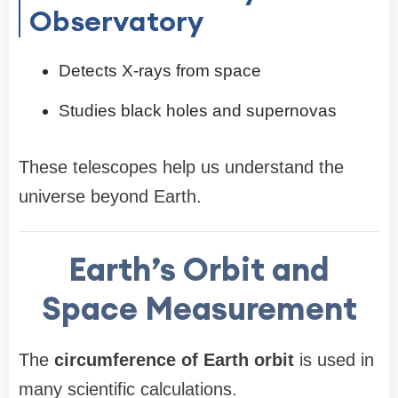
Observatory
Detects X-rays from space
Studies black holes and supernovas
These telescopes help us understand the
universe beyond Earth.
Earth’s Orbit and
Space Measurement
The
circumference of Earth orbit
is used in
many scientific calculations.