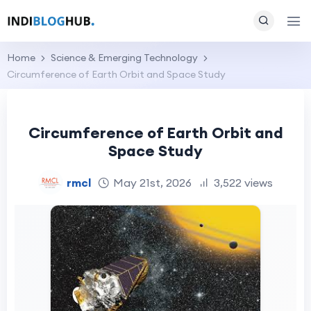
Home
Science & Emerging Technology
Circumference of Earth Orbit and Space Study
Circumference of Earth Orbit and
Space Study
rmcl
May 21st, 2026
3,522 views