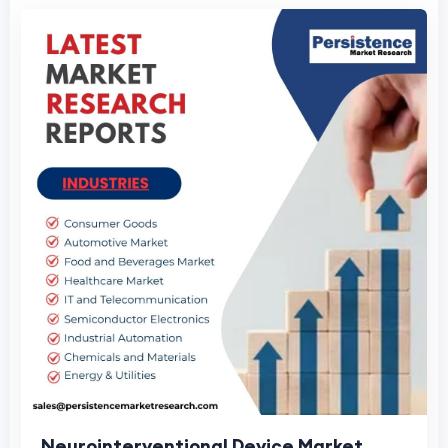
Neurointerventional Device Market