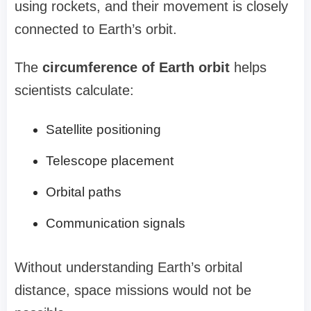
using rockets, and their movement is closely
connected to Earth’s orbit.
The
circumference of Earth orbit
helps
scientists calculate:
Satellite positioning
Telescope placement
Orbital paths
Communication signals
Without understanding Earth’s orbital
distance, space missions would not be