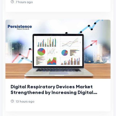
7 hours ago
Digital Respiratory Devices Market
Strengthened by Increasing Digital
Healthcare Adoption
13 hours ago