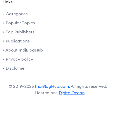
Links
» Categories
» Popular Topics
» Top Publishers
» Publications
» About IndiBlogHub
» Privacy policy
» Disclaimer
© 2019–2026
IndiBlogHub.com
. All rights reserved.
Hosted on:
DigitalOcean