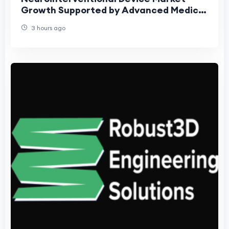
Growth Supported by Advanced Medical
Technologies
3 hours ago