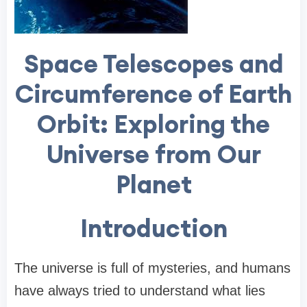
Space Telescopes and
Circumference of Earth
Orbit: Exploring the
Universe from Our
Planet
Introduction
The universe is full of mysteries, and humans
have always tried to understand what lies