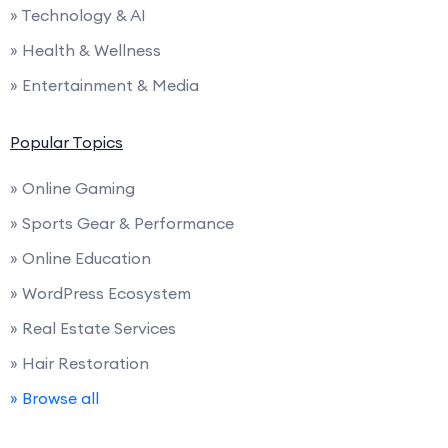
» Technology & AI
» Health & Wellness
» Entertainment & Media
Popular Topics
» Online Gaming
» Sports Gear & Performance
» Online Education
» WordPress Ecosystem
» Real Estate Services
» Hair Restoration
» Browse all