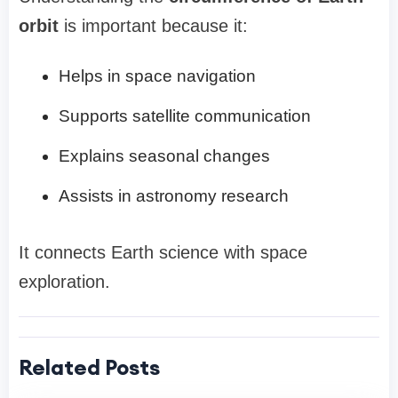
orbit
is important because it:
Helps in space navigation
Supports satellite communication
Explains seasonal changes
Assists in astronomy research
It connects Earth science with space
exploration.
Related Posts