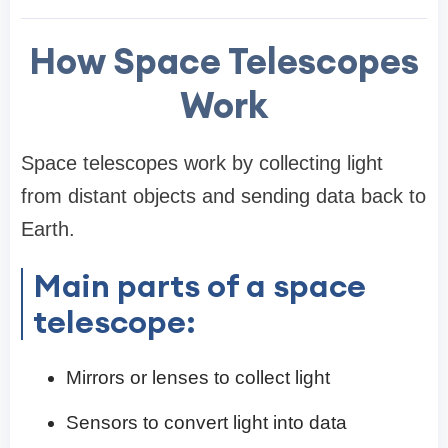
How Space Telescopes
Work
Space telescopes work by collecting light
from distant objects and sending data back to
Earth.
Main parts of a space
telescope:
Mirrors or lenses to collect light
Sensors to convert light into data