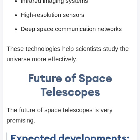
Infrared imaging systems
High-resolution sensors
Deep space communication networks
These technologies help scientists study the
universe more effectively.
Future of Space
Telescopes
The future of space telescopes is very
promising.
Expected developments: