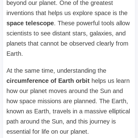
beyond our planet. One of the greatest
inventions that helps us explore space is the
space telescope
. These powerful tools allow
scientists to see distant stars, galaxies, and
planets that cannot be observed clearly from
Earth.
At the same time, understanding the
circumference of Earth orbit
helps us learn
how our planet moves around the Sun and
how space missions are planned. The Earth,
known as Earth, travels in a massive elliptical
path around the Sun, and this journey is
essential for life on our planet.