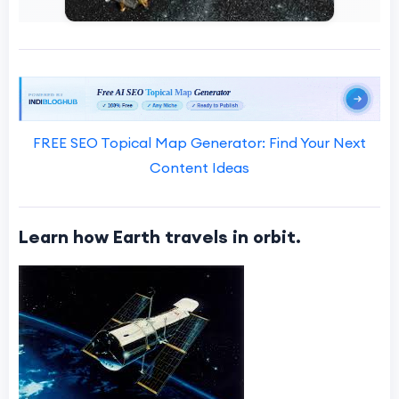
FREE SEO Topical Map Generator: Find Your Next
Content Ideas
Learn how Earth travels in orbit.