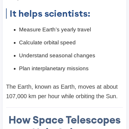
It helps scientists:
Measure Earth’s yearly travel
Calculate orbital speed
Understand seasonal changes
Plan interplanetary missions
The Earth, known as Earth, moves at about
107,000 km per hour while orbiting the Sun.
How Space Telescopes