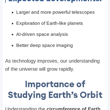
Larger and more powerful telescopes
Exploration of Earth-like planets
AI-driven space analysis
Better deep space imaging
As technology improves, our understanding
of the universe will grow rapidly.
Importance of
Studying Earth’s Orbit
Understanding the
circumference of Earth