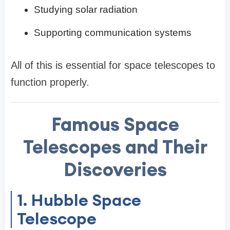
Studying solar radiation
Supporting communication systems
All of this is essential for space telescopes to
function properly.
Famous Space
Telescopes and Their
Discoveries
1. Hubble Space
Telescope