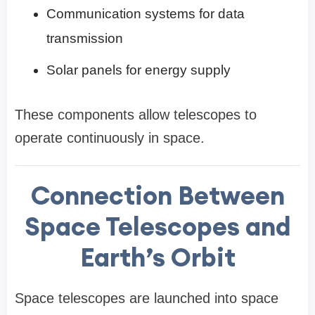
Communication systems for data
transmission
Solar panels for energy supply
These components allow telescopes to
operate continuously in space.
Connection Between
Space Telescopes and
Earth’s Orbit
Space telescopes are launched into space