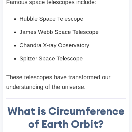
Famous space telescopes include:
Hubble Space Telescope
James Webb Space Telescope
Chandra X-ray Observatory
Spitzer Space Telescope
These telescopes have transformed our
understanding of the universe.
What is Circumference
of Earth Orbit?