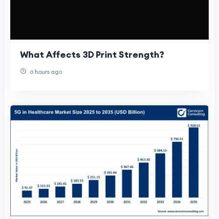
What Affects 3D Print Strength?
6 hours ago