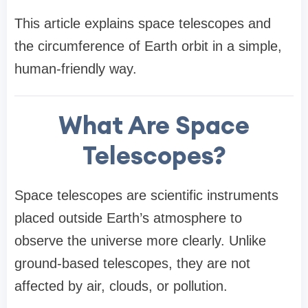
This article explains space telescopes and
the circumference of Earth orbit in a simple,
human-friendly way.
What Are Space
Telescopes?
Space telescopes are scientific instruments
placed outside Earth’s atmosphere to
observe the universe more clearly. Unlike
ground-based telescopes, they are not
affected by air, clouds, or pollution.