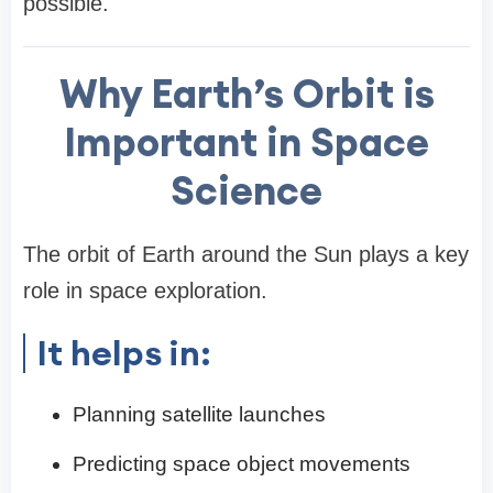
possible.
Why Earth’s Orbit is
Important in Space
Science
The orbit of Earth around the Sun plays a key
role in space exploration.
It helps in:
Planning satellite launches
Predicting space object movements