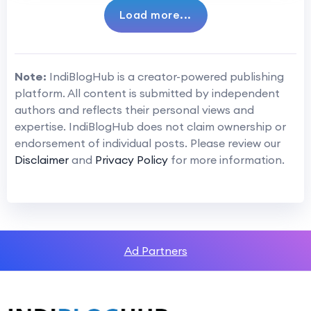
Load more...
Note:
IndiBlogHub is a creator-powered publishing
platform. All content is submitted by independent
authors and reflects their personal views and
expertise. IndiBlogHub does not claim ownership or
endorsement of individual posts. Please review our
Disclaimer
and
Privacy Policy
for more information.
Ad Partners