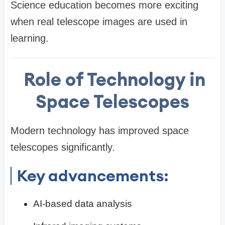
Science education becomes more exciting
when real telescope images are used in
learning.
Role of Technology in
Space Telescopes
Modern technology has improved space
telescopes significantly.
Key advancements:
AI-based data analysis