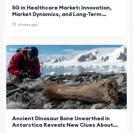
5G in Healthcare Market: Innovation,
Market Dynamics, and Long-Term
Growth Prospects
6 hours ago
Ancient Dinosaur Bone Unearthed in
Antarctica Reveals New Clues About
Earth's Prehistoric Past