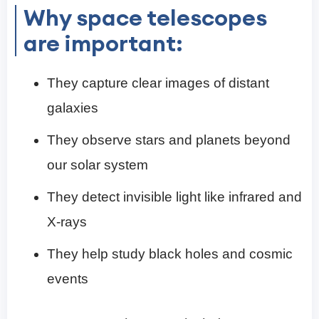
Why space telescopes
are important:
They capture clear images of distant
galaxies
They observe stars and planets beyond
our solar system
They detect invisible light like infrared and
X-rays
They help study black holes and cosmic
events