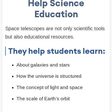
Help Science
Education
Space telescopes are not only scientific tools
but also educational resources.
They help students learn:
About galaxies and stars
How the universe is structured
The concept of light and space
The scale of Earth’s orbit