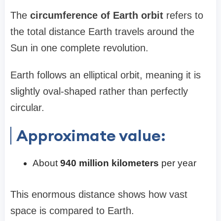
The
circumference of Earth orbit
refers to
the total distance Earth travels around the
Sun in one complete revolution.
Earth follows an elliptical orbit, meaning it is
slightly oval-shaped rather than perfectly
circular.
Approximate value:
About
940 million kilometers
per year
This enormous distance shows how vast
space is compared to Earth.