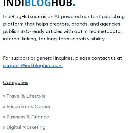
IndiBlogHub.com is an AI-powered content publishing
platform that helps creators, brands, and agencies
publish SEO-ready articles with optimized metadata,
internal linking, for long-term search visibility.
For support or general inquiries, please contact us at
support@indibloghub.com
Categories
» Travel & Lifestyle
» Education & Career
» Business & Finance
» Digital Marketing