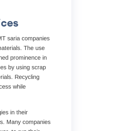
ices
TMT saria companies
materials. The use
ained prominence in
ces by using scrap
rials. Recycling
ocess while
es in their
ons. Many companies