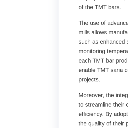
of the TMT bars.
The use of advanced
mills allows manufa
such as enhanced st
monitoring temperat
each TMT bar produ
enable TMT saria c
projects.
Moreover, the integ
to streamline thei
efficiency. By adop
the quality of their