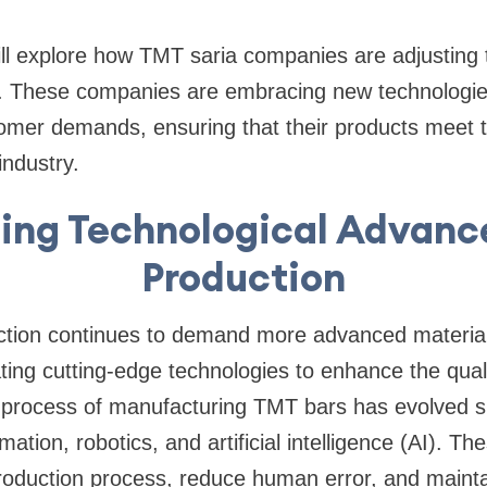
 will explore how TMT saria companies are adjusting
. These companies are embracing new technologies,
tomer demands, ensuring that their products meet 
industry.
cing Technological Advanc
Production
ction continues to demand more advanced materia
ating cutting-edge technologies to enhance the quali
 process of manufacturing TMT bars has evolved sig
mation, robotics, and artificial intelligence (AI).
roduction process, reduce human error, and mainta