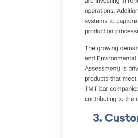
are investing in re
operations. Additi
systems to capture 
production process
The growing demand 
and Environmental 
Assessment) is dri
products that meet t
TMT bar companies 
contributing to the 
3. Custo