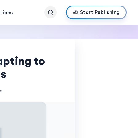
✍️ Start Publishing
ations
pting to
ds
ws