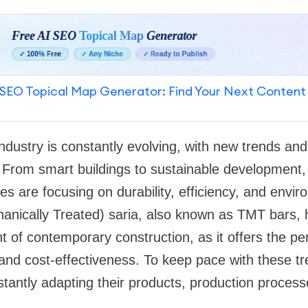
SEO Topical Map Generator: Find Your Next Content
ndustry is constantly evolving, with new trends and
. From smart buildings to sustainable development
es are focusing on durability, efficiency, and envi
nically Treated) saria, also known as TMT bars,
 of contemporary construction, as it offers the pe
y, and cost-effectiveness. To keep pace with these 
tantly adapting their products, production proces