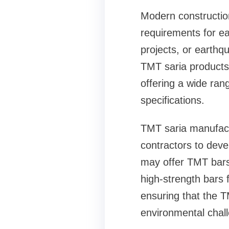
Modern construction
requirements for eac
projects, or earthq
TMT saria products
offering a wide ran
specifications.
TMT saria manufactu
contractors to devel
may offer TMT bars 
high-strength bars 
ensuring that the T
environmental chall