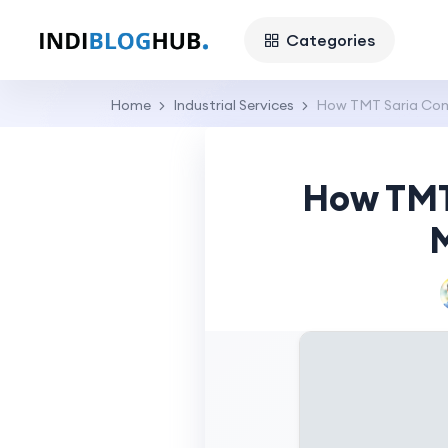
Categories
Home
Industrial Services
How TMT Saria Com
How TMT
M