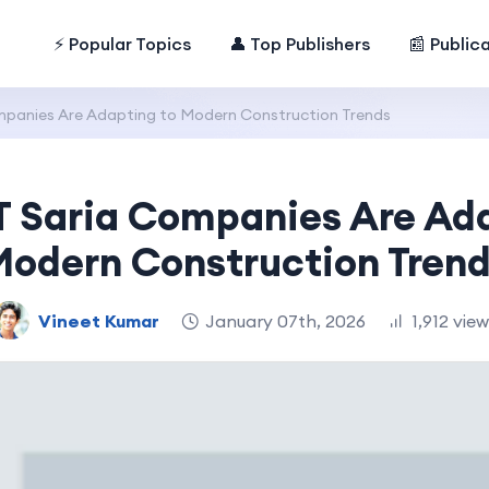
⚡ Popular Topics
👤 Top Publishers
📰 Public
panies Are Adapting to Modern Construction Trends
 Saria Companies Are Ada
odern Construction Tren
Vineet Kumar
January 07th, 2026
1,912 vie