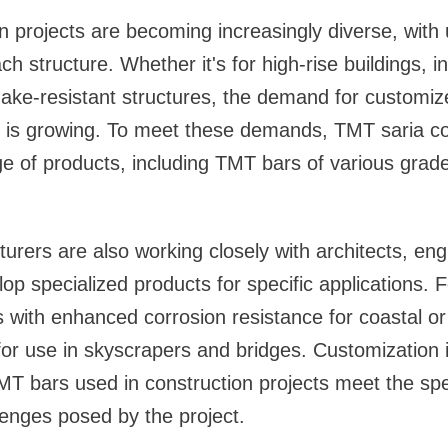
 projects are becoming increasingly diverse, with
h structure. Whether it's for high-rise buildings, i
uake-resistant structures, the demand for customiz
 is growing. To meet these demands, TMT saria c
ge of products, including TMT bars of various grad
rers are also working closely with architects, eng
op specialized products for specific applications. F
with enhanced corrosion resistance for coastal or i
for use in skyscrapers and bridges. Customization is
MT bars used in construction projects meet the spec
enges posed by the project.