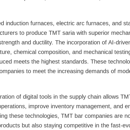
 induction furnaces, electric arc furnaces, and stat
cturers to produce TMT saria with superior mechan
rength and ductility. The incorporation of AI-drive
ure, chemical composition, and mechanical testing
ced meets the highest standards. These technolog
ompanies to meet the increasing demands of mode
ration of digital tools in the supply chain allows 
r operations, improve inventory management, and e
ting these technologies, TMT bar companies are no
 products but also staying competitive in the fast-ev