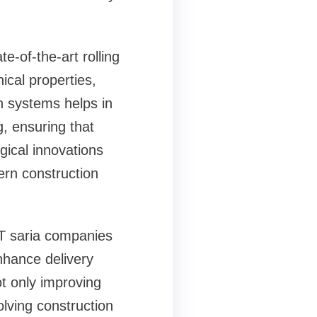
e-of-the-art rolling
ical properties,
n systems helps in
, ensuring that
ical innovations
rn construction
TMT saria companies
nhance delivery
t only improving
olving construction