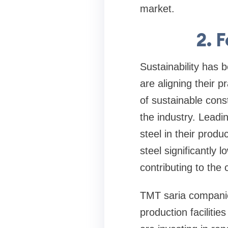
market.
2. 
Sustainability has
are aligning their 
of sustainable cons
the industry. Lead
steel in their produ
steel significantly 
contributing to the
TMT saria companies
production facilit