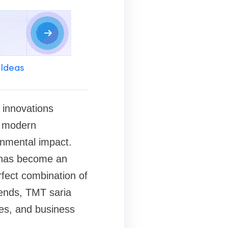
 Ideas
 innovations
, modern
ronmental impact.
 has become an
rfect combination of
trends, TMT saria
ses, and business