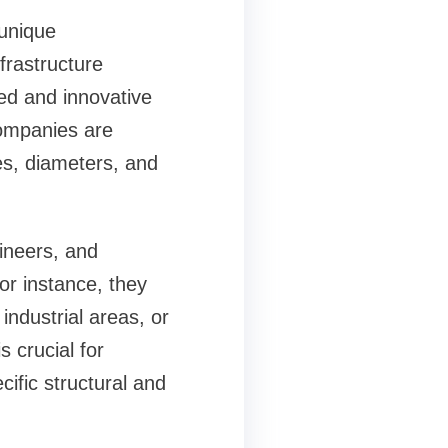
 unique
nfrastructure
ed and innovative
ompanies are
es, diameters, and
ineers, and
or instance, they
ndustrial areas, or
 crucial for
ific structural and