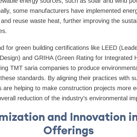
newable energy sources, such as solar and wind pow
onally, some manufacturers have implemented ener
and reuse waste heat, further improving the sustaina
es.
for green building certifications like LEED (Lead
Design) and GRIHA (Green Rating for Integrated H
ving TMT saria companies to produce environmental
hese standards. By aligning their practices with sus
are helping to make construction projects more ec
overall reduction of the industry’s environmental im
mization and Innovation i
Offerings