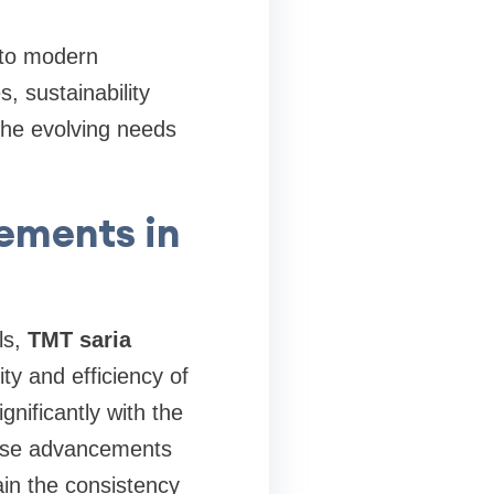
 to modern
 sustainability
the evolving needs
ements in
ls,
TMT saria
ty and efficiency of
nificantly with the
 These advancements
in the consistency