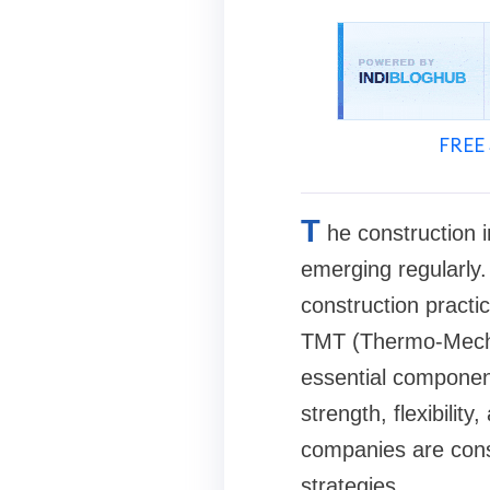
FREE 
T
he construction i
emerging regularly
construction practic
TMT (Thermo-Mecha
essential component
strength, flexibilit
companies are cons
strategies.