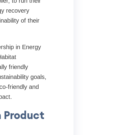
er, to run their
gy recovery
bility of their
ership in Energy
abitat
ly friendly
tainability goals,
o-friendly and
pact.
n Product