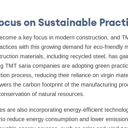
Focus on Sustainable Pract
 become a key focus in modern construction, and 
practices with this growing demand for eco-friendly 
truction materials, including recycled steel, has g
ing TMT saria companies are adopting green practi
ction process, reducing their reliance on virgin mate
lowers the carbon footprint of the manufacturing pr
 conservation of natural resources.
 are also incorporating energy-efficient technologi
ies to reduce energy consumption and lower emissi