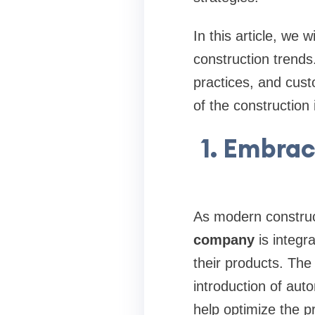
In this article, we
construction trends
practices, and cus
of the construction 
1. Embra
As modern constru
company
is integr
their products. The
introduction of auto
help optimize the p