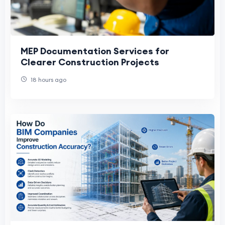
MEP Documentation Services for
Clearer Construction Projects
18 hours ago