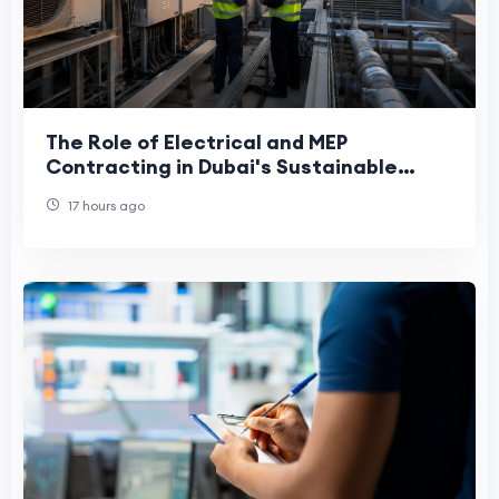
The Role of Electrical and MEP
Contracting in Dubai's Sustainable
Future
17 hours ago