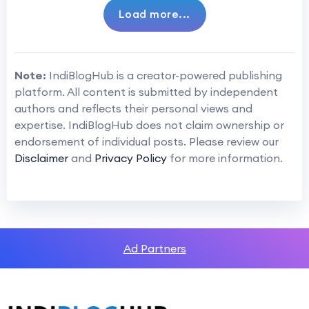
Load more...
Note:
IndiBlogHub is a creator-powered publishing
platform. All content is submitted by independent
authors and reflects their personal views and
expertise. IndiBlogHub does not claim ownership or
endorsement of individual posts. Please review our
Disclaimer
and
Privacy Policy
for more information.
Ad Partners