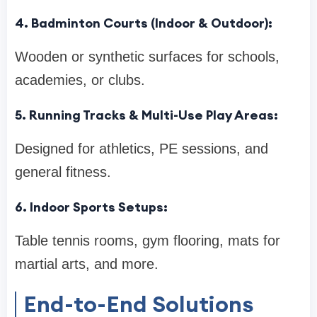
4. Badminton Courts (Indoor & Outdoor):
Wooden or synthetic surfaces for schools,
academies, or clubs.
5. Running Tracks & Multi-Use Play Areas:
Designed for athletics, PE sessions, and
general fitness.
6. Indoor Sports Setups:
Table tennis rooms, gym flooring, mats for
martial arts, and more.
End-to-End Solutions