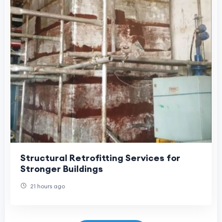
Structural Retrofitting Services for
Stronger Buildings
21 hours ago