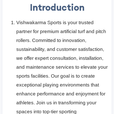
Introduction
Vishwakarma Sports is your trusted
partner for premium artificial turf and pitch
rollers. Committed to innovation,
sustainability, and customer satisfaction,
we offer expert consultation, installation,
and maintenance services to elevate your
sports facilities. Our goal is to create
exceptional playing environments that
enhance performance and enjoyment for
athletes. Join us in transforming your
spaces into top-tier sporting