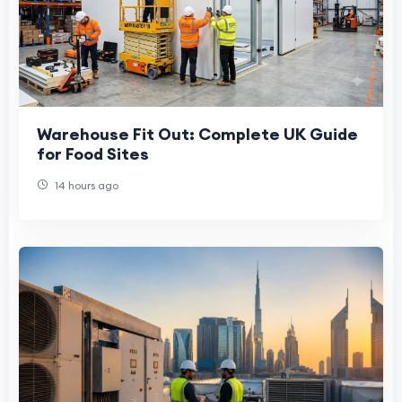
Warehouse Fit Out: Complete UK Guide
for Food Sites
14 hours ago