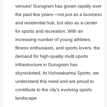
venues!
Gurugram has grown rapidly over
the past few years—not just as a business
and residential hub, but also as a center
for sports and recreation. With an
increasing number of young athletes,
fitness enthusiasts, and sports lovers, the
demand for high-quality multi sports
infrastructure in Gurugram has
skyrocketed. At Vishwakarma Sports, we
understand this need and are proud to
contribute to the city's evolving sports
landscape.