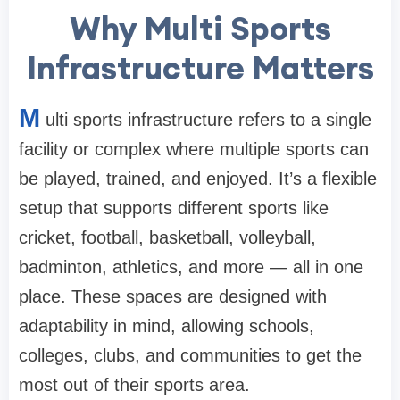
Why Multi Sports
Infrastructure Matters
M
ulti sports infrastructure refers to a single
facility or complex where multiple sports can
be played, trained, and enjoyed. It’s a flexible
setup that supports different sports like
cricket, football, basketball, volleyball,
badminton, athletics, and more — all in one
place. These spaces are designed with
adaptability in mind, allowing schools,
colleges, clubs, and communities to get the
most out of their sports area.