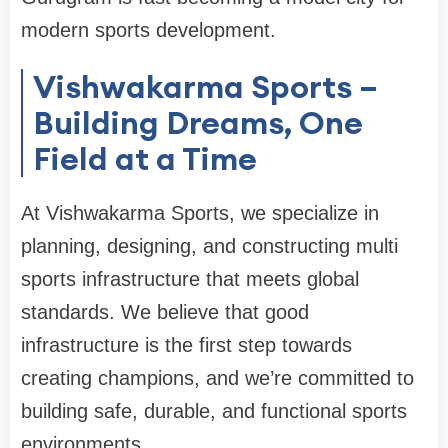
modern sports development.
Vishwakarma Sports –
Building Dreams, One
Field at a Time
At Vishwakarma Sports, we specialize in
planning, designing, and constructing multi
sports infrastructure that meets global
standards. We believe that good
infrastructure is the first step towards
creating champions, and we’re committed to
building safe, durable, and functional sports
environments.