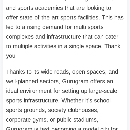
and sports academies that are looking to
offer state-of-the-art sports facilities. This has
led to a rising demand for multi sports
complexes and infrastructure that can cater
to multiple activities in a single space. Thank
you
Thanks to its wide roads, open spaces, and
well-planned sectors, Gurugram offers an
ideal environment for setting up large-scale
sports infrastructure. Whether it’s school
sports grounds, society clubhouses,
corporate gyms, or public stadiums,
Gurugram is fast becoming a model city for