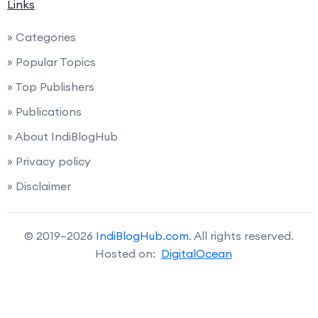
Links
» Categories
» Popular Topics
» Top Publishers
» Publications
» About IndiBlogHub
» Privacy policy
» Disclaimer
© 2019–2026
IndiBlogHub.com
. All rights reserved.
Hosted on:
DigitalOcean