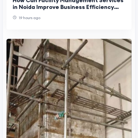
How Can Facility Management Services
in Noida Improve Business Efficiency
and Reduce Costs?
19 hours ago