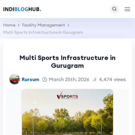
Home
Facility Management
Multi Sports Infrastructure in Gurugram
Multi Sports Infrastructure in
Gurugram
Rursum
March 25th, 2026
4,474 views