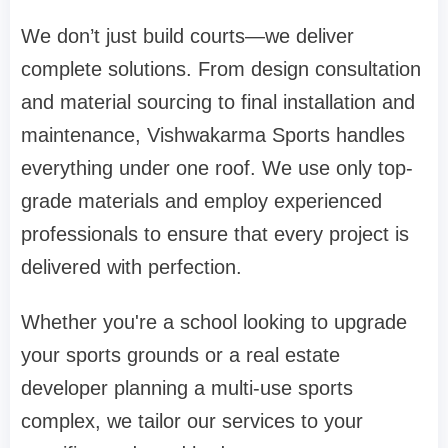
We don’t just build courts—we deliver
complete solutions. From design consultation
and material sourcing to final installation and
maintenance, Vishwakarma Sports handles
everything under one roof. We use only top-
grade materials and employ experienced
professionals to ensure that every project is
delivered with perfection.
Whether you're a school looking to upgrade
your sports grounds or a real estate
developer planning a multi-use sports
complex, we tailor our services to your