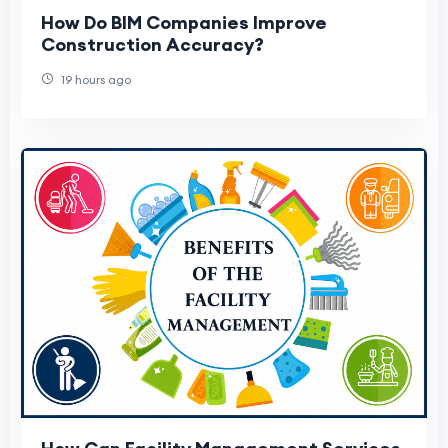
How Do BIM Companies Improve
Construction Accuracy?
19 hours ago