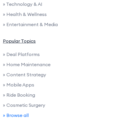
» Technology & AI
» Health & Wellness
» Entertainment & Media
Popular Topics
» Deal Platforms
» Home Maintenance
» Content Strategy
» Mobile Apps
» Ride Booking
» Cosmetic Surgery
» Browse all