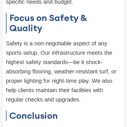
specific needs and budget.
Focus on Safety &
Quality
Safety is a non-negotiable aspect of any
sports setup. Our infrastructure meets the
highest safety standards—be it shock-
absorbing flooring, weather-resistant turf, or
proper lighting for night-time play. We also
help clients maintain their facilities with
regular checks and upgrades.
Conclusion