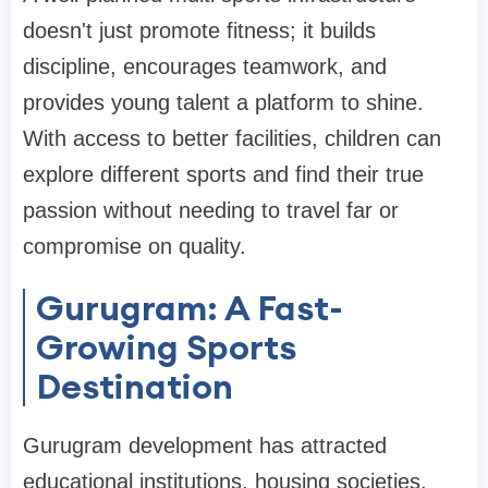
doesn't just promote fitness; it builds
discipline, encourages teamwork, and
provides young talent a platform to shine.
With access to better facilities, children can
explore different sports and find their true
passion without needing to travel far or
compromise on quality.
Gurugram: A Fast-
Growing Sports
Destination
Gurugram development has attracted
educational institutions, housing societies,