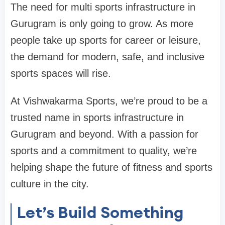
The need for multi sports infrastructure in
Gurugram is only going to grow. As more
people take up sports for career or leisure,
the demand for modern, safe, and inclusive
sports spaces will rise.
At Vishwakarma Sports, we’re proud to be a
trusted name in sports infrastructure in
Gurugram and beyond. With a passion for
sports and a commitment to quality, we’re
helping shape the future of fitness and sports
culture in the city.
Let’s Build Something