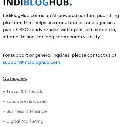
IndiBlogHub.com is an AI-powered content publishing
platform that helps creators, brands, and agencies
publish SEO-ready articles with optimized metadata,
internal linking, for long-term search visibility.
For support or general inquiries, please contact us at
support@indibloghub.com
Categories
» Travel & Lifestyle
» Education & Career
» Business & Finance
» Digital Marketing