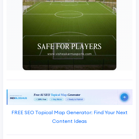
FREE SEO Topical Map Generator: Find Your Next
Content Ideas