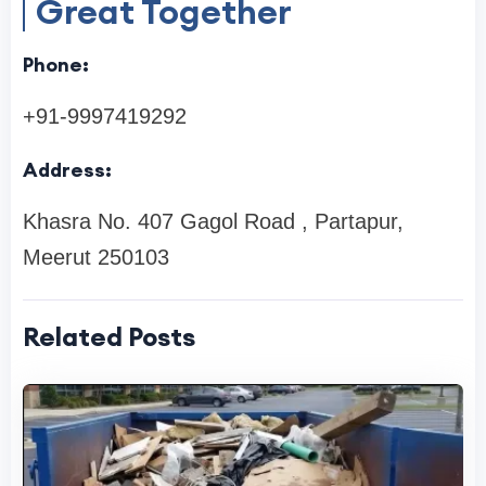
Great Together
Phone:
+91-9997419292
Address:
Khasra No. 407 Gagol Road , Partapur,
Meerut 250103
Related Posts