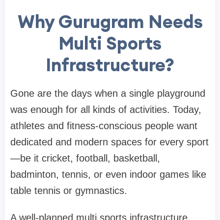
Why Gurugram Needs
Multi Sports
Infrastructure?
Gone are the days when a single playground
was enough for all kinds of activities. Today,
athletes and fitness-conscious people want
dedicated and modern spaces for every sport
—be it cricket, football, basketball,
badminton, tennis, or even indoor games like
table tennis or gymnastics.
A well-planned multi sports infrastructure