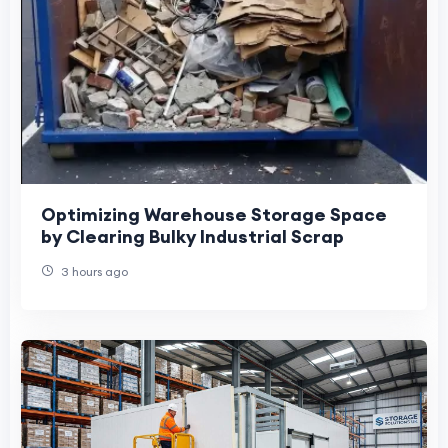
Optimizing Warehouse Storage Space
by Clearing Bulky Industrial Scrap
3 hours ago