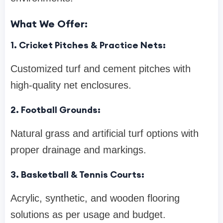
What We Offer:
1. Cricket Pitches & Practice Nets:
Customized turf and cement pitches with
high-quality net enclosures.
2. Football Grounds:
Natural grass and artificial turf options with
proper drainage and markings.
3. Basketball & Tennis Courts:
Acrylic, synthetic, and wooden flooring
solutions as per usage and budget.