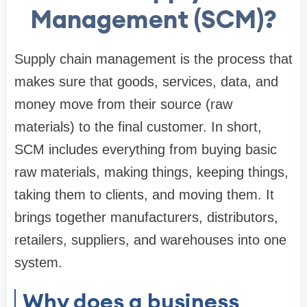
Management (SCM)?
Supply chain management is the process that
makes sure that goods, services, data, and
money move from their source (raw
materials) to the final customer. In short,
SCM includes everything from buying basic
raw materials, making things, keeping things,
taking them to clients, and moving them. It
brings together manufacturers, distributors,
retailers, suppliers, and warehouses into one
system.
Why does a business