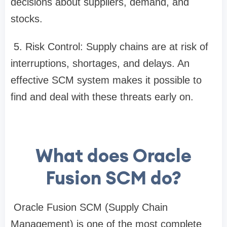
decisions about suppliers, demand, and
stocks.
5. Risk Control: Supply chains are at risk of
interruptions, shortages, and delays. An
effective SCM system makes it possible to
find and deal with these threats early on.
What does Oracle
Fusion SCM do?
Oracle Fusion SCM (Supply Chain
Management) is one of the most complete