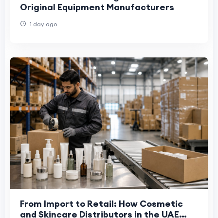
Original Equipment Manufacturers
1 day ago
From Import to Retail: How Cosmetic
and Skincare Distributors in the UAE