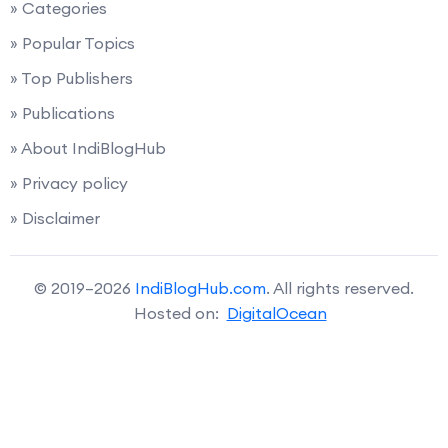
» Categories
» Popular Topics
» Top Publishers
» Publications
» About IndiBlogHub
» Privacy policy
» Disclaimer
© 2019–2026
IndiBlogHub.com
. All rights reserved.
Hosted on:
DigitalOcean