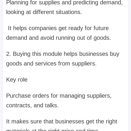
Planning for supplies and predicting demand,
looking at different situations.
It helps companies get ready for future
demand and avoid running out of goods.
2. Buying this module helps businesses buy
goods and services from suppliers.
Key role
Purchase orders for managing suppliers,
contracts, and talks.
It makes sure that businesses get the right
materials at the right price and time.