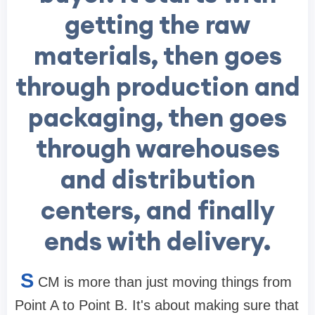
getting the raw
materials, then goes
through production and
packaging, then goes
through warehouses
and distribution
centers, and finally
ends with delivery.
S
CM is more than just moving things from
Point A to Point B. It's about making sure that