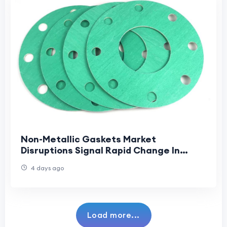
Non-Metallic Gaskets Market
Disruptions Signal Rapid Change In
Industrial Sealing And Supply Chains
4 days ago
Load more...