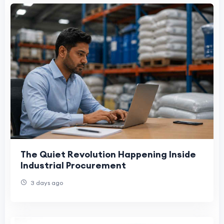
The Quiet Revolution Happening Inside
Industrial Procurement
3 days ago