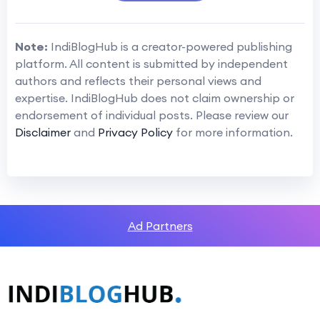
Note:
IndiBlogHub is a creator-powered publishing
platform. All content is submitted by independent
authors and reflects their personal views and
expertise. IndiBlogHub does not claim ownership or
endorsement of individual posts. Please review our
Disclaimer
and
Privacy Policy
for more information.
Ad Partners