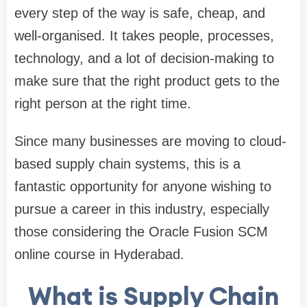
every step of the way is safe, cheap, and
well-organised. It takes people, processes,
technology, and a lot of decision-making to
make sure that the right product gets to the
right person at the right time.
Since many businesses are moving to cloud-
based supply chain systems, this is a
fantastic opportunity for anyone wishing to
pursue a career in this industry, especially
those considering the Oracle Fusion SCM
online course in Hyderabad.
What is Supply Chain