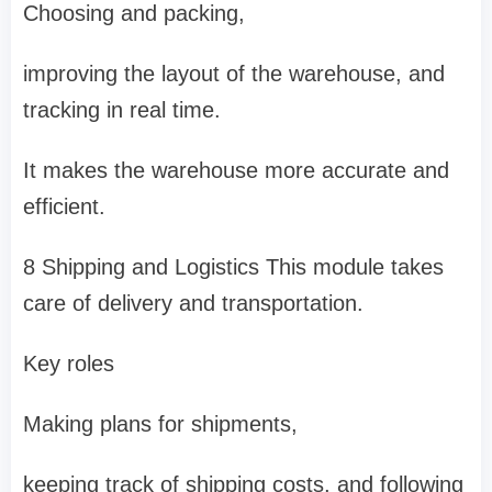
Choosing and packing,
improving the layout of the warehouse, and
tracking in real time.
It makes the warehouse more accurate and
efficient.
8 Shipping and Logistics This module takes
care of delivery and transportation.
Key roles
Making plans for shipments,
keeping track of shipping costs, and following