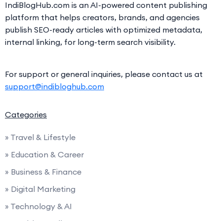
IndiBlogHub.com is an AI-powered content publishing
platform that helps creators, brands, and agencies
publish SEO-ready articles with optimized metadata,
internal linking, for long-term search visibility.
For support or general inquiries, please contact us at
support@indibloghub.com
Categories
» Travel & Lifestyle
» Education & Career
» Business & Finance
» Digital Marketing
» Technology & AI