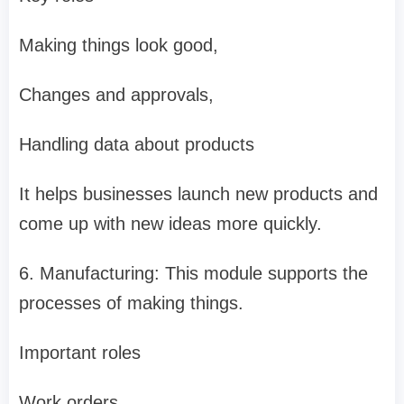
Making things look good,
Changes and approvals,
Handling data about products
It helps businesses launch new products and
come up with new ideas more quickly.
6. Manufacturing: This module supports the
processes of making things.
Important roles
Work orders,