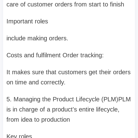
care of customer orders from start to finish
Important roles
include making orders.
Costs and fulfilment Order tracking:
It makes sure that customers get their orders
on time and correctly.
5. Managing the Product Lifecycle (PLM)PLM
is in charge of a product's entire lifecycle,
from idea to production
Key roles