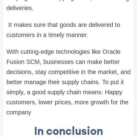
deliveries.
It makes sure that goods are delivered to
customers in a timely manner.
With cutting-edge technologies like Oracle
Fusion SCM, businesses can make better
decisions, stay competitive in the market, and
better manage their supply chains. To put it
simply, a good supply chain means: Happy
customers, lower prices, more growth for the
company
In conclusion