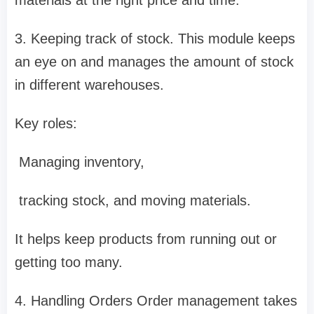
3. Keeping track of stock. This module keeps
an eye on and manages the amount of stock
in different warehouses.
Key roles:
Managing inventory,
tracking stock, and moving materials.
It helps keep products from running out or
getting too many.
4. Handling Orders Order management takes