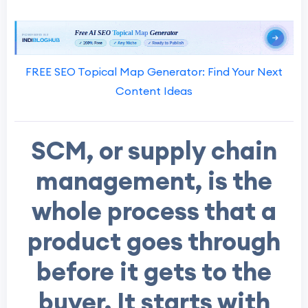
FREE SEO Topical Map Generator: Find Your Next
Content Ideas
SCM, or supply chain
management, is the
whole process that a
product goes through
before it gets to the
buyer. It starts with