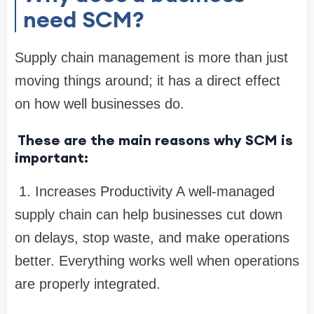
need SCM?
Supply chain management is more than just
moving things around; it has a direct effect
on how well businesses do.
These are the main reasons why SCM is
important:
1. Increases Productivity A well-managed
supply chain can help businesses cut down
on delays, stop waste, and make operations
better. Everything works well when operations
are properly integrated.