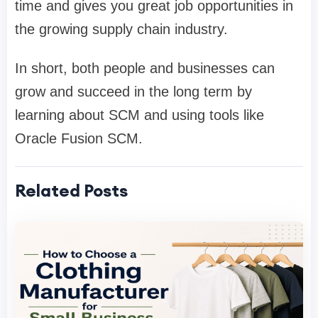
time and gives you great job opportunities in
the growing supply chain industry.
In short, both people and businesses can
grow and succeed in the long term by
learning about SCM and using tools like
Oracle Fusion SCM.
Related Posts