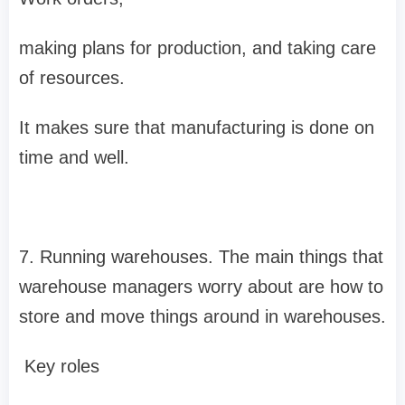
making plans for production, and taking care
of resources.
It makes sure that manufacturing is done on
time and well.
7. Running warehouses. The main things that
warehouse managers worry about are how to
store and move things around in warehouses.
Key roles