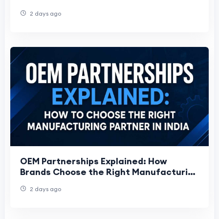
Work
2 days ago
OEM Partnerships Explained: How
Brands Choose the Right Manufacturing
Partner
2 days ago