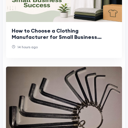
How to Choose a Clothing
Manufacturer for Small Business
Success
14 hours ago