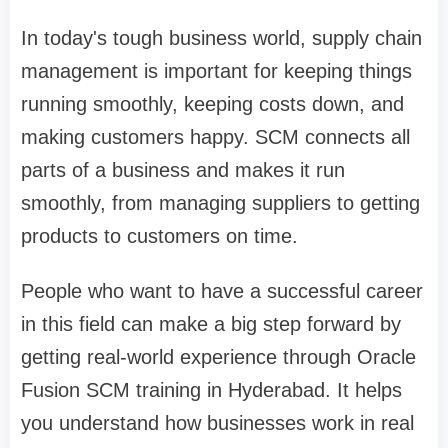
In today's tough business world, supply chain
management is important for keeping things
running smoothly, keeping costs down, and
making customers happy. SCM connects all
parts of a business and makes it run
smoothly, from managing suppliers to getting
products to customers on time.
People who want to have a successful career
in this field can make a big step forward by
getting real-world experience through Oracle
Fusion SCM training in Hyderabad. It helps
you understand how businesses work in real