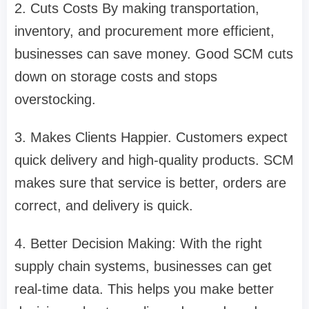
2. Cuts Costs By making transportation,
inventory, and procurement more efficient,
businesses can save money. Good SCM cuts
down on storage costs and stops
overstocking.
3. Makes Clients Happier. Customers expect
quick delivery and high-quality products. SCM
makes sure that service is better, orders are
correct, and delivery is quick.
4. Better Decision Making: With the right
supply chain systems, businesses can get
real-time data. This helps you make better