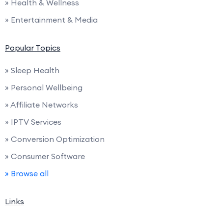
» Health & Wellness
» Entertainment & Media
Popular Topics
» Sleep Health
» Personal Wellbeing
» Affiliate Networks
» IPTV Services
» Conversion Optimization
» Consumer Software
» Browse all
Links