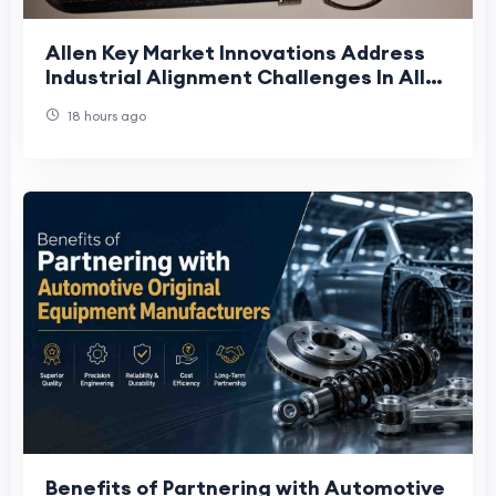
Allen Key Market Innovations Address
Industrial Alignment Challenges In Allen
Key Market Supply Chains
18 hours ago
Benefits of Partnering with Automotive