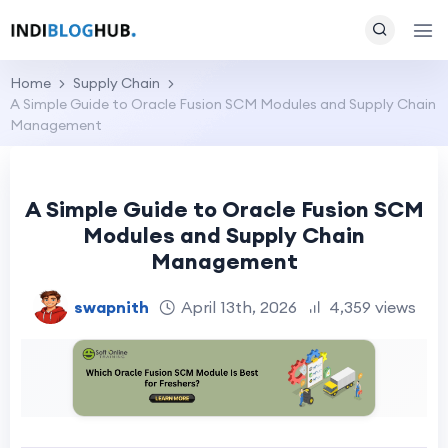
Home
Supply Chain
A Simple Guide to Oracle Fusion SCM Modules and Supply Chain
Management
A Simple Guide to Oracle Fusion SCM
Modules and Supply Chain
Management
swapnith
April 13th, 2026
4,359 views