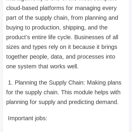
cloud-based platforms for managing every
part of the supply chain, from planning and
buying to production, shipping, and the
product's entire life cycle. Businesses of all
sizes and types rely on it because it brings
together people, data, and processes into
one system that works well.
1. Planning the Supply Chain: Making plans
for the supply chain. This module helps with
planning for supply and predicting demand.
Important jobs: