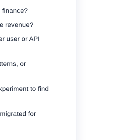
r finance?
le revenue?
er user or API
terns, or
xperiment to find
 migrated for