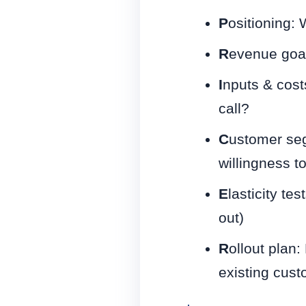
P
ositioning:
R
evenue goal
I
nputs & cost
call?
C
ustomer seg
willingness t
E
lasticity te
out)
R
ollout plan
existing cus