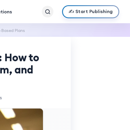
✍️ Start Publishing
ations
-Based Plans
: How to
um, and
s