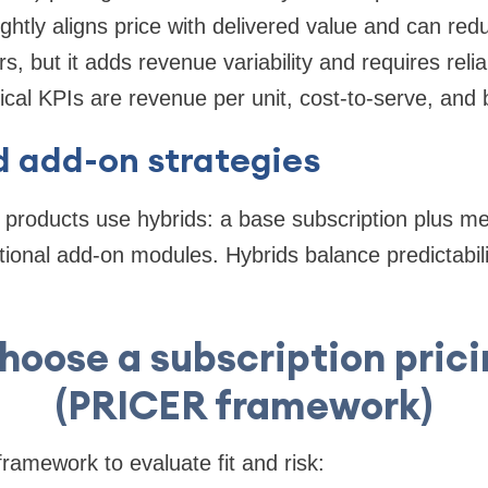
ightly aligns price with delivered value and can r
, but it adds revenue variability and requires reli
ical KPIs are revenue per unit, cost-to-serve, and b
d add-on strategies
roducts use hybrids: a base subscription plus me
ptional add-on modules. Hybrids balance predictabil
hoose a subscription pric
(PRICER framework)
amework to evaluate fit and risk: