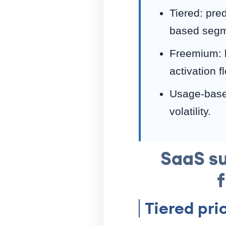
Tiered: pre
based segm
Freemium: l
activation f
Usage-based
volatility.
SaaS su
Tiered pri