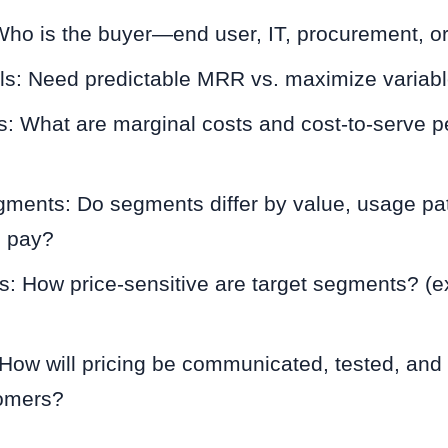
 Who is the buyer—end user, IT, procurement, o
s: Need predictable MRR vs. maximize variab
s: What are marginal costs and cost-to-serve p
ments: Do segments differ by value, usage pat
o pay?
sts: How price-sensitive are target segments? (e
: How will pricing be communicated, tested, and
tomers?