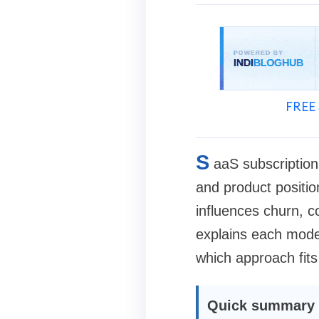
FREE 
S
aaS subscription
and product positi
influences churn, c
explains each model
which approach fits
Quick summary