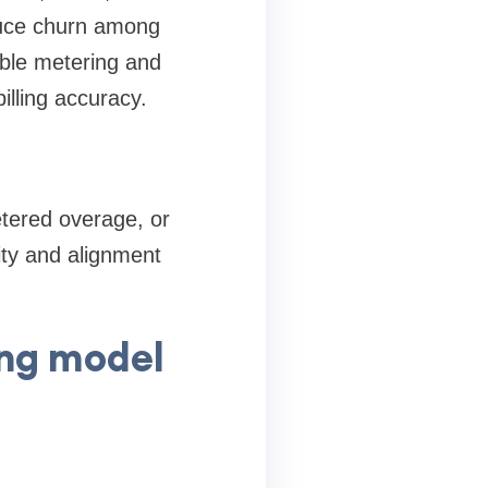
educe churn among
able metering and
illing accuracy.
tered overage, or
ity and alignment
ing model