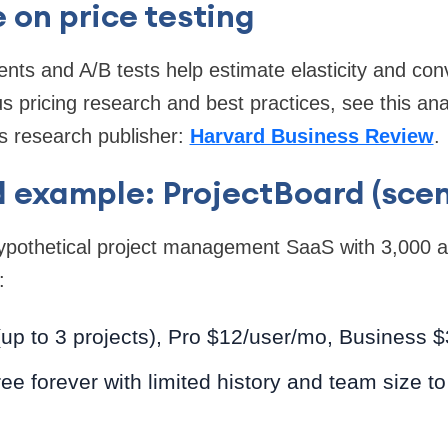
 on price testing
nts and A/B tests help estimate elasticity and con
s pricing research and best practices, see this ana
s research publisher:
Harvard Business Review
.
 example: ProjectBoard (scen
hypothetical project management SaaS with 3,000 a
:
(up to 3 projects), Pro $12/user/mo, Business 
e forever with limited history and team size to 