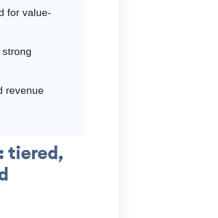
 for value-
 strong
d revenue
 tiered,
d