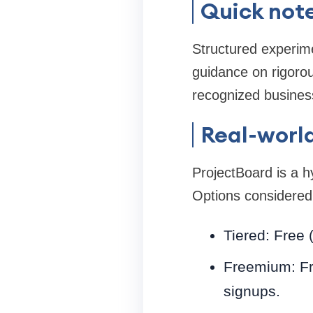
Quick note
Structured experime
guidance on rigorou
recognized busines
Real-world
ProjectBoard is a 
Options considered
Tiered: Free 
Freemium: Fre
signups.