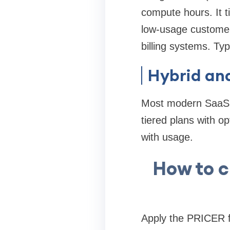
compute hours. It t
low-usage customers
billing systems. Typ
Hybrid an
Most modern SaaS p
tiered plans with o
with usage.
How to c
Apply the PRICER fr