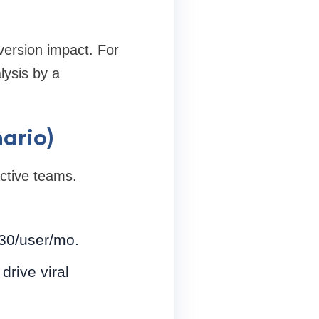
version impact. For
lysis by a
ario)
ctive teams.
$30/user/mo.
drive viral