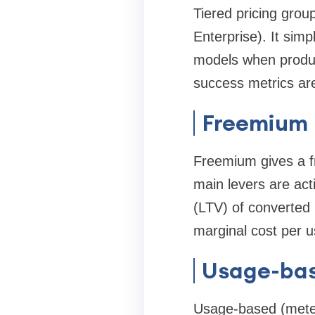
Tiered pricing group
Enterprise). It sim
models when produc
success metrics ar
Freemium
Freemium gives a fr
main levers are acti
(LTV) of converted
marginal cost per us
Usage-bas
Usage-based (meter