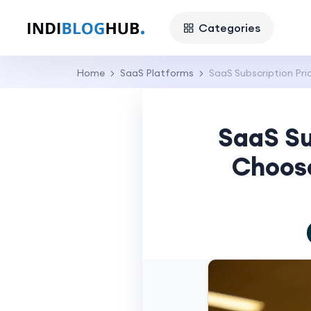
Categories
Home
SaaS Platforms
SaaS Subscription Pr
SaaS Su
Choose