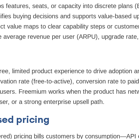
s features, seats, or capacity into discrete plans (
plifies buying decisions and supports value-based u
t value maps to clear capability steps or custome
e average revenue per user (ARPU), upgrade rate, 
ee, limited product experience to drive adoption a
vation rate (free-to-active), conversion rate to paid
 users. Freemium works when the product has netw
er, or a strong enterprise upsell path.
ed pricing
ed) pricing bills customers by consumption—API ca