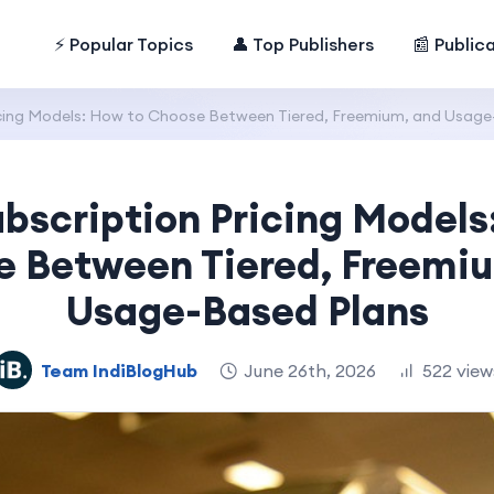
⚡ Popular Topics
👤 Top Publishers
📰 Public
icing Models: How to Choose Between Tiered, Freemium, and Usage
bscription Pricing Models
 Between Tiered, Freemi
Usage-Based Plans
Team IndiBlogHub
June 26th, 2026
522 view