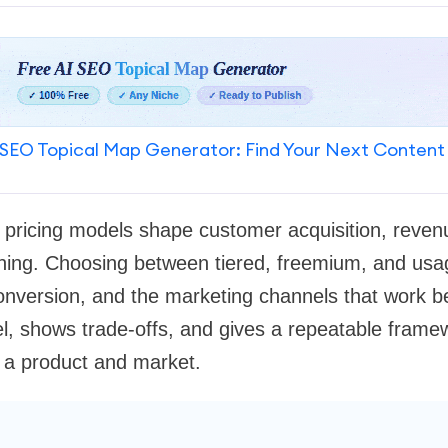
SEO Topical Map Generator: Find Your Next Content
 pricing models shape customer acquisition, revenue
oning. Choosing between tiered, freemium, and us
onversion, and the marketing channels that work be
, shows trade-offs, and gives a repeatable framew
 a product and market.