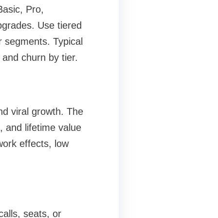
Basic, Pro,
pgrades. Use tiered
r segments. Typical
and churn by tier.
nd viral growth. The
, and lifetime value
ork effects, low
lls, seats, or