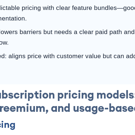
dictable pricing with clear feature bundles—good
entation.
owers barriers but needs a clear paid path and
low.
: aligns price with customer value but can ad
bscription pricing models:
freemium, and usage-base
cing