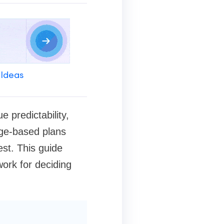
 Ideas
 predictability,
age-based plans
st. This guide
ork for deciding