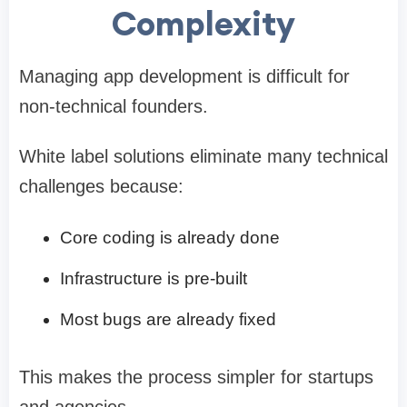
Complexity
Managing app development is difficult for
non-technical founders.
White label solutions eliminate many technical
challenges because:
Core coding is already done
Infrastructure is pre-built
Most bugs are already fixed
This makes the process simpler for startups
and agencies.