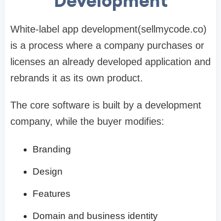
Development
White-label app development(sellmycode.co)
is a process where a company purchases or
licenses an already developed application and
rebrands it as its own product.
The core software is built by a development
company, while the buyer modifies:
Branding
Design
Features
Domain and business identity