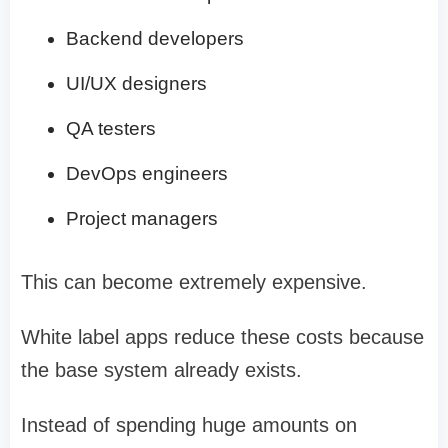
Backend developers
UI/UX designers
QA testers
DevOps engineers
Project managers
This can become extremely expensive.
White label apps reduce these costs because
the base system already exists.
Instead of spending huge amounts on