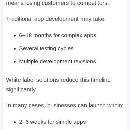
means losing customers to competitors.
Traditional app development may take:
6–18 months for complex apps
Several testing cycles
Multiple development revisions
White label solutions reduce this timeline
significantly.
In many cases, businesses can launch within:
2–6 weeks for simple apps