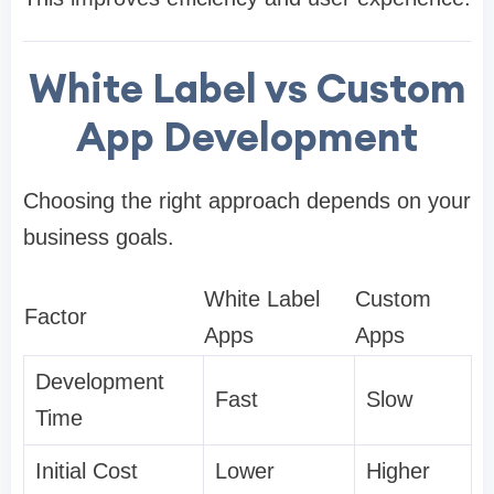
White Label vs Custom
App Development
Choosing the right approach depends on your
business goals.
White Label
Custom
Factor
Apps
Apps
Development
Fast
Slow
Time
Initial Cost
Lower
Higher