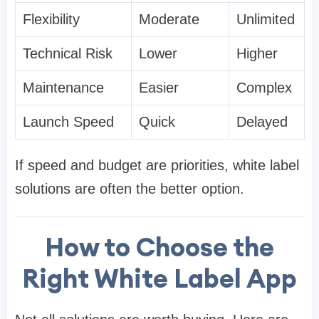
Flexibility
Moderate
Unlimited
Technical Risk
Lower
Higher
Maintenance
Easier
Complex
Launch Speed
Quick
Delayed
If speed and budget are priorities, white label
solutions are often the better option.
How to Choose the
Right White Label App