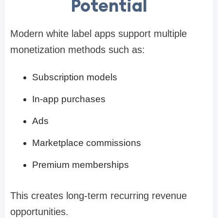
Potential
Modern white label apps support multiple
monetization methods such as:
Subscription models
In-app purchases
Ads
Marketplace commissions
Premium memberships
This creates long-term recurring revenue
opportunities.