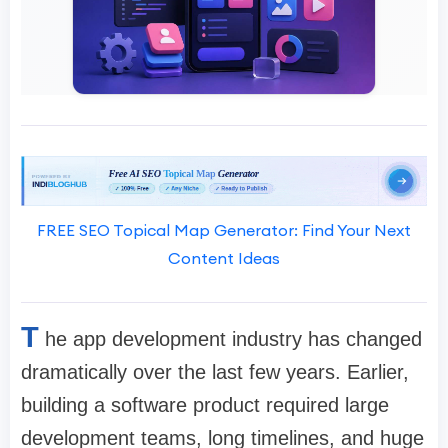
FREE SEO Topical Map Generator: Find Your Next
Content Ideas
T
he app development industry has changed
dramatically over the last few years. Earlier,
building a software product required large
development teams, long timelines, and huge