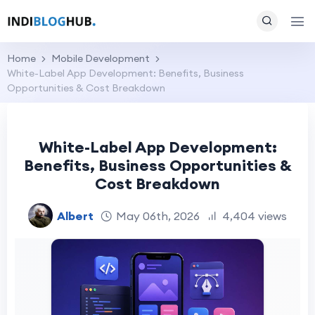
Home
Mobile Development
White-Label App Development: Benefits, Business
Opportunities & Cost Breakdown
White-Label App Development:
Benefits, Business Opportunities &
Cost Breakdown
Albert
May 06th, 2026
4,404 views