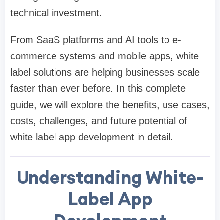
technical investment.
From SaaS platforms and AI tools to e-
commerce systems and mobile apps, white
label solutions are helping businesses scale
faster than ever before. In this complete
guide, we will explore the benefits, use cases,
costs, challenges, and future potential of
white label app development in detail.
Understanding White-
Label App