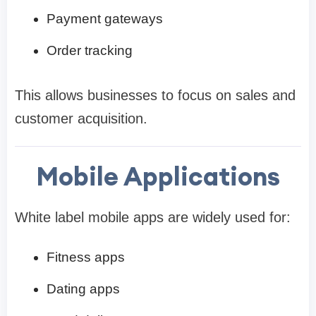
Payment gateways
Order tracking
This allows businesses to focus on sales and
customer acquisition.
Mobile Applications
White label mobile apps are widely used for:
Fitness apps
Dating apps