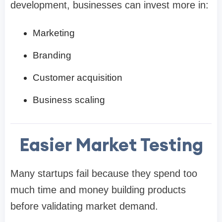
development, businesses can invest more in:
Marketing
Branding
Customer acquisition
Business scaling
Easier Market Testing
Many startups fail because they spend too
much time and money building products
before validating market demand.