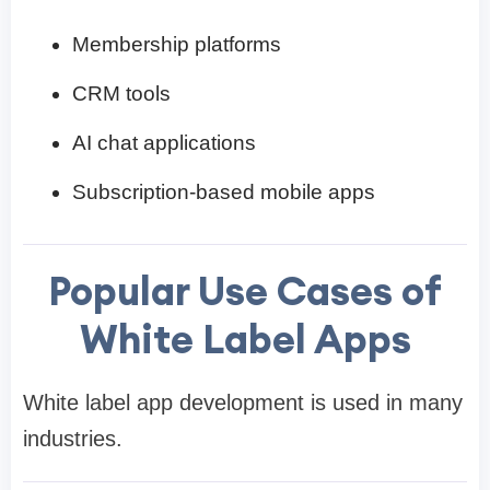
Membership platforms
CRM tools
AI chat applications
Subscription-based mobile apps
Popular Use Cases of
White Label Apps
White label app development is used in many
industries.