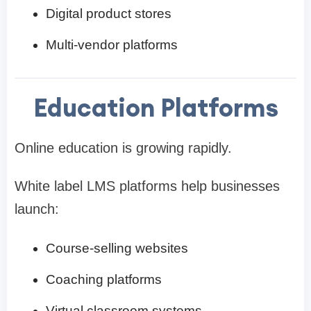
Digital product stores
Multi-vendor platforms
Education Platforms
Online education is growing rapidly.
White label LMS platforms help businesses
launch:
Course-selling websites
Coaching platforms
Virtual classroom systems