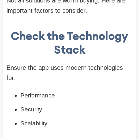
Not all solutions are worth buying. Here are
important factors to consider.
Check the Technology
Stack
Ensure the app uses modern technologies
for:
Performance
Security
Scalability