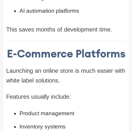
AI automation platforms
This saves months of development time.
E-Commerce Platforms
Launching an online store is much easier with
white label solutions.
Features usually include:
Product management
Inventory systems