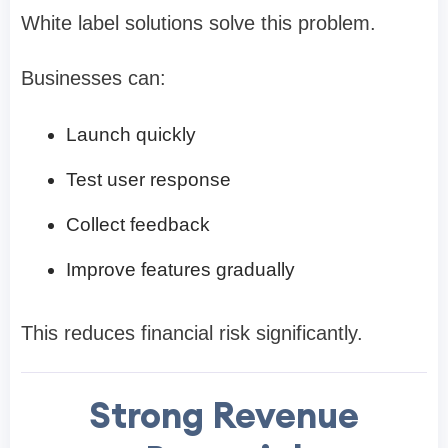
White label solutions solve this problem.
Businesses can:
Launch quickly
Test user response
Collect feedback
Improve features gradually
This reduces financial risk significantly.
Strong Revenue