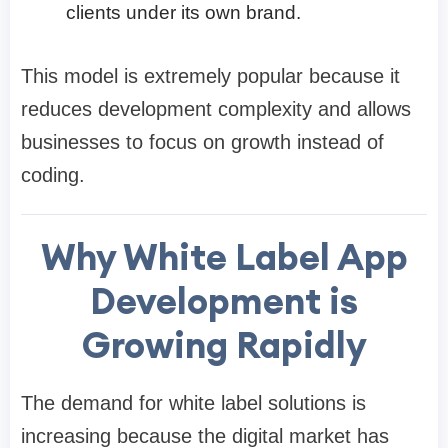
clients under its own brand.
This model is extremely popular because it
reduces development complexity and allows
businesses to focus on growth instead of
coding.
Why White Label App
Development is
Growing Rapidly
The demand for white label solutions is
increasing because the digital market has