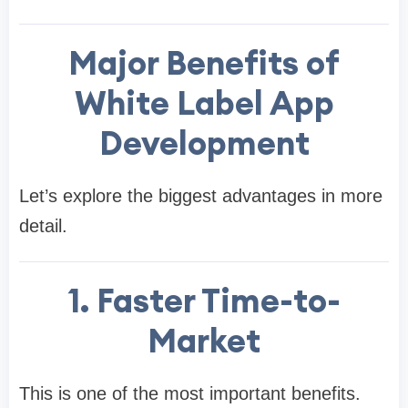
Major Benefits of
White Label App
Development
Let’s explore the biggest advantages in more
detail.
1. Faster Time-to-
Market
This is one of the most important benefits.