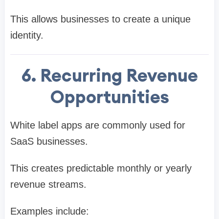
This allows businesses to create a unique
identity.
6. Recurring Revenue
Opportunities
White label apps are commonly used for
SaaS businesses.
This creates predictable monthly or yearly
revenue streams.
Examples include: