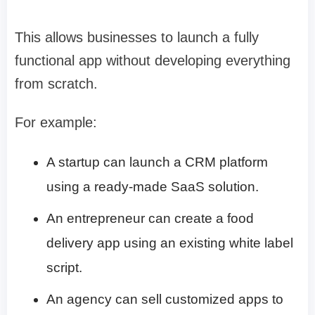
This allows businesses to launch a fully
functional app without developing everything
from scratch.
For example:
A startup can launch a CRM platform
using a ready-made SaaS solution.
An entrepreneur can create a food
delivery app using an existing white label
script.
An agency can sell customized apps to