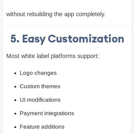
without rebuilding the app completely.
5. Easy Customization
Most white label platforms support:
Logo changes
Custom themes
UI modifications
Payment integrations
Feature additions