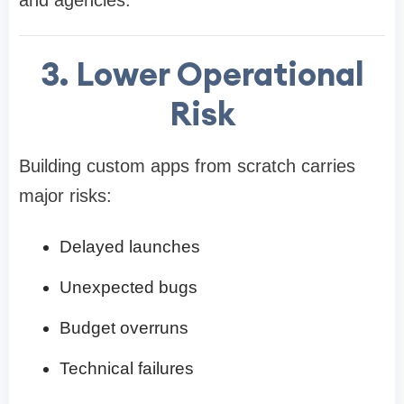
3. Lower Operational
Risk
Building custom apps from scratch carries
major risks:
Delayed launches
Unexpected bugs
Budget overruns
Technical failures