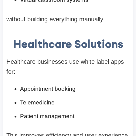
without building everything manually.
Healthcare Solutions
Healthcare businesses use white label apps
for:
Appointment booking
Telemedicine
Patient management
This improves efficiency and user experience.