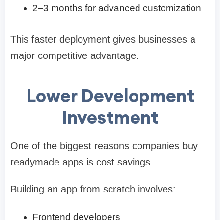
2–3 months for advanced customization
This faster deployment gives businesses a
major competitive advantage.
Lower Development
Investment
One of the biggest reasons companies buy
readymade apps is cost savings.
Building an app from scratch involves:
Frontend developers