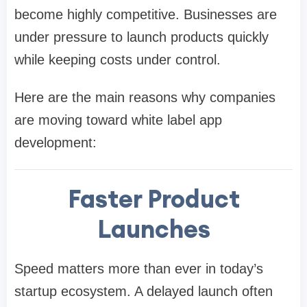
become highly competitive. Businesses are
under pressure to launch products quickly
while keeping costs under control.
Here are the main reasons why companies
are moving toward white label app
development:
Faster Product
Launches
Speed matters more than ever in today’s
startup ecosystem. A delayed launch often