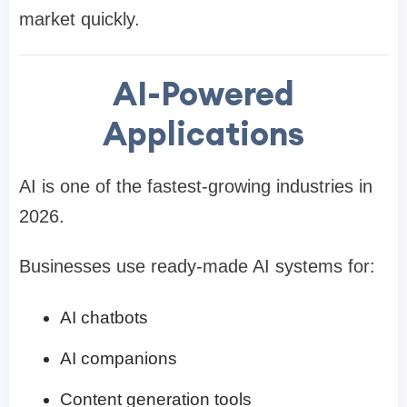
market quickly.
AI-Powered
Applications
AI is one of the fastest-growing industries in
2026.
Businesses use ready-made AI systems for:
AI chatbots
AI companions
Content generation tools