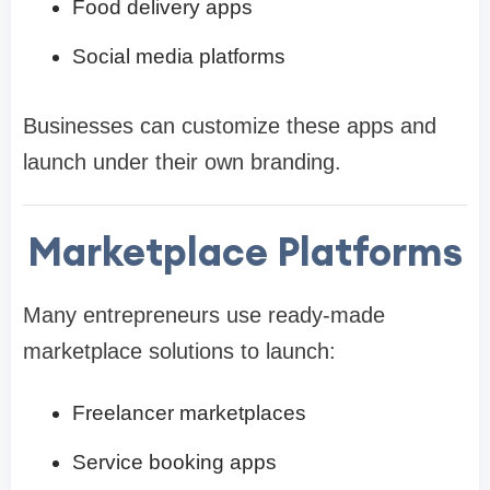
Food delivery apps
Social media platforms
Businesses can customize these apps and
launch under their own branding.
Marketplace Platforms
Many entrepreneurs use ready-made
marketplace solutions to launch:
Freelancer marketplaces
Service booking apps