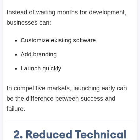
Instead of waiting months for development,
businesses can:
Customize existing software
Add branding
Launch quickly
In competitive markets, launching early can
be the difference between success and
failure.
2. Reduced Technical