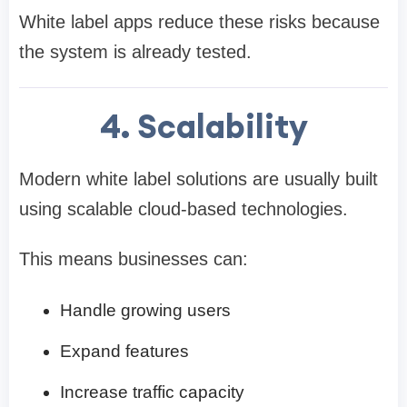
White label apps reduce these risks because
the system is already tested.
4. Scalability
Modern white label solutions are usually built
using scalable cloud-based technologies.
This means businesses can:
Handle growing users
Expand features
Increase traffic capacity