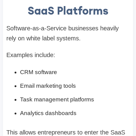
SaaS Platforms
Software-as-a-Service businesses heavily
rely on white label systems.
Examples include:
CRM software
Email marketing tools
Task management platforms
Analytics dashboards
This allows entrepreneurs to enter the SaaS