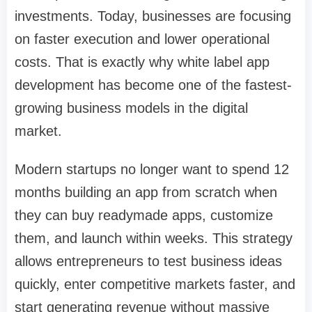
investments. Today, businesses are focusing
on faster execution and lower operational
costs. That is exactly why white label app
development has become one of the fastest-
growing business models in the digital
market.
Modern startups no longer want to spend 12
months building an app from scratch when
they can buy readymade apps, customize
them, and launch within weeks. This strategy
allows entrepreneurs to test business ideas
quickly, enter competitive markets faster, and
start generating revenue without massive