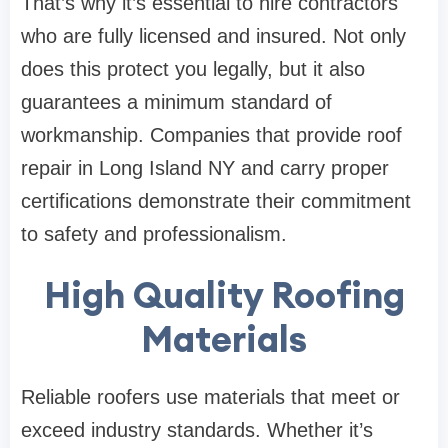
That’s why it’s essential to hire contractors
who are fully licensed and insured. Not only
does this protect you legally, but it also
guarantees a minimum standard of
workmanship. Companies that provide roof
repair in Long Island NY and carry proper
certifications demonstrate their commitment
to safety and professionalism.
High Quality Roofing
Materials
Reliable roofers use materials that meet or
exceed industry standards. Whether it’s