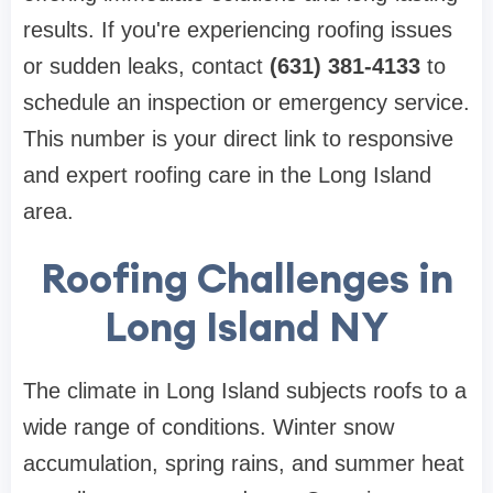
results. If you're experiencing roofing issues
or sudden leaks, contact
(631) 381-4133
to
schedule an inspection or emergency service.
This number is your direct link to responsive
and expert roofing care in the Long Island
area.
Roofing Challenges in
Long Island NY
The climate in Long Island subjects roofs to a
wide range of conditions. Winter snow
accumulation, spring rains, and summer heat