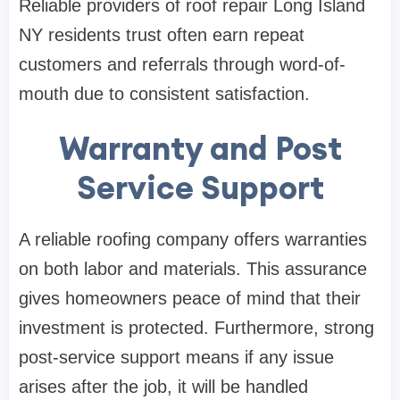
Reliable providers of roof repair Long Island
NY residents trust often earn repeat
customers and referrals through word-of-
mouth due to consistent satisfaction.
Warranty and Post
Service Support
A reliable roofing company offers warranties
on both labor and materials. This assurance
gives homeowners peace of mind that their
investment is protected. Furthermore, strong
post-service support means if any issue
arises after the job, it will be handled