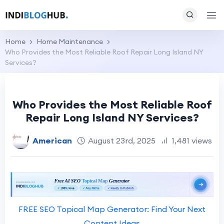
Home
Home Maintenance
Who Provides the Most Reliable Roof Repair Long Island NY
Services?
Who Provides the Most Reliable Roof
Repair Long Island NY Services?
American
August 23rd, 2025
1,481 views
FREE SEO Topical Map Generator: Find Your Next
Content Ideas