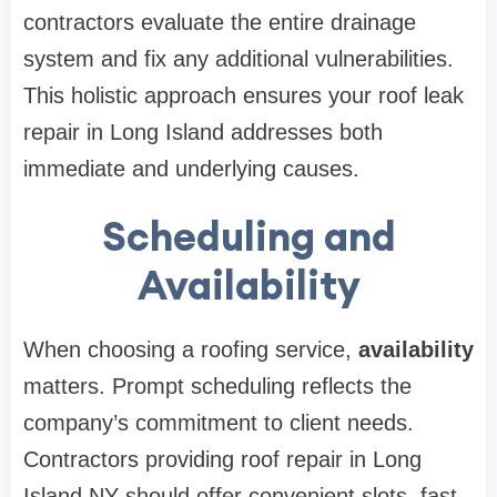
contractors evaluate the entire drainage
system and fix any additional vulnerabilities.
This holistic approach ensures your roof leak
repair in Long Island addresses both
immediate and underlying causes.
Scheduling and
Availability
When choosing a roofing service,
availability
matters. Prompt scheduling reflects the
company’s commitment to client needs.
Contractors providing roof repair in Long
Island NY should offer convenient slots, fast