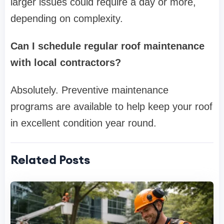
larger issues could require a day or more,
depending on complexity.
Can I schedule regular roof maintenance
with local contractors?
Absolutely. Preventive maintenance
programs are available to help keep your roof
in excellent condition year round.
Related Posts