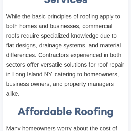
While the basic principles of roofing apply to
both homes and businesses, commercial
roofs require specialized knowledge due to
flat designs, drainage systems, and material
differences. Contractors experienced in both
sectors offer versatile solutions for roof repair
in Long Island NY, catering to homeowners,
business owners, and property managers
alike.
Affordable Roofing
Many homeowners worry about the cost of