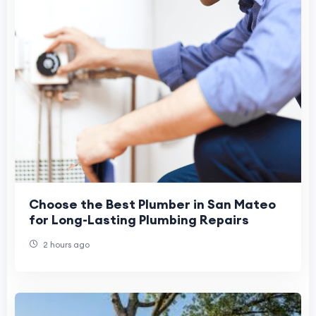
Choose the Best Plumber in San Mateo
for Long-Lasting Plumbing Repairs
2 hours ago