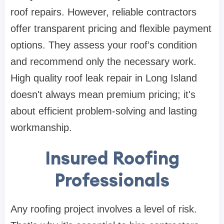
roof repairs. However, reliable contractors
offer transparent pricing and flexible payment
options. They assess your roof’s condition
and recommend only the necessary work.
High quality roof leak repair in Long Island
doesn't always mean premium pricing; it's
about efficient problem-solving and lasting
workmanship.
Insured Roofing
Professionals
Any roofing project involves a level of risk.