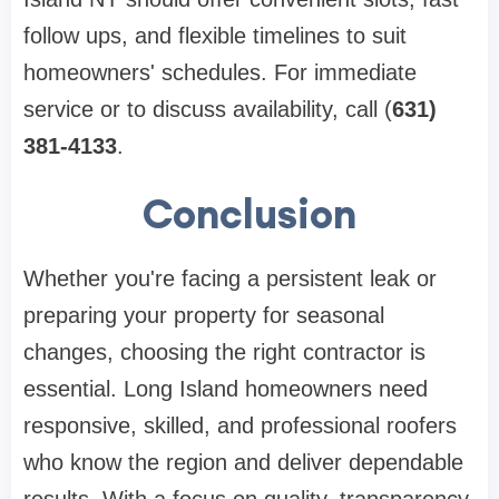
follow ups, and flexible timelines to suit
homeowners' schedules. For immediate
service or to discuss availability, call (
631)
381-4133
.
Conclusion
Whether you're facing a persistent leak or
preparing your property for seasonal
changes, choosing the right contractor is
essential. Long Island homeowners need
responsive, skilled, and professional roofers
who know the region and deliver dependable