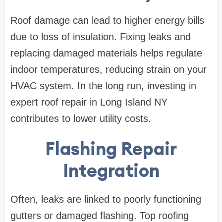
Roof damage can lead to higher energy bills
due to loss of insulation. Fixing leaks and
replacing damaged materials helps regulate
indoor temperatures, reducing strain on your
HVAC system. In the long run, investing in
expert roof repair in Long Island NY
contributes to lower utility costs.
Flashing Repair
Integration
Often, leaks are linked to poorly functioning
gutters or damaged flashing. Top roofing