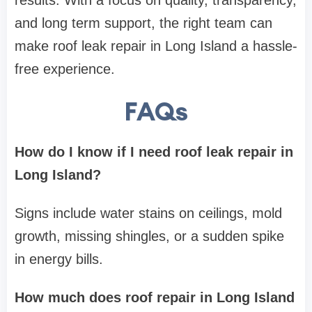
results. With a focus on quality, transparency,
and long term support, the right team can
make roof leak repair in Long Island a hassle-
free experience.
FAQs
How do I know if I need roof leak repair in
Long Island?
Signs include water stains on ceilings, mold
growth, missing shingles, or a sudden spike
in energy bills.
How much does roof repair in Long Island