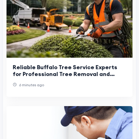
Reliable Buffalo Tree Service Experts
for Professional Tree Removal and
Maintenance
6 minutes ago