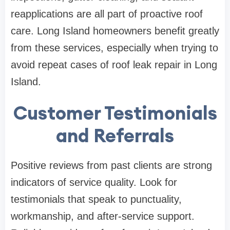
reapplications are all part of proactive roof
care. Long Island homeowners benefit greatly
from these services, especially when trying to
avoid repeat cases of roof leak repair in Long
Island.
Customer Testimonials
and Referrals
Positive reviews from past clients are strong
indicators of service quality. Look for
testimonials that speak to punctuality,
workmanship, and after-service support.