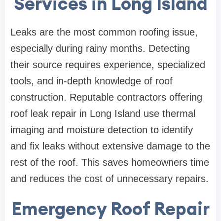
Services in Long Island
Leaks are the most common roofing issue,
especially during rainy months. Detecting
their source requires experience, specialized
tools, and in-depth knowledge of roof
construction. Reputable contractors offering
roof leak repair in Long Island use thermal
imaging and moisture detection to identify
and fix leaks without extensive damage to the
rest of the roof. This saves homeowners time
and reduces the cost of unnecessary repairs.
Emergency Roof Repair