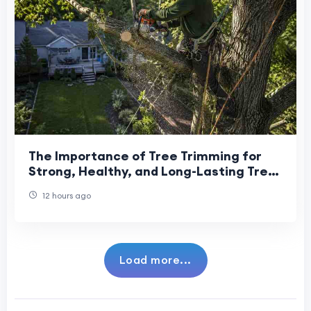
The Importance of Tree Trimming for
Strong, Healthy, and Long-Lasting Tree
Growth
12 hours ago
Load more...