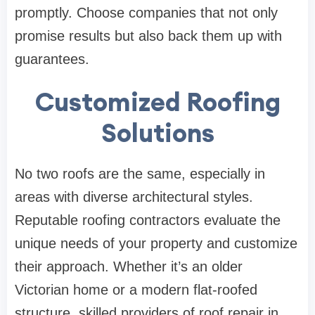
promptly. Choose companies that not only
promise results but also back them up with
guarantees.
Customized Roofing
Solutions
No two roofs are the same, especially in
areas with diverse architectural styles.
Reputable roofing contractors evaluate the
unique needs of your property and customize
their approach. Whether it’s an older
Victorian home or a modern flat-roofed
structure, skilled providers of roof repair in