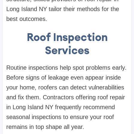
Long Island NY tailor their methods for the
best outcomes.
Roof Inspection
Services
Routine inspections help spot problems early.
Before signs of leakage even appear inside
your home, roofers can detect vulnerabilities
and fix them. Contractors offering roof repair
in Long Island NY frequently recommend
seasonal inspections to ensure your roof
remains in top shape all year.