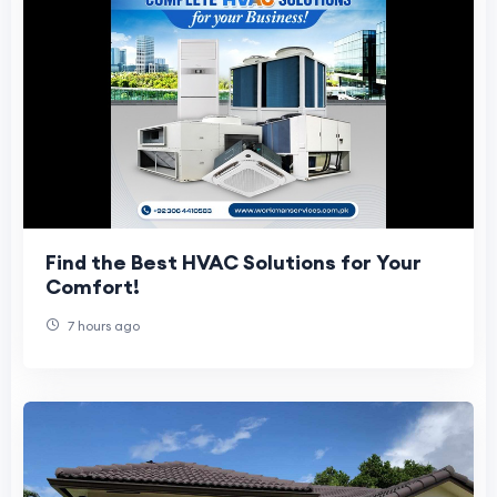
Find the Best HVAC Solutions for Your
Comfort!
7 hours ago