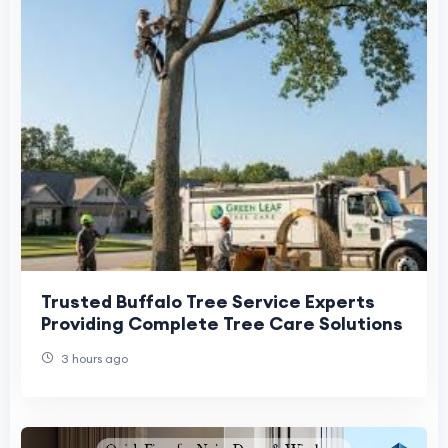
Trusted Buffalo Tree Service Experts
Providing Complete Tree Care Solutions
3 hours ago