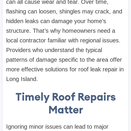
can all cause wear and tear. Over time,
flashing can loosen, shingles may crack, and
hidden leaks can damage your home’s
structure. That’s why homeowners need a
local contractor familiar with regional issues.
Providers who understand the typical
patterns of damage specific to the area offer
more effective solutions for roof leak repair in
Long Island.
Timely Roof Repairs
Matter
Ignoring minor issues can lead to major