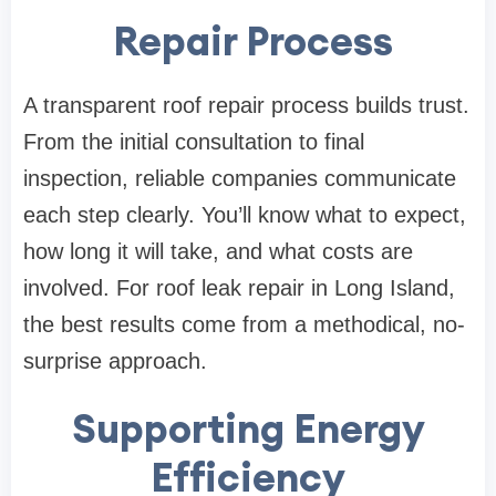
Repair Process
A transparent roof repair process builds trust.
From the initial consultation to final
inspection, reliable companies communicate
each step clearly. You’ll know what to expect,
how long it will take, and what costs are
involved. For roof leak repair in Long Island,
the best results come from a methodical, no-
surprise approach.
Supporting Energy
Efficiency