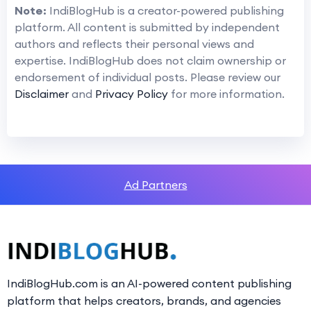
Note:
IndiBlogHub is a creator-powered publishing
platform. All content is submitted by independent
authors and reflects their personal views and
expertise. IndiBlogHub does not claim ownership or
endorsement of individual posts. Please review our
Disclaimer
and
Privacy Policy
for more information.
Ad Partners
IndiBlogHub.com is an AI-powered content publishing
platform that helps creators, brands, and agencies