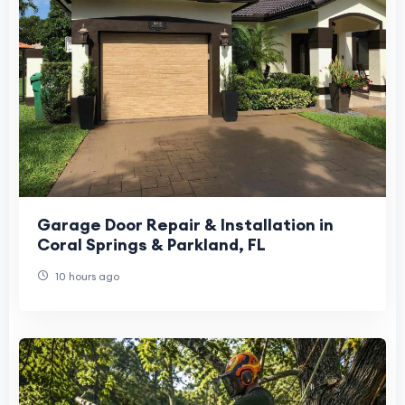
Garage Door Repair & Installation in
Coral Springs & Parkland, FL
10 hours ago