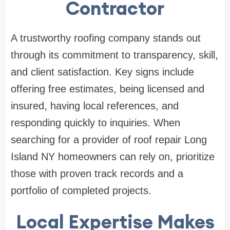
Contractor
A trustworthy roofing company stands out
through its commitment to transparency, skill,
and client satisfaction. Key signs include
offering free estimates, being licensed and
insured, having local references, and
responding quickly to inquiries. When
searching for a provider of roof repair Long
Island NY homeowners can rely on, prioritize
those with proven track records and a
portfolio of completed projects.
Local Expertise Makes