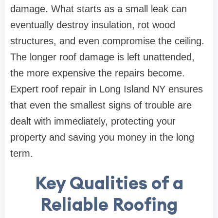
damage. What starts as a small leak can
eventually destroy insulation, rot wood
structures, and even compromise the ceiling.
The longer roof damage is left unattended,
the more expensive the repairs become.
Expert roof repair in Long Island NY ensures
that even the smallest signs of trouble are
dealt with immediately, protecting your
property and saving you money in the long
term.
Key Qualities of a
Reliable Roofing