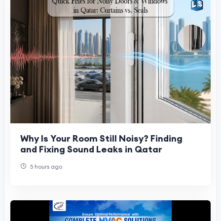
Why Is Your Room Still Noisy? Finding
and Fixing Sound Leaks in Qatar
5 hours ago