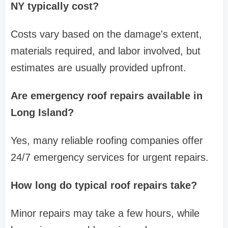
NY typically cost?
Costs vary based on the damage's extent,
materials required, and labor involved, but
estimates are usually provided upfront.
Are emergency roof repairs available in
Long Island?
Yes, many reliable roofing companies offer
24/7 emergency services for urgent repairs.
How long do typical roof repairs take?
Minor repairs may take a few hours, while