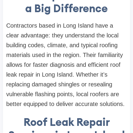
a Big Difference
Contractors based in Long Island have a
clear advantage: they understand the local
building codes, climate, and typical roofing
materials used in the region. Their familiarity
allows for faster diagnosis and efficient roof
leak repair in Long Island. Whether it's
replacing damaged shingles or resealing
vulnerable flashing points, local roofers are
better equipped to deliver accurate solutions.
Roof Leak Repair