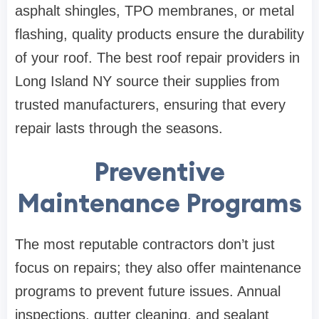
asphalt shingles, TPO membranes, or metal
flashing, quality products ensure the durability
of your roof. The best roof repair providers in
Long Island NY source their supplies from
trusted manufacturers, ensuring that every
repair lasts through the seasons.
Preventive
Maintenance Programs
The most reputable contractors don’t just
focus on repairs; they also offer maintenance
programs to prevent future issues. Annual
inspections, gutter cleaning, and sealant