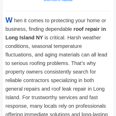
W
hen it comes to protecting your home or
business, finding dependable
roof repair in
Long Island NY
is critical. Harsh weather
conditions, seasonal temperature
fluctuations, and aging materials can all lead
to serious roofing problems. That’s why
property owners consistently search for
reliable contractors specializing in both
general repairs and roof leak repair in Long
Island. For trustworthy services and fast
response, many locals rely on professionals
offering immediate solutions and long-lasting