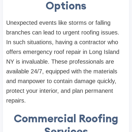
Options
Unexpected events like storms or falling
branches can lead to urgent roofing issues.
In such situations, having a contractor who
offers emergency roof repair in Long Island
NY is invaluable. These professionals are
available 24/7, equipped with the materials
and manpower to contain damage quickly,
protect your interior, and plan permanent
repairs.
Commercial Roofing
Services