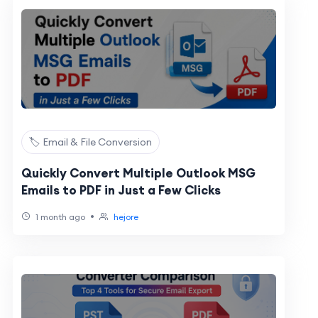
🏷️ Email & File Conversion
Quickly Convert Multiple Outlook MSG
Emails to PDF in Just a Few Clicks
•
1 month ago
hejore