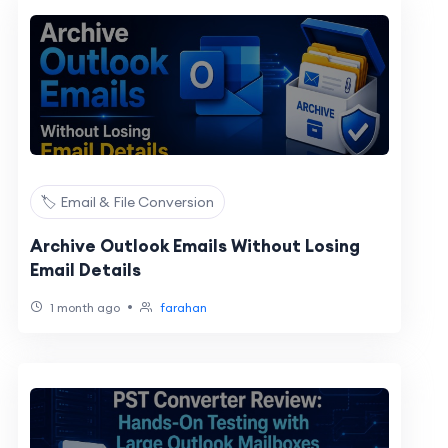
🏷️ Email & File Conversion
Archive Outlook Emails Without Losing
Email Details
•
1 month ago
farahan