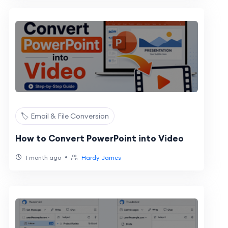
🏷️ Email & File Conversion
How to Convert PowerPoint into Video
•
1 month ago
Hardy James