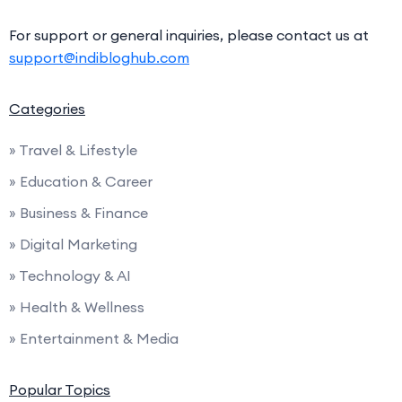
For support or general inquiries, please contact us at
support@indibloghub.com
Categories
» Travel & Lifestyle
» Education & Career
» Business & Finance
» Digital Marketing
» Technology & AI
» Health & Wellness
» Entertainment & Media
Popular Topics