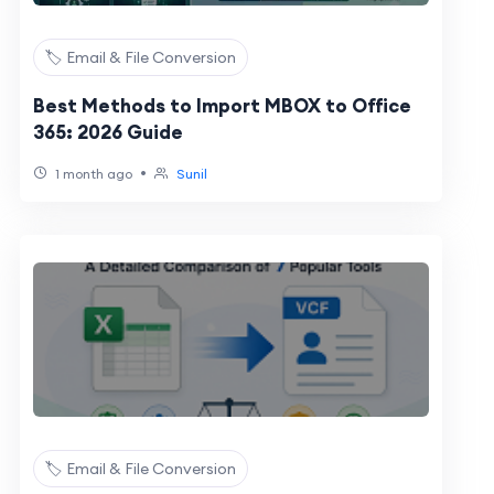
🏷️ Email & File Conversion
Best Methods to Import MBOX to Office
365: 2026 Guide
•
1 month ago
Sunil
🏷️ Email & File Conversion