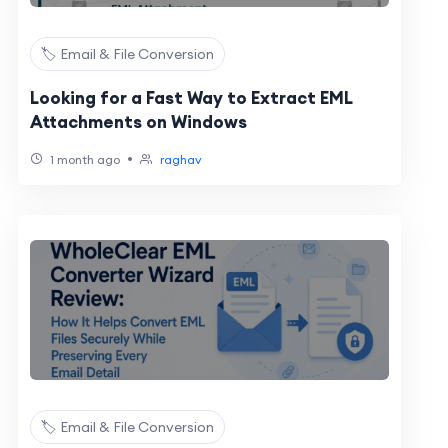
🏷️ Email & File Conversion
Looking for a Fast Way to Extract EML
Attachments on Windows
•
1 month ago
raghav
🏷️ Email & File Conversion