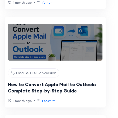
•
1 month ago
farhan
🏷️ Email & File Conversion
How to Convert Apple Mail to Outlook:
Complete Step-by-Step Guide
•
1 month ago
Leosmith