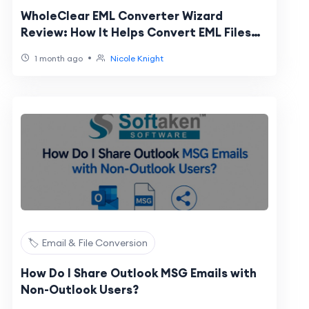
WholeClear EML Converter Wizard
Review: How It Helps Convert EML Files
Securely While Preserving Every Email
•
1 month ago
Nicole Knight
Detail
🏷️ Email & File Conversion
How Do I Share Outlook MSG Emails with
Non-Outlook Users?