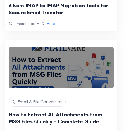
6 Best IMAP to IMAP Migration Tools for
Secure Email Transfer
•
1 month ago
Amelia
🏷️ Email & File Conversion
How to Extract All Attachments from
MSG Files Quickly – Complete Guide