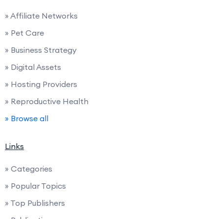
» Affiliate Networks
» Pet Care
» Business Strategy
» Digital Assets
» Hosting Providers
» Reproductive Health
» Browse all
Links
» Categories
» Popular Topics
» Top Publishers