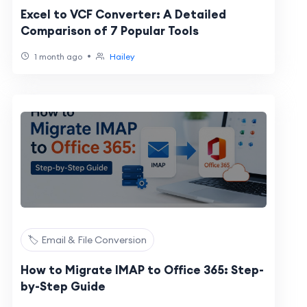
Excel to VCF Converter: A Detailed
Comparison of 7 Popular Tools
•
1 month ago
Hailey
🏷️ Email & File Conversion
How to Migrate IMAP to Office 365: Step-
by-Step Guide