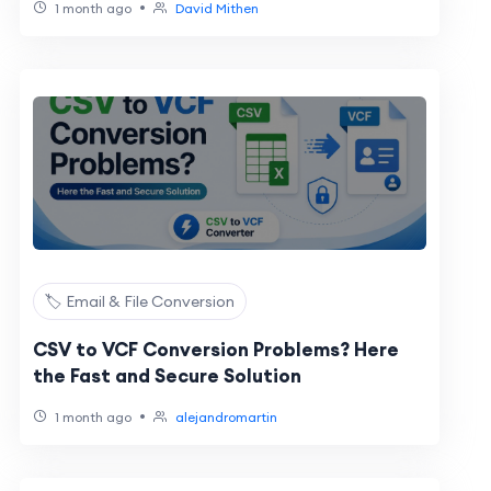
•
1 month ago
David Mithen
🏷️ Email & File Conversion
CSV to VCF Conversion Problems? Here
the Fast and Secure Solution
•
1 month ago
alejandromartin