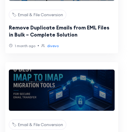
🏷️ Email & File Conversion
Remove Duplicate Emails from EML Files
in Bulk – Complete Solution
•
1 month ago
divevo
🏷️ Email & File Conversion