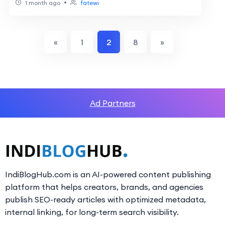
•
1 month ago
fatewi
«
1
2
8
»
Ad Partners
IndiBlogHub.com is an AI-powered content publishing
platform that helps creators, brands, and agencies
publish SEO-ready articles with optimized metadata,
internal linking, for long-term search visibility.