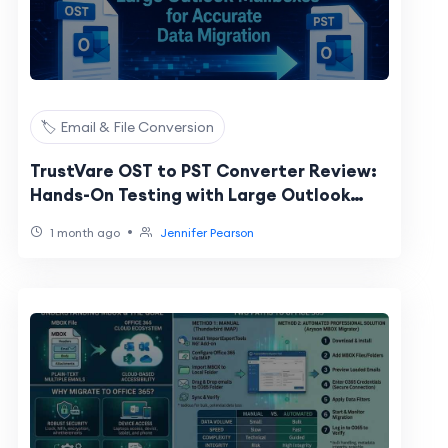
🏷️ Email & File Conversion
TrustVare OST to PST Converter Review:
Hands-On Testing with Large Outlook
Mailboxes for Accurate Data Migration
•
1 month ago
Jennifer Pearson