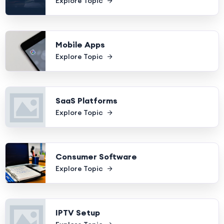
Explore Topic
Mobile Apps
Explore Topic
SaaS Platforms
Explore Topic
Consumer Software
Explore Topic
IPTV Setup