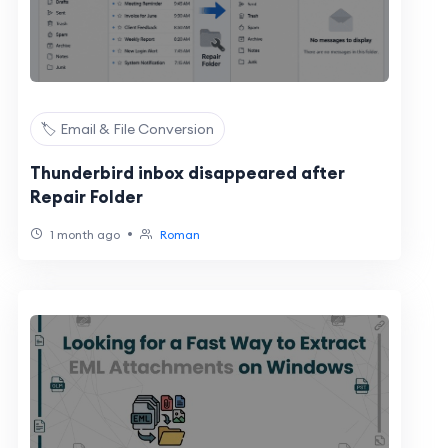
🏷️ Email & File Conversion
Thunderbird inbox disappeared after
Repair Folder
•
1 month ago
Roman