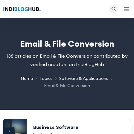
Email & File Conversion
138 articles on Email & File Conversion contributed by
verified creators on IndiBlogHub
Home
Topics
Software & Applications
Email & File Conversion
Business Software