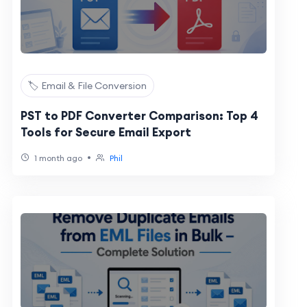
🏷️ Email & File Conversion
PST to PDF Converter Comparison: Top 4
Tools for Secure Email Export
•
1 month ago
Phil