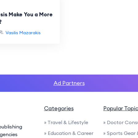
is Make You a More
?
Vasilis Mazarakis
Ad Partners
Categories
Popular Topi
» Travel & Lifestyle
» Doctor Cons
ublishing
» Education & Career
» Sports Gear
agencies