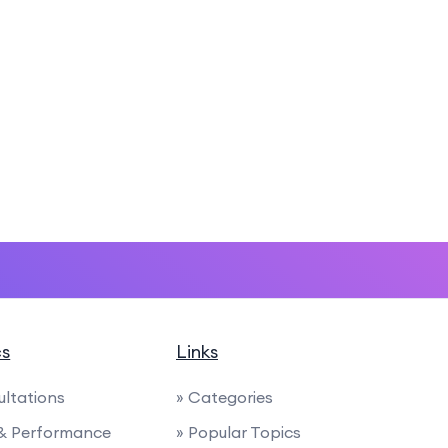
cs
Links
ultations
» Categories
 & Performance
» Popular Topics