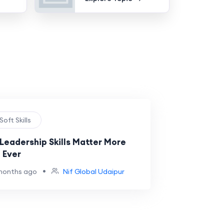
 Soft Skills
Leadership Skills Matter More
 Ever
•
months ago
Nif Global Udaipur