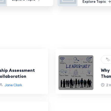
Explore Topic
🏷️
ship Assessment
Why 
ollaboration
Than
Jane Clark
2 