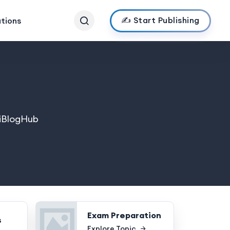
✍️ Start Publishing
ations
ndiBlogHub
Exam Preparation
s
Explore Topic