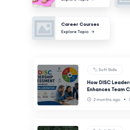
Career Courses
Explore Topic
🏷️ Soft Skills
How DISC Leader
Enhances Team C
•
2 months ago