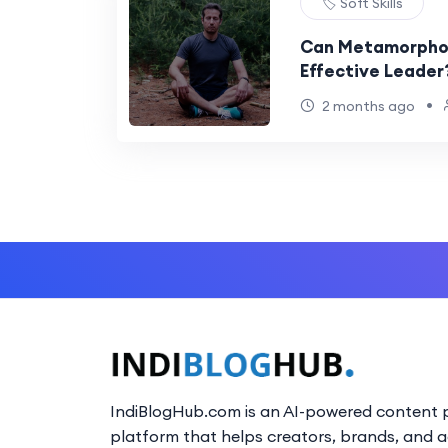
🏷️ Soft Skills
Can Metamorphos
Effective Leader
•
2 months ago
IndiBlogHub.com is an AI-powered content p
platform that helps creators, brands, and 