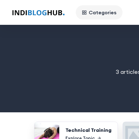
Categories
3 article
Technical Training
Explore Topic