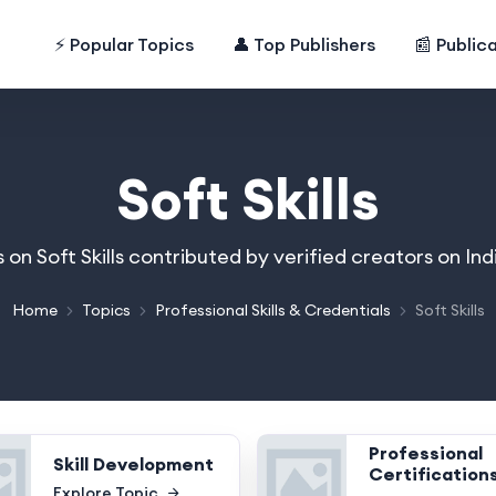
⚡ Popular Topics
👤 Top Publishers
📰 Public
Soft Skills
s on Soft Skills contributed by verified creators on I
Home
Topics
Professional Skills & Credentials
Soft Skills
Professional
Skill Development
Certification
Explore Topic