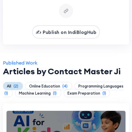
✍️ Publish on IndiBlogHub
Published Work
Articles by Contact Master Ji
All
(2)
Online Education
(4)
Programming Languages
(1)
Machine Learning
(1)
Exam Preparation
(1)