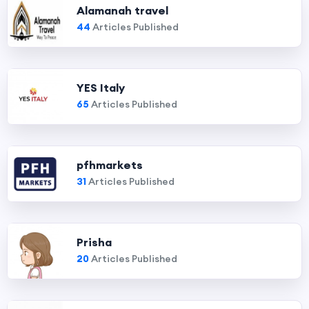
Alamanah travel
44
Articles Published
YES Italy
65
Articles Published
pfhmarkets
31
Articles Published
Prisha
20
Articles Published