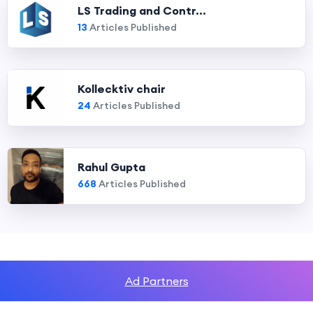
LS Trading and Contr...
13
Articles Published
Kollecktiv chair
24
Articles Published
Rahul Gupta
668
Articles Published
Ad Partners