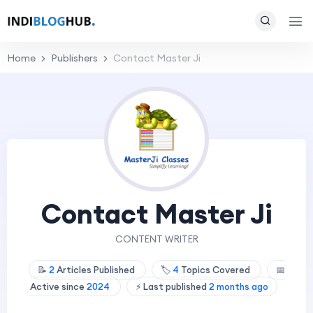
Home
Publishers
Contact Master Ji
Contact Master Ji
CONTENT WRITER
📝
2
Articles Published
🏷️
4
Topics Covered
📅
Active since
2024
⚡ Last published
2 months ago