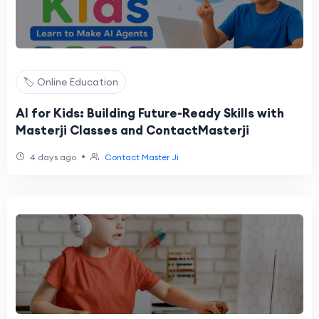
🏷️ Online Education
AI for Kids: Building Future-Ready Skills with
Masterji Classes and ContactMasterji
•
4 days ago
Contact Master Ji