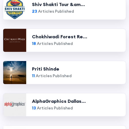
Shiv Shakti Tour &am...
23
Articles Published
Chokhiwadi Forest Re...
18
Articles Published
Priti Shinde
11
Articles Published
AlphaGraphics Dallas...
13
Articles Published