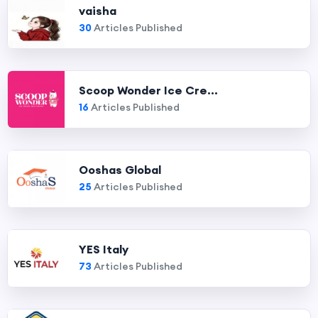
vaisha
30
Articles Published
Scoop Wonder Ice Cre...
16
Articles Published
Ooshas Global
25
Articles Published
YES Italy
73
Articles Published