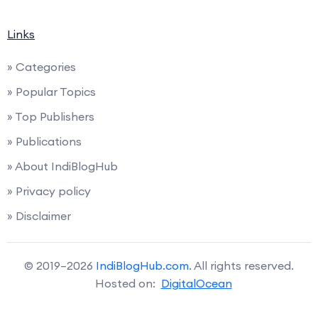
Links
» Categories
» Popular Topics
» Top Publishers
» Publications
» About IndiBlogHub
» Privacy policy
» Disclaimer
© 2019–2026
IndiBlogHub.com
. All rights reserved.
Hosted on:
DigitalOcean