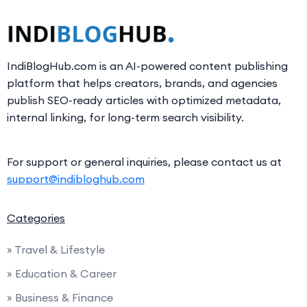
IndiBlogHub.com is an AI-powered content publishing
platform that helps creators, brands, and agencies
publish SEO-ready articles with optimized metadata,
internal linking, for long-term search visibility.
For support or general inquiries, please contact us at
support@indibloghub.com
Categories
» Travel & Lifestyle
» Education & Career
» Business & Finance