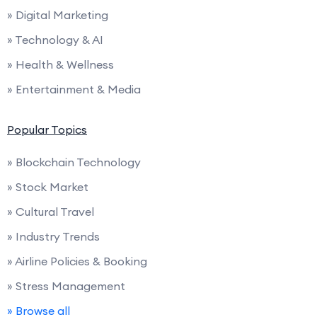
» Digital Marketing
» Technology & AI
» Health & Wellness
» Entertainment & Media
Popular Topics
» Blockchain Technology
» Stock Market
» Cultural Travel
» Industry Trends
» Airline Policies & Booking
» Stress Management
» Browse all