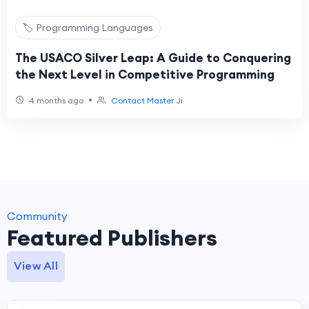
🏷️ Programming Languages
The USACO Silver Leap: A Guide to Conquering
the Next Level in Competitive Programming
•
4 months ago
Contact Master Ji
Community
Featured Publishers
View All