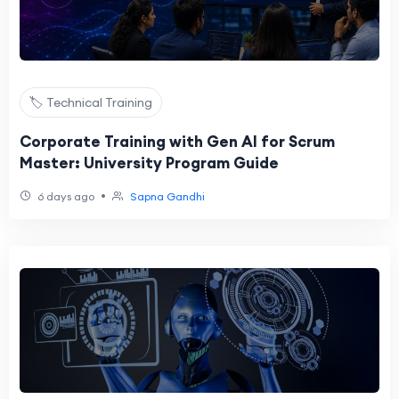
🏷️ Technical Training
Corporate Training with Gen AI for Scrum
Master: University Program Guide
•
6 days ago
Sapna Gandhi