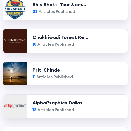
Shiv Shakti Tour &am...
23
Articles Published
Chokhiwadi Forest Re...
18
Articles Published
Priti Shinde
11
Articles Published
AlphaGraphics Dallas...
13
Articles Published