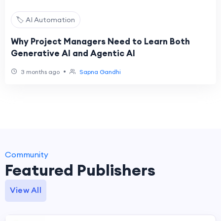
🏷️ AI Automation
Why Project Managers Need to Learn Both
Generative AI and Agentic AI
•
3 months ago
Sapna Gandhi
Community
Featured Publishers
View All