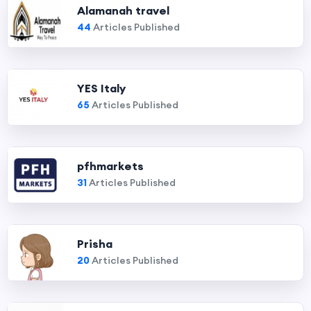
Alamanah travel
44
Articles Published
YES Italy
65
Articles Published
pfhmarkets
31
Articles Published
Prisha
20
Articles Published