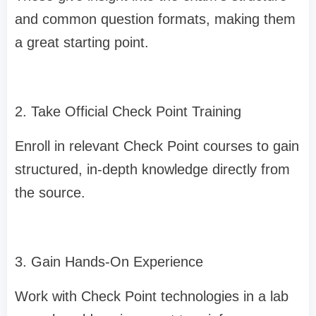
and common question formats, making them
a great starting point.
2. Take Official Check Point Training
Enroll in relevant Check Point courses to gain
structured, in-depth knowledge directly from
the source.
3. Gain Hands-On Experience
Work with Check Point technologies in a lab