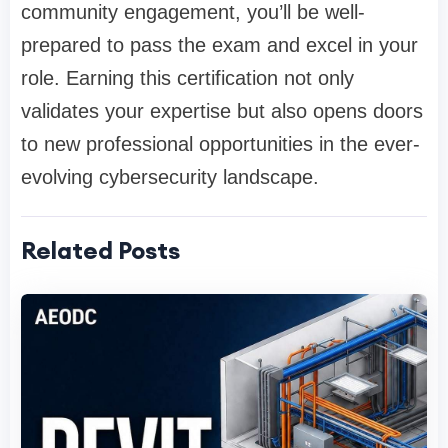
community engagement, you’ll be well-
prepared to pass the exam and excel in your
role. Earning this certification not only
validates your expertise but also opens doors
to new professional opportunities in the ever-
evolving cybersecurity landscape.
Related Posts