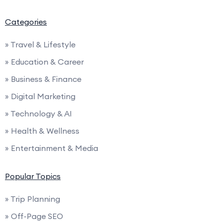
Categories
» Travel & Lifestyle
» Education & Career
» Business & Finance
» Digital Marketing
» Technology & AI
» Health & Wellness
» Entertainment & Media
Popular Topics
» Trip Planning
» Off-Page SEO