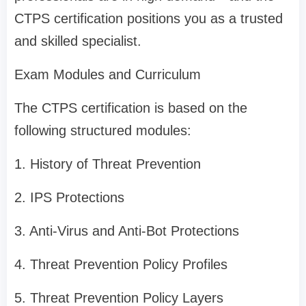
CTPS certification positions you as a trusted
and skilled specialist.
Exam Modules and Curriculum
The CTPS certification is based on the
following structured modules:
1. History of Threat Prevention
2. IPS Protections
3. Anti-Virus and Anti-Bot Protections
4. Threat Prevention Policy Profiles
5. Threat Prevention Policy Layers