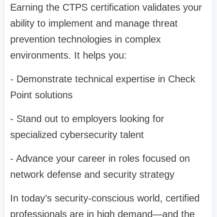
Earning the CTPS certification validates your
ability to implement and manage threat
prevention technologies in complex
environments. It helps you:
- Demonstrate technical expertise in Check
Point solutions
- Stand out to employers looking for
specialized cybersecurity talent
- Advance your career in roles focused on
network defense and security strategy
In today’s security-conscious world, certified
professionals are in high demand—and the