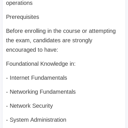
operations
Prerequisites
Before enrolling in the course or attempting
the exam, candidates are strongly
encouraged to have:
Foundational Knowledge in:
- Internet Fundamentals
- Networking Fundamentals
- Network Security
- System Administration