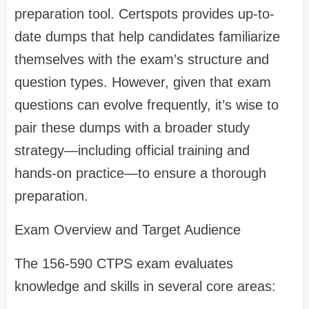
preparation tool. Certspots provides up-to-
date dumps that help candidates familiarize
themselves with the exam’s structure and
question types. However, given that exam
questions can evolve frequently, it’s wise to
pair these dumps with a broader study
strategy—including official training and
hands-on practice—to ensure a thorough
preparation.
Exam Overview and Target Audience
The 156-590 CTPS exam evaluates
knowledge and skills in several core areas: