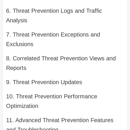
6. Threat Prevention Logs and Traffic
Analysis
7. Threat Prevention Exceptions and
Exclusions
8. Correlated Threat Prevention Views and
Reports
9. Threat Prevention Updates
10. Threat Prevention Performance
Optimization
11. Advanced Threat Prevention Features
and Troubleshooting