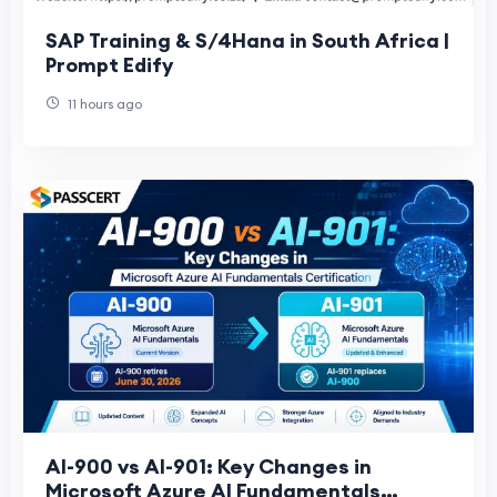
SAP Training & S/4Hana in South Africa |
Prompt Edify
11 hours ago
AI-900 vs AI-901: Key Changes in
Microsoft Azure AI Fundamentals