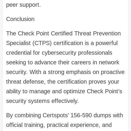
peer support.
Conclusion
The Check Point Certified Threat Prevention
Specialist (CTPS) certification is a powerful
credential for cybersecurity professionals
seeking to advance their careers in network
security. With a strong emphasis on proactive
threat defense, the certification proves your
ability to manage and optimize Check Point’s
security systems effectively.
By combining Certspots’ 156-590 dumps with
official training, practical experience, and