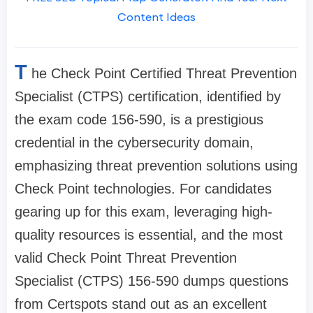
Content Ideas
T
he Check Point Certified Threat Prevention
Specialist (CTPS) certification, identified by
the exam code 156-590, is a prestigious
credential in the cybersecurity domain,
emphasizing threat prevention solutions using
Check Point technologies. For candidates
gearing up for this exam, leveraging high-
quality resources is essential, and the most
valid Check Point Threat Prevention
Specialist (CTPS) 156-590 dumps questions
from Certspots stand out as an excellent