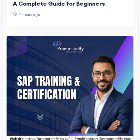
A Complete Guide for Beginners
11 hours ago