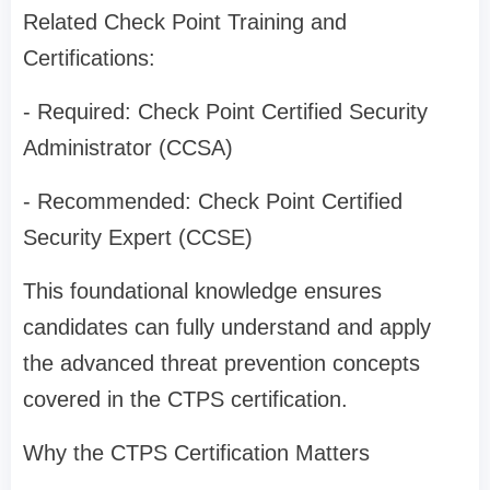
Related Check Point Training and
Certifications:
- Required: Check Point Certified Security
Administrator (CCSA)
- Recommended: Check Point Certified
Security Expert (CCSE)
This foundational knowledge ensures
candidates can fully understand and apply
the advanced threat prevention concepts
covered in the CTPS certification.
Why the CTPS Certification Matters