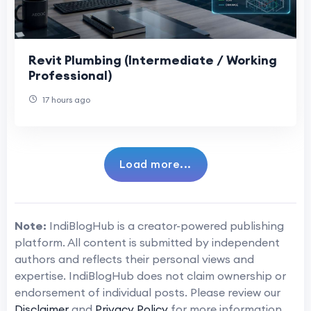
Revit Plumbing (Intermediate / Working
Professional)
17 hours ago
Load more...
Note:
IndiBlogHub is a creator-powered publishing
platform. All content is submitted by independent
authors and reflects their personal views and
expertise. IndiBlogHub does not claim ownership or
endorsement of individual posts. Please review our
Disclaimer
and
Privacy Policy
for more information.