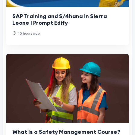
SAP Training and S/4hana in Sierra
Leone | Prompt Edify
10 hours ago
What Is a Safety Management Course?