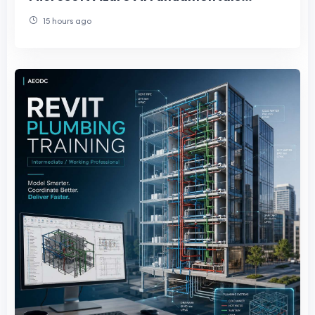
Certification
15 hours ago