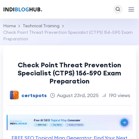
Home
Technical Training
Check Point Threat Prevention Specialist (CTPS) 156-590 Exam
Preparation
Check Point Threat Prevention
Specialist (CTPS) 156-590 Exam
Preparation
certspots
August 23rd, 2025
190 views
FREE SEO Topical Map Generator: Find Your Next