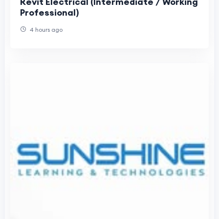
Revit Electrical (Intermediate / Working
Professional)
4 hours ago