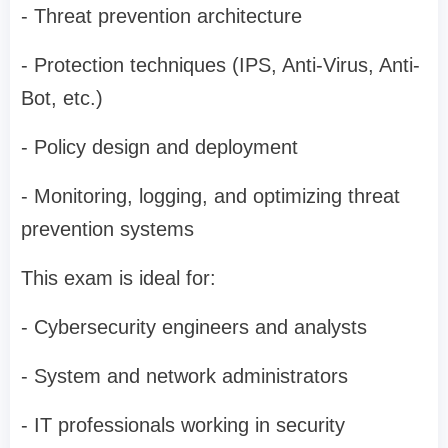
- Threat prevention architecture
- Protection techniques (IPS, Anti-Virus, Anti-
Bot, etc.)
- Policy design and deployment
- Monitoring, logging, and optimizing threat
prevention systems
This exam is ideal for:
- Cybersecurity engineers and analysts
- System and network administrators
- IT professionals working in security