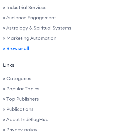
» Industrial Services
» Audience Engagement
» Astrology & Spiritual Systems
» Marketing Automation
» Browse all
Links
» Categories
» Popular Topics
» Top Publishers
» Publications
» About IndiBlogHub
» Privacy policy