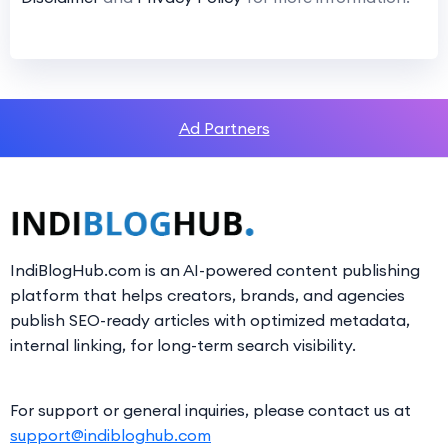
Ad Partners
IndiBlogHub.com is an AI-powered content publishing
platform that helps creators, brands, and agencies
publish SEO-ready articles with optimized metadata,
internal linking, for long-term search visibility.
For support or general inquiries, please contact us at
support@indibloghub.com