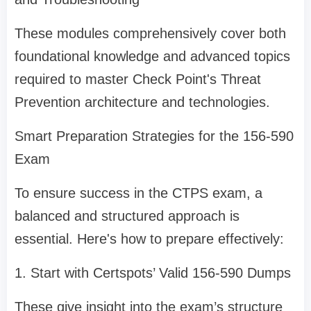
These modules comprehensively cover both
foundational knowledge and advanced topics
required to master Check Point's Threat
Prevention architecture and technologies.
Smart Preparation Strategies for the 156-590
Exam
To ensure success in the CTPS exam, a
balanced and structured approach is
essential. Here's how to prepare effectively:
1. Start with Certspots’ Valid 156-590 Dumps
These give insight into the exam’s structure