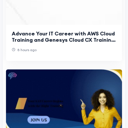
Advance Your IT Career with AWS Cloud
Training and Genesys Cloud CX Training
Online
8 hours ago