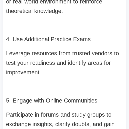
or real-world environment to reinforce
theoretical knowledge.
4. Use Additional Practice Exams
Leverage resources from trusted vendors to
test your readiness and identify areas for
improvement.
5. Engage with Online Communities
Participate in forums and study groups to
exchange insights, clarify doubts, and gain