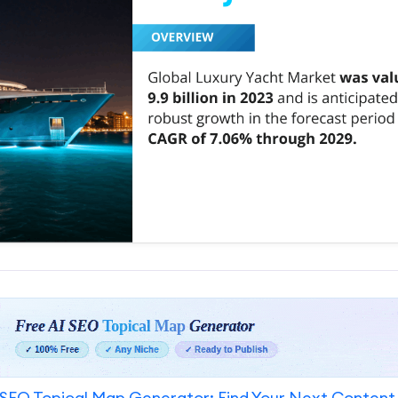
SEO Topical Map Generator: Find Your Next Content