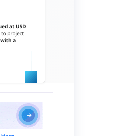
 Ideas