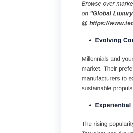
Browse over marke
on
"Global Luxury
@ https://www.tec
Evolving Co
Millennials and yo
market. Their prefe
manufacturers to ex
sustainable propuls
Experiential
The rising populari