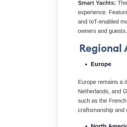
Smart Yachts:
The
experience. Featur
and IoT-enabled mo
owners and guests
Regional 
Europe
Europe remains a do
Netherlands, and Ge
such as the French 
craftsmanship and 
North Ameri