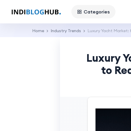
Categories
Home
Industry Trends
Luxury Yacht Market: 
Luxury Y
to Re