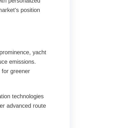
with personalized
market's position
s
prominence, yacht
duce emissions.
 for greener
tion technologies
fer advanced route