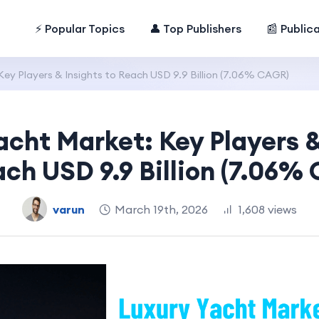
⚡ Popular Topics
👤 Top Publishers
📰 Public
Key Players & Insights to Reach USD 9.9 Billion (7.06% CAGR)
acht Market: Key Players &
ach USD 9.9 Billion (7.06%
varun
March 19th, 2026
1,608 views