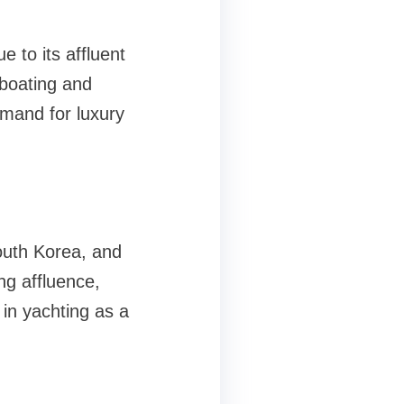
e to its affluent
 boating and
emand for luxury
outh Korea, and
ng affluence,
 in yachting as a