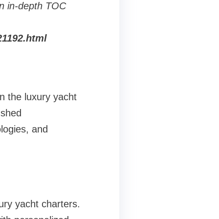
n in-depth TOC
21192.html
n the luxury yacht
ushed
ologies, and
ury yacht charters.