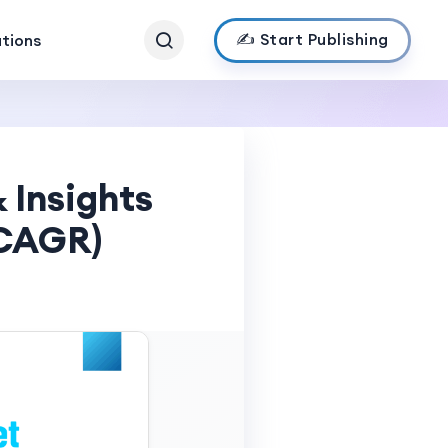
✍️ Start Publishing
ations
 Insights
 CAGR)