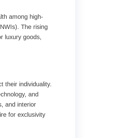
alth among high-
HNWIs). The rising
or luxury goods,
their individuality.
technology, and
, and interior
e for exclusivity