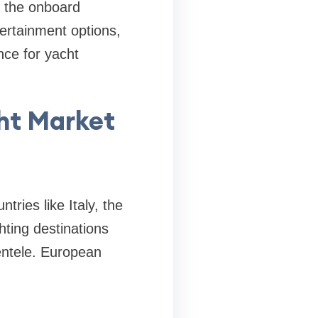
d the onboard
ertainment options,
nce for yacht
cht Market
ries like Italy, the
ting destinations
entele. European
.