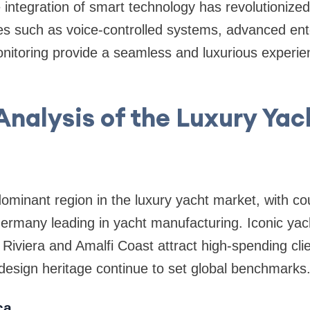
 integration of smart technology has revolutionize
es such as voice-controlled systems, advanced ent
nitoring provide a seamless and luxurious experie
.
Analysis of the Luxury Ya
minant region in the luxury yacht market, with count
rmany leading in yacht manufacturing. Iconic yach
Riviera and Amalfi Coast attract high-spending cli
design heritage continue to set global benchmarks
ca