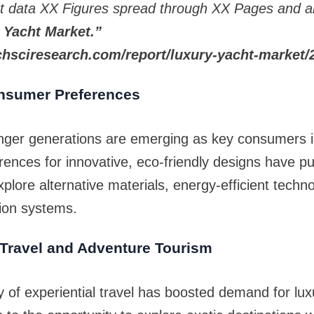
t data XX Figures spread through XX Pages and a
 Yacht Market.”
hsciresearch.com/report/luxury-yacht-market/
nsumer Preferences
unger generations are emerging as key consumers i
rences for innovative, eco-friendly designs have p
plore alternative materials, energy-efficient techn
ion systems.
 Travel and Adventure Tourism
ty of experiential travel has boosted demand for lux