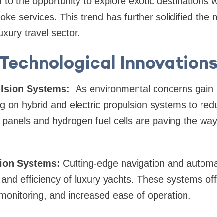
 to the opportunity to explore exotic destinations 
oke services. This trend has further solidified the 
uxury travel sector.
Technological Innovation
ulsion Systems:
As environmental concerns gain 
ng on hybrid and electric propulsion systems to re
r panels and hydrogen fuel cells are paving the way
ion Systems:
Cutting-edge navigation and automa
and efficiency of luxury yachts. These systems of
 monitoring, and increased ease of operation.