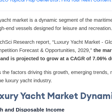
 yacht market is a dynamic segment of the maritime
gh-end vessels designed for leisure and recreation
chSci Research report, “Luxury Yacht Market - Glo
petition Forecast & Opportunities, 2029,”
the mar
3 and is projected to grow at a CAGR of 7.06% 
s the factors driving this growth, emerging trends,
he luxury yacht industry.
xury Yacht Market Dynam
th and Disposable Income