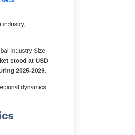
 industry,
.
bal Industry Size,
ket stood at USD
during 2025-2029.
 regional dynamics,
ics