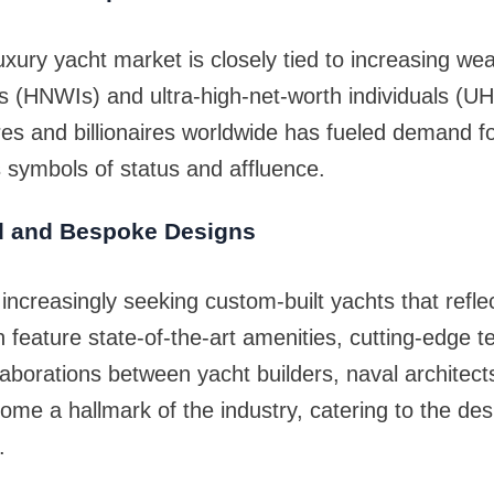
uxury yacht market is closely tied to increasing we
ls (HNWIs) and ultra-high-net-worth individuals (U
res and billionaires worldwide has fueled demand f
s symbols of status and affluence.
d and Bespoke Designs
increasingly seeking custom-built yachts that reflect 
 feature state-of-the-art amenities, cutting-edge 
llaborations between yacht builders, naval architects
me a hallmark of the industry, catering to the desir
.