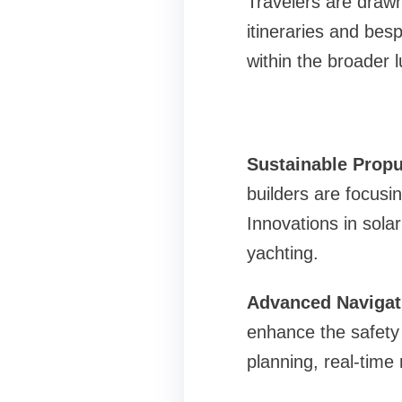
Travelers are drawn
itineraries and besp
within the broader l
Sustainable Prop
builders are focusi
Innovations in sola
yachting.
Advanced Navigat
enhance the safety 
planning, real-time