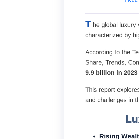
T
he global luxury
characterized by hi
According to the Te
Share, Trends, Com
9.9 billion in 202
This report explore
and challenges in t
Lu
Rising Weal