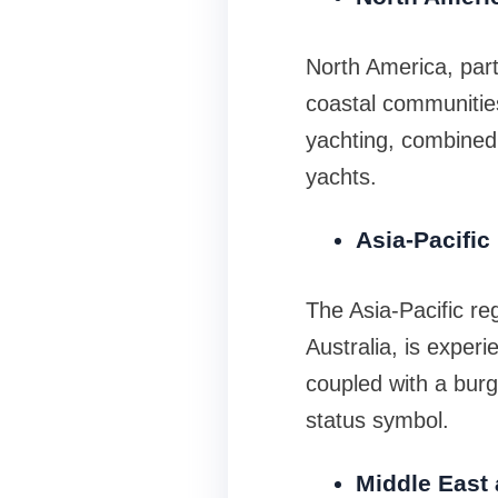
North America, parti
coastal communitie
yachting, combined
yachts.
Asia-Pacific
The Asia-Pacific re
Australia, is experi
coupled with a burge
status symbol.
Middle East 