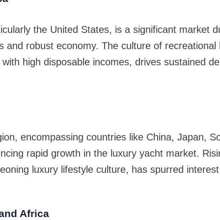
cularly the United States, is a significant market du
s and robust economy. The culture of recreational
 with high disposable incomes, drives sustained d
gion, encompassing countries like China, Japan, S
encing rapid growth in the luxury yacht market. Risi
oning luxury lifestyle culture, has spurred interest
and Africa