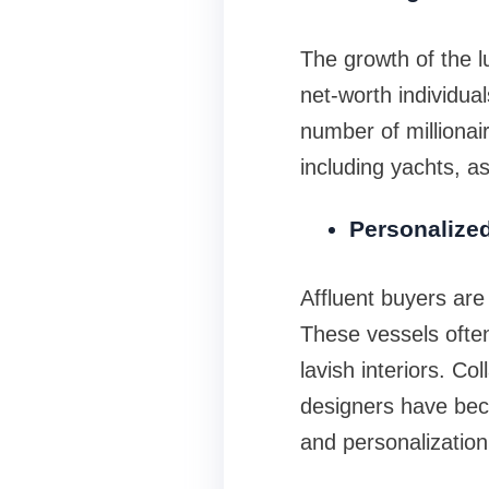
The growth of the l
net-worth individua
number of millionai
including yachts, a
Personalize
Affluent buyers are 
These vessels often
lavish interiors. Co
designers have beco
and personalization