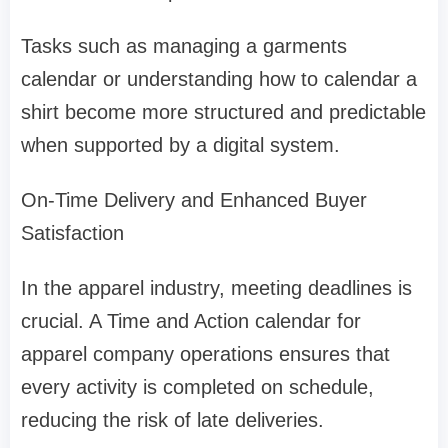
Tasks such as managing a garments
calendar or understanding how to calendar a
shirt become more structured and predictable
when supported by a digital system.
On-Time Delivery and Enhanced Buyer
Satisfaction
In the apparel industry, meeting deadlines is
crucial. A Time and Action calendar for
apparel company operations ensures that
every activity is completed on schedule,
reducing the risk of late deliveries.