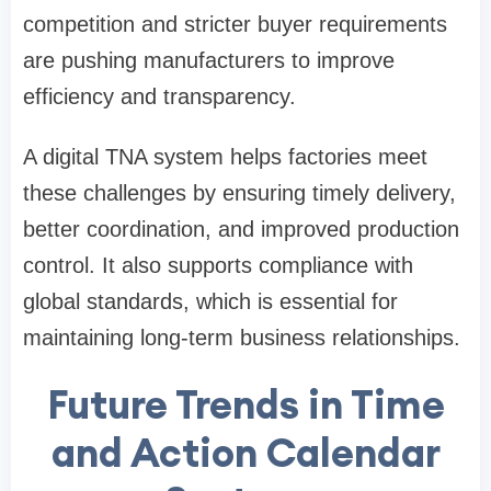
competition and stricter buyer requirements
are pushing manufacturers to improve
efficiency and transparency.
A digital TNA system helps factories meet
these challenges by ensuring timely delivery,
better coordination, and improved production
control. It also supports compliance with
global standards, which is essential for
maintaining long-term business relationships.
Future Trends in Time
and Action Calendar