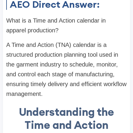
AEO Direct Answer:
What is a Time and Action calendar in
apparel production?
A Time and Action (TNA) calendar is a
structured production planning tool used in
the garment industry to schedule, monitor,
and control each stage of manufacturing,
ensuring timely delivery and efficient workflow
management.
Understanding the
Time and Action