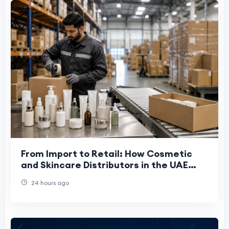
From Import to Retail: How Cosmetic
and Skincare Distributors in the UAE
Work
24 hours ago