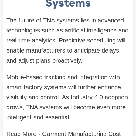
Systems
The future of TNA systems lies in advanced
technologies such as artificial intelligence and
real-time analytics. Predictive scheduling will
enable manufacturers to anticipate delays
and adjust plans proactively.
Mobile-based tracking and integration with
smart factory systems will further enhance
visibility and control. As Industry 4.0 adoption
grows, TNA systems will become even more
intelligent and essential.
Read More - Garment Manufacturing Cost