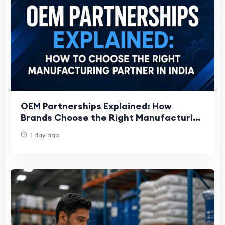
OEM Partnerships Explained: How
Brands Choose the Right Manufacturing
Partner
1 day ago