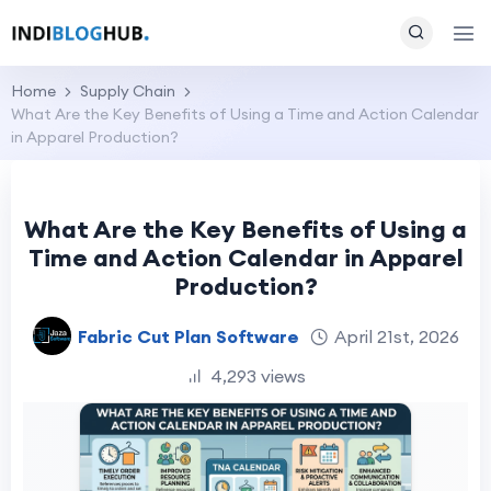
Home
Supply Chain
What Are the Key Benefits of Using a Time and Action Calendar
in Apparel Production?
What Are the Key Benefits of Using a
Time and Action Calendar in Apparel
Production?
Fabric Cut Plan Software
April 21st, 2026
4,293 views