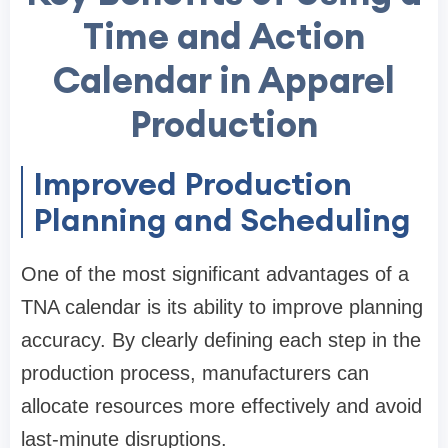
Time and Action
Calendar in Apparel
Production
Improved Production
Planning and Scheduling
One of the most significant advantages of a
TNA calendar is its ability to improve planning
accuracy. By clearly defining each step in the
production process, manufacturers can
allocate resources more effectively and avoid
last-minute disruptions.