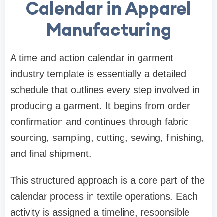
Calendar in Apparel
Manufacturing
A time and action calendar in garment
industry template is essentially a detailed
schedule that outlines every step involved in
producing a garment. It begins from order
confirmation and continues through fabric
sourcing, sampling, cutting, sewing, finishing,
and final shipment.
This structured approach is a core part of the
calendar process in textile operations. Each
activity is assigned a timeline, responsible