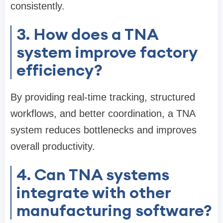
consistently.
3. How does a TNA
system improve factory
efficiency?
By providing real-time tracking, structured
workflows, and better coordination, a TNA
system reduces bottlenecks and improves
overall productivity.
4. Can TNA systems
integrate with other
manufacturing software?