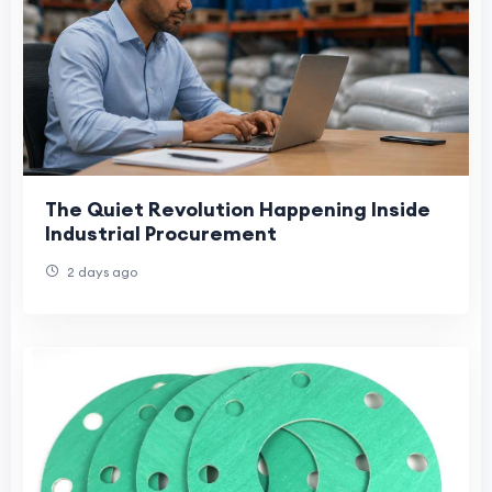
The Quiet Revolution Happening Inside
Industrial Procurement
2 days ago