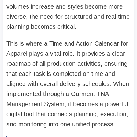
volumes increase and styles become more
diverse, the need for structured and real-time
planning becomes critical.
This is where a Time and Action Calendar for
Apparel plays a vital role. It provides a clear
roadmap of all production activities, ensuring
that each task is completed on time and
aligned with overall delivery schedules. When
implemented through a Garment TNA
Management System, it becomes a powerful
digital tool that connects planning, execution,
and monitoring into one unified process.