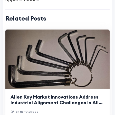
Related Posts
Allen Key Market Innovations Address
Industrial Alignment Challenges In Allen
Key Market Supply Chains
37 minutes ago