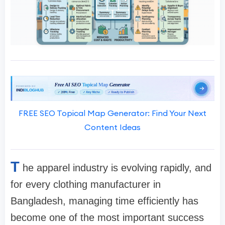
FREE SEO Topical Map Generator: Find Your Next
Content Ideas
T
he apparel industry is evolving rapidly, and
for every clothing manufacturer in
Bangladesh, managing time efficiently has
become one of the most important success