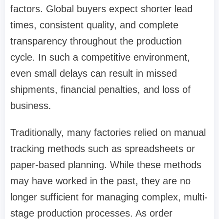
factors. Global buyers expect shorter lead
times, consistent quality, and complete
transparency throughout the production
cycle. In such a competitive environment,
even small delays can result in missed
shipments, financial penalties, and loss of
business.
Traditionally, many factories relied on manual
tracking methods such as spreadsheets or
paper-based planning. While these methods
may have worked in the past, they are no
longer sufficient for managing complex, multi-
stage production processes. As order