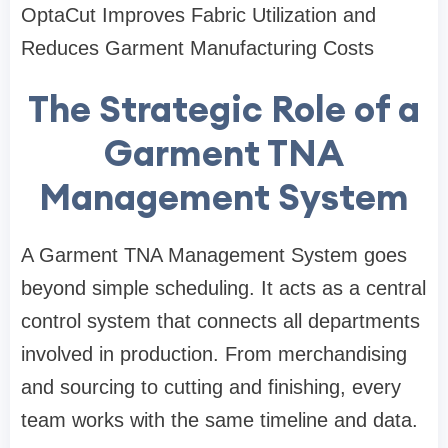
OptaCut Improves Fabric Utilization and
Reduces Garment Manufacturing Costs
The Strategic Role of a
Garment TNA
Management System
A Garment TNA Management System goes
beyond simple scheduling. It acts as a central
control system that connects all departments
involved in production. From merchandising
and sourcing to cutting and finishing, every
team works with the same timeline and data.