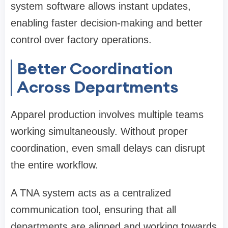
system software allows instant updates,
enabling faster decision-making and better
control over factory operations.
Better Coordination
Across Departments
Apparel production involves multiple teams
working simultaneously. Without proper
coordination, even small delays can disrupt
the entire workflow.
A TNA system acts as a centralized
communication tool, ensuring that all
departments are aligned and working towards