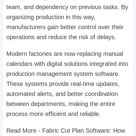
team, and dependency on previous tasks. By
organizing production in this way,
manufacturers gain better control over their
operations and reduce the risk of delays.
Modern factories are now replacing manual
calendars with digital solutions integrated into
production management system software.
These systems provide real-time updates,
automated alerts, and better coordination
between departments, making the entire
process more efficient and reliable.
Read More - Fabric Cut Plan Software: How