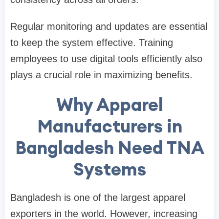
Regular monitoring and updates are essential
to keep the system effective. Training
employees to use digital tools efficiently also
plays a crucial role in maximizing benefits.
Why Apparel
Manufacturers in
Bangladesh Need TNA
Systems
Bangladesh is one of the largest apparel
exporters in the world. However, increasing