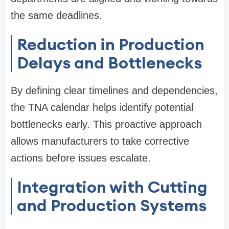
the same deadlines.
Reduction in Production
Delays and Bottlenecks
By defining clear timelines and dependencies,
the TNA calendar helps identify potential
bottlenecks early. This proactive approach
allows manufacturers to take corrective
actions before issues escalate.
Integration with Cutting
and Production Systems