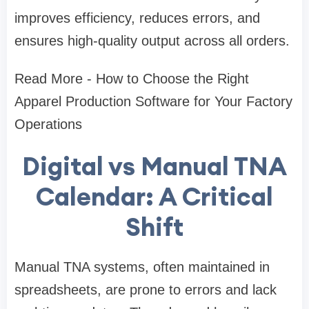
improves efficiency, reduces errors, and
ensures high-quality output across all orders.
Read More - How to Choose the Right
Apparel Production Software for Your Factory
Operations
Digital vs Manual TNA
Calendar: A Critical
Shift
Manual TNA systems, often maintained in
spreadsheets, are prone to errors and lack