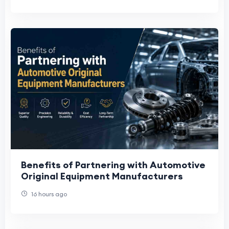
Benefits of Partnering with Automotive
Original Equipment Manufacturers
16 hours ago