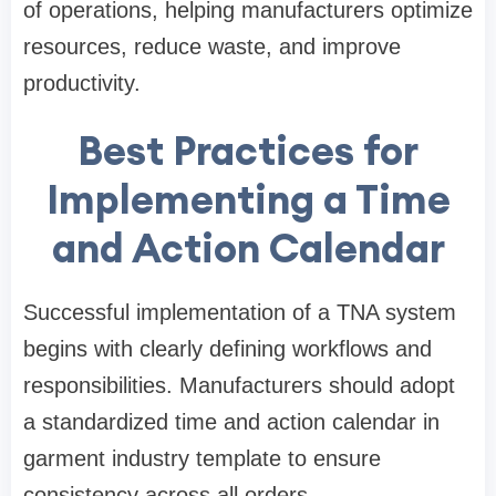
of operations, helping manufacturers optimize
resources, reduce waste, and improve
productivity.
Best Practices for
Implementing a Time
and Action Calendar
Successful implementation of a TNA system
begins with clearly defining workflows and
responsibilities. Manufacturers should adopt
a standardized time and action calendar in
garment industry template to ensure
consistency across all orders.