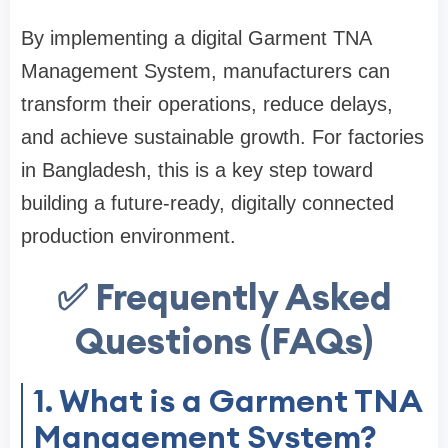
By implementing a digital Garment TNA
Management System, manufacturers can
transform their operations, reduce delays,
and achieve sustainable growth. For factories
in Bangladesh, this is a key step toward
building a future-ready, digitally connected
production environment.
✅ Frequently Asked
Questions (FAQs)
1. What is a Garment TNA
Management System?