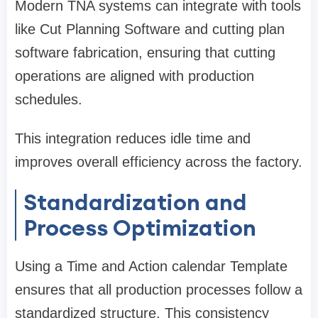
Modern TNA systems can integrate with tools
like Cut Planning Software and cutting plan
software fabrication, ensuring that cutting
operations are aligned with production
schedules.
This integration reduces idle time and
improves overall efficiency across the factory.
Standardization and
Process Optimization
Using a Time and Action calendar Template
ensures that all production processes follow a
standardized structure. This consistency