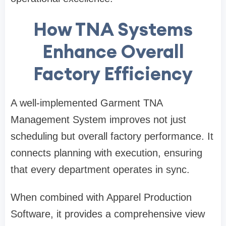
How TNA Systems
Enhance Overall
Factory Efficiency
A well-implemented Garment TNA
Management System improves not just
scheduling but overall factory performance. It
connects planning with execution, ensuring
that every department operates in sync.
When combined with Apparel Production
Software, it provides a comprehensive view