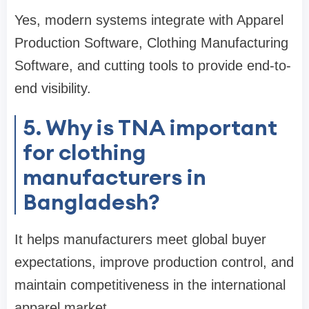
Yes, modern systems integrate with Apparel
Production Software, Clothing Manufacturing
Software, and cutting tools to provide end-to-
end visibility.
5. Why is TNA important
for clothing
manufacturers in
Bangladesh?
It helps manufacturers meet global buyer
expectations, improve production control, and
maintain competitiveness in the international
apparel market.