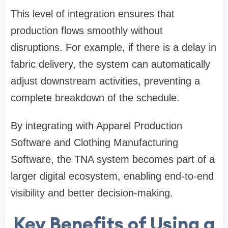
This level of integration ensures that
production flows smoothly without
disruptions. For example, if there is a delay in
fabric delivery, the system can automatically
adjust downstream activities, preventing a
complete breakdown of the schedule.
By integrating with Apparel Production
Software and Clothing Manufacturing
Software, the TNA system becomes part of a
larger digital ecosystem, enabling end-to-end
visibility and better decision-making.
Key Benefits of Using a