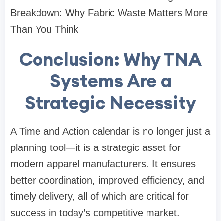
Breakdown: Why Fabric Waste Matters More
Than You Think
Conclusion: Why TNA
Systems Are a
Strategic Necessity
A Time and Action calendar is no longer just a
planning tool—it is a strategic asset for
modern apparel manufacturers. It ensures
better coordination, improved efficiency, and
timely delivery, all of which are critical for
success in today’s competitive market.