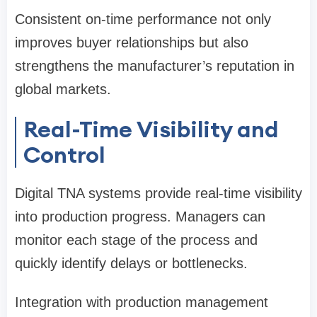
Consistent on-time performance not only
improves buyer relationships but also
strengthens the manufacturer’s reputation in
global markets.
Real-Time Visibility and
Control
Digital TNA systems provide real-time visibility
into production progress. Managers can
monitor each stage of the process and
quickly identify delays or bottlenecks.
Integration with production management