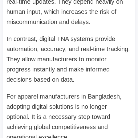
real-time updates. They depend heavily on
human input, which increases the risk of
miscommunication and delays.
In contrast, digital TNA systems provide
automation, accuracy, and real-time tracking.
They allow manufacturers to monitor
progress instantly and make informed
decisions based on data.
For apparel manufacturers in Bangladesh,
adopting digital solutions is no longer
optional. It is a necessary step toward
achieving global competitiveness and
operational excellence.