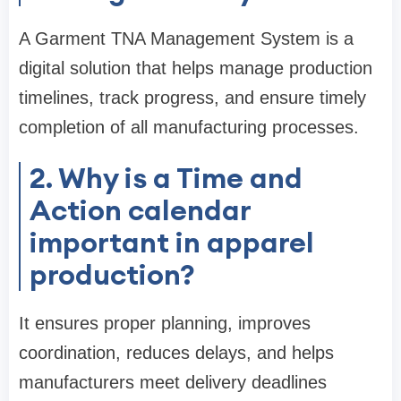
A Garment TNA Management System is a
digital solution that helps manage production
timelines, track progress, and ensure timely
completion of all manufacturing processes.
2. Why is a Time and
Action calendar
important in apparel
production?
It ensures proper planning, improves
coordination, reduces delays, and helps
manufacturers meet delivery deadlines