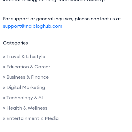
For support or general inquiries, please contact us at
support@indibloghub.com
Categories
» Travel & Lifestyle
» Education & Career
» Business & Finance
» Digital Marketing
» Technology & AI
» Health & Wellness
» Entertainment & Media