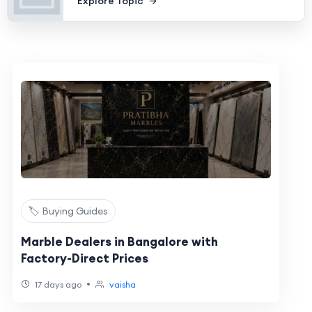
Explore Topic
🏷️ Buying Guides
Marble Dealers in Bangalore with
Factory-Direct Prices
•
17 days ago
vaisha