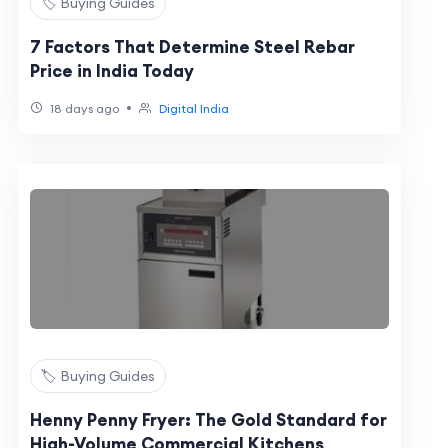
🏷️ Buying Guides
7 Factors That Determine Steel Rebar
Price in India Today
•
18 days ago
Digital India
🏷️ Buying Guides
Henny Penny Fryer: The Gold Standard for
High-Volume Commercial Kitchens