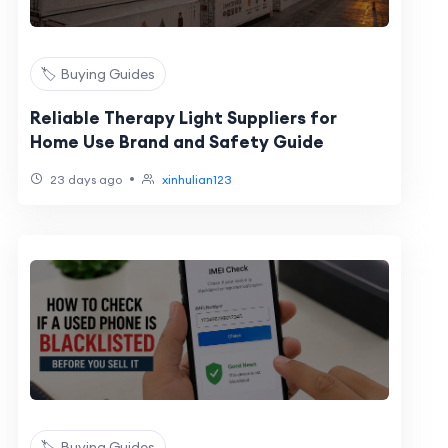
🏷️ Buying Guides
Reliable Therapy Light Suppliers for
Home Use Brand and Safety Guide
•
23 days ago
xinhulian123
🏷️ Buying Guides