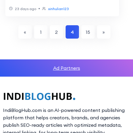
Manufacturers: 2026 Buyer’s Guide
•
23 days ago
xinhulian123
«
1
2
4
15
»
Ad Partners
IndiBlogHub.com is an AI-powered content publishing
platform that helps creators, brands, and agencies
publish SEO-ready articles with optimized metadata,
internal linking, for long-term search visibility.