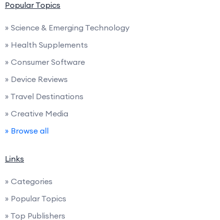
Popular Topics
» Science & Emerging Technology
» Health Supplements
» Consumer Software
» Device Reviews
» Travel Destinations
» Creative Media
» Browse all
Links
» Categories
» Popular Topics
» Top Publishers