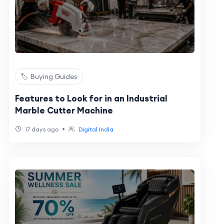
🏷️ Buying Guides
Features to Look for in an Industrial
Marble Cutter Machine
•
17 days ago
Digital India