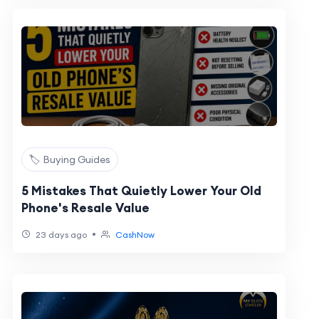
🏷️ Buying Guides
5 Mistakes That Quietly Lower Your Old
Phone's Resale Value
•
23 days ago
CashNow