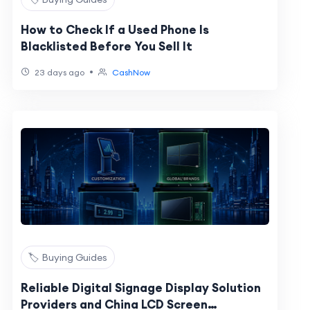
How to Check If a Used Phone Is
Blacklisted Before You Sell It
•
23 days ago
CashNow
🏷️ Buying Guides
Reliable Digital Signage Display Solution
Providers and China LCD Screen