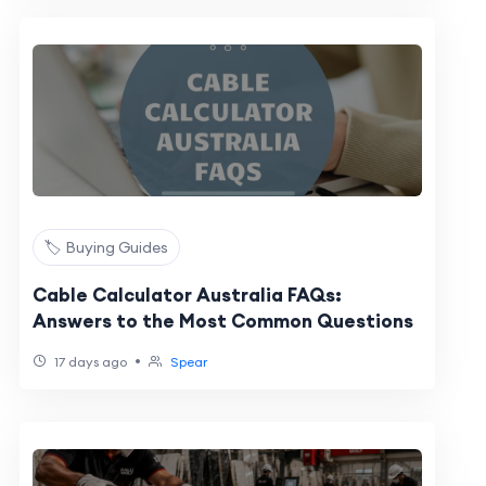
🏷️ Buying Guides
Cable Calculator Australia FAQs:
Answers to the Most Common Questions
•
17 days ago
Spear