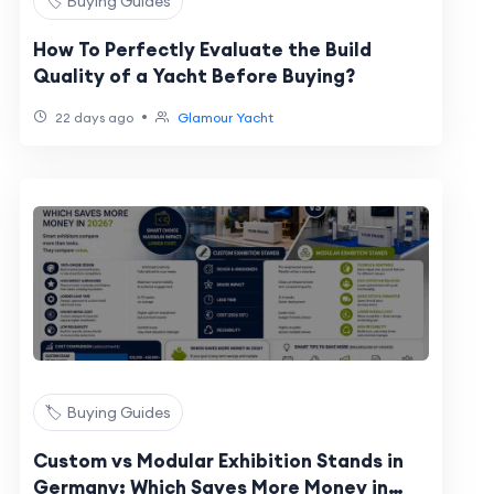
🏷️ Buying Guides
How To Perfectly Evaluate the Build
Quality of a Yacht Before Buying?
•
22 days ago
Glamour Yacht
🏷️ Buying Guides
Custom vs Modular Exhibition Stands in
Germany: Which Saves More Money in