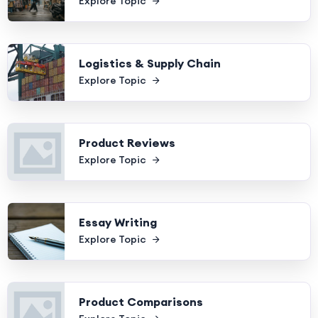
Explore Topic
Logistics & Supply Chain
Explore Topic
Product Reviews
Explore Topic
Essay Writing
Explore Topic
Product Comparisons