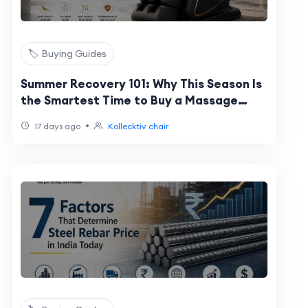
🏷️ Buying Guides
Summer Recovery 101: Why This Season Is
the Smartest Time to Buy a Massage
Chair
•
17 days ago
Kollecktiv chair