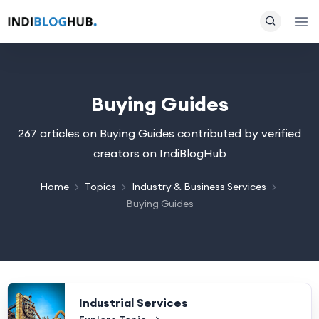
Buying Guides
267 articles on Buying Guides contributed by verified
creators on IndiBlogHub
Home
Topics
Industry & Business Services
Buying Guides
Industrial Services