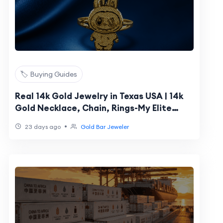
🏷️ Buying Guides
Real 14k Gold Jewelry in Texas USA | 14k
Gold Necklace, Chain, Rings-My Elite
Jeweler
•
23 days ago
Gold Bar Jeweler