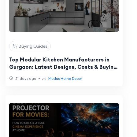
🏷️ Buying Guides
Top Modular Kitchen Manufacturers in
Gurgaon: Latest Designs, Costs & Buying
Guide
•
21 days ago
Modus Home Decor