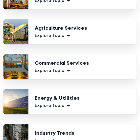
Explore Topic
Agriculture Services
Explore Topic
Commercial Services
Explore Topic
Energy & Utilities
Explore Topic
Industry Trends