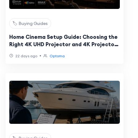
🏷️ Buying Guides
Home Cinema Setup Guide: Choosing the
Right 4K UHD Projector and 4K Projector
Screen
•
22 days ago
Optoma