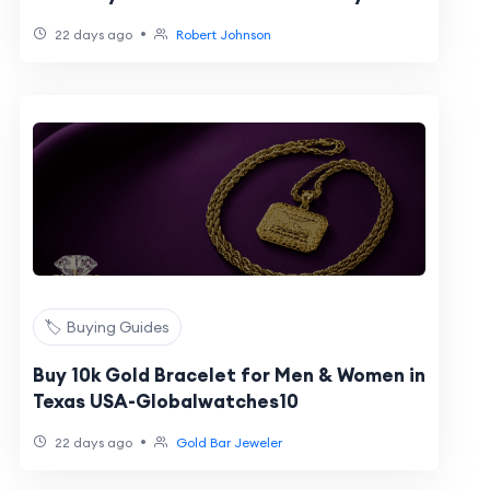
2026?
•
22 days ago
Robert Johnson
🏷️ Buying Guides
Buy 10k Gold Bracelet for Men & Women in
Texas USA-Globalwatches10
•
22 days ago
Gold Bar Jeweler