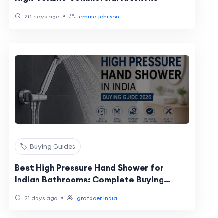
•
20 days ago
emma johnson
🏷️ Buying Guides
Best High Pressure Hand Shower for
Indian Bathrooms: Complete Buying
Guide
•
21 days ago
grafdoer India