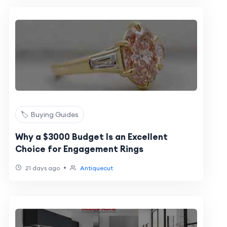
🏷️ Buying Guides
Why a $3000 Budget Is an Excellent
Choice for Engagement Rings
•
21 days ago
Antiquecut