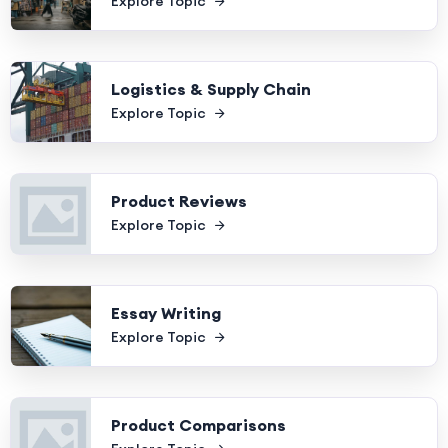
Explore Topic
Logistics & Supply Chain
Explore Topic
Product Reviews
Explore Topic
Essay Writing
Explore Topic
Product Comparisons