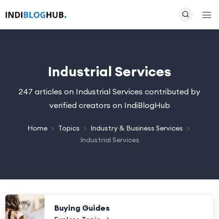
Industrial Services
247 articles on Industrial Services contributed by
verified creators on IndiBlogHub
Home
Topics
Industry & Business Services
Industrial Services
Buying Guides