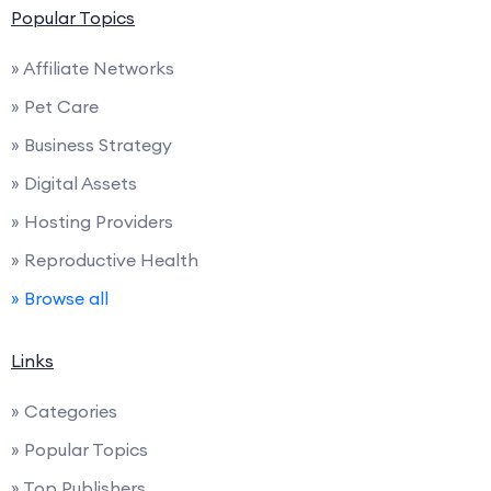
Popular Topics
» Affiliate Networks
» Pet Care
» Business Strategy
» Digital Assets
» Hosting Providers
» Reproductive Health
» Browse all
Links
» Categories
» Popular Topics
» Top Publishers