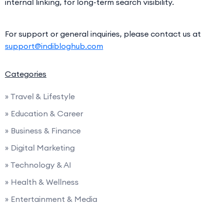
internal linking, for long-term search visibility.
For support or general inquiries, please contact us at
support@indibloghub.com
Categories
» Travel & Lifestyle
» Education & Career
» Business & Finance
» Digital Marketing
» Technology & AI
» Health & Wellness
» Entertainment & Media