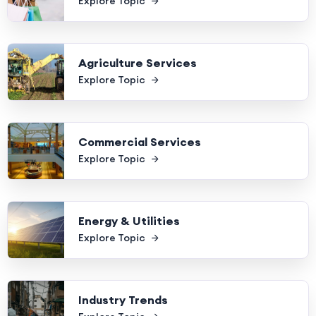
Explore Topic
Agriculture Services
Explore Topic
Commercial Services
Explore Topic
Energy & Utilities
Explore Topic
Industry Trends