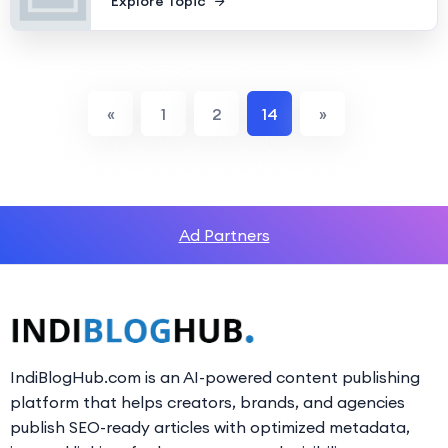
Explore Topic
«
1
2
14
»
Ad Partners
IndiBlogHub.com is an AI-powered content publishing
platform that helps creators, brands, and agencies
publish SEO-ready articles with optimized metadata,