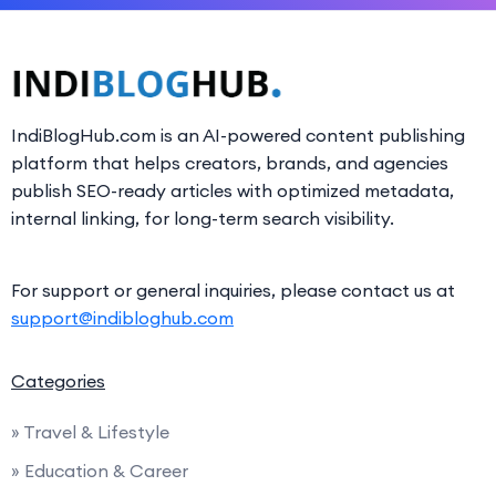
IndiBlogHub.com is an AI-powered content publishing
platform that helps creators, brands, and agencies
publish SEO-ready articles with optimized metadata,
internal linking, for long-term search visibility.
For support or general inquiries, please contact us at
support@indibloghub.com
Categories
» Travel & Lifestyle
» Education & Career