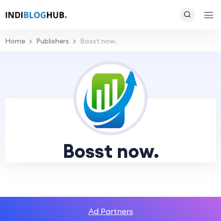
Home
Publishers
Bosst now.
Bosst now.
Ad Partners