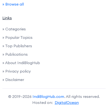
» Browse all
Links
» Categories
» Popular Topics
» Top Publishers
» Publications
» About IndiBlogHub
» Privacy policy
» Disclaimer
© 2019–2026
IndiBlogHub.com
. All rights reserved.
Hosted on:
DigitalOcean