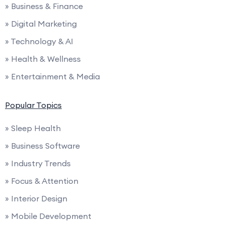
» Business & Finance
» Digital Marketing
» Technology & AI
» Health & Wellness
» Entertainment & Media
Popular Topics
» Sleep Health
» Business Software
» Industry Trends
» Focus & Attention
» Interior Design
» Mobile Development