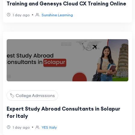
Training and Genesys Cloud CX Training Online
•
1 day ago
Sunshine Learning
🏷️ College Admissions
Expert Study Abroad Consultants in Solapur
for Italy
•
1 day ago
YES Italy