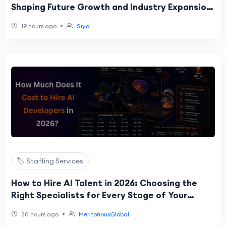
Shaping Future Growth and Industry Expansion
Trends.
•
19 hours ago
Siya
🏷️ Staffing Services
How to Hire AI Talent in 2026: Choosing the
Right Specialists for Every Stage of Your
Project
•
20 hours ago
MeritoriousGlobal