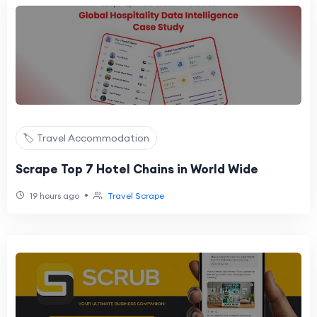
🏷️ Travel Accommodation
Scrape Top 7 Hotel Chains in World Wide
•
19 hours ago
Travel Scrape