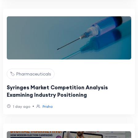
🏷️ Pharmaceuticals
Syringes Market Competition Analysis
Examining Industry Positioning
•
1 day ago
Prisha