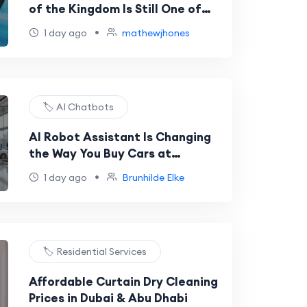
of the Kingdom Is Still One of
the Best Nintendo Switch Games
•
1 day ago
mathewjhones
🏷️ AI Chatbots
AI Robot Assistant Is Changing
the Way You Buy Cars at
Dealerships
•
1 day ago
Brunhilde Elke
🏷️ Residential Services
Affordable Curtain Dry Cleaning
Prices in Dubai & Abu Dhabi