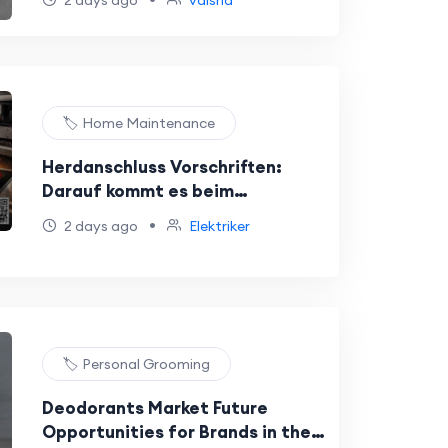
2 days ago
vaisha
🏷️ Home Maintenance
Herdanschluss Vorschriften:
Darauf kommt es beim
Elektroherd
•
2 days ago
Elektriker
🏷️ Personal Grooming
Deodorants Market Future
Opportunities for Brands in the