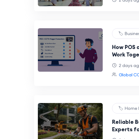
2 days a
🏷️ Busine
How POS 
Work Toge
in Conven
2 days a
Global C
🏷️ Home
Reliable B
Experts fo
Removal 