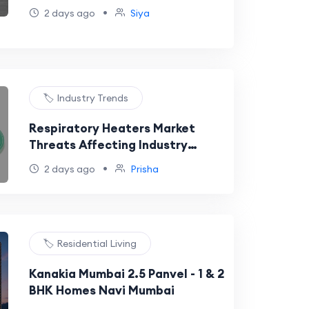
Evolving Personal Care Industry.
•
2 days ago
Siya
🏷️ Industry Trends
Respiratory Heaters Market
Threats Affecting Industry
Development
•
2 days ago
Prisha
🏷️ Residential Living
Kanakia Mumbai 2.5 Panvel - 1 & 2
BHK Homes Navi Mumbai