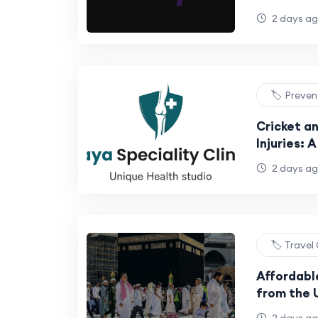
SEO Strat
2 days a
🏷️ Preve
Cricket a
Injuries: 
Athletes
2 days a
🏷️ Travel
Affordabl
from the 
to Budget