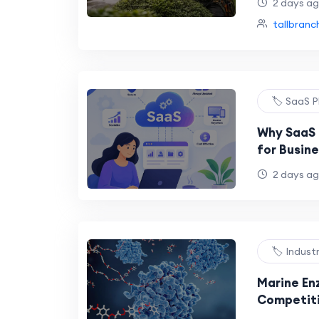
2 days a
tallbranc
🏷️ SaaS 
Why SaaS
for Busin
2 days a
🏷️ Indust
Marine En
Competiti
Innovatio