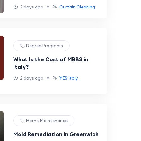
•
2 days ago
Curtain Cleaning
🏷️ Degree Programs
What Is the Cost of MBBS in
Italy?
•
2 days ago
YES Italy
🏷️ Home Maintenance
Mold Remediation in Greenwich