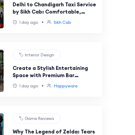
Delhi to Chandigarh Taxi Service
by Sikh Cab: Comfortable,
Reliable, and Affordable Travel
•
1 day ago
Sikh Cab
🏷️ Interior Design
Create a Stylish Entertaining
Space with Premium Bar
Cabinets for Home
•
1 day ago
Happyware
🏷️ Game Reviews
Why The Legend of Zelda: Tears