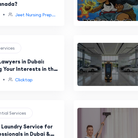
anada?
•
Jeet Nursing Prep...
Services
Lawyers in Dubai:
 Your Interests in the
ving Maritime Industry
•
Clicktap
ntial Services
Laundry Service for
ssionals in Dubai &