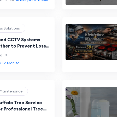
go
Al Muqadas Travel
ss Solutions
and CCTV Systems
ther to Prevent Losses
ience Stores
•
go
CTV Monito...
 Maintenance
uffalo Tree Service
r Professional Tree
and Maintenance