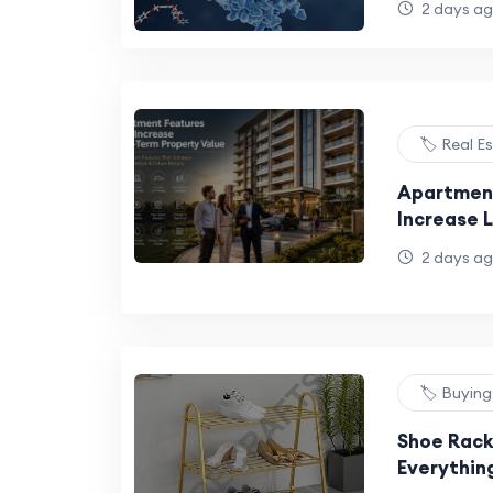
2 days a
Sustainab
Industry 
🏷️ Real E
Apartment
Increase 
Value
2 days a
🏷️ Buyin
Shoe Rack
Everythin