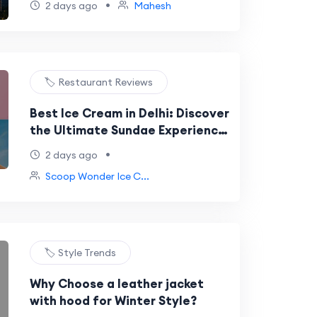
•
2 days ago
Mahesh
🏷️ Restaurant Reviews
Best Ice Cream in Delhi: Discover
the Ultimate Sundae Experience
at Scoop Wonder NSP
•
2 days ago
Scoop Wonder Ice C...
🏷️ Style Trends
Why Choose a leather jacket
with hood for Winter Style?