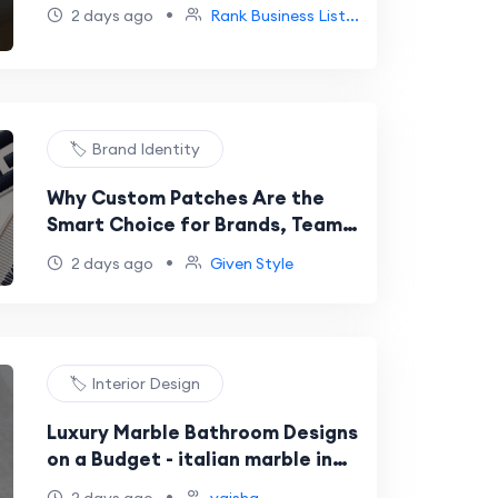
•
2 days ago
Rank Business List...
🏷️ Brand Identity
Why Custom Patches Are the
Smart Choice for Brands, Teams,
and Creators Across the USA
•
2 days ago
Given Style
🏷️ Interior Design
Luxury Marble Bathroom Designs
on a Budget - italian marble in
bangalore
•