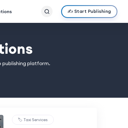
✍️ Start Publishing
ations
tions
 publishing platform.
🏷️ Taxi Services