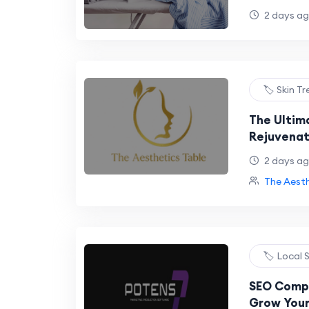
Abu Dhabi
2 days a
🏷️ Skin 
The Ultim
Rejuvenat
Liverpool 
2 days a
The Aesth
🏷️ Local
SEO Compa
Grow Your