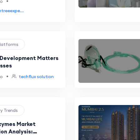
•
go
htreeexpe...
Platforms
 Development Matters
esses
•
go
techflux solution
ry Trends
zymes Market
on Analysis:
n, Partnerships, and