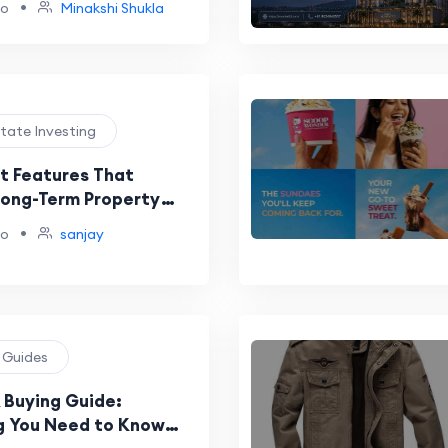
•
go
Minakshi Shukla
le Growth Driving
Leadership
state Investing
 Features That
Long-Term Property
•
go
sanjay
g Guides
 Buying Guide:
g You Need to Know