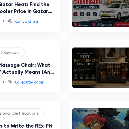
Qatar Heat: Find the
ooler Price in Qatar
 Home
•
Raniya sherin
ct Reviews
 Massage Chair: What
y" Actually Means (And
ot Universal)
•
Kollecktiv chair
sional Certifications
 to Write the REx-PN