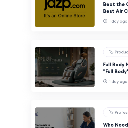
Beat the 
Best Air C
for Every
1 day ago
🏷️ Produ
Full Body
"Full Bod
Why It's N
1 day ago
🏷️ Profes
Who Needs