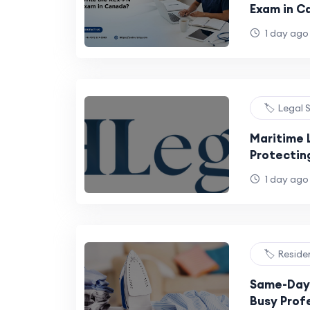
Exam in C
1 day ago
🏷️ Legal 
Maritime 
Protecting
UAE's Thri
1 day ago
🏷️ Reside
Same-Day 
Busy Profe