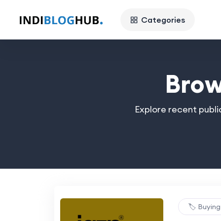
Categories
Brow
Explore recent publi
🏷️ Buyin