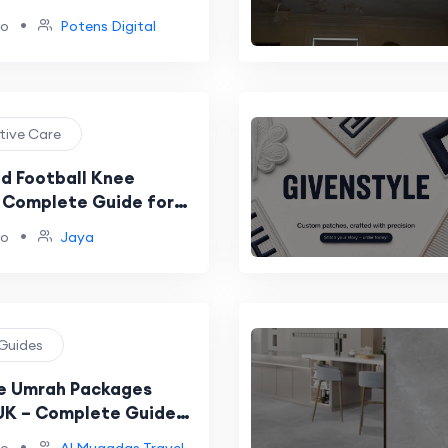
egies
•
go
Potens Digital
ntive Care
nd Football Knee
A Complete Guide for
•
go
Jaya
 Guides
e Umrah Packages
UK – Complete Guide
-Friendly Umrah in 2026
•