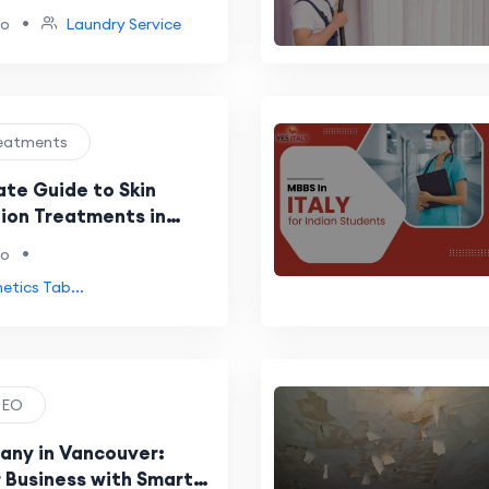
•
go
Laundry Service
Treatments
ate Guide to Skin
ion Treatments in
(2026)
•
go
etics Tab...
 SEO
ny in Vancouver:
 Business with Smart