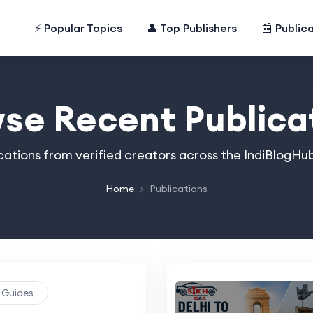
⚡ Popular Topics
👤 Top Publishers
📰 Public
se Recent Publica
cations from verified creators across the IndiBlogHub
Home
Publications
g Guides