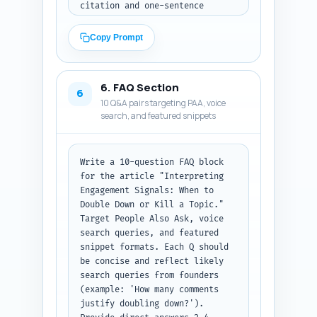
citation and one-sentence 
summary of the finding relevant 
to interpreting engagement 
Copy Prompt
signals); (C) four short 
experience-based sentences the 
author (a founder) can 
6. FAQ Section
personalize with one-sentence 
6
10 Q&A pairs targeting PAA, voice
prompts (e.g., 'In month two of 
search, and featured snippets
our 90-day plan, topic X drove 
Y leads — replace with your 
metric.'). Make these items 
copy-paste ready and clearly 
Write a 10-question FAQ block 
labeled A/B/C. Output format: 
for the article "Interpreting 
return as labeled sections A, 
Engagement Signals: When to 
B, C in plain text.
Double Down or Kill a Topic." 
Target People Also Ask, voice 
search queries, and featured 
snippet formats. Each Q should 
be concise and reflect likely 
search queries from founders 
(example: 'How many comments 
justify doubling down?'). 