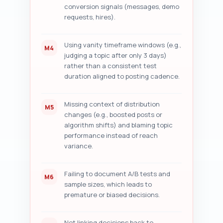
conversion signals (messages, demo
requests, hires).
Using vanity timeframe windows (e.g.,
M4
judging a topic after only 3 days)
rather than a consistent test
duration aligned to posting cadence.
Missing context of distribution
M5
changes (e.g., boosted posts or
algorithm shifts) and blaming topic
performance instead of reach
variance.
Failing to document A/B tests and
M6
sample sizes, which leads to
premature or biased decisions.
Not linking decisions back to