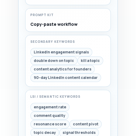
PROMPT KIT
Copy-paste workflow
SECONDARY KEYWORDS
LinkedIn engagement signals
double down on topic
kill a topic
content analytics for founders
90-day LinkedIn content calendar
LSI / SEMANTIC KEYWORDS
engagement rate
comment quality
resonance score
content pivot
topic decay
signal thresholds