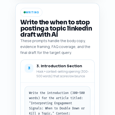
ratio, saves), at least two 
reputable studies or reports on 
WRITING
social engagement quality, one 
platform policy or behavior 
Write the when to stop
change on LinkedIn, and two 
posting a topic linkedin
expert names or creators who 
draft with AI
write about engagement signals. 
Output format: numbered list 
These prompts handle the body copy,
with each entry as: Name — 
evidence framing, FAQ coverage, and the
short description — why include 
final draft for the target query.
(1 line).
3. Introduction Section
3
Hook + context-setting opening (300-
500 words) that scores low bounce
Write the introduction (300–500 
words) for the article titled: 
"Interpreting Engagement 
Signals: When to Double Down or 
Kill a Topic." Context: 