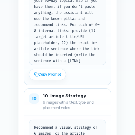
your 90-day topical map if you 
have them; if you don't paste 
anything, the assistant will 
use the known pillar and 
recommend links. For each of 6–
8 internal links: provide (1) 
target article title/URL 
placeholder, (2) the exact in-
article sentence where the link 
should be inserted (write the 
sentence with a [LINK] 
placeholder where the anchor 
will sit), and (3) the exact 
Copy Prompt
anchor text to use (ideally 2–5 
words). Prioritize linking to 
the pillar article 'LinkedIn 
10. Image Strategy
Content Strategy for Founders: 
10
6 images with alt text, type, and
Define Audience, Goals, and 
placement notes
Positioning Before You Post' 
and to pages about calendar 
templates, analytics, and 
content formats. Output as a 
Recommend a visual strategy of 
numbered list with the three 
6 images for the article 