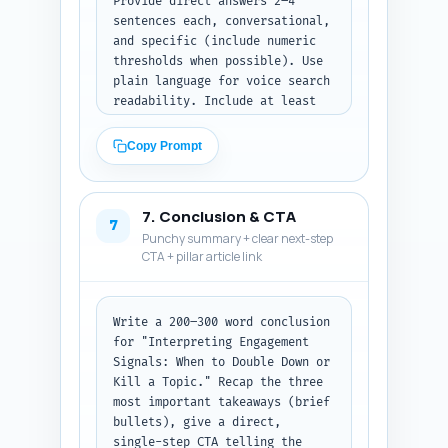
Provide direct answers 2–4 
sentences each, conversational, 
and specific (include numeric 
thresholds when possible). Use 
plain language for voice search 
readability. Include at least 
one Q that explains how to use 
LinkedIn Analytics to extract 
Copy Prompt
the necessary metrics. Output 
format: list Q1–Q10 with each 
question followed by its 2–4 
7. Conclusion & CTA
sentence answer.
7
Punchy summary + clear next-step
CTA + pillar article link
Write a 200–300 word conclusion 
for "Interpreting Engagement 
Signals: When to Double Down or 
Kill a Topic." Recap the three 
most important takeaways (brief 
bullets), give a direct, 
single-step CTA telling the 