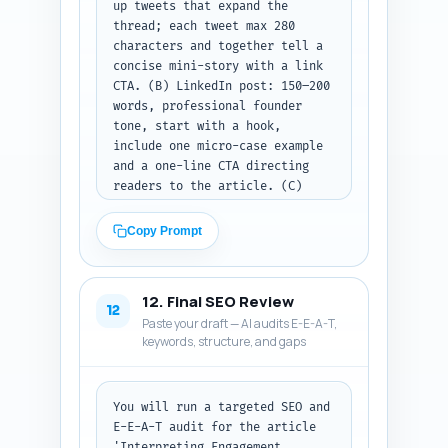
up tweets that expand the 
thread; each tweet max 280 
characters and together tell a 
concise mini-story with a link 
CTA. (B) LinkedIn post: 150–200 
words, professional founder 
tone, start with a hook, 
include one micro-case example 
and a one-line CTA directing 
readers to the article. (C) 
Pinterest description: 80–100 
words, keyword-rich (include 
Copy Prompt
'LinkedIn content strategy' and 
primary keyword), explain what 
the pin links to and suggest an 
12. Final SEO Review
eye-catching phrase for the pin 
12
Paste your draft — AI audits E-E-A-T,
image. Output format: clearly 
keywords, structure, and gaps
label each platform and present 
the posts ready to copy-paste.
You will run a targeted SEO and 
E-E-A-T audit for the article 
'Interpreting Engagement 