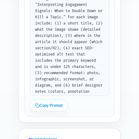
required fields per entry. 
"Interpreting Engagement 
Paste your list of other 
Signals: When to Double Down or 
article titles above the plan 
Kill a Topic." For each image 
if you have them.
include: (1) a short title, (2) 
what the image shows (detailed 
description), (3) where in the 
article it should appear (which 
section/H2), (4) exact SEO-
optimised alt text that 
includes the primary keyword 
and is under 125 characters, 
(5) recommended format: photo, 
infographic, screenshot, or 
diagram, and (6) brief designer 
notes (colors, annotation 
layers, or callouts). Ensure 
images help explain the rubric, 
Copy Prompt
show sample LinkedIn analytics 
screenshots, and make the 
decision flow visible. Output 
format: numbered list of 6 
complete image specs.