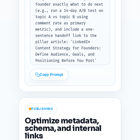
founder exactly what to do next 
(e.g., run a 14-day A/B test on 
topic A vs topic B using 
comment rate as primary 
metric), and include a one-
sentence handoff link to the 
pillar article: 'LinkedIn 
Content Strategy for Founders: 
Define Audience, Goals, and 
Positioning Before You Post' 
with anchor-copy suggestion. 
Tone: decisive and action-
Copy Prompt
oriented. Output format: plain 
text with a short bulleted 
takeaways list, the CTA 
paragraph, and the pillar-
article sentence/link 
PUBLISHING
suggestion.
Optimize metadata,
schema, and internal
links