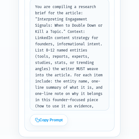
short rubric table (as a 
section) with signal thresholds 
You are compiling a research 
for "double down", "iterate", 
brief for the article: 
"kill"; one practical A/B test 
"Interpreting Engagement 
template; and an example 
Signals: When to Double Down or 
founder scenario showing the 
Kill a Topic." Context: 
decision. Keep headings 
LinkedIn content strategy for 
scannable and SEO-friendly. 
founders, informational intent. 
Output format: return a JSON-
List 8–12 named entities 
safe plain-text outline listing 
(tools, reports, experts, 
each heading, subheading, word 
studies, stats, or trending 
target, and the notes as bullet 
angles) the writer MUST weave 
points so it's ready to hand to 
into the article. For each item 
a writer.
include: the entity name, one-
line summary of what it is, and 
one-line note on why it belongs 
in this founder-focused piece 
(how to use it as evidence, 
example, or actionable 
guidance). Include tools 
Copy Prompt
(LinkedIn Analytics, Shield, 
Hootsuite/Buffer), measurable 
metrics (CTR, comment-to-like 