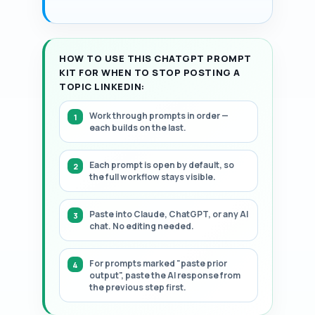
HOW TO USE THIS CHATGPT PROMPT
KIT FOR WHEN TO STOP POSTING A
TOPIC LINKEDIN:
Work through prompts in order —
each builds on the last.
Each prompt is open by default, so
the full workflow stays visible.
Paste into Claude, ChatGPT, or any AI
chat. No editing needed.
For prompts marked "paste prior
output", paste the AI response from
the previous step first.