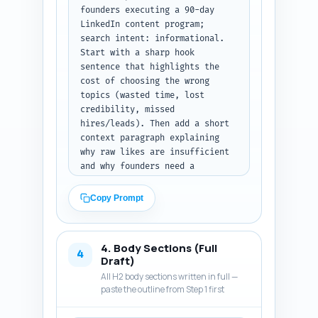
founders executing a 90-day 
LinkedIn content program; 
search intent: informational. 
Start with a sharp hook 
sentence that highlights the 
cost of choosing the wrong 
topics (wasted time, lost 
credibility, missed 
hires/leads). Then add a short 
context paragraph explaining 
why raw likes are insufficient 
and why founders need a 
practical decision framework. 
State a clear thesis sentence: 
Copy Prompt
the post will give a simple 
rubric, real metrics to watch, 
a quick A/B test template, and 
4. Body Sections (Full
a founder scenario so readers 
4
Draft)
can decide fast. End with a 
All H2 body sections written in full —
one-paragraph preview that 
paste the outline from Step 1 first
lists exactly what the reader 
will learn (3–5 bullet-like 