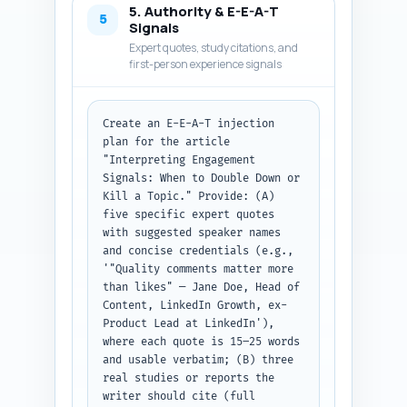
5. Authority & E-E-A-T
'kill'; one practical A/B test 
5
Signals
template (what to test, metric, 
Expert quotes, study citations, and
sample size, duration); and a 
first-person experience signals
founder scenario example 
showing the decision. Use short 
paragraphs, actionable bullet 
Create an E-E-A-T injection 
points where helpful, and at 
plan for the article 
least one in-text example 
"Interpreting Engagement 
metric (e.g., comment-to-like 
Signals: When to Double Down or 
ratio >0.15). Avoid fluff. 
Kill a Topic." Provide: (A) 
Output format: return the 
five specific expert quotes 
complete article body in plain 
with suggested speaker names 
text, with each heading and 
and concise credentials (e.g., 
subheading exactly as in the 
'"Quality comments matter more 
pasted outline.
than likes" — Jane Doe, Head of 
Content, LinkedIn Growth, ex-
Product Lead at LinkedIn'), 
where each quote is 15–25 words 
and usable verbatim; (B) three 
real studies or reports the 
writer should cite (full 