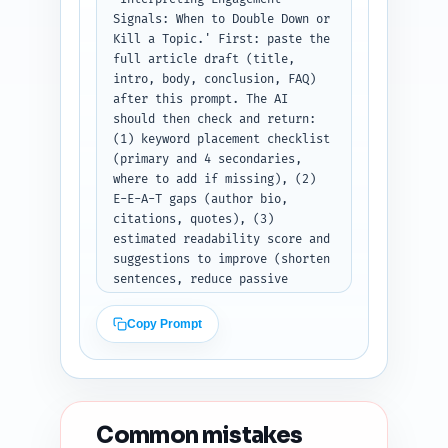
Signals: When to Double Down or 
Kill a Topic.' First: paste the 
full article draft (title, 
intro, body, conclusion, FAQ) 
after this prompt. The AI 
should then check and return: 
(1) keyword placement checklist 
(primary and 4 secondaries, 
where to add if missing), (2) 
E-E-A-T gaps (author bio, 
citations, quotes), (3) 
estimated readability score and 
suggestions to improve (shorten 
sentences, reduce passive 
voice), (4) heading hierarchy 
and H tag fixes, (5) duplicate-
Copy Prompt
angle risk vs top 10 Google 
results (one-paragraph 
assessment), (6) content 
freshness signals to add 
(dates, tools, recent study 
Common mistakes
mentions), and (7) five 