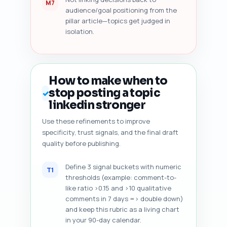
M7
audience/goal positioning from the
pillar article—topics get judged in
isolation.
How to make when to
stop posting a topic
✓
linkedin stronger
Use these refinements to improve
specificity, trust signals, and the final draft
quality before publishing.
Define 3 signal buckets with numeric
T1
thresholds (example: comment-to-
like ratio >0.15 and >10 qualitative
comments in 7 days => double down)
and keep this rubric as a living chart
in your 90-day calendar.