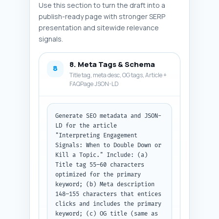
Use this section to turn the draft into a
publish-ready page with stronger SERP
presentation and sitewide relevance
signals.
8. Meta Tags & Schema
8
Title tag, meta desc, OG tags, Article +
FAQPage JSON-LD
Generate SEO metadata and JSON-
LD for the article 
"Interpreting Engagement 
Signals: When to Double Down or 
Kill a Topic." Include: (a) 
Title tag 55–60 characters 
optimized for the primary 
keyword; (b) Meta description 
148–155 characters that entices 
clicks and includes the primary 
keyword; (c) OG title (same as 