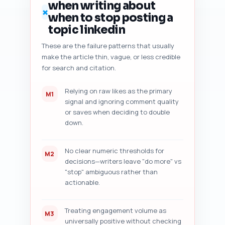
when writing about
specific, prioritized 
✗
when to stop posting a
improvement suggestions with 
exact sentence rewrites or new 
topic linkedin
lines to add. Output format: 
These are the failure patterns that usually
numbered audit sections 1–7 
make the article thin, vague, or less credible
with actionable items and copy-
ready edits. Paste your draft 
for search and citation.
below this prompt before 
running.
Relying on raw likes as the primary
M1
signal and ignoring comment quality
or saves when deciding to double
down.
No clear numeric thresholds for
M2
decisions—writers leave "do more" vs
"stop" ambiguous rather than
actionable.
Treating engagement volume as
M3
universally positive without checking