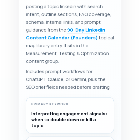
posting a topic linkedin with search
intent, outline sections, FAQ coverage,
schema, internal links, and prompt
guidance from the
90-Day LinkedIn
Content Calendar (Founders)
topical
map library entry. It sits in the
Measurement, Testing & Optimization
content group.
Includes prompt workflows for
ChatGPT, Claude, or Gemini, plus the
SEO brief fields needed before drafting.
PRIMARY KEYWORD
Interpreting engagement signals:
when to double down or kill a
topic