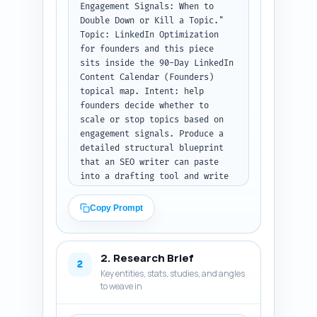
Engagement Signals: When to 
Double Down or Kill a Topic." 
Topic: LinkedIn Optimization 
for founders and this piece 
sits inside the 90-Day LinkedIn 
Content Calendar (Founders) 
topical map. Intent: help 
founders decide whether to 
scale or stop topics based on 
engagement signals. Produce a 
detailed structural blueprint 
that an SEO writer can paste 
into a drafting tool and write 
to directly. Required: include 
H1 (the title), all H2s and any 
Copy Prompt
H3 sub-headings, word targets 
per section (total ~800 words), 
and 1-2 sentence notes on 
2. Research Brief
exactly what to cover in each 
2
Key entities, stats, studies, and angles
section (data points, examples, 
to weave in
micro-actions, and 
transitions). Must include: a 