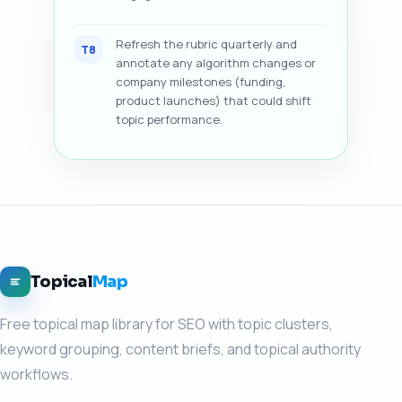
Refresh the rubric quarterly and
T8
annotate any algorithm changes or
company milestones (funding,
product launches) that could shift
topic performance.
Topical
Map
Free topical map library for SEO with topic clusters,
keyword grouping, content briefs, and topical authority
workflows.