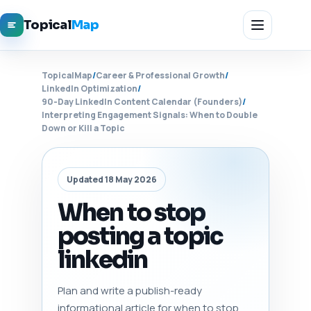
Topical
Map
TopicalMap
/
Career & Professional Growth
/
LinkedIn Optimization
/
90-Day LinkedIn Content Calendar (Founders)
/
Interpreting Engagement Signals: When to Double
Down or Kill a Topic
Updated 18 May 2026
When to stop
posting a topic
linkedin
Plan and write a publish-ready
informational article for when to stop