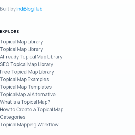
Built by
IndiBlogHub
EXPLORE
Topical Map Library
Topical Map Library
AI-ready Topical Map Library
SEO Topical Map Library
Free Topical Map Library
Topical Map Examples
Topical Map Templates
TopicalMap.ai Alternative
What Is a Topical Map?
How to Create a Topical Map
Categories
Topical Mapping Workflow