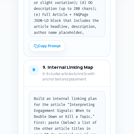
or slight variation); (d) OG 
description (up to 200 chars); 
(e) Full Article + FAQPage 
JSON-LD block that includes the 
article headline, description, 
author name placeholder, 
publishDate placeholder, image 
placeholder, and the 10 FAQs 
Copy Prompt
from the FAQ block. Use 
realistic schema fields and 
ensure JSON-LD validates for 
9. Internal Linking Map
both Article and FAQPage types. 
9
6-8 cluster articles to link to with
Output format: return metadata 
anchor text and placement
lines and then the complete 
JSON-LD schema as formatted 
code (plain text code block).
Build an internal linking plan 
for the article "Interpreting 
Engagement Signals: When to 
Double Down or Kill a Topic." 
First: paste (below) a list of 
the other article titles in 