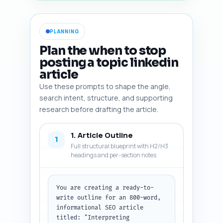
PLANNING
Plan the when to stop
posting a topic linkedin
article
Use these prompts to shape the angle,
search intent, structure, and supporting
research before drafting the article.
1. Article Outline
1
Full structural blueprint with H2/H3
headings and per-section notes
You are creating a ready-to-
write outline for an 800-word, 
informational SEO article 
titled: "Interpreting 