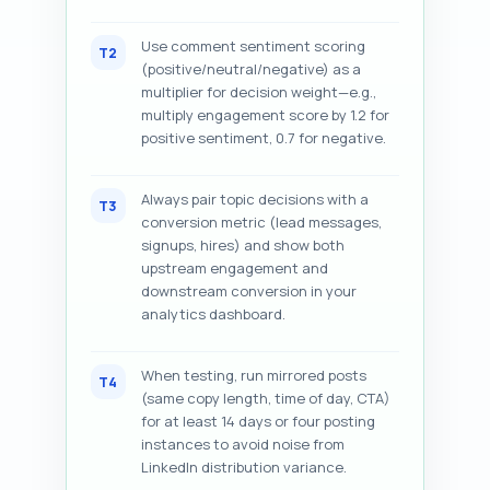
Use comment sentiment scoring
T2
(positive/neutral/negative) as a
multiplier for decision weight—e.g.,
multiply engagement score by 1.2 for
positive sentiment, 0.7 for negative.
Always pair topic decisions with a
T3
conversion metric (lead messages,
signups, hires) and show both
upstream engagement and
downstream conversion in your
analytics dashboard.
When testing, run mirrored posts
T4
(same copy length, time of day, CTA)
for at least 14 days or four posting
instances to avoid noise from
LinkedIn distribution variance.