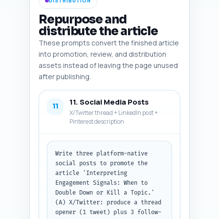
DISTRIBUTION
Repurpose and
distribute the article
These prompts convert the finished article
into promotion, review, and distribution
assets instead of leaving the page unused
after publishing.
11. Social Media Posts
11
X/Twitter thread + LinkedIn post +
Pinterest description
Write three platform-native 
social posts to promote the 
article 'Interpreting 
Engagement Signals: When to 
Double Down or Kill a Topic.' 
(A) X/Twitter: produce a thread 
opener (1 tweet) plus 3 follow-