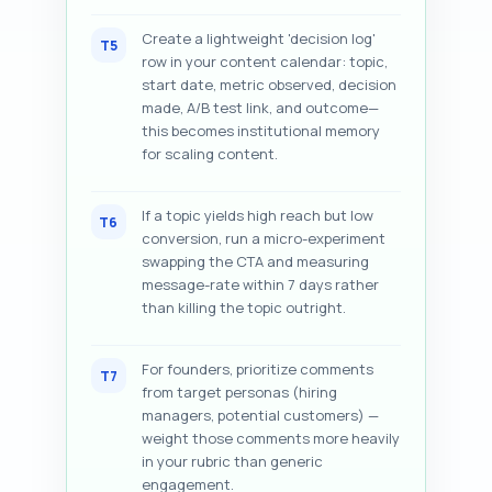
Create a lightweight 'decision log'
T5
row in your content calendar: topic,
start date, metric observed, decision
made, A/B test link, and outcome—
this becomes institutional memory
for scaling content.
If a topic yields high reach but low
T6
conversion, run a micro-experiment
swapping the CTA and measuring
message-rate within 7 days rather
than killing the topic outright.
For founders, prioritize comments
T7
from target personas (hiring
managers, potential customers) —
weight those comments more heavily
in your rubric than generic
engagement.