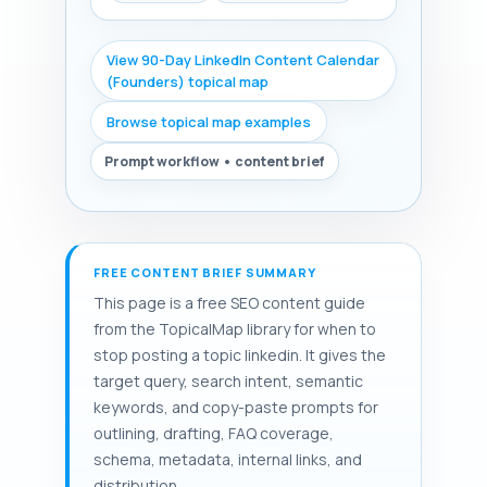
View 90-Day LinkedIn Content Calendar
(Founders) topical map
Browse topical map examples
Prompt workflow • content brief
FREE CONTENT BRIEF SUMMARY
This page is a free SEO content guide
from the TopicalMap library for when to
stop posting a topic linkedin. It gives the
target query, search intent, semantic
keywords, and copy-paste prompts for
outlining, drafting, FAQ coverage,
schema, metadata, internal links, and
distribution.