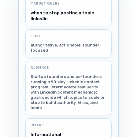
TARGET QUERY
when to stop posting a topic
linkedin
TONE
authoritative, actionable, founder-
focused
AUDIENCE
Startup founders and co-founders
running a 90-day LinkedIn content
program; intermediate familiarity
with LinkedIn content mechanics;
goal: decide which topics to scale or
stop to build authority, hires, and
leads
INTENT
Informational