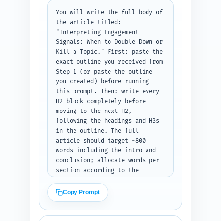
phrases). Tone: authoritative, 
You will write the full body of 
concise, founder-focused. Keep 
the article titled: 
wording scannable and reduce 
"Interpreting Engagement 
jargon. Output format: return 
Signals: When to Double Down or 
plain text labeled 
Kill a Topic." First: paste the 
'Introduction' and ensure word 
exact outline you received from 
count between 300–500 words.
Step 1 (or paste the outline 
you created) before running 
this prompt. Then: write every 
H2 block completely before 
moving to the next H2, 
following the headings and H3s 
in the outline. The full 
article should target ~800 
words including the intro and 
conclusion; allocate words per 
section according to the 
outline's word targets. 
Include: transitions between 
Copy Prompt
sections; the decision rubric 
with clear thresholds for 
'double down', 'iterate', and 