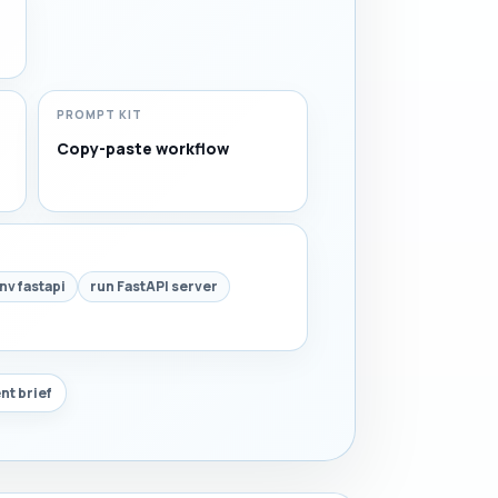
PROMPT KIT
Copy-paste workflow
nv fastapi
run FastAPI server
nt brief