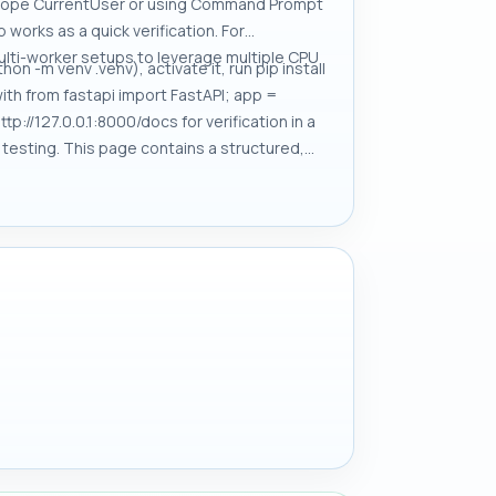
 -Scope CurrentUser or using Command Prompt
works as a quick verification. For
ulti-worker setups to leverage multiple CPU
n -m venv .venv), activate it, run pip install
th from fastapi import FastAPI; app =
p://127.0.0.1:8000/docs for verification in a
e testing. This page contains a structured,