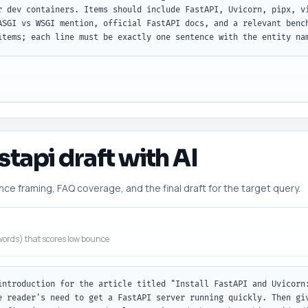
r dev containers. Items should include FastAPI, Uvicorn, pipx, vi
ASGI vs WSGI mention, official FastAPI docs, and a relevant bench
items; each line must be exactly one sentence with the entity na
astapi draft with AI
 framing, FAQ coverage, and the final draft for the target query.
ords) that scores low bounce
introduction for the article titled "Install FastAPI and Uvicorn:
e reader's need to get a FastAPI server running quickly. Then giv