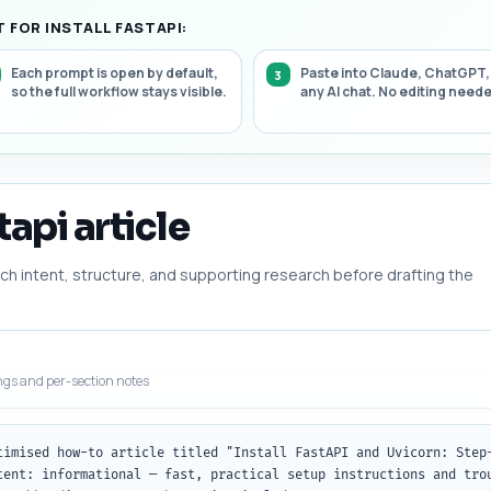
 FOR INSTALL FASTAPI:
Each prompt is open by default,
Paste into Claude, ChatGPT,
so the full workflow stays visible.
any AI chat. No editing need
tapi article
h intent, structure, and supporting research before drafting the
ngs and per-section notes
timised how-to article titled "Install FastAPI and Uvicorn: Step-
tent: informational — fast, practical setup instructions and trou