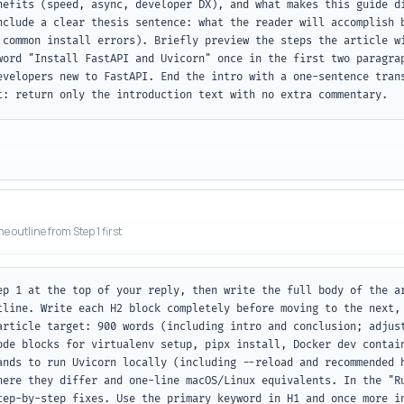
nefits (speed, async, developer DX), and what makes this guide di
nclude a clear thesis sentence: what the reader will accomplish b
 common install errors). Briefly preview the steps the article wi
word "Install FastAPI and Uvicorn" once in the first two paragrap
evelopers new to FastAPI. End the intro with a one-sentence trans
t: return only the introduction text with no extra commentary.
he outline from Step 1 first
ep 1 at the top of your reply, then write the full body of the ar
tline. Write each H2 block completely before moving to the next, 
article target: 900 words (including intro and conclusion; adjust
ode blocks for virtualenv setup, pipx install, Docker dev contain
ands to run Uvicorn locally (including --reload and recommended h
here they differ and one-line macOS/Linux equivalents. In the "Ru
tep-by-step fixes. Use the primary keyword in H1 and once more in