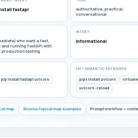
TARGET QUERY
TONE
authoritative, practical,
nstall fastapi
conversational
INTENT
ediate) who want a fast,
Informational
g and running FastAPI with
t production testing
LSI / SEMANTIC KEYWORDS
pip install fastapi uvicorn
pipx install uvicorn
virtuale
uvicorn --reload
ical map
Browse topical map examples
Prompt workflow • conte