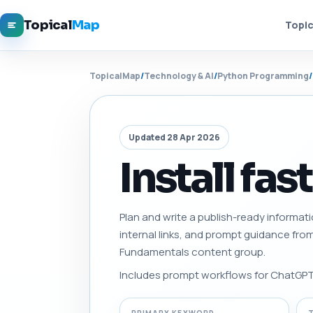
Topical
Map
Topic
TopicalMap
/
Technology & AI
/
Python Programming
/
Updated 28 Apr 2026
Install fas
Plan and write a publish-ready informati
internal links, and prompt guidance fro
Fundamentals content group.
Includes prompt workflows for ChatGPT, 