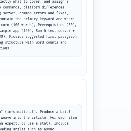
actly what to cover, and assign a 
 commands, platform differences 
 server, common errors and fixes, 
ontain the primary keyword and where 
corn (100 words), Prerequisites (50), 
ample app (150), Run & test server + 
0). Provide suggested first paragraph 
g structure with word counts and 
tions.
" (informational). Produce a brief 
weave into the article. For each item 
n expert, or use a stat). Include 
nding angles such as async 