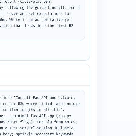
fferent (cross-platform, 
y following the guide (install, run a 
ll cover and set expectations for 
hs. Write in an authoritative yet 
ition that leads into the first H2 
ticle "Install FastAPI and Uvicorn: 
include H3s where listed, and include 
 section lengths to hit this). 
er, a minimal FastAPI app (app.py 
ost/port flags). For platform notes, 
n & test server" section include at 
 body; sprinkle secondary keywords 