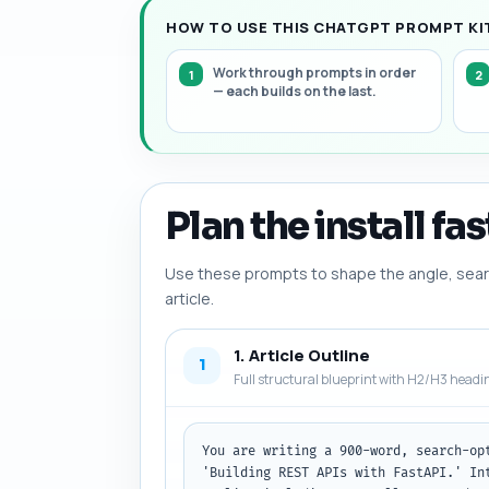
HOW TO USE THIS CHATGPT PROMPT KIT
Work through prompts in order
— each builds on the last.
Plan the install fas
Use these prompts to shape the angle, searc
article.
1. Article Outline
1
Full structural blueprint with H2/H3 headi
You are writing a 900-word, search-op
'Building REST APIs with FastAPI.' In