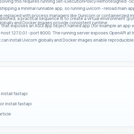
resolving this requires running Set-ExecutionPolicy RemoteSigned
hipping a minimal runnable app, so running uvicorn --reload main:app 
be replaced with process managers like Gunicorn or containerized m
blished, a practical sequence is to create a virtual environment (pytho
n globally and Docker images provide consistent runtime.
e that exposes an ASGI app object named app (for example an app wi
-host 127.0.0.1 --port 8000. The running server exposes OpenAPI at htt
ipx can install Uvicorn globally and Docker images enable reproducibl
nstall fastapi
r install fastapi
rticle