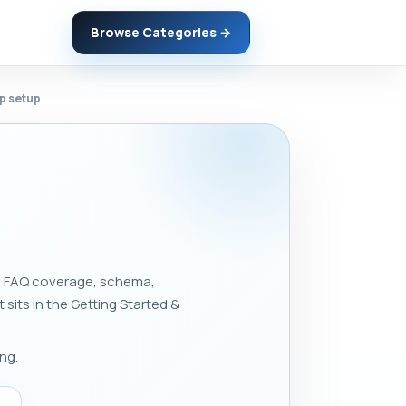
Browse Categories →
ep setup
ons, FAQ coverage, schema,
t sits in the Getting Started &
ng.