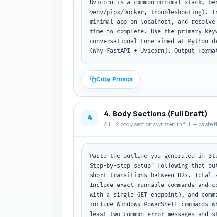
Uvicorn is a common minimal stack, be
venv/pipx/Docker, troubleshooting). I
minimal app on localhost, and resolve
time-to-complete. Use the primary key
conversational tone aimed at Python d
(Why FastAPI + Uvicorn). Output forma
Copy Prompt
4. Body Sections (Full Draft)
4
All H2 body sections written in full — paste t
Paste the outline you generated in St
Step-by-step setup" following that ou
short transitions between H2s. Total 
Include exact runnable commands and c
with a single GET endpoint), and comm
include Windows PowerShell commands w
least two common error messages and s