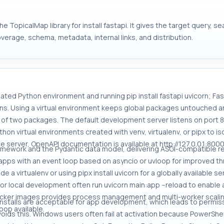
e TopicalMap library for install fastapi. It gives the target query, 
overage, schema, metadata, internal links, and distribution.
olated Python environment and running pip install fastapi uvicorn; Fas
tions. Using a virtual environment keeps global packages untouched
ts of two packages. The default development server listens on port 
thon virtual environments created with venv, virtualenv, or pipx to
he server, OpenAPI documentation is available at http://127.0.0.1:8000
ramework and the Pydantic data model, delivering ASGI-compatible re
apps with an event loop based on asyncio or uvloop for improved th
ide a virtualenv or using pipx install uvicorn for a globally available 
r local development often run uvicorn main:app --reload to enable 
ocker images provides process management and multi-worker scaling
 installs are acceptable for app development, which leads to permis
oop available.
 avoids this. Windows users often fail at activation because PowerShe