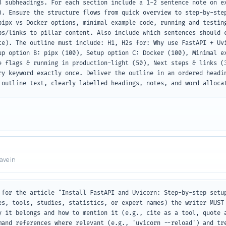
3 subheadings. For each section include a 1-2 sentence note on ex
). Ensure the structure flows from quick overview to step-by-step
pipx vs Docker options, minimal example code, running and testing
ps/links to pillar content. Also include which sentences should c
te). The outline must include: H1, H2s for: Why use FastAPI + Uvi
up option B: pipx (100), Setup option C: Docker (100), Minimal ex
e flags & running in production-light (50), Next steps & links (3
ry keyword exactly once. Deliver the outline in an ordered headin
 outline text, clearly labelled headings, notes, and word alloca
eave in
 for the article "Install FastAPI and Uvicorn: Step-by-step setup
es, tools, studies, statistics, or expert names) the writer MUST 
y it belongs and how to mention it (e.g., cite as a tool, quote a
mand references where relevant (e.g., 'uvicorn --reload') and tre