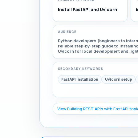
PRIMARY KEYWORD
Install FastAPI and Uvicorn
i
AUDIENCE
Python developers (beginners to interm
reliable step-by-step guide to installin
Uvicorn for local development and ligh
SECONDARY KEYWORDS
FastAPI installation
Uvicorn setup
View Building REST APIs with FastAPI top