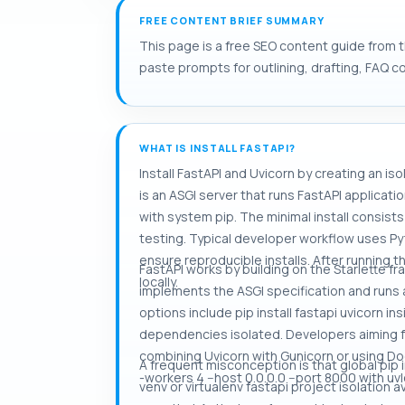
FREE CONTENT BRIEF SUMMARY
This page is a free SEO content guide from th
paste prompts for outlining, drafting, FAQ c
WHAT IS INSTALL FASTAPI?
Install FastAPI and Uvicorn by creating an is
is an ASGI server that runs FastAPI applica
with system pip. The minimal install consis
testing. Typical developer workflow uses Py
ensure reproducible installs. After running t
FastAPI works by building on the Starlette f
locally.
implements the ASGI specification and runs 
options include pip install fastapi uvicorn ins
dependencies isolated. Developers aiming fo
combining Uvicorn with Gunicorn or using D
A frequent misconception is that global pip
-workers 4 --host 0.0.0.0 --port 8000 with uvl
venv or virtualenv fastapi project isolation