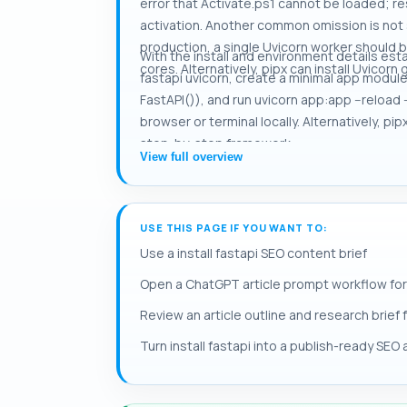
error that Activate.ps1 cannot be loaded; 
activation. Another common omission is not s
production, a single Uvicorn worker should 
With the install and environment details esta
cores. Alternatively, pipx can install Uvicor
fastapi uvicorn, create a minimal app modul
FastAPI()), and run uvicorn app:app --reload -
browser or terminal locally. Alternatively, p
step-by-step framework.
View full overview
USE THIS PAGE IF YOU WANT TO:
Use a install fastapi SEO content brief
Open a ChatGPT article prompt workflow for i
Review an article outline and research brief fo
Turn install fastapi into a publish-ready SEO a