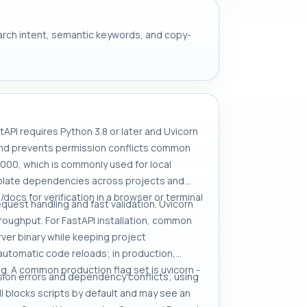
search intent, semantic keywords, and copy-
tAPI requires Python 3.8 or later and Uvicorn
 and prevents permission conflicts common
8000, which is commonly used for local
 isolate dependencies across projects and
/docs for verification in a browser or terminal
quest handling and fast validation. Uvicorn
roughput. For FastAPI installation, common
server binary while keeping project
automatic code reloads; in production,
. A common production flag set is uvicorn -
sion errors and dependency conflicts; using
ll blocks scripts by default and may see an