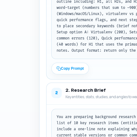
outline including: H1, all H2s, and H
word-target (numbers that sum to ~900
(Windows/macOS/Linux), virtualenv vs 
quick performance flags, and next ste
to place secondary keywords (brief no
Setup option A: Virtualenv (200), Set
common errors (120), Quick performanc
(40 words) for H1 that uses the prima
notes. Output format: return only the
Copy Prompt
2. Research Brief
2
Key entities, stats, studies, and angles to w
You are preparing background research
list of 10 key research items (entiti
include a one-line note explaining wh
current stable versions or common com