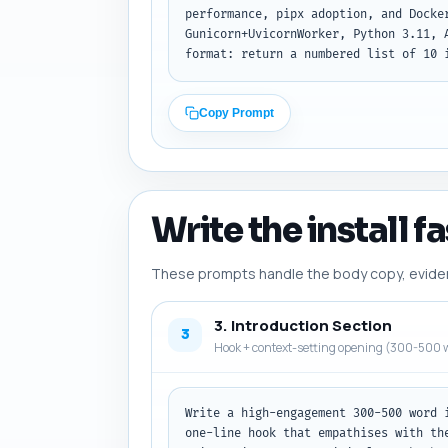
performance, pipx adoption, and Docke
Gunicorn+UvicornWorker, Python 3.11, 
format: return a numbered list of 10 
Copy Prompt
Write the install f
These prompts handle the body copy, evidence
3. Introduction Section
3
Hook + context-setting opening (300-500 w
Write a high-engagement 300-500 word 
one-line hook that empathises with th