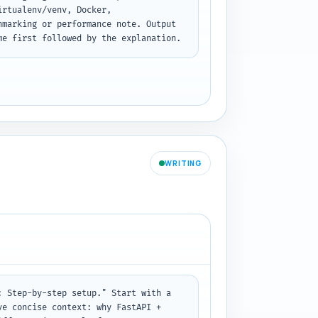
rtualenv/venv, Docker, 
marking or performance note. Output 
me first followed by the explanation.
WRITING
 Step-by-step setup." Start with a 
e concise context: why FastAPI + 