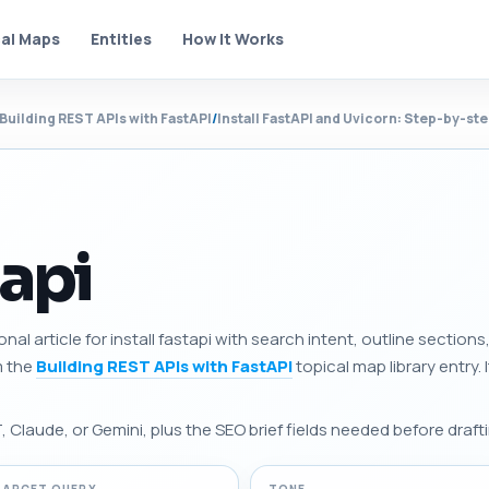
al Maps
Entities
How It Works
Building REST APIs with FastAPI
/
Install FastAPI and Uvicorn: Step-by-st
tapi
onal article for install fastapi with search intent, outline secti
m the
Building REST APIs with FastAPI
topical map library entry. I
Claude, or Gemini, plus the SEO brief fields needed before drafti