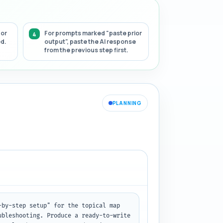
 or
For prompts marked "paste prior
ed.
output", paste the AI response
from the previous step first.
PLANNING
by-step setup" for the topical map 
bleshooting. Produce a ready-to-write 