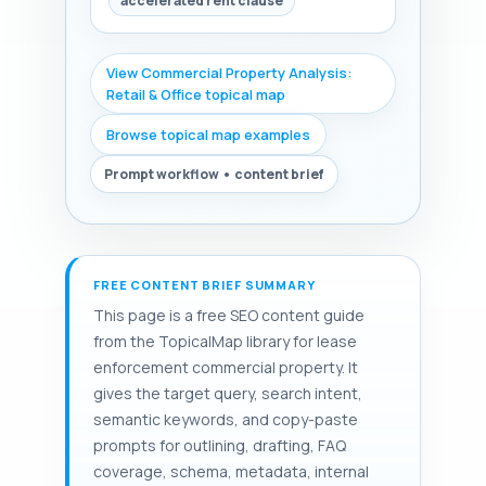
accelerated rent clause
View Commercial Property Analysis:
Retail & Office topical map
Browse topical map examples
Prompt workflow • content brief
FREE CONTENT BRIEF SUMMARY
This page is a free SEO content guide
from the TopicalMap library for lease
enforcement commercial property. It
gives the target query, search intent,
semantic keywords, and copy-paste
prompts for outlining, drafting, FAQ
coverage, schema, metadata, internal