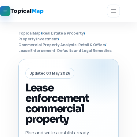
Topical
Map
TopicalMap
/
Real Estate & Property
/
Property Investment
/
Commercial Property Analysis: Retail & Office
/
Lease Enforcement, Defaults and Legal Remedies
Updated 03 May 2026
Lease
enforcement
commercial
property
Plan and write a publish-ready