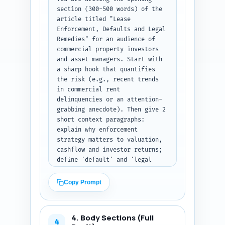
section (300-500 words) of the 
article titled "Lease 
Enforcement, Defaults and Legal 
Remedies" for an audience of 
commercial property investors 
and asset managers. Start with 
a sharp hook that quantifies 
the risk (e.g., recent trends 
in commercial rent 
delinquencies or an attention-
grabbing anecdote). Then give 2 
short context paragraphs: 
explain why enforcement 
strategy matters to valuation, 
cashflow and investor returns; 
define 'default' and 'legal 
remedies' in plain investor 
language. End with a clear 
Copy Prompt
thesis sentence and a concise 
roadmap that tells the reader 
what they will learn (practical 
4. Body Sections (Full
steps, timelines, cost trade-
4