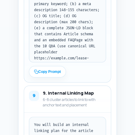
primary keyword; (b) a meta 
description 148-155 characters; 
(c) OG title; (d) OG 
description (max 200 chars); 
(e) a complete JSON-LD block 
that contains Article schema 
and an embedded FAQPage with 
the 10 Q&A (use canonical URL 
placeholder 
https://example.com/lease-
enforcement). Ensure the JSON-
LD uses the article title, 
Copy Prompt
primary keyword once, word 
count ~900, and the FAQs 
replicate the answers from Step 
9. Internal Linking Map
6 in short form. Output format: 
9
6-8 cluster articles to link to with
return the metadata items and 
anchor text and placement
then the JSON-LD code block as 
plain text.
You will build an internal 
linking plan for the article 