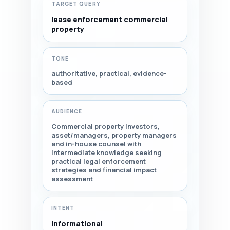
TARGET QUERY
lease enforcement commercial
property
TONE
authoritative, practical, evidence-
based
AUDIENCE
Commercial property investors,
asset/managers, property managers
and in-house counsel with
intermediate knowledge seeking
practical legal enforcement
strategies and financial impact
assessment
INTENT
Informational