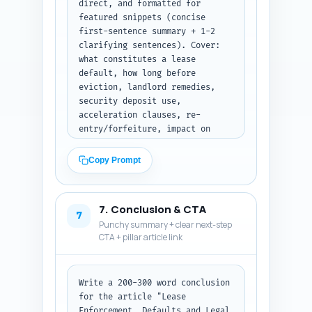
direct, and formatted for 
featured snippets (concise 
first-sentence summary + 1-2 
clarifying sentences). Cover: 
what constitutes a lease 
default, how long before 
eviction, landlord remedies, 
security deposit use, 
acceleration clauses, re-
entry/forfeiture, impact on 
property valuation, negotiating 
vs litigating, steps to 
Copy Prompt
preserve evidence, and typical 
costs. Tone: conversational but 
precise. Output format: 
7. Conclusion & CTA
numbered Q&A pairs.
7
Punchy summary + clear next-step
CTA + pillar article link
Write a 200-300 word conclusion 
for the article "Lease 
Enforcement, Defaults and Legal 