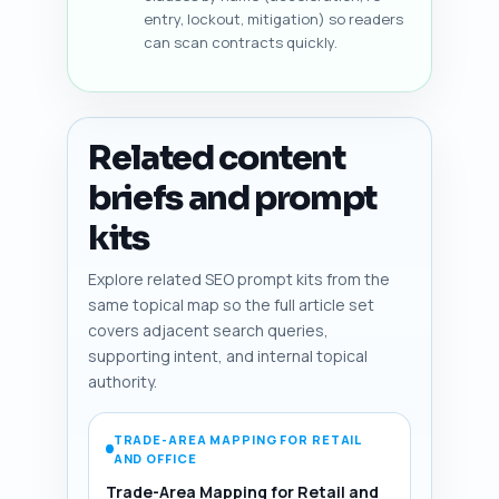
entry, lockout, mitigation) so readers
can scan contracts quickly.
Related content
briefs and prompt
kits
Explore related SEO prompt kits from the
same topical map so the full article set
covers adjacent search queries,
supporting intent, and internal topical
authority.
TRADE-AREA MAPPING FOR RETAIL
AND OFFICE
Trade-Area Mapping for Retail and