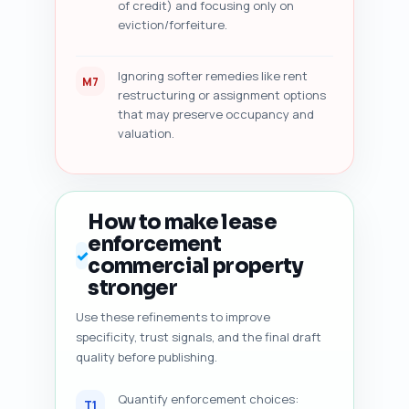
of credit) and focusing only on
eviction/forfeiture.
Ignoring softer remedies like rent
M7
restructuring or assignment options
that may preserve occupancy and
valuation.
How to make lease
enforcement
✓
commercial property
stronger
Use these refinements to improve
specificity, trust signals, and the final draft
quality before publishing.
Quantify enforcement choices:
T1