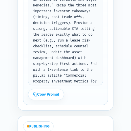
Remedies." Recap the three most 
important investor takeaways 
(timing, cost trade-offs, 
decision triggers). Provide a 
strong, actionable CTA telling 
the reader exactly what to do 
next (e.g., run a lease-risk 
checklist, schedule counsel 
review, update the asset 
management dashboard) with 
step-by-step first actions. End 
with a 1-sentence link to the 
pillar article "Commercial 
Property Investment Metrics for 
Retail & Office: NOI, Cap Rate, 
IRR and Cash-on-Cash Explained" 
Copy Prompt
positioning it as the next 
resource to quantify the 
valuation impacts of 
enforcement decisions. Output 
format: plain text conclusion.
PUBLISHING