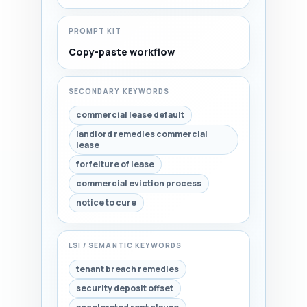
PROMPT KIT
Copy-paste workflow
SECONDARY KEYWORDS
commercial lease default
landlord remedies commercial
lease
forfeiture of lease
commercial eviction process
notice to cure
LSI / SEMANTIC KEYWORDS
tenant breach remedies
security deposit offset