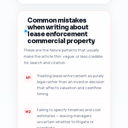
sentence rewrites or 
additions). Also return a short 
checklist of items to fix 
Common mistakes
before publishing. Output 
when writing about
format: numbered audit report 
✗
lease enforcement
with sections for each check 
and the 5 improvement items.
commercial property
These are the failure patterns that usually
make the article thin, vague, or less credible
for search and citation.
Treating lease enforcement as purely
M1
legal rather than an investor decision
that affects valuation and cashflow
timing.
Failing to specify timelines and cost
M2
estimates — leaving managers
uncertain whether to litigate or
negotiate.