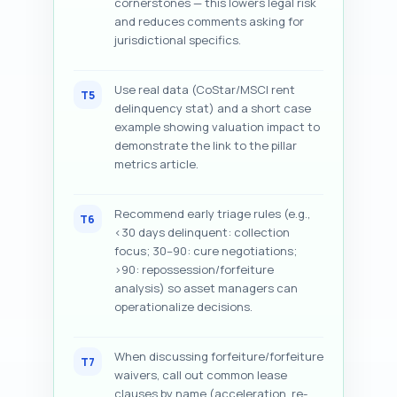
cornerstones — this lowers legal risk
and reduces comments asking for
jurisdictional specifics.
Use real data (CoStar/MSCI rent
T5
delinquency stat) and a short case
example showing valuation impact to
demonstrate the link to the pillar
metrics article.
Recommend early triage rules (e.g.,
T6
<30 days delinquent: collection
focus; 30–90: cure negotiations;
>90: repossession/forfeiture
analysis) so asset managers can
operationalize decisions.
When discussing forfeiture/forfeiture
T7
waivers, call out common lease
clauses by name (acceleration, re-