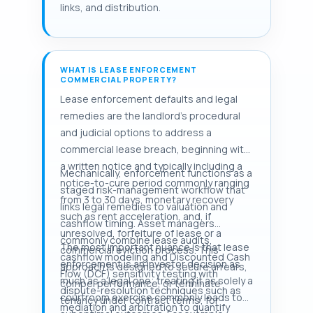
links, and distribution.
WHAT IS LEASE ENFORCEMENT
COMMERCIAL PROPERTY?
Lease enforcement defaults and legal
remedies are the landlord's procedural
and judicial options to address a
commercial lease breach, beginning with
a written notice and typically including a
Mechanically, enforcement functions as a
notice-to-cure period commonly ranging
staged risk-management workflow that
from 3 to 30 days, monetary recovery
links legal remedies to valuation and
such as rent acceleration, and, if
cashflow timing. Asset managers
unresolved, forfeiture of lease or a
commonly combine lease audits,
The most important nuance is that lease
commercial eviction process. This
cashflow modeling and Discounted Cash
enforcement is an investor decision as
approach is designed to secure arrears,
Flow (DCF) sensitivity testing with
much as a legal one; treating it as solely a
compel performance, or terminate
dispute-resolution techniques such as
courtroom exercise commonly leads to
tenancy under contract terms; for
mediation and arbitration to quantify