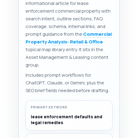
informational article for lease
enforcement commercial property with
search intent, outline sections, FAQ
coverage, schema, internal links, and
prompt guidance from the
Commercial
Property Analysis: Retail & Office
topical map library entry. It sits in the
Asset Management & Leasing content
group.
Includes prompt workflows for
ChatGPT, Claude, or Gemini, plus the
SEO brief fields needed before drafting.
PRIMARY KEYWORD
lease enforcement defaults and
legal remedies