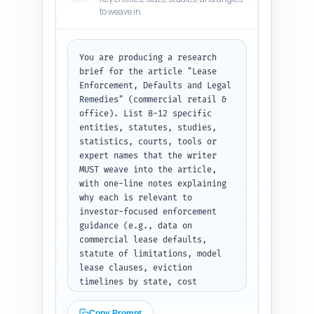
typical timelines, 
to weave in
cost/benefit, when to repossess 
vs negotiate, remedies 
checklist, links to 
data/tools). Include suggested 
You are producing a research 
callouts (checklist, timeline, 
brief for the article "Lease 
1-sentence case example) and an 
Enforcement, Defaults and Legal 
editorial note about tone and 
Remedies" (commercial retail & 
internal linking targets to the 
office). List 8-12 specific 
pillar article. Keep it 
entities, statutes, studies, 
practical and investor-focused. 
statistics, courts, tools or 
Output format: return a 
expert names that the writer 
numbered outline with headings, 
MUST weave into the article, 
word counts per section, and 1-
with one-line notes explaining 
2 bullet notes per heading — 
why each is relevant to 
plain text.
investor-focused enforcement 
guidance (e.g., data on 
commercial lease defaults, 
statute of limitations, model 
lease clauses, eviction 
timelines by state, cost 
estimates). Include at least: a 
major commercial real estate 
Copy Prompt