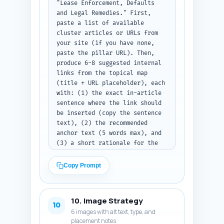
"Lease Enforcement, Defaults 
and Legal Remedies." First, 
paste a list of available 
cluster articles or URLs from 
your site (if you have none, 
paste the pillar URL). Then, 
produce 6-8 suggested internal 
links from the topical map 
(title + URL placeholder), each 
with: (1) the exact in-article 
sentence where the link should 
be inserted (copy the sentence 
text), (2) the recommended 
anchor text (5 words max), and 
(3) a short rationale for the 
link (why it helps 
readers/SEO). Prioritize 
Copy Prompt
linking to the pillar article 
and to checklists/templates. 
Output format: numbered list 
10. Image Strategy
with entries containing the 
10
6 images with alt text, type, and
sentence, anchor text, target 
placement notes
URL, and rationale. Note: paste 