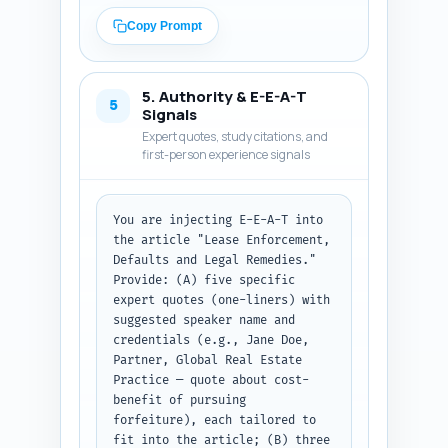
timelines, approximate cost 
ranges or financial impact, and 
Copy Prompt
a short investor decision 
trigger (when to litigate, when 
to negotiate, when to re-let). 
5. Authority & E-E-A-T
Include a concise 3-point 
5
Signals
checklist and a 6-12 month 
Expert quotes, study citations, and
enforcement timeline visual 
first-person experience signals
described in words. Keep 
language investor-focused, 
include transition sentences 
You are injecting E-E-A-T into 
between sections. Avoid 
the article "Lease Enforcement, 
jurisdiction-specific legal 
Defaults and Legal Remedies." 
advice — use general rules and 
Provide: (A) five specific 
flag when state law varies. 
expert quotes (one-liners) with 
Output format: full article 
suggested speaker name and 
body text, with headings marked 
credentials (e.g., Jane Doe, 
clearly (H2/H3), ready to 
Partner, Global Real Estate 
publish.
Practice — quote about cost-
benefit of pursuing 
forfeiture), each tailored to 
fit into the article; (B) three 