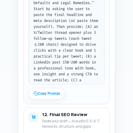
Defaults and Legal Remedies." 
Start by asking the user to 
paste the final headline and 
meta description (or paste them 
yourself). Then provide: (A) an 
X/Twitter thread opener plus 3 
follow-up tweets (each tweet 
<=280 chars) designed to drive 
clicks with a clear hook and 1 
practical tip per tweet; (B) a 
LinkedIn post 150-200 words in 
a professional tone with hook, 
one insight and a strong CTA to 
read the article; (C) a 
Pinterest pin description 80-
100 words keyword-rich, 
Copy Prompt
explaining what the pin links 
to and why an investor should 
click. Include suggested first 
12. Final SEO Review
comment hashtag set for 
12
Paste your draft — AI audits E-E-A-T,
LinkedIn and X. Output format: 
keywords, structure, and gaps
labeled sections A/B/C. Note: 