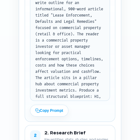
write outline for an 
informational, 900-word article 
titled "Lease Enforcement, 
Defaults and Legal Remedies" 
focused on commercial property 
(retail & office). The reader 
is a commercial property 
investor or asset manager 
looking for practical 
enforcement options, timelines, 
costs and how these choices 
affect valuation and cashflow. 
The article sits in a pillar 
hub about commercial property 
investment metrics. Produce a 
full structural blueprint: H1, 
all H2s and H3s, assign a word-
count target to each section so 
Copy Prompt
total ~900 words, and under 
each heading add 1-2 concise 
notes describing exactly what 
2. Research Brief
must be covered (legal steps, 
2
Key entities, stats, studies, and angles