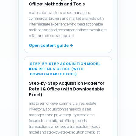
Office: Methods and Tools
real estate investors, asset managers,
commercial brokers and market analysts with
intermediate experience who need actionable
methods and tool recommendations to evaluate
retail and office trade areas
Open content guide →
STEP-BY-STEP ACQUISITION MODEL
FOR RETAIL & OFFICE (WITH
DOWNLOADABLE EXCEL)
Step-by-Step Acquisition Model for
Retail & Office (with Downloadable
Excel)
mid to senior-level commercial real estate
investors, acquisitions analysts, asset
managers and private equity associates
focused on retail and office property
transactions who need a transaction-ready
model and step-by-step execution checklist