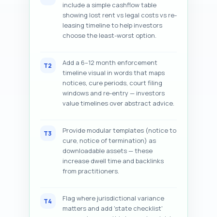
include a simple cashflow table
showing lost rent vs legal costs vs re-
leasing timeline to help investors
choose the least-worst option.
Add a 6–12 month enforcement
T2
timeline visual in words that maps
notices, cure periods, court filing
windows and re-entry — investors
value timelines over abstract advice.
Provide modular templates (notice to
T3
cure, notice of termination) as
downloadable assets — these
increase dwell time and backlinks
from practitioners.
Flag where jurisdictional variance
T4
matters and add 'state checklist'