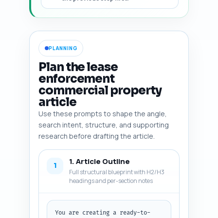
PLANNING
Plan the lease
enforcement
commercial property
article
Use these prompts to shape the angle,
search intent, structure, and supporting
research before drafting the article.
1. Article Outline
1
Full structural blueprint with H2/H3
headings and per-section notes
You are creating a ready-to-