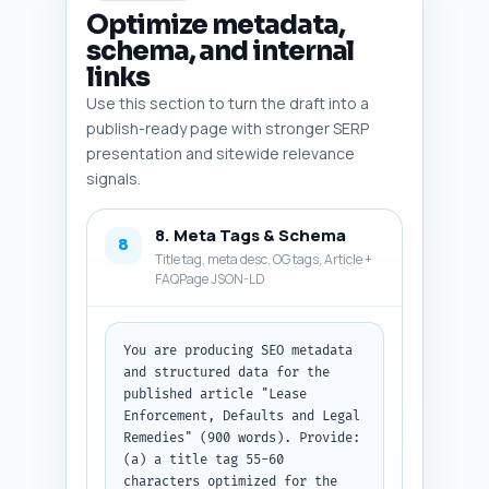
Optimize metadata,
schema, and internal
links
Use this section to turn the draft into a
publish-ready page with stronger SERP
presentation and sitewide relevance
signals.
8. Meta Tags & Schema
8
Title tag, meta desc, OG tags, Article +
FAQPage JSON-LD
You are producing SEO metadata 
and structured data for the 
published article "Lease 
Enforcement, Defaults and Legal 
Remedies" (900 words). Provide: 
(a) a title tag 55-60 
characters optimized for the 