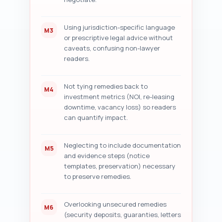
Using jurisdiction-specific language
M3
or prescriptive legal advice without
caveats, confusing non-lawyer
readers.
Not tying remedies back to
M4
investment metrics (NOI, re-leasing
downtime, vacancy loss) so readers
can quantify impact.
Neglecting to include documentation
M5
and evidence steps (notice
templates, preservation) necessary
to preserve remedies.
Overlooking unsecured remedies
M6
(security deposits, guaranties, letters