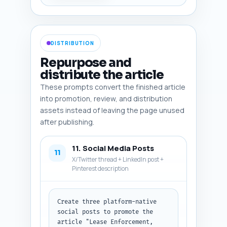
cost table, checklist 
infographic, sample notice 
letter screenshot, rent 
delinquency chart. Output 
DISTRIBUTION
format: numbered list of 6 
image specs. Note: paste the 
Repurpose and
article draft where indicated 
distribute the article
to tailor image placement.
These prompts convert the finished article
into promotion, review, and distribution
assets instead of leaving the page unused
after publishing.
11. Social Media Posts
11
X/Twitter thread + LinkedIn post +
Pinterest description
Create three platform-native 
social posts to promote the 
article "Lease Enforcement, 