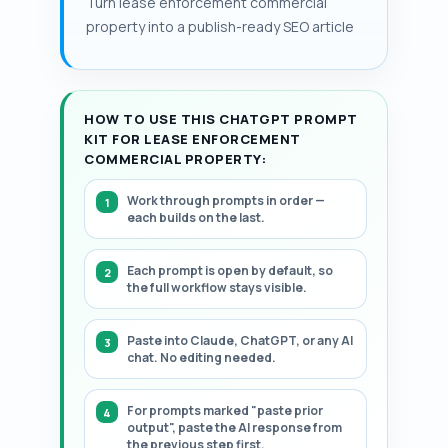
Turn lease enforcement commercial
surrenders; larger assets more often
structured, step-by-step framework.
property into a publish-ready SEO article
justify litigation economics.
HOW TO USE THIS CHATGPT PROMPT
KIT FOR LEASE ENFORCEMENT
COMMERCIAL PROPERTY:
Work through prompts in order —
each builds on the last.
Each prompt is open by default, so
the full workflow stays visible.
Paste into Claude, ChatGPT, or any AI
chat. No editing needed.
For prompts marked "paste prior
output", paste the AI response from
the previous step first.