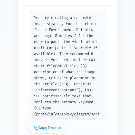
your available URLs above where 
prompted.
You are creating a concrete 
image strategy for the article 
"Lease Enforcement, Defaults 
and Legal Remedies." Ask the 
user to paste the final article 
draft (or paste it yourself if 
available). Then recommend 6 
images: for each, include (A) 
short filename/title, (B) 
description of what the image 
shows, (C) exact placement in 
the article (e.g., under H2 
'Enforcement options'), (D) 
SEO-optimised alt text that 
includes the primary keyword, 
(E) type 
(photo/infographic/diagram/scre
enshot) and (F) suggested 
caption. Prefer investor-
Copy Prompt
friendly visuals: timeline, 