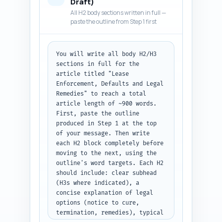
Draft)
offs, a remedies checklist and 
All H2 body sections written in full —
an investor decision 
paste the outline from Step 1 first
framework). Tone: 
authoritative, practical, no 
legalese-heavy jargon — but 
You will write all body H2/H3 
accurate. Include a 1-sentence 
sections in full for the 
teaser linking back to the 
article titled "Lease 
pillar article on investment 
Enforcement, Defaults and Legal 
metrics. Output format: deliver 
Remedies" to reach a total 
the full intro as plain text, 
article length of ~900 words. 
300-500 words.
First, paste the outline 
produced in Step 1 at the top 
of your message. Then write 
each H2 block completely before 
moving to the next, using the 
outline's word targets. Each H2 
should include: clear subhead 
(H3s where indicated), a 
concise explanation of legal 
options (notice to cure, 
termination, remedies), typical 