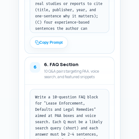
real studies or reports to cite 
(title, publisher, year, and 
one-sentence why it matters); 
(C) four experience-based 
sentences the author can 
personalize (first-person, 1-2 
sentences each) that 
Copy Prompt
demonstrate real-world practice 
(e.g., 'In X deals I saw...'). 
Ensure sources are reputable 
6. FAQ Section
(major law firm notes, CoStar, 
6
10 Q&A pairs targeting PAA, voice
MSCI, government reports). 
search, and featured snippets
Output format: clearly 
separated A/B/C lists with the 
exact quote text and citation 
details.
Write a 10-question FAQ block 
for "Lease Enforcement, 
Defaults and Legal Remedies" 
aimed at PAA boxes and voice 
search. Each Q must be a likely 
search query (short) and each 
answer must be 2-4 sentences, 