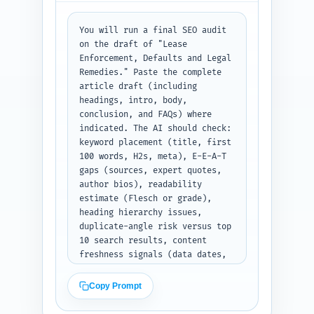
paste headline/meta where 
prompted.
You will run a final SEO audit 
on the draft of "Lease 
Enforcement, Defaults and Legal 
Remedies." Paste the complete 
article draft (including 
headings, intro, body, 
conclusion, and FAQs) where 
indicated. The AI should check: 
keyword placement (title, first 
100 words, H2s, meta), E-E-A-T 
gaps (sources, expert quotes, 
author bios), readability 
estimate (Flesch or grade), 
heading hierarchy issues, 
duplicate-angle risk versus top 
10 search results, content 
freshness signals (data dates, 
stats), accuracy flags (legal-
jurisdiction cautions), and 
Copy Prompt
provide 5 specific, prioritized 
improvement suggestions (exact 