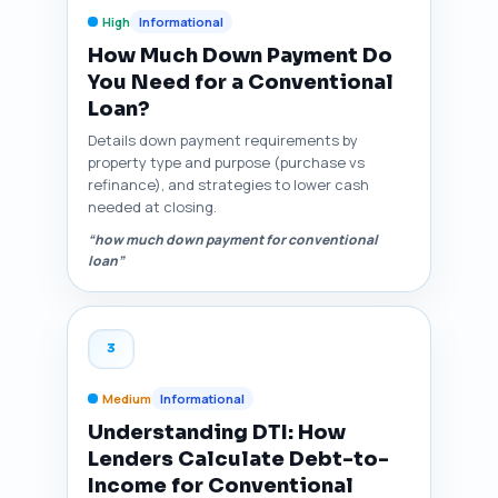
High
Informational
How Much Down Payment Do
You Need for a Conventional
Loan?
Details down payment requirements by
property type and purpose (purchase vs
refinance), and strategies to lower cash
needed at closing.
“how much down payment for conventional
loan”
3
Medium
Informational
Understanding DTI: How
Lenders Calculate Debt-to-
Income for Conventional