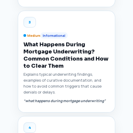
3
Medium
Informational
What Happens During
Mortgage Underwriting?
Common Conditions and How
to Clear Them
Explains typical underwriting findings,
examples of curative documentation, and
how to avoid common triggers that cause
denials or delays.
“what happens during mortgage underwriting”
4