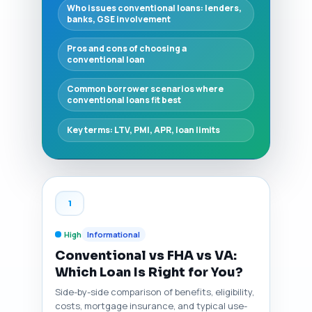
Who issues conventional loans: lenders,
banks, GSE involvement
Pros and cons of choosing a
conventional loan
Common borrower scenarios where
conventional loans fit best
Key terms: LTV, PMI, APR, loan limits
1
High
Informational
Conventional vs FHA vs VA:
Which Loan Is Right for You?
Side-by-side comparison of benefits, eligibility,
costs, mortgage insurance, and typical use-