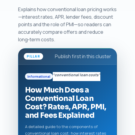
Explains how conventional loan pricing works
—interest rates, APR, lender fees, discount
points and the role of PMI—so readers can
accurately compare offers and reduce
long‑term costs.
Publish first in this cluster
PILLAR
“conventional loan costs”
Informational
How Much Does a
Conventional Loan
Cost? Rates, APR, PMI,
and Fees Explained
A detailed guide to the components of
conventional loan cost: how interest rates