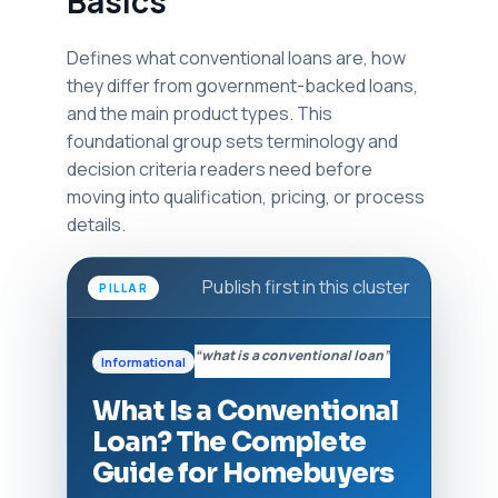
Basics
Defines what conventional loans are, how
they differ from government-backed loans,
and the main product types. This
foundational group sets terminology and
decision criteria readers need before
moving into qualification, pricing, or process
details.
Publish first in this cluster
PILLAR
“what is a conventional loan”
Informational
What Is a Conventional
Loan? The Complete
Guide for Homebuyers