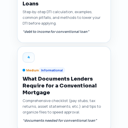
Loans
Step-by-step DTI calculation, examples,
common pitfalls, and methods to lower your
DTI before applying.
“debt to income for conventional loan”
4
Medium
Informational
What Documents Lenders
Require for a Conventional
Mortgage
Comprehensive checklist (pay stubs, tax
returns, asset statements, etc.) and tips to
organize files to speed approval.
“documents needed for conventional loan”