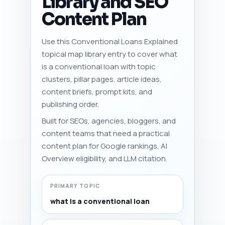
Library and SEO
Content Plan
Use this Conventional Loans Explained
topical map library entry to cover what
is a conventional loan with topic
clusters, pillar pages, article ideas,
content briefs, prompt kits, and
publishing order.
Built for SEOs, agencies, bloggers, and
content teams that need a practical
content plan for Google rankings, AI
Overview eligibility, and LLM citation.
PRIMARY TOPIC
what is a conventional loan