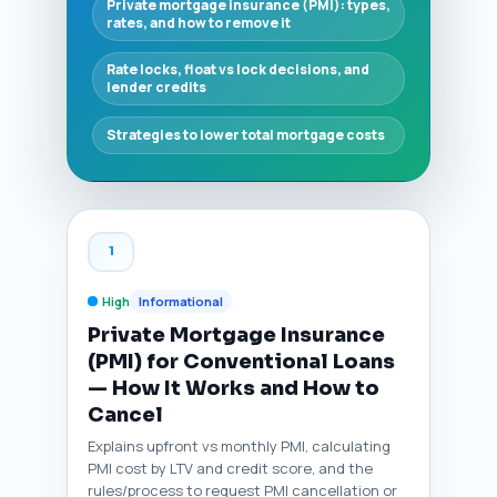
Private mortgage insurance (PMI): types,
rates, and how to remove it
Rate locks, float vs lock decisions, and
lender credits
Strategies to lower total mortgage costs
1
High
Informational
Private Mortgage Insurance
(PMI) for Conventional Loans
— How It Works and How to
Cancel
Explains upfront vs monthly PMI, calculating
PMI cost by LTV and credit score, and the
rules/process to request PMI cancellation or