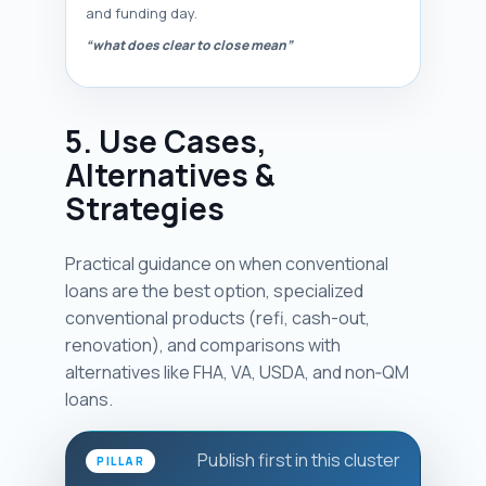
and funding day.
“what does clear to close mean”
5. Use Cases,
Alternatives &
Strategies
Practical guidance on when conventional
loans are the best option, specialized
conventional products (refi, cash-out,
renovation), and comparisons with
alternatives like FHA, VA, USDA, and non‑QM
loans.
Publish first in this cluster
PILLAR