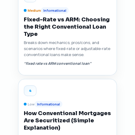
Medium
Informational
Fixed-Rate vs ARM: Choosing
the Right Conventional Loan
Type
Breaks down mechanics, pros/cons, and
scenarios where fixed-rate or adjustable-rate
conventional loans make sense.
“fixed rate vs ARM conventional loan”
4
Low
Informational
How Conventional Mortgages
Are Securitized (Simple
Explanation)