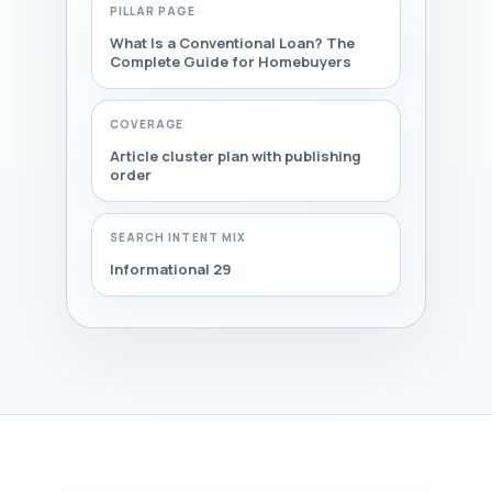
PILLAR PAGE
What Is a Conventional Loan? The
Complete Guide for Homebuyers
COVERAGE
Article cluster plan with publishing
order
SEARCH INTENT MIX
Informational 29