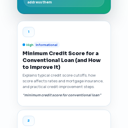
address them
1
High
Informational
Minimum Credit Score for a
Conventional Loan (and How
to Improve It)
Explains typical credit score cutoffs, how
score affects rates and mortgage insurance,
and practical credit-improvement steps.
“minimum credit score for conventional loan”
2