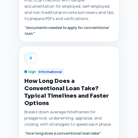
Practical checklist with sample
documentation for employed, self-employed,
and non-traditional income borrowers and tips
to prepare PDFs and verifications.
“documents needed to apply for conventional
loan”
2
High
Informational
How Long Does a
Conventional Loan Take?
Typical Timelines and Faster
Options
Breaks down average timeframes for
preapproval, underwriting, appraisal, and
closing, with strategies to speed each phase.
“how long does a conventional loan take”