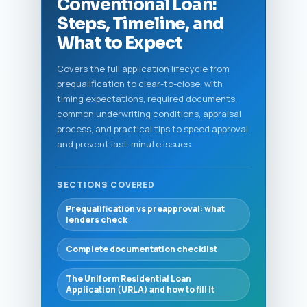
Conventional Loan:
Steps, Timeline, and
What to Expect
Covers the full application lifecycle from
prequalification to clear-to-close, with
timing expectations, required documents,
common underwriting conditions, appraisal
process, and practical tips to speed approval
and prevent last-minute issues.
SECTIONS COVERED
Prequalification vs preapproval: what
lenders check
Complete documentation checklist
The Uniform Residential Loan
Application (URLA) and how to fill it