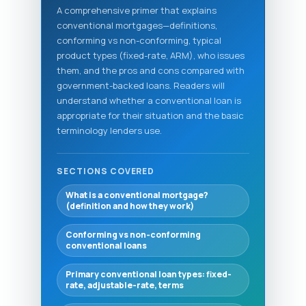
A comprehensive primer that explains
conventional mortgages—definitions,
conforming vs non-conforming, typical
product types (fixed-rate, ARM), who issues
them, and the pros and cons compared with
government-backed loans. Readers will
understand whether a conventional loan is
appropriate for their situation and the basic
terminology lenders use.
SECTIONS COVERED
What is a conventional mortgage?
(definition and how they work)
Conforming vs non‑conforming
conventional loans
Primary conventional loan types: fixed-
rate, adjustable-rate, terms