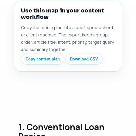
Use this map in your content
workflow
Copy the article plan into a brief, spreadsheet,
or client roadmap. The export keeps group,
order, article title, intent, priority, target query,
and summary together.
Copy content plan
Download CSV
1. Conventional Loan