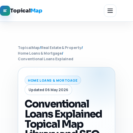
Topical
Map
TopicalMap
/
Real Estate & Property
/
Home Loans & Mortgage
/
Conventional Loans Explained
HOME LOANS & MORTGAGE
Updated 06 May 2026
Conventional
Loans Explained
Topical Map