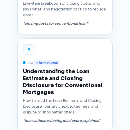
Line-item breakdown of closing costs, who
pays what, and negotiation tactics to reduce
costs.
“closing costs for conventional loan”
5
Low
Informational
Understanding the Loan
Estimate and Closing
Disclosure for Conventional
Mortgages
How to read the Loan Estimate and Closing
Disclosure, identify unexpected fees, and
dispute or shop better offers.
“loan estimate closing disclosure explained”