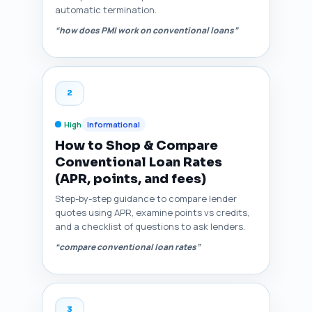
automatic termination.
“how does PMI work on conventional loans”
2
High
Informational
How to Shop & Compare
Conventional Loan Rates
(APR, points, and fees)
Step-by-step guidance to compare lender
quotes using APR, examine points vs credits,
and a checklist of questions to ask lenders.
“compare conventional loan rates”
3