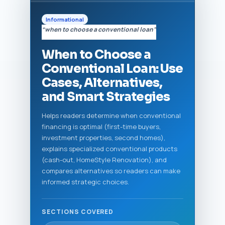
Informational
“when to choose a conventional loan”
When to Choose a
Conventional Loan: Use
Cases, Alternatives,
and Smart Strategies
Helps readers determine when conventional
financing is optimal (first-time buyers,
investment properties, second homes),
explains specialized conventional products
(cash-out, HomeStyle Renovation), and
compares alternatives so readers can make
informed strategic choices.
SECTIONS COVERED