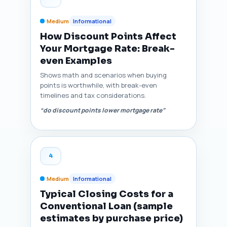
Medium
Informational
How Discount Points Affect
Your Mortgage Rate: Break-
even Examples
Shows math and scenarios when buying
points is worthwhile, with break-even
timelines and tax considerations.
“do discount points lower mortgage rate”
4
Medium
Informational
Typical Closing Costs for a
Conventional Loan (sample
estimates by purchase price)