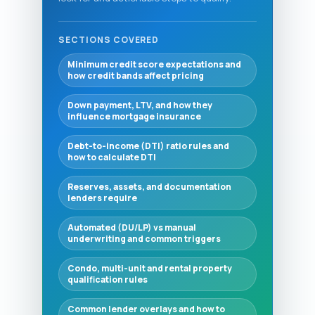
SECTIONS COVERED
Minimum credit score expectations and
how credit bands affect pricing
Down payment, LTV, and how they
influence mortgage insurance
Debt-to-income (DTI) ratio rules and
how to calculate DTI
Reserves, assets, and documentation
lenders require
Automated (DU/LP) vs manual
underwriting and common triggers
Condo, multi-unit and rental property
qualification rules
Common lender overlays and how to