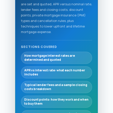
are set and quoted, APR versus nominal rate,
lender fees and closing costs, discount
points, private mortgage insurance (PMI)
types and cancellation rules, plus
techniques to lower upfront and lifetime
mortgage expense.
SECTIONS COVERED
How mortgage interest rates are
determined and quoted
APR vs interest rate: what each number
includes
Typical lender fees and a sample closing
costs breakdown
Discount points: how they work and when
to buy them