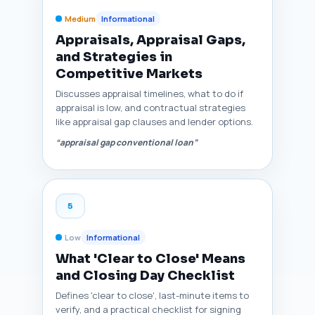
Medium
Informational
Appraisals, Appraisal Gaps,
and Strategies in
Competitive Markets
Discusses appraisal timelines, what to do if
appraisal is low, and contractual strategies
like appraisal gap clauses and lender options.
“appraisal gap conventional loan”
5
Low
Informational
What 'Clear to Close' Means
and Closing Day Checklist
Defines 'clear to close', last-minute items to
verify, and a practical checklist for signing