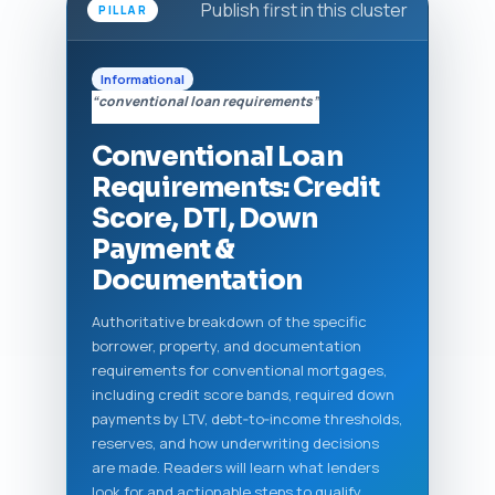
Publish first in this cluster
PILLAR
Informational
“conventional loan requirements”
Conventional Loan
Requirements: Credit
Score, DTI, Down
Payment &
Documentation
Authoritative breakdown of the specific
borrower, property, and documentation
requirements for conventional mortgages,
including credit score bands, required down
payments by LTV, debt‑to‑income thresholds,
reserves, and how underwriting decisions
are made. Readers will learn what lenders
look for and actionable steps to qualify.