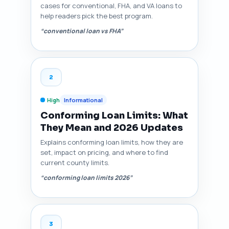
cases for conventional, FHA, and VA loans to
help readers pick the best program.
“conventional loan vs FHA”
2
High
Informational
Conforming Loan Limits: What
They Mean and 2026 Updates
Explains conforming loan limits, how they are
set, impact on pricing, and where to find
current county limits.
“conforming loan limits 2026”
3