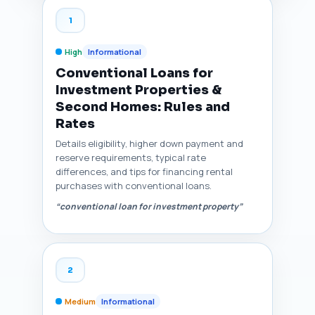
1
High
Informational
Conventional Loans for
Investment Properties &
Second Homes: Rules and
Rates
Details eligibility, higher down payment and
reserve requirements, typical rate
differences, and tips for financing rental
purchases with conventional loans.
“conventional loan for investment property”
2
Medium
Informational