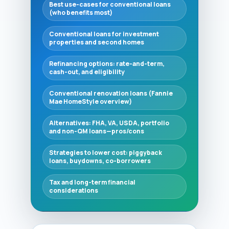
Best use-cases for conventional loans
(who benefits most)
Conventional loans for investment
properties and second homes
Refinancing options: rate-and-term,
cash-out, and eligibility
Conventional renovation loans (Fannie
Mae HomeStyle overview)
Alternatives: FHA, VA, USDA, portfolio
and non-QM loans—pros/cons
Strategies to lower cost: piggyback
loans, buydowns, co-borrowers
Tax and long-term financial
considerations