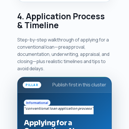
4. Application Process
& Timeline
Step-by-step walkthrough of applying for a
conventional loan—preapproval,
documentation, underwriting, appraisal, and
closing—plus realistic timelines and tips to
avoid delays.
Publish first in this cluster
PILLAR
Informational
“conventional loan application process”
Applying for a