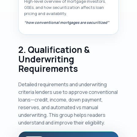
High-level overview of mortgage investors,
GSEs, and how securitization affects loan
pricing and availability.
“how conventional mortgages are securitized”
2. Qualification &
Underwriting
Requirements
Detailed requirements and underwriting
criteria lenders use to approve conventional
loans—credit, income, down payment,
reserves, and automated vs manual
underwriting. This group helps readers
understand and improve their eligibility.