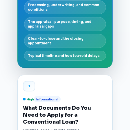
Processing, underwriting, and common
conditions
The appraisal: purpose, timing, and
appraisal gaps
Clear-to-close and the closing
appointment
Typical timeline and how to avoid delays
1
High
Informational
What Documents Do You
Need to Apply for a
Conventional Loan?