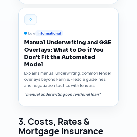
5
Low
Informational
Manual Underwriting and GSE
Overlays: What to Do if You
Don’t Fit the Automated
Model
Explains manual underwriting, common lender
overlays beyond Fannie/Freddie guidelines,
and negotiation tactics with lenders.
“manual underwriting conventional loan”
3. Costs, Rates &
Mortgage Insurance