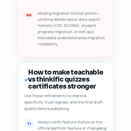
Missing migration friction points—
M5
omitting details about data export
formats (CSV, SCORM), student
progress migration, or lost quiz
metadata underestimates migration
complexity.
How to make teachable
vs thinkific quizzes
✓
certificates stronger
Use these refinements to improve
specificity, trust signals, and the final draft
quality before publishing.
Always verify feature status on the
T1
official platform feature or changelog