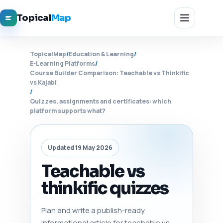
Topical
Map
TopicalMap
/
Education & Learning
/
E-Learning Platforms
/
Course Builder Comparison: Teachable vs Thinkific
vs Kajabi
/
Quizzes, assignments and certificates: which
platform supports what?
Updated 19 May 2026
Teachable vs
thinkific quizzes
Plan and write a publish-ready
informational article for teachable vs