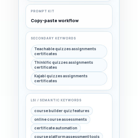
PROMPT KIT
Copy-paste workflow
SECONDARY KEYWORDS
Teachable quizzes assignments
certificates
Thinkific quizzes assignments
certificates
Kajabi quizzes assignments
certificates
LSI / SEMANTIC KEYWORDS
course builder quiz features
online course assessments
certificate automation
course platform assessment tools