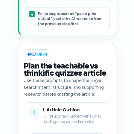
For prompts marked "paste prior
output", paste the AI response from
the previous step first.
PLANNING
Plan the teachable vs
thinkific quizzes article
Use these prompts to shape the angle,
search intent, structure, and supporting
research before drafting the article.
1. Article Outline
1
Full structural blueprint with H2/H3
headings and per-section notes