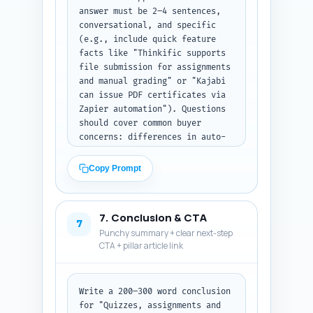
emails.
answer must be 2–4 sentences, 
conversational, and specific 
(e.g., include quick feature 
facts like "Thinkific supports 
file submission for assignments 
and manual grading" or "Kajabi 
can issue PDF certificates via 
Zapier automation"). Questions 
should cover common buyer 
concerns: differences in auto-
grading, plagiarism tools, 
SCORM/LMS import, certificate 
Copy Prompt
verification, third-party 
integrations, enterprise 
compliance, student data 
7. Conclusion & CTA
export, pricing/limits, 
7
Punchy summary + clear next-step
migration steps, and best 
CTA + pillar article link
platform for cohort-based 
courses. Prioritize clarity for 
readers scanning for quick 
answers. Output format: return 
Write a 200–300 word conclusion 
numbered Q&A pairs in plain 
for "Quizzes, assignments and 