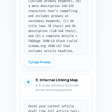
(include primary keyword), (B) 
a meta description 148–155 
characters that’s compelling 
and includes primary or 
secondary keywords, (C) OG 
title (max 70 chars) and OG 
description (110–140 chars), 
and (D) a complete Article + 
FAQPage JSON-LD block (valid 
schema.org JSON-LD) that 
includes article headline, 
description, author 
placeholder, datePublished 
Copy Prompt
placeholder, mainEntity (link 
to FAQ Q&As generated earlier), 
and the 10 FAQ items exactly as 
9. Internal Linking Map
written in Step 6. Use 
9
6-8 cluster articles to link to with
placeholders for URL, author 
anchor text and placement
name, and publish date that the 
editor can replace. Output 
format: return the title tag, 
meta description, OG title, OG 
Paste your current article 
description, and then a single 
draft (the full article text) 