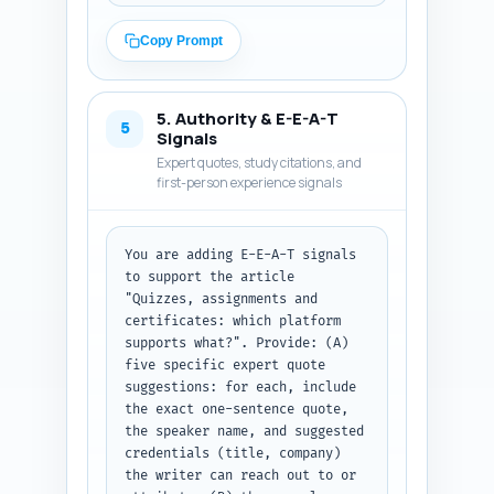
conclusion) should target 
roughly 500–600 words so the 
Copy Prompt
final article equals ~1,100 
words when combined with the 
intro (300–500) and conclusion 
5. Authority & E-E-A-T
(200–300). For each platform 
5
Signals
(Teachable, Thinkific, Kajabi) 
Expert quotes, study citations, and
include: what quiz types are 
first-person experience signals
supported, assignment 
submission and grading 
workflow, certificate 
You are adding E-E-A-T signals 
generation (templates, 
to support the article 
automation, revocation), 
"Quizzes, assignments and 
limitations/hidden costs, 
certificates: which platform 
recommended third-party 
supports what?". Provide: (A) 
integrations, and migration 
five specific expert quote 
notes (data export/import). 
suggestions: for each, include 
Where possible, include exact 
the exact one-sentence quote, 
feature names and short quotes 
the speaker name, and suggested 
or stats from vendor 
credentials (title, company) 
documentation. Use concise 
the writer can reach out to or 
bullets for feature-fact 