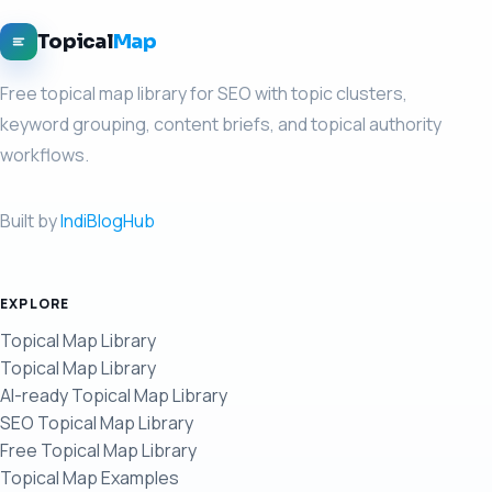
Topical
Map
Free topical map library for SEO with topic clusters,
keyword grouping, content briefs, and topical authority
workflows.
Built by
IndiBlogHub
EXPLORE
Topical Map Library
Topical Map Library
AI-ready Topical Map Library
SEO Topical Map Library
Free Topical Map Library
Topical Map Examples