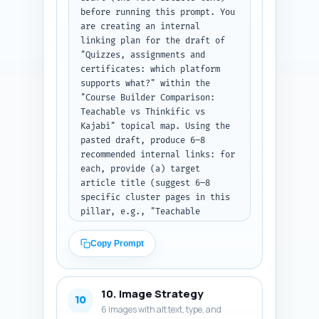
formatted code block containing 
before running this prompt. You 
the full JSON-LD ready to paste 
are creating an internal 
into a page head.
linking plan for the draft of 
"Quizzes, assignments and 
certificates: which platform 
supports what?" within the 
"Course Builder Comparison: 
Teachable vs Thinkific vs 
Kajabi" topical map. Using the 
pasted draft, produce 6–8 
recommended internal links: for 
each, provide (a) target 
article title (suggest 6–8 
specific cluster pages in this 
pillar, e.g., "Teachable 
pricing breakdown 2026"), (b) 
the exact sentence from the 
Copy Prompt
draft where the link should be 
inserted (copy the sentence and 
indicate its paragraph 
10. Image Strategy
location), and (c) the exact 
10
6 images with alt text, type, and
anchor text to use. Prioritize 