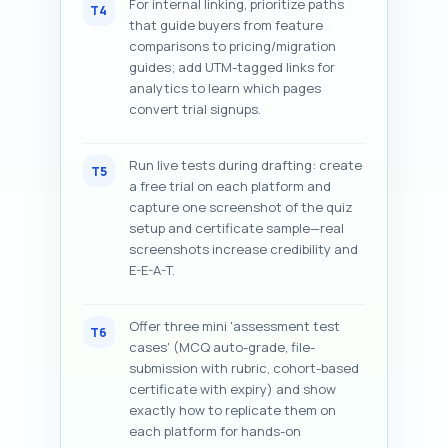
For internal linking, prioritize paths
T4
that guide buyers from feature
comparisons to pricing/migration
guides; add UTM-tagged links for
analytics to learn which pages
convert trial signups.
Run live tests during drafting: create
T5
a free trial on each platform and
capture one screenshot of the quiz
setup and certificate sample—real
screenshots increase credibility and
E-E-A-T.
Offer three mini 'assessment test
T6
cases' (MCQ auto-grade, file-
submission with rubric, cohort-based
certificate with expiry) and show
exactly how to replicate them on
each platform for hands-on