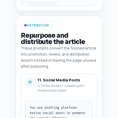
infographic, diagram), and (6) 
a 1-sentence production note 
(e.g., "capture a Thinkific 
quiz settings screenshot with 
visible 'question type' menu"). 
DISTRIBUTION
Ensure at least two platform 
screenshots, one comparative 
Repurpose and
infographic (matrix), one 
distribute the article
migration checklist visual, and 
These prompts convert the finished article
one social-share hero image. 
Output format: return numbered 
into promotion, review, and distribution
image entries with all six 
assets instead of leaving the page unused
fields for each image in plain 
after publishing.
text.
11. Social Media Posts
11
X/Twitter thread + LinkedIn post +
Pinterest description
You are drafting platform-
native social posts to promote 