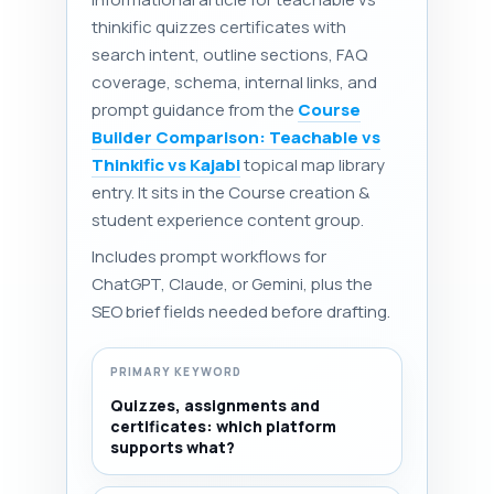
thinkific quizzes certificates with
search intent, outline sections, FAQ
coverage, schema, internal links, and
prompt guidance from the
Course
Builder Comparison: Teachable vs
Thinkific vs Kajabi
topical map library
entry. It sits in the Course creation &
student experience content group.
Includes prompt workflows for
ChatGPT, Claude, or Gemini, plus the
SEO brief fields needed before drafting.
PRIMARY KEYWORD
Quizzes, assignments and
certificates: which platform
supports what?