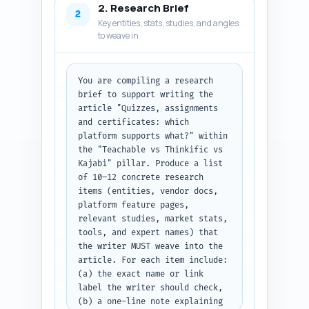
2. Research Brief
include (feature presence, 
2
Key entities, stats, studies, and angles
limitations, pricing notes, 
to weave in
integrations, migration 
friction), and what the user 
should learn from the section. 
Include an estimated word 
You are compiling a research 
allocation so the final article 
brief to support writing the 
fits the 1,100-word target 
article "Quizzes, assignments 
(allocate 300-500 words for 
and certificates: which 
intro, 200-600 for body, 200-
platform supports what?" within 
300 for conclusion—adjust per 
the "Teachable vs Thinkific vs 
section). Make sure to include: 
Kajabi" pillar. Produce a list 
a short comparative feature 
of 10–12 concrete research 
matrix (as a subheading), 
items (entities, vendor docs, 
practical recommendations for 
platform feature pages, 
three common user profiles 
relevant studies, market stats, 
(single-course creators, 
tools, and expert names) that 
membership owners, 
the writer MUST weave into the 
universities/enterprises), and 
article. For each item include: 
a quick migration/next-steps 
(a) the exact name or link 
checklist. Keep the outline 
label the writer should check, 
strictly actionable for a 
(b) a one-line note explaining 