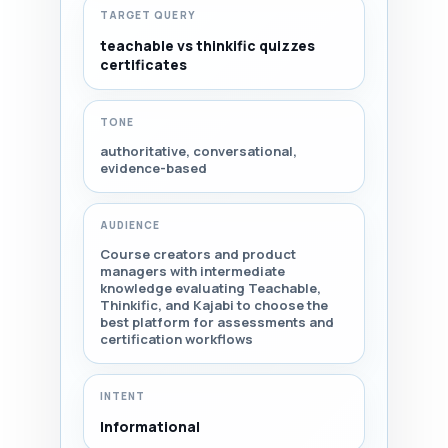
TARGET QUERY
teachable vs thinkific quizzes
certificates
TONE
authoritative, conversational,
evidence-based
AUDIENCE
Course creators and product
managers with intermediate
knowledge evaluating Teachable,
Thinkific, and Kajabi to choose the
best platform for assessments and
certification workflows
INTENT
Informational