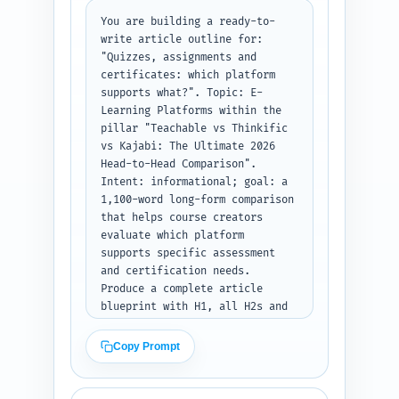
You are building a ready-to-
write article outline for: 
"Quizzes, assignments and 
certificates: which platform 
supports what?". Topic: E-
Learning Platforms within the 
pillar "Teachable vs Thinkific 
vs Kajabi: The Ultimate 2026 
Head-to-Head Comparison". 
Intent: informational; goal: a 
1,100-word long-form comparison 
that helps course creators 
evaluate which platform 
supports specific assessment 
and certification needs. 
Produce a complete article 
blueprint with H1, all H2s and 
H3s, and target word counts per 
section. For each heading 
Copy Prompt
include a 1-2 sentence note 
describing exactly what must be 
covered, which data points to 