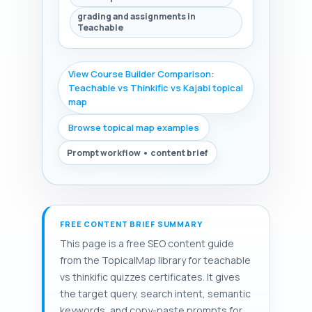
grading and assignments in
Teachable
View Course Builder Comparison:
Teachable vs Thinkific vs Kajabi topical
map
Browse topical map examples
Prompt workflow • content brief
FREE CONTENT BRIEF SUMMARY
This page is a free SEO content guide
from the TopicalMap library for teachable
vs thinkific quizzes certificates. It gives
the target query, search intent, semantic
keywords, and copy-paste prompts for