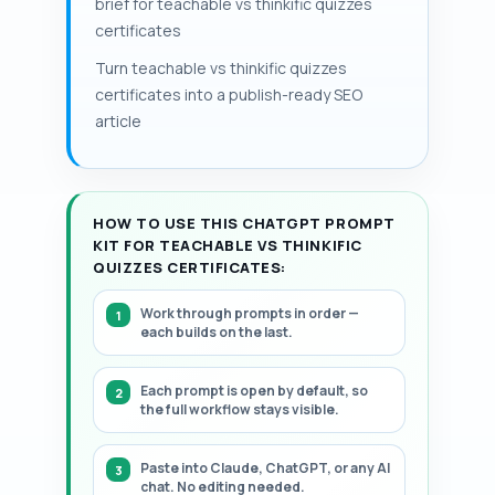
brief for teachable vs thinkific quizzes
and cost per student over each cohort.
needed for manual grading or third-party
certificates
The article presents a structured, step-
automation is the key cost line to model.
by-step framework.
Turn teachable vs thinkific quizzes
Large migrations increase storage and
certificates into a publish-ready SEO
review costs materially.
article
HOW TO USE THIS CHATGPT PROMPT
KIT FOR TEACHABLE VS THINKIFIC
QUIZZES CERTIFICATES:
Work through prompts in order —
each builds on the last.
Each prompt is open by default, so
the full workflow stays visible.
Paste into Claude, ChatGPT, or any AI
chat. No editing needed.