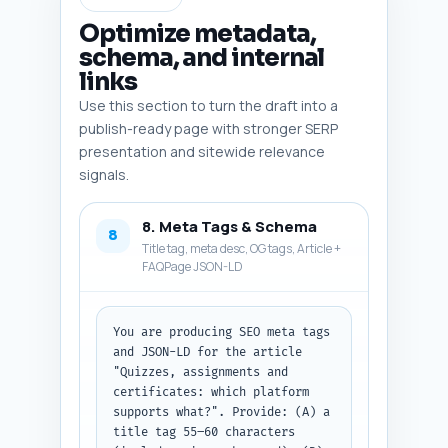
and migration guides." Output 
format: return plain-text 
Optimize metadata,
conclusion ready to paste under 
schema, and internal
the article body.
links
Use this section to turn the draft into a
publish-ready page with stronger SERP
presentation and sitewide relevance
signals.
8. Meta Tags & Schema
8
Title tag, meta desc, OG tags, Article +
FAQPage JSON-LD
You are producing SEO meta tags 
and JSON-LD for the article 
"Quizzes, assignments and 
certificates: which platform 
supports what?". Provide: (A) a 
title tag 55–60 characters 