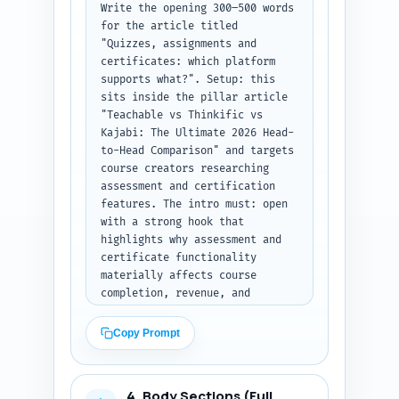
Write the opening 300–500 words 
for the article titled 
"Quizzes, assignments and 
certificates: which platform 
supports what?". Setup: this 
sits inside the pillar article 
"Teachable vs Thinkific vs 
Kajabi: The Ultimate 2026 Head-
to-Head Comparison" and targets 
course creators researching 
assessment and certification 
features. The intro must: open 
with a strong hook that 
highlights why assessment and 
certificate functionality 
materially affects course 
completion, revenue, and 
compliance; explain the 
comparison scope (Teachable, 
Copy Prompt
Thinkific, Kajabi) and what 
this article will and won’t 
cover; present a clear thesis 
4. Body Sections (Full