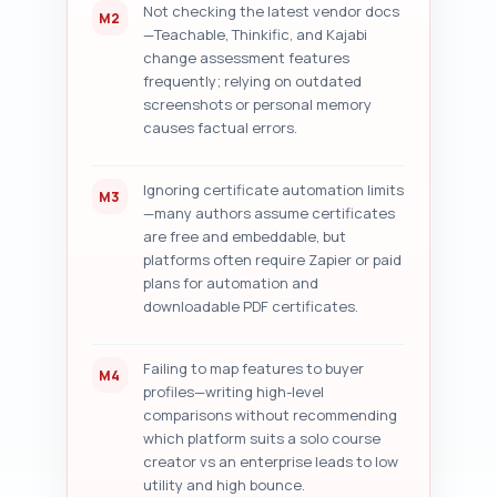
Not checking the latest vendor docs
M2
—Teachable, Thinkific, and Kajabi
change assessment features
frequently; relying on outdated
screenshots or personal memory
causes factual errors.
Ignoring certificate automation limits
M3
—many authors assume certificates
are free and embeddable, but
platforms often require Zapier or paid
plans for automation and
downloadable PDF certificates.
Failing to map features to buyer
M4
profiles—writing high-level
comparisons without recommending
which platform suits a solo course
creator vs an enterprise leads to low
utility and high bounce.