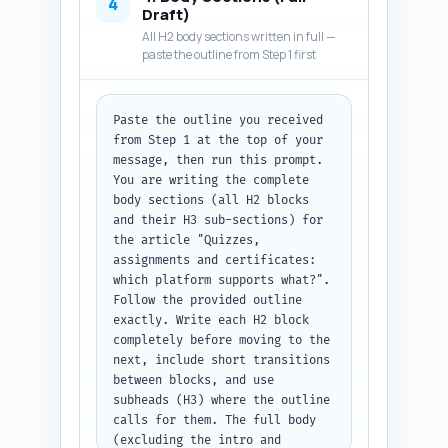
statement that helps readers 
4
Draft)
know what decision outcomes to 
All H2 body sections written in full —
expect; and preview the 
paste the outline from Step 1 first
structure (what they will learn 
in each section). Use an 
authoritative but 
Paste the outline you received 
conversational tone, minimize 
from Step 1 at the top of your 
marketing fluff, and include a 
message, then run this prompt. 
one-line promise: by the end 
You are writing the complete 
the reader will know which 
body sections (all H2 blocks 
platform fits three common user 
and their H3 sub-sections) for 
profiles and the migration 
the article "Quizzes, 
friction involved. Keep 
assignments and certificates: 
paragraphs short for web 
which platform supports what?". 
readability. Output format: 
Follow the provided outline 
deliver plain text body copy of 
exactly. Write each H2 block 
300–500 words that can be 
completely before moving to the 
pasted directly under the H1.
next, include short transitions 
between blocks, and use 
subheads (H3) where the outline 
calls for them. The full body 
(excluding the intro and 