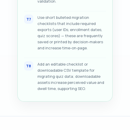
validation.
Use short bulleted migration
T7
checklists that include required
exports (user IDs, enrollment dates,
quiz scores) — these are frequently
saved or printed by decision-makers
and increase time-on-page.
Add an editable checklist or
T8
downloadable CSV template for
migrating quiz data; downloadable
assets increase perceived value and
dwell time, supporting SEO.