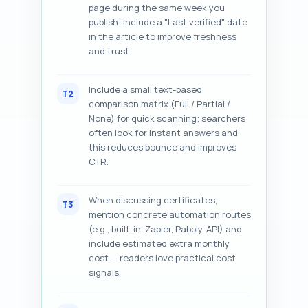
page during the same week you
publish; include a "Last verified" date
in the article to improve freshness
and trust.
Include a small text-based
T2
comparison matrix (Full / Partial /
None) for quick scanning; searchers
often look for instant answers and
this reduces bounce and improves
CTR.
When discussing certificates,
T3
mention concrete automation routes
(e.g., built-in, Zapier, Pabbly, API) and
include estimated extra monthly
cost — readers love practical cost
signals.