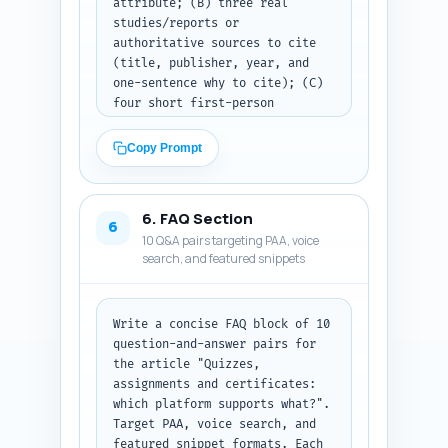
attribute; (B) three real 
comparisons and one small 
studies/reports or 
comparative feature matrix 
authoritative sources to cite 
(text-based) showing support 
(title, publisher, year, and 
level: "Full / Partial / None" 
one-sentence why to cite); (C) 
for: quizzes, assignments, 
four short first-person 
auto-grading, downloadable 
experience sentences the author 
certificates, certificate 
can personalize ("From my 
automation. End the body with a 
Copy Prompt
experience..." style) that 
short practical recommendation 
convey hands-on platform 
section that maps features to 
testing with assessments and 
three common user profiles. 
6. FAQ Section
certificates. Ensure each quote 
Output format: deliver plain-
6
10 Q&A pairs targeting PAA, voice
and citation is relevant to 
text article body that can be 
search, and featured snippets
assessment effectiveness, 
pasted directly into the draft; 
completion rates, certificate 
preserve headings exactly as 
ROI, or platform reliability. 
H2/H3 lines.
Output format: deliver three 
Write a concise FAQ block of 10 
labeled sections: "Expert 
question-and-answer pairs for 
quotes", "Studies/reports to 
the article "Quizzes, 
cite", and "Personalization 
assignments and certificates: 
sentences" — each entry clearly 
which platform supports what?". 
numbered and ready to paste 
Target PAA, voice search, and 
into the article or outreach 
featured snippet formats. Each 