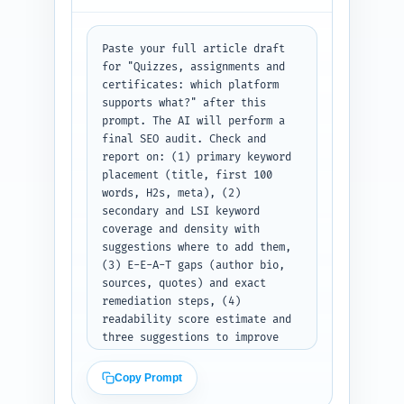
labeled sections: "X thread", 
"LinkedIn post", and "Pinterest 
description" with copy ready to 
Paste your full article draft 
paste into each network.
for "Quizzes, assignments and 
certificates: which platform 
supports what?" after this 
prompt. The AI will perform a 
final SEO audit. Check and 
report on: (1) primary keyword 
placement (title, first 100 
words, H2s, meta), (2) 
secondary and LSI keyword 
coverage and density with 
suggestions where to add them, 
(3) E-E-A-T gaps (author bio, 
sources, quotes) and exact 
remediation steps, (4) 
readability score estimate and 
three suggestions to improve 
scan-ability, (5) heading 
hierarchy and any orphaned 
Copy Prompt
H2/H3s, (6) duplicate-angle 