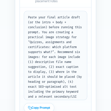
placement notes
helping readers move from 
feature comparison to pricing, 
migration guides, and migration 
checklists. Also flag one place 
Paste your final article draft 
in the draft for a contextual 
(or the intro + body + 
CTA link to the pillar article. 
conclusion) before running this 
Output format: return a 
prompt. You are creating a 
numbered list of link 
practical image strategy for 
recommendations with the three 
"Quizzes, assignments and 
fields (target title — sentence 
certificates: which platform 
— anchor text) clearly labeled 
supports what?". Recommend six 
for each entry.
images: for each image include 
(1) descriptive file name 
suggestion, (2) exact caption 
to display, (3) where in the 
article it should be placed (by 
heading or paragraph), (4) 
exact SEO-optimised alt text 
including the primary keyword 
and a relevant secondary/LSI 
keyword, (5) preferred type 
(photo, screenshot, 
Copy Prompt