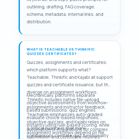
outlining, drafting, FAQ coverage,
schema, metadata, internal links, and
distribution.
WHAT IS TEACHABLE VS THINKIFIC
QUIZZES CERTIFICATES?
Quizzes, assignments and certificates:
which platform supports what?
Teachable, Thinkific and Kajabi all support
quizzes and certificate issuance, but they
diverge on assignment workflows:
Mechanically, platforms separate
Thinkific includes native file-upload
objective assessments from workflow-
assignments and instructor feedback,
based submissions: quiz engines
Teachable emphasizes auto-graded
evaluate choice-based responses
objective quizzes, and Kajabi relies on
instantly using rule-based scoring, while
A critical nuance is that many
automation or integrations for complex
assignment workflows depend on file
comparisons conflate quiz functionality
submission and certificate routines.