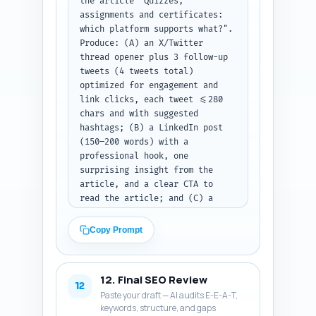
the article "Quizzes, 
assignments and certificates: 
which platform supports what?". 
Produce: (A) an X/Twitter 
thread opener plus 3 follow-up 
tweets (4 tweets total) 
optimized for engagement and 
link clicks, each tweet <=280 
chars and with suggested 
hashtags; (B) a LinkedIn post 
(150–200 words) with a 
professional hook, one 
surprising insight from the 
article, and a clear CTA to 
read the article; and (C) a 
Pinterest pin description (80–
100 words) that is keyword-rich 
Copy Prompt
and written to convert pinners 
to clicks. Use an authoritative 
but conversational voice and 
12. Final SEO Review
include the primary keyword 
12
Paste your draft — AI audits E-E-A-T,
once in each platform post. 
keywords, structure, and gaps
Output format: return three 