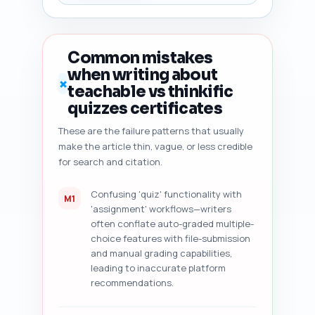
risk vs existing pillar content 
and suggested unique angle to 
avoid cannibalization, (7) 
content freshness signals to 
Common mistakes
add (dates, versioning, 
when writing about
platform updates), and (8) five 
✗
teachable vs thinkific
specific, prioritized 
improvement suggestions (exact 
quizzes certificates
sentence rewrites or 
These are the failure patterns that usually
additions). Output format: 
make the article thin, vague, or less credible
return a numbered checklist 
with short actionable items and 
for search and citation.
exact sentence-level edits or 
additions where applicable.
Confusing 'quiz' functionality with
M1
'assignment' workflows—writers
often conflate auto-graded multiple-
choice features with file-submission
and manual grading capabilities,
leading to inaccurate platform
recommendations.