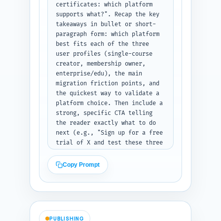
text, each QA on separate lines 
certificates: which platform 
or short paragraphs for easy 
supports what?". Recap the key 
section placement.
takeaways in bullet or short-
paragraph form: which platform 
best fits each of the three 
user profiles (single-course 
creator, membership owner, 
enterprise/edu), the main 
migration friction points, and 
the quickest way to validate a 
platform choice. Then include a 
strong, specific CTA telling 
the reader exactly what to do 
next (e.g., "Sign up for a free 
trial of X and test these three 
assessment scenarios") with 
suggested trial tests to run. 
Copy Prompt
Finish with a one-sentence link 
mention back to the pillar 
article: "Read our full 
Teachable vs Thinkific vs 
Kajabi head-to-head for pricing 
PUBLISHING