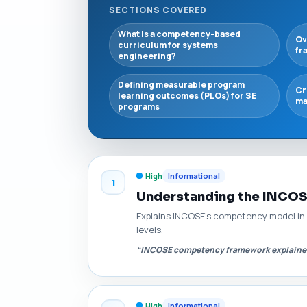
SECTIONS COVERED
What is a competency-based
Ov
curriculum for systems
fr
engineering?
Defining measurable program
Cr
learning outcomes (PLOs) for SE
ma
programs
High
Informational
1
Understanding the INCO
Explains INCOSE's competency model in
levels.
“INCOSE competency framework explaine
High
Informational