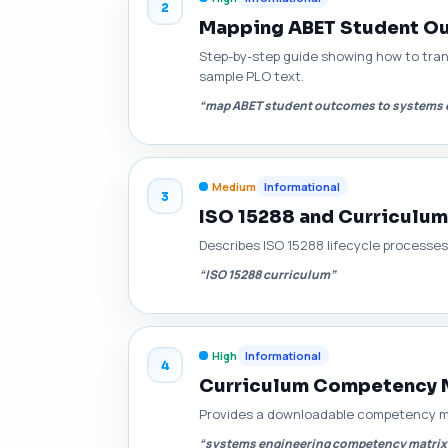
2
Mapping ABET Student Ou
Step-by-step guide showing how to tra
sample PLO text.
“map ABET student outcomes to systems 
Medium
Informational
3
ISO 15288 and Curriculum
Describes ISO 15288 lifecycle processe
“ISO 15288 curriculum”
High
Informational
4
Curriculum Competency M
Provides a downloadable competency ma
“systems engineering competency matrix