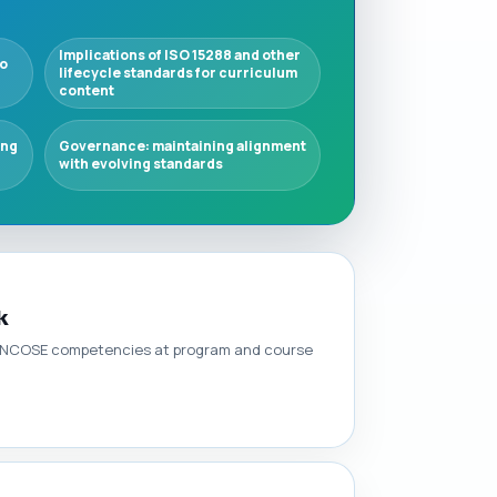
Implications of ISO 15288 and other
o
lifecycle standards for curriculum
content
ing
Governance: maintaining alignment
with evolving standards
k
t INCOSE competencies at program and course