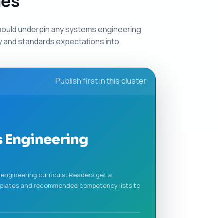
mes
hould underpin any systems engineering
ry and standards expectations into
Publish first in this cluster
 Engineering
engineering curricula. Readers get a
mplates and recommended competency lists to