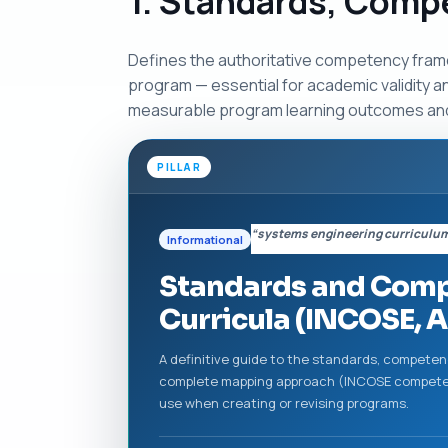
1. Standards, Comp
Defines the authoritative competency fram
program — essential for academic validity a
measurable program learning outcomes an
PILLAR
“systems engineering curriculu
Informational
Standards and Comp
Curricula (INCOSE, A
A definitive guide to the standards, compete
complete mapping approach (INCOSE competen
use when creating or revising programs.