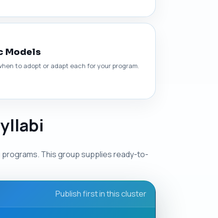
c Models
hen to adopt or adapt each for your program.
yllabi
g programs. This group supplies ready-to-
Publish first in this cluster