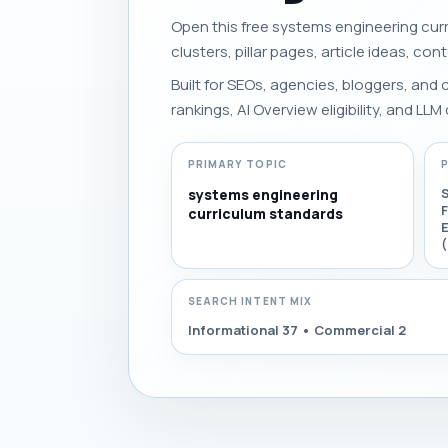
Open this free systems engineering curr
clusters, pillar pages, article ideas, con
Built for SEOs, agencies, bloggers, and
rankings, AI Overview eligibility, and LLM 
PRIMARY TOPIC
systems engineering
curriculum standards
E
SEARCH INTENT MIX
Informational 37 • Commercial 2