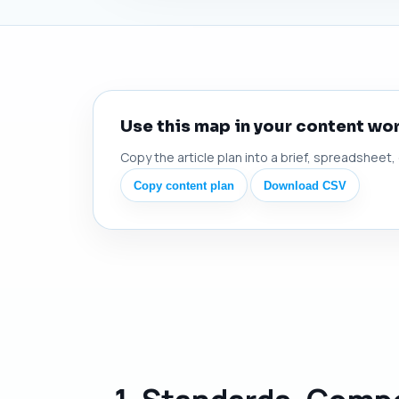
Use this map in your content wo
Copy the article plan into a brief, spreadsheet,
Copy content plan
Download CSV