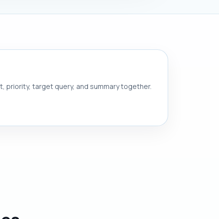
nt, priority, target query, and summary together.