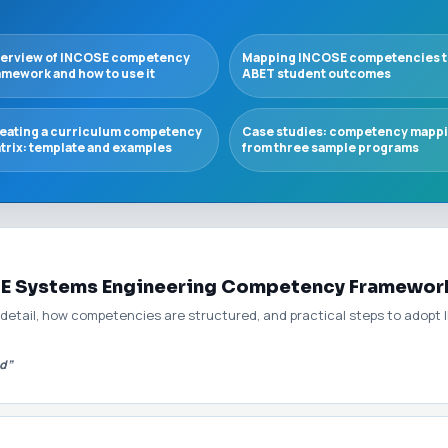
erview of INCOSE competency
Mapping INCOSE competencies t
amework and how to use it
ABET student outcomes
eating a curriculum competency
Case studies: competency mapp
trix: template and examples
from three sample programs
SE Systems Engineering Competency Framewor
 detail, how competencies are structured, and practical steps to adop
d”