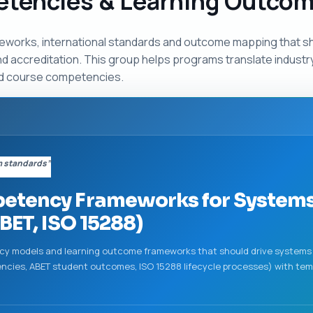
etencies & Learning Outco
eworks, international standards and outcome mapping that s
nd accreditation. This group helps programs translate indust
d course competencies.
m standards”
etency Frameworks for Systems
BET, ISO 15288)
ncy models and learning outcome frameworks that should drive systems 
cies, ABET student outcomes, ISO 15288 lifecycle processes) with te