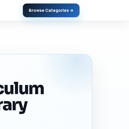
Browse Categories →
iculum
rary