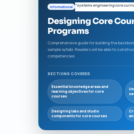
“systems engineering core curri
Informational
Designing Core Cour
Programs
Comprehensive guide for building the backbone
sample syllabi. Readers will be able to const
competencies.
SECTIONS COVERED
Essential knowledge areas and
Un
learning objectives for core
se
courses
Designing labs and studio
Cr
components for core courses
an