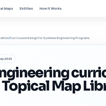
al Maps
Entities
How It Works
cation
/
Curriculum Design for Systems Engineering Programs
May 2026
ngineering curr
 Topical Map Lib