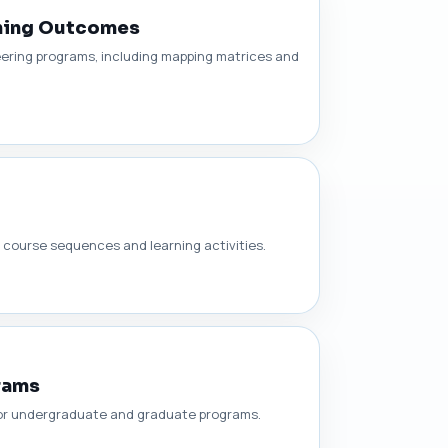
rning Outcomes
ering programs, including mapping matrices and
course sequences and learning activities.
rams
for undergraduate and graduate programs.