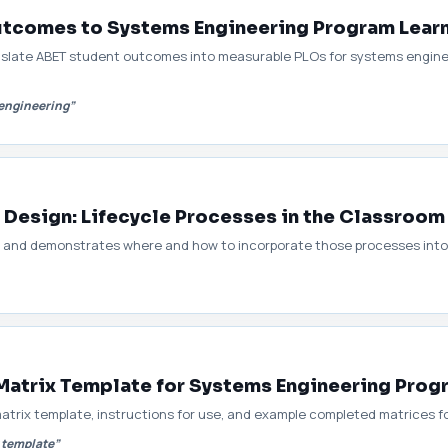
tcomes to Systems Engineering Program Lea
nslate ABET student outcomes into measurable PLOs for systems engine
engineering”
 Design: Lifecycle Processes in the Classroom
s and demonstrates where and how to incorporate those processes into 
atrix Template for Systems Engineering Prog
trix template, instructions for use, and example completed matrices 
 template”