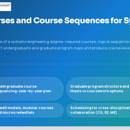
culum”
ses and Course Sequences for 
 of a systems engineering degree: required courses, logical sequencing
ruct undergraduate and graduate program maps and produce course-level
dergraduate course
Graduate program structure and
quencing: year-by-year plan
thesis vs coursework options
edit models, modular courses
Scheduling for cross-disciplina
d microcredentials
collaboration (CS, EE, ME)