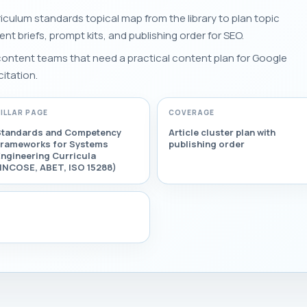
iculum standards topical map from the library to plan topic
tent briefs, prompt kits, and publishing order for SEO.
 content teams that need a practical content plan for Google
citation.
PILLAR PAGE
COVERAGE
Standards and Competency
Article cluster plan with
Frameworks for Systems
publishing order
ngineering Curricula
(INCOSE, ABET, ISO 15288)