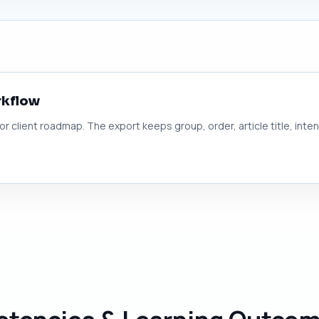
rkflow
 or client roadmap. The export keeps group, order, article title, inte