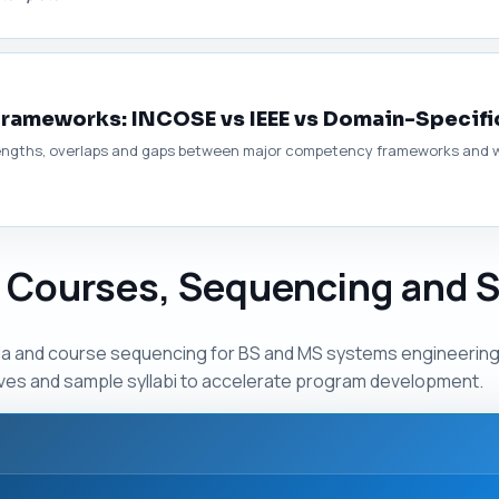
ameworks: INCOSE vs IEEE vs Domain-Specifi
trengths, overlaps and gaps between major competency frameworks and w
 Courses, Sequencing and S
ula and course sequencing for BS and MS systems engineerin
ives and sample syllabi to accelerate program development.