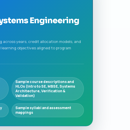
Systems Engineering
 across years, credit allocation models, and
 learning objectives aligned to program
Sample course descriptions and
HLOs (Intro to SE, MBSE, Systems
Architecture, Verification &
Validation)
ry
Sample syllabi and assessment
mappings