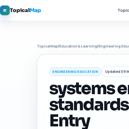
Topical
Map
Topic
TopicalMap
/
Education & Learning
/
Engineering Edu
Updated 09 
ENGINEERING EDUCATION
systems e
standards
Entry