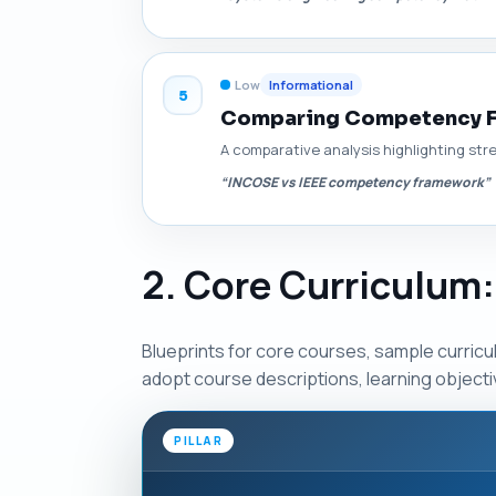
Low
Informational
5
Comparing Competency Fr
A comparative analysis highlighting s
“INCOSE vs IEEE competency framework”
2. Core Curriculum:
Blueprints for core courses, sample curric
adopt course descriptions, learning object
PILLAR