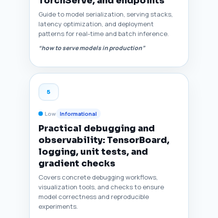
TorchServe, and endpoints
Guide to model serialization, serving stacks,
latency optimization, and deployment
patterns for real-time and batch inference.
“how to serve models in production”
5
Low
Informational
Practical debugging and
observability: TensorBoard,
logging, unit tests, and
gradient checks
Covers concrete debugging workflows,
visualization tools, and checks to ensure
model correctness and reproducible
experiments.