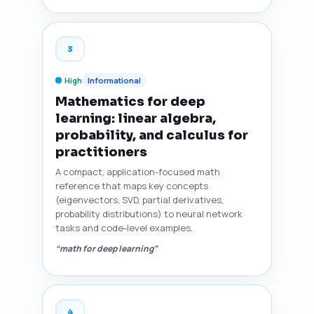
3
High
Informational
Mathematics for deep
learning: linear algebra,
probability, and calculus for
practitioners
A compact, application-focused math
reference that maps key concepts
(eigenvectors, SVD, partial derivatives,
probability distributions) to neural network
tasks and code-level examples.
“math for deep learning”
4