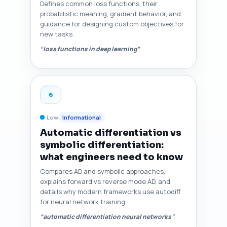
Defines common loss functions, their
probabilistic meaning, gradient behavior, and
guidance for designing custom objectives for
new tasks.
“loss functions in deep learning”
6
Low
Informational
Automatic differentiation vs
symbolic differentiation:
what engineers need to know
Compares AD and symbolic approaches,
explains forward vs reverse mode AD, and
details why modern frameworks use autodiff
for neural network training.
“automatic differentiation neural networks”