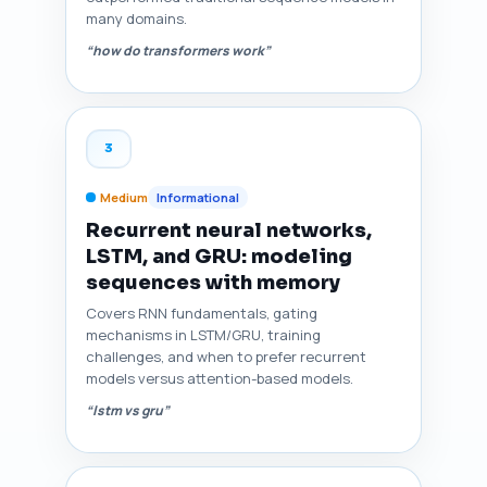
many domains.
“how do transformers work”
3
Medium
Informational
Recurrent neural networks,
LSTM, and GRU: modeling
sequences with memory
Covers RNN fundamentals, gating
mechanisms in LSTM/GRU, training
challenges, and when to prefer recurrent
models versus attention-based models.
“lstm vs gru”