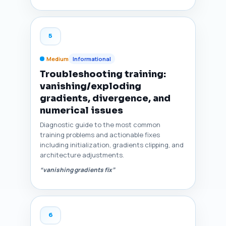
5
Medium
Informational
Troubleshooting training:
vanishing/exploding
gradients, divergence, and
numerical issues
Diagnostic guide to the most common
training problems and actionable fixes
including initialization, gradients clipping, and
architecture adjustments.
“vanishing gradients fix”
6