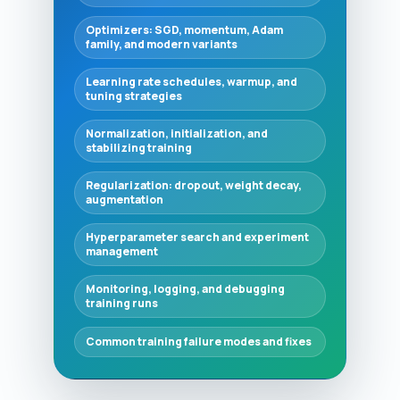
Optimizers: SGD, momentum, Adam
family, and modern variants
Learning rate schedules, warmup, and
tuning strategies
Normalization, initialization, and
stabilizing training
Regularization: dropout, weight decay,
augmentation
Hyperparameter search and experiment
management
Monitoring, logging, and debugging
training runs
Common training failure modes and fixes