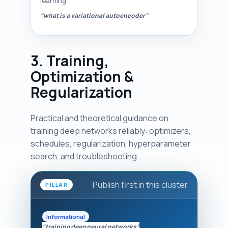
learning.
“what is a variational autoencoder”
3. Training,
Optimization &
Regularization
Practical and theoretical guidance on
training deep networks reliably: optimizers,
schedules, regularization, hyperparameter
search, and troubleshooting.
Publish first in this cluster
PILLAR
Informational
“training deep neural networks”