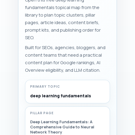
fundamentals topical map from the
library to plan topic clusters, pillar
pages, article ideas, content briefs,
prompt kits, and publishing order for
SEO.
Built for SEOs, agencies, bloggers, and
content teams that need a practical
content plan for Google rankings, AI
Overview eligibility, and LLM citation.
PRIMARY TOPIC
deep learning fundamentals
PILLAR PAGE
Deep Learning Fundamentals: A
Comprehensive Guide to Neural
Network Theory