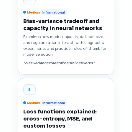
Medium
Informational
Bias-variance tradeoff and
capacity in neural networks
Examines how model capacity, dataset size,
and regularization interact, with diagnostic
experiments and practical rules-of-thumb for
model selection.
“bias variance tradeoff neural networks”
5
Medium
Informational
Loss functions explained:
cross-entropy, MSE, and
custom losses