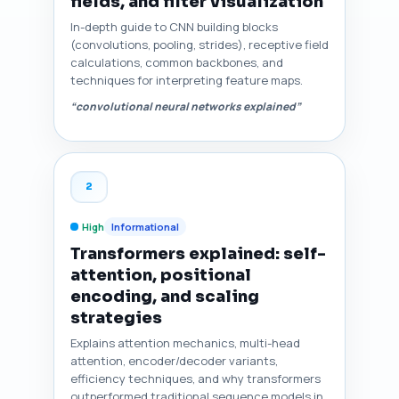
fields, and filter visualization
In-depth guide to CNN building blocks
(convolutions, pooling, strides), receptive field
calculations, common backbones, and
techniques for interpreting feature maps.
“convolutional neural networks explained”
2
High
Informational
Transformers explained: self-
attention, positional
encoding, and scaling
strategies
Explains attention mechanics, multi-head
attention, encoder/decoder variants,
efficiency techniques, and why transformers
outperformed traditional sequence models in