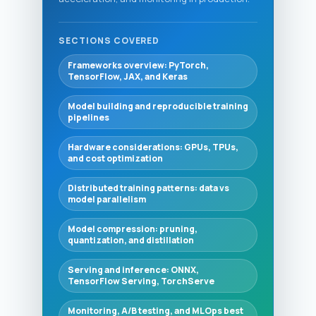
SECTIONS COVERED
Frameworks overview: PyTorch,
TensorFlow, JAX, and Keras
Model building and reproducible training
pipelines
Hardware considerations: GPUs, TPUs,
and cost optimization
Distributed training patterns: data vs
model parallelism
Model compression: pruning,
quantization, and distillation
Serving and inference: ONNX,
TensorFlow Serving, TorchServe
Monitoring, A/B testing, and MLOps best