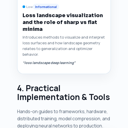
Low
Informational
Loss landscape visualization
and the role of sharp vs flat
minima
Introduces methods to visualize and interpret
loss surfaces and how landscape geometry
relates to generalization and optimizer
behavior.
“loss landscape deep learning”
4. Practical
Implementation & Tools
Hands-on guides to frameworks, hardware,
distributed training, model compression, and
deploying neural networks to production.