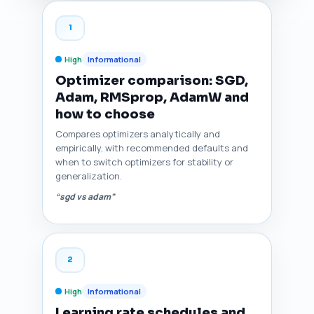
1
High
Informational
Optimizer comparison: SGD,
Adam, RMSprop, AdamW and
how to choose
Compares optimizers analytically and
empirically, with recommended defaults and
when to switch optimizers for stability or
generalization.
“sgd vs adam”
2
High
Informational
Learning rate schedules and