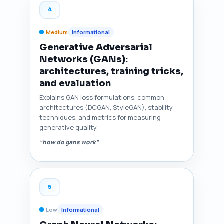
4
Medium
Informational
Generative Adversarial
Networks (GANs):
architectures, training tricks,
and evaluation
Explains GAN loss formulations, common
architectures (DCGAN, StyleGAN), stability
techniques, and metrics for measuring
generative quality.
“how do gans work”
5
Low
Informational