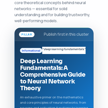
core theoretical concepts behind neural
networks — essential for solid
understanding and for building trustworthy,
well-performing models.
Publish first in this cluster
PILLAR
“deep learning fundamentals”
Informational
Deep Learning
Fundamentals: A
Comprehensive Guide
to Neural Network
Theory
An exhaustive primer on the mathematics
and core principles of neural networks, from
neurons and activation functions to learning