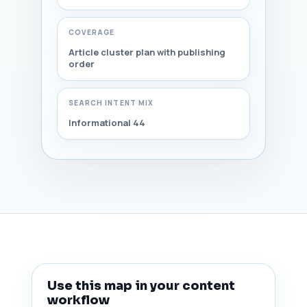
COVERAGE
Article cluster plan with publishing
order
SEARCH INTENT MIX
Informational 44
Use this map in your content
workflow