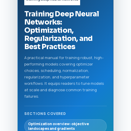
Training Deep Neural
Networks:
Optimization,
Regularization, and
Best Practices
A practical manual for training robust, high-
performing models covering optimizer
choices, scheduling, normalization,
regularization, and hyperparameter
workflows. It equips readers to tune models
at scale and diagnose common training
failures.
SECTIONS COVERED
Optimization overview: objective
landscapes and gradients