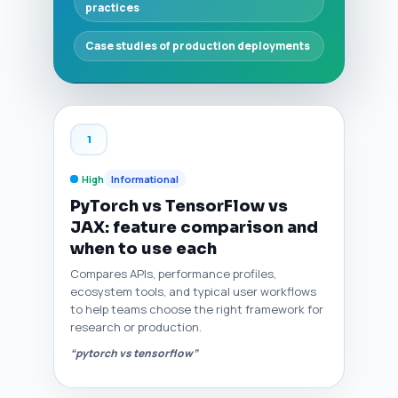
practices
Case studies of production deployments
1
High
Informational
PyTorch vs TensorFlow vs
JAX: feature comparison and
when to use each
Compares APIs, performance profiles,
ecosystem tools, and typical user workflows
to help teams choose the right framework for
research or production.
“pytorch vs tensorflow”