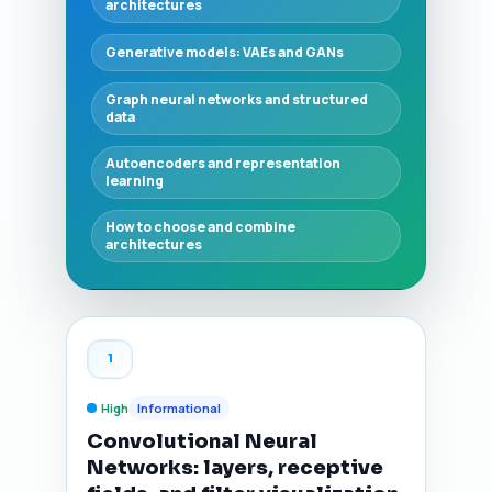
architectures
Generative models: VAEs and GANs
Graph neural networks and structured
data
Autoencoders and representation
learning
How to choose and combine
architectures
1
High
Informational
Convolutional Neural
Networks: layers, receptive