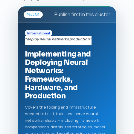
Publish first in this cluster
PILLAR
Informational
“deploy neural networks production”
Implementing and
Deploying Neural
Networks:
Frameworks,
Hardware, and
Production
Covers the tooling and infrastructure
needed to build, train, and serve neural
networks reliably — including framework
comparisons, distributed strategies, model
acceleration, and monitoring in production.