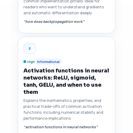
common implementation pitfalls. Ideal for
readers who want to understand gradients
and automatic differentiation deeply.
“how does backpropagation work”
2
High
Informational
Activation functions in neural
networks: ReLU, sigmoid,
tanh, GELU, and when to use
them
Explains the mathematics, properties, and
practical trade-offs of common activation
functions, including numerical stability and
performance implications.
“activation functions in neural networks”