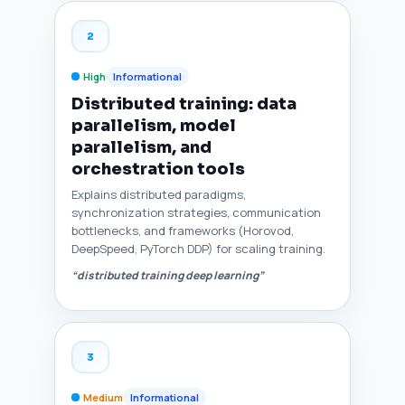
2
High
Informational
Distributed training: data
parallelism, model
parallelism, and
orchestration tools
Explains distributed paradigms,
synchronization strategies, communication
bottlenecks, and frameworks (Horovod,
DeepSpeed, PyTorch DDP) for scaling training.
“distributed training deep learning”
3
Medium
Informational