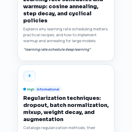
warmup: cosine annealing,
step decay, and cyclical
policies
Explains why learning rate scheduling matters,
practical recipes, and how to implement
warmup and annealing for large models.
“learning rate schedule deep learning”
3
High
Informational
Regularization techniques:
dropout, batch normalization,
mixup, weight decay, and
augmentation
Catalogs regularization methods, their