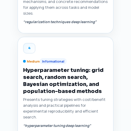
mechanisms, and concrete recommendations
for applying them across tasks and model
sizes.
“regularization techniques deep learning”
4
Medium
Informational
Hyperparameter tuning: grid
search, random search,
Bayesian optimization, and
population-based methods
Presents tuning strategies with cost/benefit
analysis and practical pipelines for
experimental reproducibility and efficient
search.
“hyperparameter tuning deep learning”