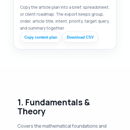
Copy the article plan into a brief, spreadsheet,
or client roadmap. The export keeps group,
order, article title, intent, priority, target query,
and summary together.
Copy content plan
Download CSV
1. Fundamentals &
Theory
Covers the mathematical foundations and