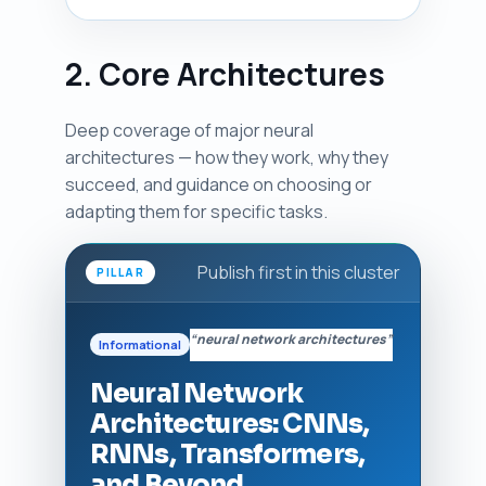
2. Core Architectures
Deep coverage of major neural
architectures — how they work, why they
succeed, and guidance on choosing or
adapting them for specific tasks.
Publish first in this cluster
PILLAR
“neural network architectures”
Informational
Neural Network
Architectures: CNNs,
RNNs, Transformers,
and Beyond