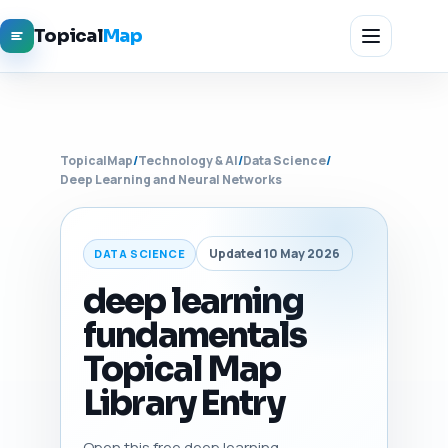
Topical
Map
TopicalMap
/
Technology & AI
/
Data Science
/
Deep Learning and Neural Networks
Updated 10 May 2026
DATA SCIENCE
deep learning
fundamentals
Topical Map
Library Entry
Open this free deep learning