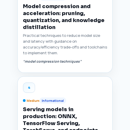
Model compression and
acceleration: pruning,
quantization, and knowledge
distillation
Practical techniques to reduce model size
and latency with guidance on
accuracy/efficiency trade-offs and toolchains
to implement them.
“model compression techniques”
4
Medium
Informational
Serving models in
production: ONNX,
TensorFlow Serving,