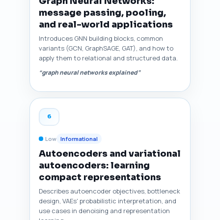
Graph Neural Networks:
message passing, pooling,
and real-world applications
Introduces GNN building blocks, common
variants (GCN, GraphSAGE, GAT), and how to
apply them to relational and structured data.
“graph neural networks explained”
6
Low
Informational
Autoencoders and variational
autoencoders: learning
compact representations
Describes autoencoder objectives, bottleneck
design, VAEs' probabilistic interpretation, and
use cases in denoising and representation