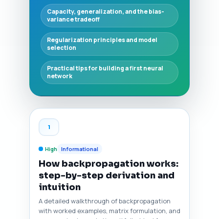
Capacity, generalization, and the bias-
variance tradeoff
Regularization principles and model
selection
Practical tips for building a first neural
network
1
High
Informational
How backpropagation works:
step-by-step derivation and
intuition
A detailed walkthrough of backpropagation
with worked examples, matrix formulation, and