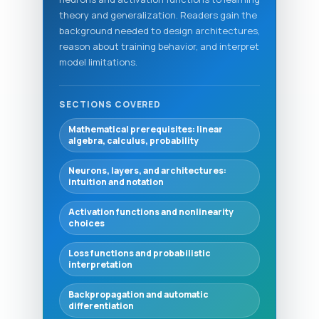
theory and generalization. Readers gain the
background needed to design architectures,
reason about training behavior, and interpret
model limitations.
SECTIONS COVERED
Mathematical prerequisites: linear
algebra, calculus, probability
Neurons, layers, and architectures:
intuition and notation
Activation functions and nonlinearity
choices
Loss functions and probabilistic
interpretation
Backpropagation and automatic
differentiation