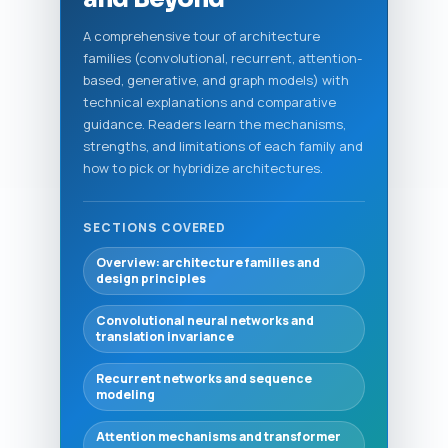
A comprehensive tour of architecture
families (convolutional, recurrent, attention-
based, generative, and graph models) with
technical explanations and comparative
guidance. Readers learn the mechanisms,
strengths, and limitations of each family and
how to pick or hybridize architectures.
SECTIONS COVERED
Overview: architecture families and
design principles
Convolutional neural networks and
translation invariance
Recurrent networks and sequence
modeling
Attention mechanisms and transformer