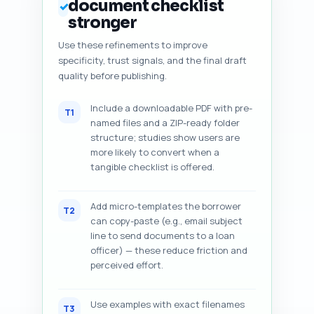
document checklist
✓
stronger
Use these refinements to improve
specificity, trust signals, and the final draft
quality before publishing.
Include a downloadable PDF with pre-
T1
named files and a ZIP-ready folder
structure; studies show users are
more likely to convert when a
tangible checklist is offered.
Add micro-templates the borrower
T2
can copy-paste (e.g., email subject
line to send documents to a loan
officer) — these reduce friction and
perceived effort.
Use examples with exact filenames
T3