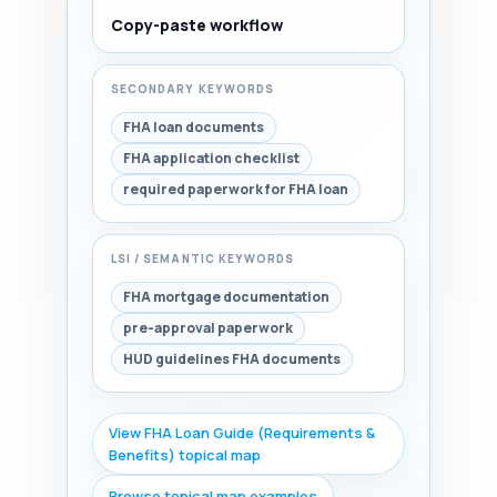
Copy-paste workflow
SECONDARY KEYWORDS
FHA loan documents
FHA application checklist
required paperwork for FHA loan
LSI / SEMANTIC KEYWORDS
FHA mortgage documentation
pre-approval paperwork
HUD guidelines FHA documents
View FHA Loan Guide (Requirements &
Benefits) topical map
Browse topical map examples