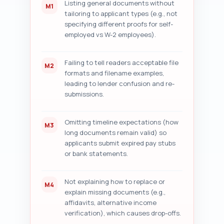
Listing general documents without
M1
tailoring to applicant types (e.g., not
specifying different proofs for self-
employed vs W-2 employees).
Failing to tell readers acceptable file
M2
formats and filename examples,
leading to lender confusion and re-
submissions.
Omitting timeline expectations (how
M3
long documents remain valid) so
applicants submit expired pay stubs
or bank statements.
Not explaining how to replace or
M4
explain missing documents (e.g.,
affidavits, alternative income
verification), which causes drop-offs.