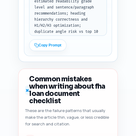
estimated readability grade 
level and sentence/paragraph 
recommendations; heading 
hierarchy correctness and 
H1/H2/H3 optimization; 
duplicate angle risk vs top 10 
Google results; content 
freshness signals (dates, 
Copy Prompt
stats, citations); and five 
specific, prioritized 
improvement suggestions (e.g., 
add X quote, expand Y section 
by Z words, add schema for 
Common mistakes
FAQs). Output: an ordered 
when writing about fha
checklist and short edits the 
✗
loan document
author can implement quickly.
checklist
These are the failure patterns that usually
make the article thin, vague, or less credible
for search and citation.