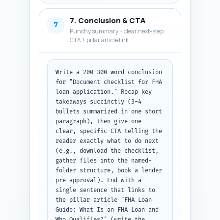
how long documents are valid, 
what to do if a document is 
7. Conclusion & CTA
rejected, and whether a 
7
Punchy summary + clear next-step
downloadable checklist helps. 
CTA + pillar article link
Output: numbered Q&A pairs 
ready to paste into the 
article.
Write a 200-300 word conclusion 
for "Document checklist for FHA 
loan application." Recap key 
takeaways succinctly (3-4 
bullets summarized in one short 
paragraph), then give one 
clear, specific CTA telling the 
reader exactly what to do next 
(e.g., download the checklist, 
gather files into the named-
folder structure, book a lender 
pre-approval). End with a 
single sentence that links to 
the pillar article "FHA Loan 
Guide: What Is an FHA Loan and 
Who Qualifies?" (write the 