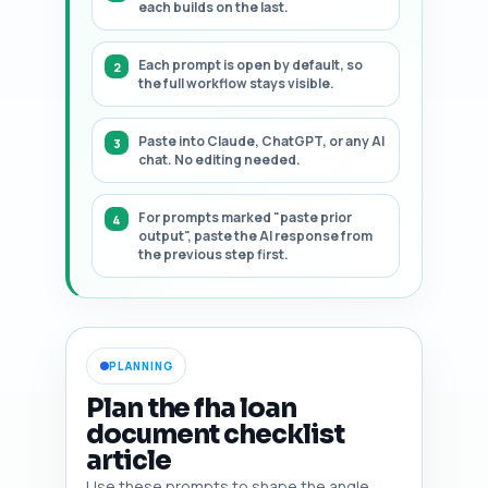
each builds on the last.
Each prompt is open by default, so
the full workflow stays visible.
Paste into Claude, ChatGPT, or any AI
chat. No editing needed.
For prompts marked "paste prior
output", paste the AI response from
the previous step first.
PLANNING
Plan the fha loan
document checklist
article
Use these prompts to shape the angle,