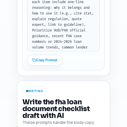
bullet notes per section.
each item include one-line 
reasoning: why it belongs and 
how to use it (e.g., cite stat, 
explain regulation, quote 
expert, link to guideline). 
Prioritize HUD/FHA official 
guidance, recent FHA case 
numbers or 2024-2026 loan 
volume trends, common lender 
document rejections stats, and 
tools like credit report 
Copy Prompt
portals and asset verification 
apps. Also include 2-3 quick 
URLs (label them) the writer 
should consult for fact-
checking. Output: a numbered 
WRITING
list, each item with the short 
note and suggested use in the 
Write the fha loan
article.
document checklist
draft with AI
These prompts handle the body copy,