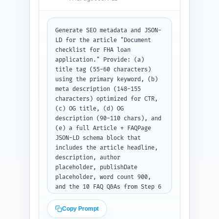
Generate SEO metadata and JSON-
LD for the article "Document 
checklist for FHA loan 
application." Provide: (a) 
title tag (55-60 characters) 
using the primary keyword, (b) 
meta description (148-155 
characters) optimized for CTR, 
(c) OG title, (d) OG 
description (90-110 chars), and 
(e) a full Article + FAQPage 
JSON-LD schema block that 
includes the article headline, 
description, author 
placeholder, publishDate 
placeholder, word count 900, 
and the 10 FAQ Q&As from Step 6 
embedded in FAQPage. Use US 
English. Output: return the 
Copy Prompt
meta tags and a single JSON 