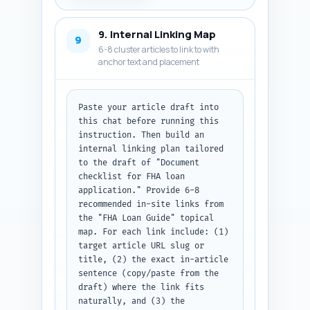
code block containing the JSON-
LD schema.
9. Internal Linking Map
9
6-8 cluster articles to link to with
anchor text and placement
Paste your article draft into 
this chat before running this 
instruction. Then build an 
internal linking plan tailored 
to the draft of "Document 
checklist for FHA loan 
application." Provide 6-8 
recommended in-site links from 
the "FHA Loan Guide" topical 
map. For each link include: (1) 
target article URL slug or 
title, (2) the exact in-article 
sentence (copy/paste from the 
draft) where the link fits 
naturally, and (3) the 