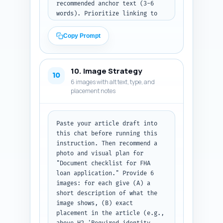
recommended anchor text (3-6 
words). Prioritize linking to 
the pillar article and pages 
about FHA eligibility, mortgage 
Copy Prompt
insurance (MIP), credit 
requirements, FHA property 
standards, and FHA down payment 
10. Image Strategy
assistance. Output: a numbered 
10
6 images with alt text, type, and
list of link entries formatted 
placement notes
for quick copy/paste into the 
CMS.
Paste your article draft into 
this chat before running this 
instruction. Then recommend a 
photo and visual plan for 
"Document checklist for FHA 
loan application." Provide 6 
images: for each give (A) a 
short description of what the 
image shows, (B) exact 
placement in the article (e.g., 