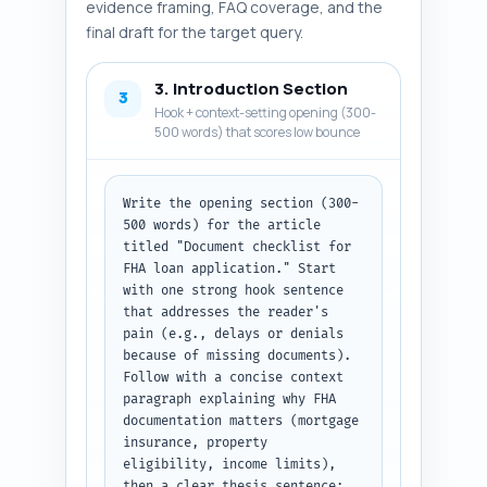
evidence framing, FAQ coverage, and the
final draft for the target query.
3. Introduction Section
3
Hook + context-setting opening (300-
500 words) that scores low bounce
Write the opening section (300-
500 words) for the article 
titled "Document checklist for 
FHA loan application." Start 
with one strong hook sentence 
that addresses the reader's 
pain (e.g., delays or denials 
because of missing documents). 
Follow with a concise context 
paragraph explaining why FHA 
documentation matters (mortgage 
insurance, property 
eligibility, income limits), 
then a clear thesis sentence: 