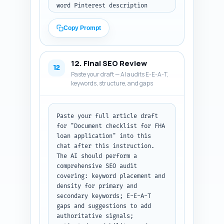
word Pinterest description 
optimizing for the primary 
keyword and related keywords; 
Copy Prompt
explain what the pin links to 
and include a simple CTA. Tone: 
helpful, actionable, and 
12. Final SEO Review
targeted at first-time buyers 
12
Paste your draft — AI audits E-E-A-T,
and mortgage shoppers. Output: 
keywords, structure, and gaps
clearly labeled sections for 
each platform.
Paste your full article draft 
for "Document checklist for FHA 
loan application" into this 
chat after this instruction. 
The AI should perform a 
comprehensive SEO audit 
covering: keyword placement and 
density for primary and 
secondary keywords; E-E-A-T 
gaps and suggestions to add 
authoritative signals; 