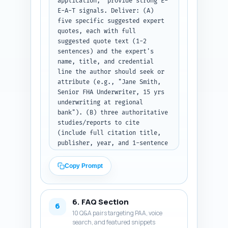
application," provide strong E-
can be copied into a printable 
E-A-T signals. Deliver: (A) 
PDF. At the end of each major 
five specific suggested expert 
section include a 1-sentence 
quotes, each with full 
segue into the next. Output: 
suggested quote text (1-2 
full article body text, ready 
sentences) and the expert's 
to publish.
name, title, and credential 
line the author should seek or 
attribute (e.g., "Jane Smith, 
Senior FHA Underwriter, 15 yrs 
underwriting at regional 
bank"). (B) three authoritative 
studies/reports to cite 
(include full citation title, 
publisher, year, and 1-sentence 
why cite). (C) four experience-
based, first-person sentence 
Copy Prompt
templates the author can 
personalize (start with "As an 
FHA loan officer, I..." or "In 
6. FAQ Section
my experience working with FHA 
6
10 Q&A pairs targeting PAA, voice
lenders..."). Also include a 
search, and featured snippets
short note on how to verify 