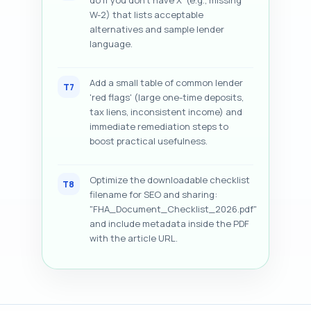
do if you don’t have X' (e.g., missing
W-2) that lists acceptable
alternatives and sample lender
language.
Add a small table of common lender
T7
'red flags' (large one-time deposits,
tax liens, inconsistent income) and
immediate remediation steps to
boost practical usefulness.
Optimize the downloadable checklist
T8
filename for SEO and sharing:
"FHA_Document_Checklist_2026.pdf"
and include metadata inside the PDF
with the article URL.