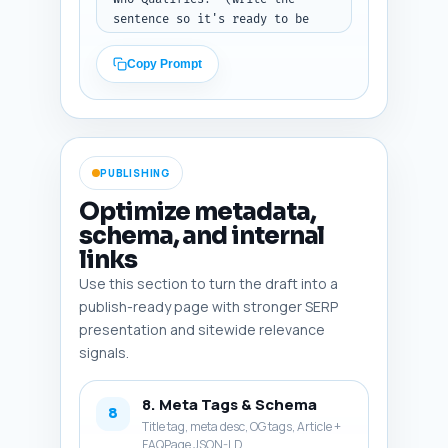
sentence so it's ready to be 
hyperlinked). Tone: 
encouraging, action-oriented, 
Copy Prompt
authoritative. Output: final-
publish copy.
PUBLISHING
Optimize metadata,
schema, and internal
links
Use this section to turn the draft into a
publish-ready page with stronger SERP
presentation and sitewide relevance
signals.
8. Meta Tags & Schema
8
Title tag, meta desc, OG tags, Article +
FAQPage JSON-LD