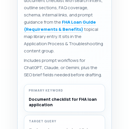
document checklist with search intent,
outline sections, FAQ coverage,
schema, internal links, and prompt
guidance from the
FHA Loan Guide
(Requirements & Benefits)
topical
map library entry. It sits in the
Application Process & Troubleshooting
content group.
Includes prompt workflows for
ChatGPT, Claude, or Gemini, plus the
SEO brief fields needed before drafting.
PRIMARY KEYWORD
Document checklist for FHA loan
application
TARGET QUERY