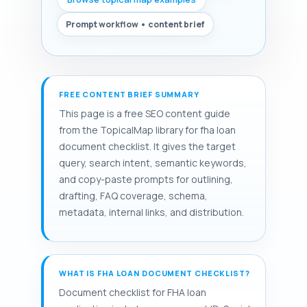
Prompt workflow • content brief
FREE CONTENT BRIEF SUMMARY
This page is a free SEO content guide
from the TopicalMap library for fha loan
document checklist. It gives the target
query, search intent, semantic keywords,
and copy-paste prompts for outlining,
drafting, FAQ coverage, schema,
metadata, internal links, and distribution.
WHAT IS FHA LOAN DOCUMENT CHECKLIST?
Document checklist for FHA loan