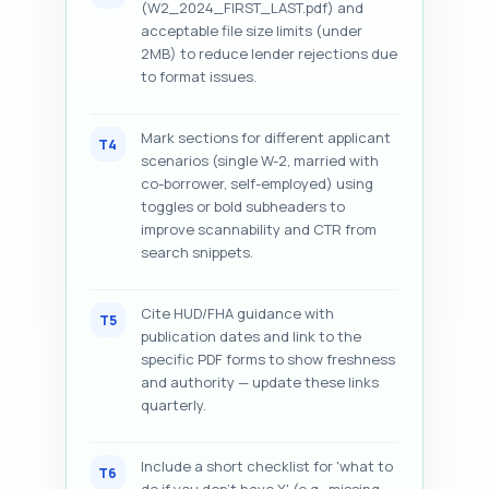
(W2_2024_FIRST_LAST.pdf) and
acceptable file size limits (under
2MB) to reduce lender rejections due
to format issues.
Mark sections for different applicant
T4
scenarios (single W-2, married with
co-borrower, self-employed) using
toggles or bold subheaders to
improve scannability and CTR from
search snippets.
Cite HUD/FHA guidance with
T5
publication dates and link to the
specific PDF forms to show freshness
and authority — update these links
quarterly.
Include a short checklist for 'what to
T6