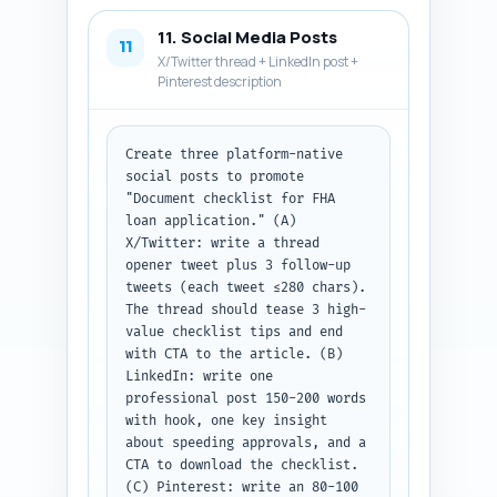
11. Social Media Posts
11
X/Twitter thread + LinkedIn post +
Pinterest description
Create three platform-native 
social posts to promote 
"Document checklist for FHA 
loan application." (A) 
X/Twitter: write a thread 
opener tweet plus 3 follow-up 
tweets (each tweet ≤280 chars). 
The thread should tease 3 high-
value checklist tips and end 
with CTA to the article. (B) 
LinkedIn: write one 
professional post 150-200 words 
with hook, one key insight 
about speeding approvals, and a 
CTA to download the checklist. 
(C) Pinterest: write an 80-100 