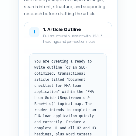
search intent, structure, and supporting
research before drafting the article.
1. Article Outline
1
Full structural blueprint with H2/H3
headings and per-section notes
You are creating a ready-to-
write outline for an SEO-
optimized, transactional 
article titled "Document 
checklist for FHA loan 
application" within the "FHA 
Loan Guide (Requirements & 
Benefits)" topical map. The 
reader intends to complete an 
FHA loan application quickly 
and correctly. Produce a 
complete H1 and all H2 and H3 
headings, plus word-targets 