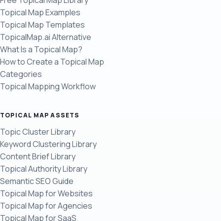
Free Topical Map Library
Topical Map Examples
Topical Map Templates
TopicalMap.ai Alternative
What Is a Topical Map?
How to Create a Topical Map
Categories
Topical Mapping Workflow
TOPICAL MAP ASSETS
Topic Cluster Library
Keyword Clustering Library
Content Brief Library
Topical Authority Library
Semantic SEO Guide
Topical Map for Websites
Topical Map for Agencies
Topical Map for SaaS