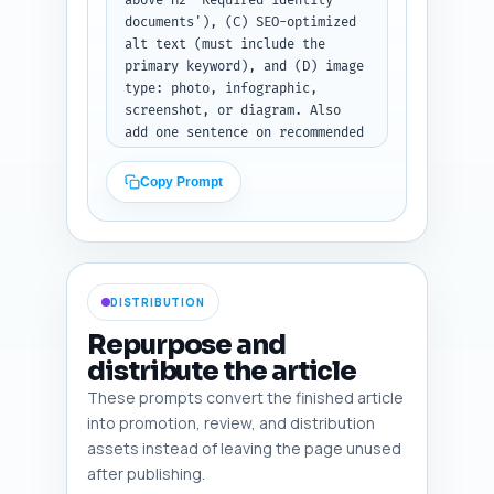
above H2 'Required identity 
documents'), (C) SEO-optimized 
alt text (must include the 
primary keyword), and (D) image 
type: photo, infographic, 
screenshot, or diagram. Also 
add one sentence on recommended 
file size/format and a 
suggested caption for each 
Copy Prompt
image. Make the visuals 
practical: include sample 
folder screenshot, checklist 
infographic, and example 
W2/photo ID close-up (blurred 
DISTRIBUTION
PII). Output: table-style 
bullet list of six images.
Repurpose and
distribute the article
These prompts convert the finished article
into promotion, review, and distribution
assets instead of leaving the page unused
after publishing.