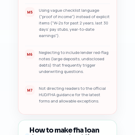
Using vague checklist language
M5
("proof of income") instead of explicit
items ("W-2s for past 2 years, last 30
days’ pay stubs, year-to-date
earnings").
Neglecting to include lender red-flag
M6
notes (large deposits, undisclosed
debts) that frequently trigger
underwriting questions.
Not directing readers to the official
M7
HUD/FHA guidance for the latest
forms and allowable exceptions.
How to make fha loan