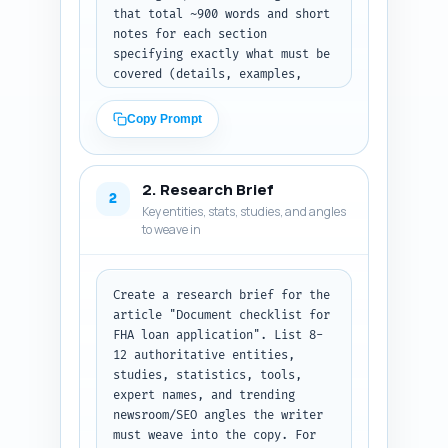
that total ~900 words and short 
notes for each section 
specifying exactly what must be 
covered (details, examples, 
micro-copy for checklists, 
formatting guidance, timeline). 
Copy Prompt
Include at least one 
downloadable/checklist callout 
section and one section with 
2. Research Brief
sample filenames and how to 
2
Key entities, stats, studies, and angles
organize a digital folder for 
to weave in
lenders. Add a short note about 
internal links to the pillar 
article and related cluster 
pages. Make the outline 
Create a research brief for the 
actionable so a writer can 
article "Document checklist for 
paste it into a generative 
FHA loan application". List 8-
model and immediately begin 
12 authoritative entities, 
drafting. Output: return a 
studies, statistics, tools, 
JSON-style plain text outline 
expert names, and trending 
with heading levels, per-
newsroom/SEO angles the writer 
section word counts, and 1-2 
must weave into the copy. For 