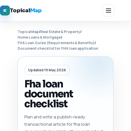
Topical
Map
TopicalMap
/
Real Estate & Property
/
Home Loans & Mortgage
/
FHA Loan Guide (Requirements & Benefits)
/
Document checklist for FHA loan application
Updated 19 May 2026
Fha loan
document
checklist
Plan and write a publish-ready
transactional article for fha loan