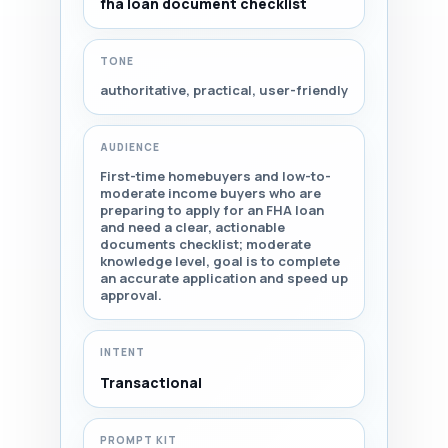
fha loan document checklist
TONE
authoritative, practical, user-friendly
AUDIENCE
First-time homebuyers and low-to-
moderate income buyers who are
preparing to apply for an FHA loan
and need a clear, actionable
documents checklist; moderate
knowledge level, goal is to complete
an accurate application and speed up
approval.
INTENT
Transactional
PROMPT KIT