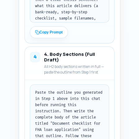
what this article delivers (a 
bank-ready, step-by-step 
checklist, sample filenames, 
organizer tips, and timeline). 
Finish with a short preview 
Copy Prompt
list of the exact things the 
reader will learn. Tone: 
authoritative, practical, 
4. Body Sections (Full
friendly. Use active voice, 
4
Draft)
short paragraphs, and a micro-
All H2 body sections written in full —
conversion hint (download 
paste the outline from Step 1 first
checklist). Output: deliver the 
introduction in final-publish 
copy ready format.
Paste the outline you generated 
in Step 1 above into this chat 
before running this 
instruction. Then write the 
complete body of the article 
titled "Document checklist for 
FHA loan application" using 
that outline. Follow these 