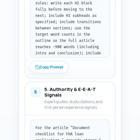
rules: write each H2 block 
fully before moving to the 
next; include H3 subheads as 
specified; include transitions 
between sections; use the 
target word counts in the 
outline so the full article 
reaches ~900 words (including 
intro and conclusion); include 
a downloadable checklist 
callout (short paragraph with a 
Copy Prompt
2-3 point description of the 
downloadable PDF contents); 
provide real-world examples 
5. Authority & E-E-A-T
(e.g., sample filenames like 
5
Signals
"W2_2023_John_Doe.pdf" and 
Expert quotes, study citations, and
folder structure), acceptable 
first-person experience signals
file formats, and common lender 
red-flag notes. Use the tone: 
authoritative, practical, user-
For the article "Document 
friendly. Include a single 
checklist for FHA loan 
bulleted checklist section that 