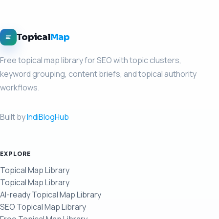
Topical
Map
Free topical map library for SEO with topic clusters,
keyword grouping, content briefs, and topical authority
workflows.
Built by
IndiBlogHub
EXPLORE
Topical Map Library
Topical Map Library
AI-ready Topical Map Library
SEO Topical Map Library