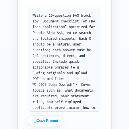
quotes and cite disclosures. 
Output: bullet lists with each 
item clearly labeled.
Write a 10-question FAQ block 
for "Document checklist for FHA 
loan application" optimized for 
People Also Ask, voice search, 
and featured snippets. Each Q 
should be a natural user 
question; each answer must be 
2-4 sentences, direct, and 
specific. Include quick 
actionable phrases (e.g., 
"Bring originals and upload 
PDFs named like: 
W2_2023_John_Doe.pdf"). Cover 
topics such as: what documents 
are required, bank statement 
rules, how self-employed 
applicants prove income, how to 
handle missing documents, proof 
of earnest money, photo ID 
Copy Prompt
rules, acceptable file types, 