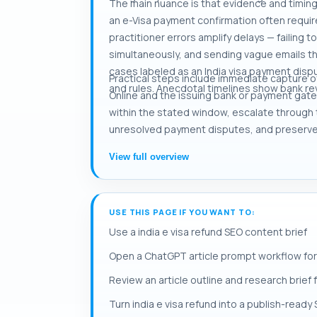
The main nuance is that evidence and timin
an e-Visa payment confirmation often requir
practitioner errors amplify delays — failing
simultaneously, and sending vague emails tha
cases labeled as an India visa payment disp
Practical steps include immediate capture o
and rules. Anecdotal timelines show bank rev
Online and the issuing bank or payment gatewa
within the stated window, escalate through 
unresolved payment disputes, and preserve
View full overview
USE THIS PAGE IF YOU WANT TO:
Use a india e visa refund SEO content brief
Open a ChatGPT article prompt workflow for 
Review an article outline and research brief f
Turn india e visa refund into a publish-ready 