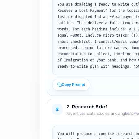
You are drafting a ready-to-write out
Recover a Lost Payment" for the topic
lost or disputed India e-Visa payment
outline. Then deliver a full structur
words. For each heading include: a 1-
equal ~800). Include micro-tasks: (a)
short checklist, 1 contact/email temp
processed, common failure causes, imm
documentation to collect, timeline ex
of Immigration or your bank, and how 
ready-to-write plan with headings, no
Copy Prompt
2. Research Brief
2
Key entities, stats, studies, and angles to w
You will produce a concise research b