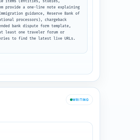
0 items (entities, studies, 
m provide a one-line note explaining 
mmigration guidance, Reserve Bank of 
tional processors), chargeback 
nded bank dispute form template, 
t least one traveler forum or 
ries to find the latest live URLs. 
WRITING