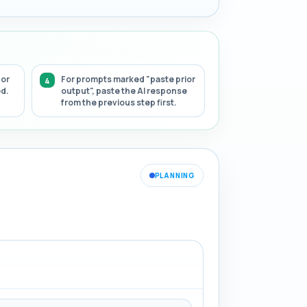
 or
For prompts marked "paste prior
ed.
output", paste the AI response
from the previous step first.
PLANNING