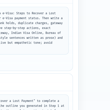
 e-Visa: Steps to Recover a Lost 
 e-Visa payment status. Then write a 
nk holds, duplicate charges, gateway 
e step-by-step actions, exact 
eway, Indian Visa Online, Bureau of 
tyle sentences written as prose) and 
ive but empathetic tone; avoid 
over a Lost Payment" to complete a 
he outline you generated in Step 1 at 