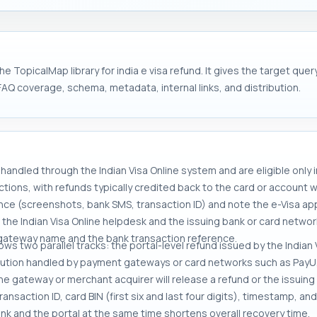
e TopicalMap library for india e visa refund. It gives the target qu
FAQ coverage, schema, metadata, internal links, and distribution.
handled through the Indian Visa Online system and are eligible only 
ions, with refunds typically credited back to the card or account w
ce (screenshots, bank SMS, transaction ID) and note the e-Visa appl
the Indian Visa Online helpdesk and the issuing bank or card network 
gateway name and the bank transaction reference.
lows two parallel tracks: the portal-level refund issued by the India
ution handled by payment gateways or card networks such as PayU, R
the gateway or merchant acquirer will release a refund or the issui
nsaction ID, card BIN (first six and last four digits), timestamp, and
ank and the portal at the same time shortens overall recovery time.