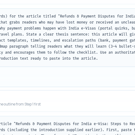
rds) for the article titled "Refunds & Payment Disputes for India
that grabs readers who may have lost money or received an unclear
why payment problems happen with India e-Visas (portal quirks, ba
ravel plans. State a clear thesis sentence: this article will giv
act templates, timelines, and escalation paths (bank, payment gat
dmap paragraph telling readers what they will learn (3–4 bullet-s
ty and encourages them to follow the checklist. Use an authoritat
roduction text ready to paste into the article.
he outline from Step 1 first
rticle "Refunds & Payment Disputes for India e-Visa: Steps to Rec
rds (including the introduction supplied earlier). First, paste t