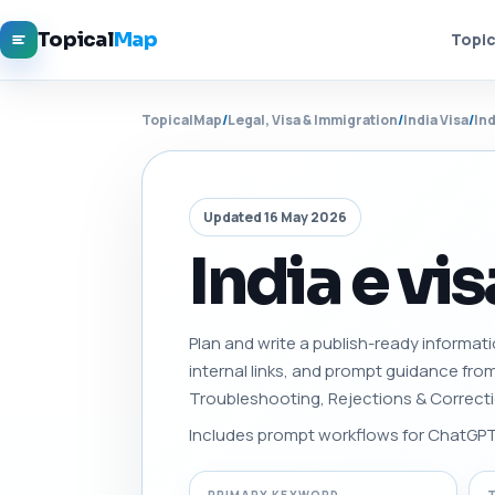
Topical
Map
Topic
TopicalMap
/
Legal, Visa & Immigration
/
India Visa
/
In
Updated 16 May 2026
India e vi
Plan and write a publish-ready informati
internal links, and prompt guidance fro
Troubleshooting, Rejections & Correct
Includes prompt workflows for ChatGPT, 