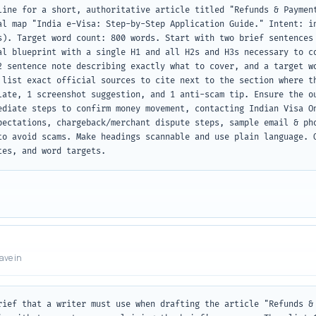
line for a short, authoritative article titled "Refunds & Payment
al map "India e-Visa: Step-by-Step Application Guide." Intent: in
s). Target word count: 800 words. Start with two brief sentences 
al blueprint with a single H1 and all H2s and H3s necessary to co
2 sentence note describing exactly what to cover, and a target wo
 list exact official sources to cite next to the section where th
late, 1 screenshot suggestion, and 1 anti-scam tip. Ensure the ou
ediate steps to confirm money movement, contacting Indian Visa On
pectations, chargeback/merchant dispute steps, sample email & pho
to avoid scams. Make headings scannable and use plain language. O
tes, and word targets.
eave in
rief that a writer must use when drafting the article "Refunds & 