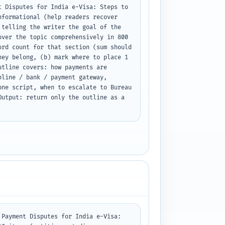
 Disputes for India e-Visa: Steps to 
formational (help readers recover 
telling the writer the goal of the 
ver the topic comprehensively in 800 
rd count for that section (sum should 
ey belong, (b) mark where to place 1 
tline covers: how payments are 
line / bank / payment gateway, 
ne script, when to escalate to Bureau 
utput: return only the outline as a 
Payment Disputes for India e-Visa: 