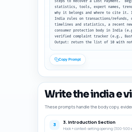
Steps to Recover a Lost Payment." Beg
statistics, tools, expert names, tren
why it belongs and where to cite it. 
India rules on transactions/refunds, 
timelines and statistics, a recent ne
consumer protection body in India (e.
verified complaint tracker (e.g., Bas
Output: return the list of 10 with no
Copy Prompt
Write the india e v
These prompts handle the body copy, evidence
3. Introduction Section
3
Hook + context-setting opening (300-500 w