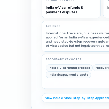
PRIMARY KEYWORD
India e-Visa refunds &
i
payment disputes
AUDIENCE
International travelers, business visit
applied for an India e-Visa, experience
and need step-by-step recovery guida
of visa basics but not legal/technical e
SECONDARY KEYWORDS
India e-Visa refund process
recover 
India visa payment dispute
View India e-Visa: Step-by-Step Applicat