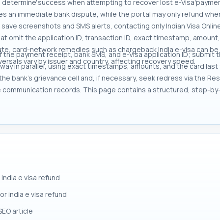
g determine success when attempting to recover lost e-Visa paymen
es an immediate bank dispute, while the portal may only refund whe
 to save screenshots and SMS alerts, contacting only Indian Visa Onli
t omit the application ID, transaction ID, exact timestamp, amount, 
ute, card-network remedies such as chargeback India e-visa can be 
f the payment receipt, bank SMS, and e-Visa application ID; submit 
ersals vary by issuer and country, affecting recovery speed.
y in parallel, using exact timestamps, amounts, and the card last fou
the bank’s grievance cell and, if necessary, seek redress via the R
 communication records. This page contains a structured, step-by
india e visa refund
or india e visa refund
SEO article