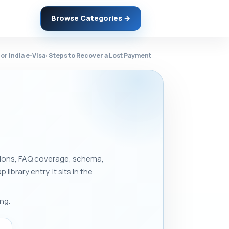
Browse Categories →
or India e-Visa: Steps to Recover a Lost Payment
ections, FAQ coverage, schema,
 library entry. It sits in the
ng.