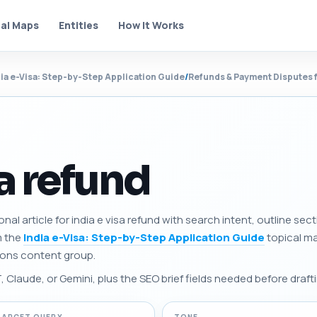
al Maps
Entities
How It Works
dia e-Visa: Step-by-Step Application Guide
/
Refunds & Payment Disputes f
sa refund
onal article for india e visa refund with search intent, outline s
m the
India e-Visa: Step-by-Step Application Guide
topical map
ions content group.
Claude, or Gemini, plus the SEO brief fields needed before drafti