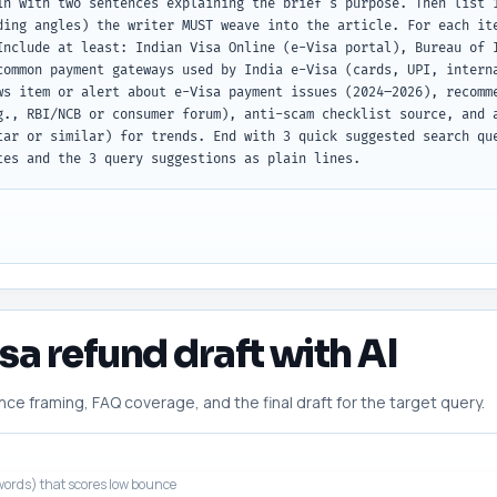
in with two sentences explaining the brief's purpose. Then list 1
ding angles) the writer MUST weave into the article. For each ite
Include at least: Indian Visa Online (e-Visa portal), Bureau of I
common payment gateways used by India e-Visa (cards, UPI, interna
ws item or alert about e-Visa payment issues (2024–2026), recomme
g., RBI/NCB or consumer forum), anti-scam checklist source, and a
tar or similar) for trends. End with 3 quick suggested search que
tes and the 3 query suggestions as plain lines.
isa refund draft with AI
 framing, FAQ coverage, and the final draft for the target query.
ords) that scores low bounce