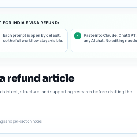
FOR INDIA E VISA REFUND:
Each prompt is open by default,
Paste into Claude, ChatGPT,
so the full workflow stays visible.
any AI chat. No editing need
sa refund article
h intent, structure, and supporting research before drafting the
ngs and per-section notes