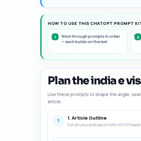
HOW TO USE THIS CHATGPT PROMPT KIT 
Work through prompts in order
— each builds on the last.
Plan the india e vi
Use these prompts to shape the angle, searc
article.
1. Article Outline
1
Full structural blueprint with H2/H3 headi