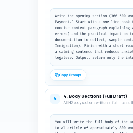
Write the opening section (300–500 wo
Payment." Start with a one-line hook 
concise context paragraph explaining 
errors) and the practical impact on t
documentation to collect, sample cont
Immigration). Finish with a short roa
a calming sentence that reduces anxie
legalese. Output: return only the int
Copy Prompt
4. Body Sections (Full Draft)
4
All H2 body sections written in full — paste t
You will write the full body of the a
total article of approximately 800 wo