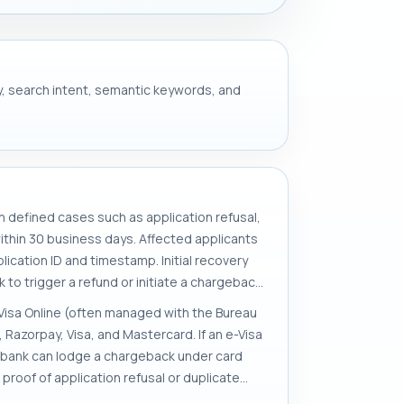
ery, search intent, semantic keywords, and
in defined cases such as application refusal,
ithin 30 business days. Affected applicants
ication ID and timestamp. Initial recovery
to trigger a refund or initiate a chargeback.
n Visa Online (often managed with the Bureau
azorpay, Visa, and Mastercard. If an e-Visa
ng bank can lodge a chargeback under card
 proof of application refusal or duplicate