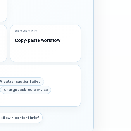
PROMPT KIT
Copy-paste workflow
Visa transaction failed
chargeback India e-visa
kflow • content brief