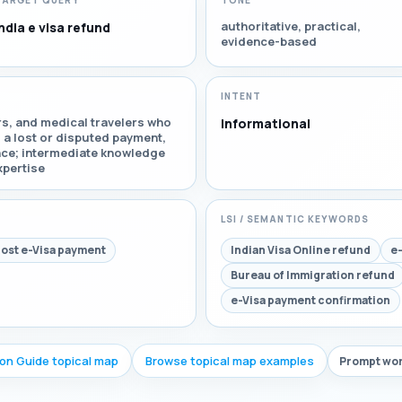
TARGET QUERY
TONE
authoritative, practical,
ndia e visa refund
evidence-based
INTENT
ors, and medical travelers who
Informational
d a lost or disputed payment,
nce; intermediate knowledge
xpertise
LSI / SEMANTIC KEYWORDS
lost e-Visa payment
Indian Visa Online refund
e-
Bureau of Immigration refund
e-Visa payment confirmation
ion Guide topical map
Browse topical map examples
Prompt wor