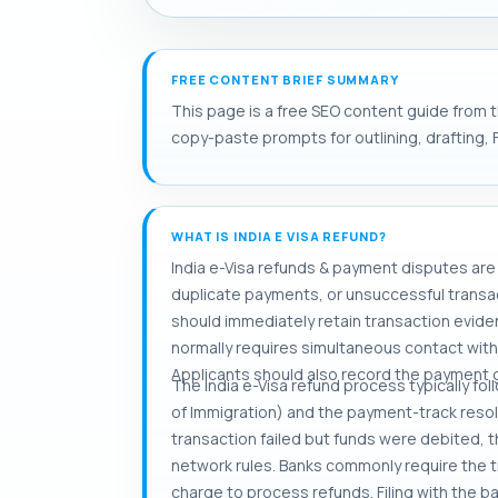
FREE CONTENT BRIEF SUMMARY
This page is a free SEO content guide from th
copy-paste prompts for outlining, drafting, 
WHAT IS INDIA E VISA REFUND?
India e-Visa refunds & payment disputes are 
duplicate payments, or unsuccessful transact
should immediately retain transaction eviden
normally requires simultaneous contact with 
Applicants should also record the payment 
The India e-Visa refund process typically fol
of Immigration) and the payment-track resol
transaction failed but funds were debited, 
network rules. Banks commonly require the tra
charge to process refunds. Filing with the b