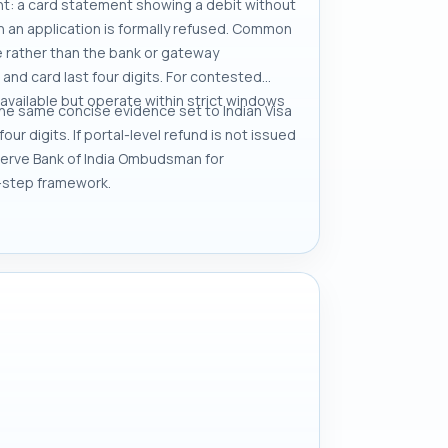
t: a card statement showing a debit without
n an application is formally refused. Common
ne rather than the bank or gateway
and card last four digits. For contested
available but operate within strict windows
the same concise evidence set to Indian Visa
r digits. If portal-level refund is not issued
eserve Bank of India Ombudsman for
-step framework.