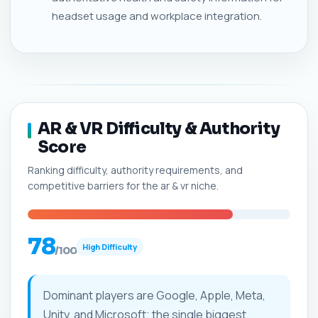
headset usage and workplace integration.
AR & VR Difficulty & Authority
Score
Ranking difficulty, authority requirements, and
competitive barriers for the ar & vr niche.
78
High Difficulty
/100
Dominant players are Google, Apple, Meta,
Unity, and Microsoft; the single biggest