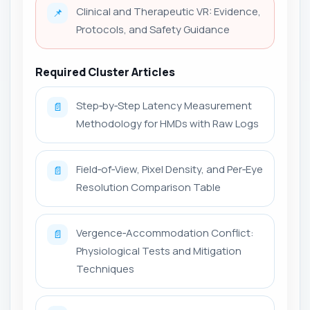
Clinical and Therapeutic VR: Evidence,
📌
Protocols, and Safety Guidance
Required Cluster Articles
Step‑by‑Step Latency Measurement
📄
Methodology for HMDs with Raw Logs
Field‑of‑View, Pixel Density, and Per‑Eye
📄
Resolution Comparison Table
Vergence‑Accommodation Conflict:
📄
Physiological Tests and Mitigation
Techniques