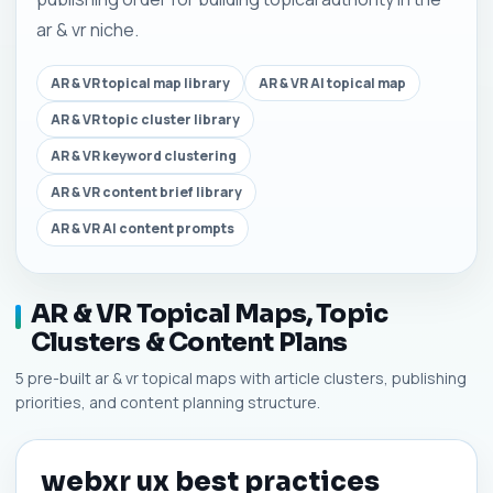
ar & vr niche.
AR & VR topical map library
AR & VR AI topical map
AR & VR topic cluster library
AR & VR keyword clustering
AR & VR content brief library
AR & VR AI content prompts
AR & VR Topical Maps, Topic
Clusters & Content Plans
5 pre-built ar & vr topical maps with article clusters, publishing
priorities, and content planning structure.
webxr ux best practices