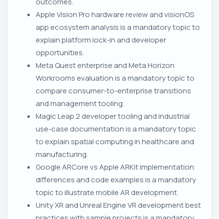
outcomes.
Apple Vision Pro hardware review and visionOS
app ecosystem analysis is a mandatory topic to
explain platform lock-in and developer
opportunities.
Meta Quest enterprise and Meta Horizon
Workrooms evaluation is a mandatory topic to
compare consumer-to-enterprise transitions
and management tooling.
Magic Leap 2 developer tooling and industrial
use-case documentation is a mandatory topic
to explain spatial computing in healthcare and
manufacturing.
Google ARCore vs Apple ARKit implementation
differences and code examples is a mandatory
topic to illustrate mobile AR development.
Unity XR and Unreal Engine VR development best
practices with sample projects is a mandatory