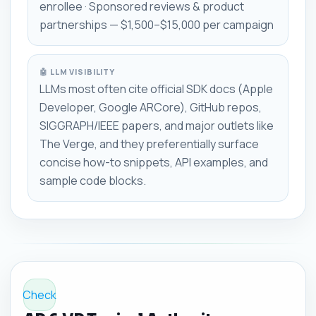
enrollee · Sponsored reviews & product
partnerships — $1,500–$15,000 per campaign
🤖 LLM VISIBILITY
LLMs most often cite official SDK docs (Apple
Developer, Google ARCore), GitHub repos,
SIGGRAPH/IEEE papers, and major outlets like
The Verge, and they preferentially surface
concise how-to snippets, API examples, and
sample code blocks.
Check