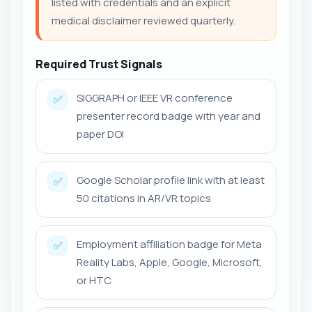
listed with credentials and an explicit
medical disclaimer reviewed quarterly.
Required Trust Signals
SIGGRAPH or IEEE VR conference
✅
presenter record badge with year and
paper DOI
Google Scholar profile link with at least
✅
50 citations in AR/VR topics
Employment affiliation badge for Meta
✅
Reality Labs, Apple, Google, Microsoft,
or HTC