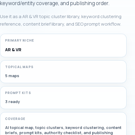
keyword/entity coverage, and publishing order.
Use it as a AR & VR topic cluster library, keyword clustering
reference, content brief library, and SEO prompt workflow.
PRIMARY NICHE
AR & VR
TOPICAL MAPS
5 maps
PROMPT KITS
3 ready
COVERAGE
AI topical map, topic clusters, keyword clustering, content
briefs, prompt kits, authority checklist, and publishing