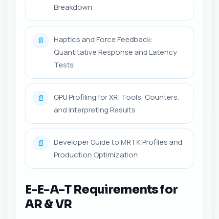
Breakdown
Haptics and Force Feedback:
📄
Quantitative Response and Latency
Tests
GPU Profiling for XR: Tools, Counters,
📄
and Interpreting Results
Developer Guide to MRTK Profiles and
📄
Production Optimization
E-E-A-T Requirements for
AR & VR