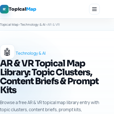
Topical
Map
Topical Map
›
Technology & AI
›
AR & VR
🤖
Technology & AI
AR & VR Topical Map
Library: Topic Clusters,
Content Briefs & Prompt
Kits
Browse a free AR & VR topical map library entry with
topic clusters, content briefs, prompt kits,