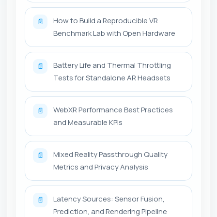
How to Build a Reproducible VR
📄
Benchmark Lab with Open Hardware
Battery Life and Thermal Throttling
📄
Tests for Standalone AR Headsets
WebXR Performance Best Practices
📄
and Measurable KPIs
Mixed Reality Passthrough Quality
📄
Metrics and Privacy Analysis
Latency Sources: Sensor Fusion,
📄
Prediction, and Rendering Pipeline