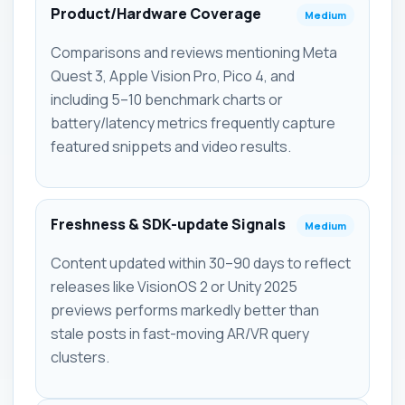
Product/Hardware Coverage
Medium
Comparisons and reviews mentioning Meta
Quest 3, Apple Vision Pro, Pico 4, and
including 5–10 benchmark charts or
battery/latency metrics frequently capture
featured snippets and video results.
Freshness & SDK-update Signals
Medium
Content updated within 30–90 days to reflect
releases like VisionOS 2 or Unity 2025
previews performs markedly better than
stale posts in fast-moving AR/VR query
clusters.