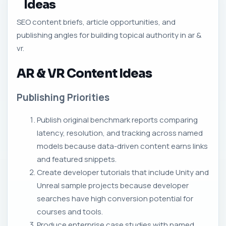
Ideas
SEO content briefs, article opportunities, and
publishing angles for building topical authority in ar &
vr.
AR & VR Content Ideas
Publishing Priorities
Publish original benchmark reports comparing
latency, resolution, and tracking across named
models because data-driven content earns links
and featured snippets.
Create developer tutorials that include Unity and
Unreal sample projects because developer
searches have high conversion potential for
courses and tools.
Produce enterprise case studies with named