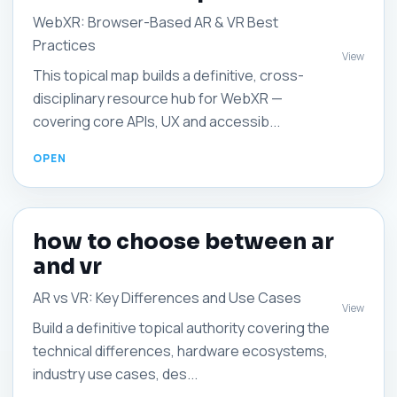
WebXR: Browser-Based AR & VR Best
Practices
View
This topical map builds a definitive, cross-
disciplinary resource hub for WebXR —
covering core APIs, UX and accessib...
how to choose between ar
and vr
AR vs VR: Key Differences and Use Cases
View
Build a definitive topical authority covering the
technical differences, hardware ecosystems,
industry use cases, des...