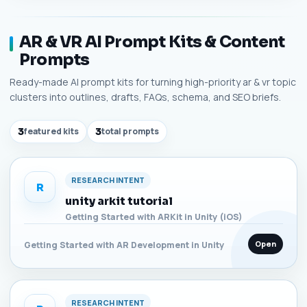
AR & VR AI Prompt Kits & Content
Prompts
Ready-made AI prompt kits for turning high-priority ar & vr topic
clusters into outlines, drafts, FAQs, schema, and SEO briefs.
3
featured kits
3
total prompts
RESEARCH INTENT
R
unity arkit tutorial
Getting Started with ARKit in Unity (iOS)
Open
Getting Started with AR Development in Unity
RESEARCH INTENT