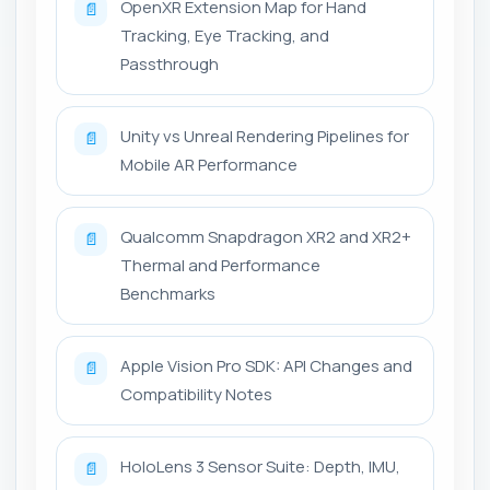
OpenXR Extension Map for Hand
📄
Tracking, Eye Tracking, and
Passthrough
Unity vs Unreal Rendering Pipelines for
📄
Mobile AR Performance
Qualcomm Snapdragon XR2 and XR2+
📄
Thermal and Performance
Benchmarks
Apple Vision Pro SDK: API Changes and
📄
Compatibility Notes
HoloLens 3 Sensor Suite: Depth, IMU,
📄