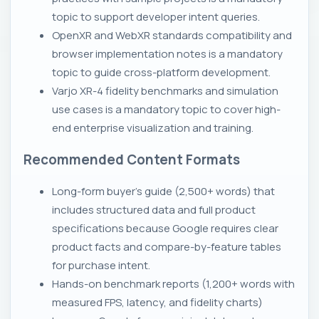
topic to support developer intent queries.
OpenXR and WebXR standards compatibility and
browser implementation notes is a mandatory
topic to guide cross-platform development.
Varjo XR-4 fidelity benchmarks and simulation
use cases is a mandatory topic to cover high-
end enterprise visualization and training.
Recommended Content Formats
Long-form buyer's guide (2,500+ words) that
includes structured data and full product
specifications because Google requires clear
product facts and compare-by-feature tables
for purchase intent.
Hands-on benchmark reports (1,200+ words with
measured FPS, latency, and fidelity charts)