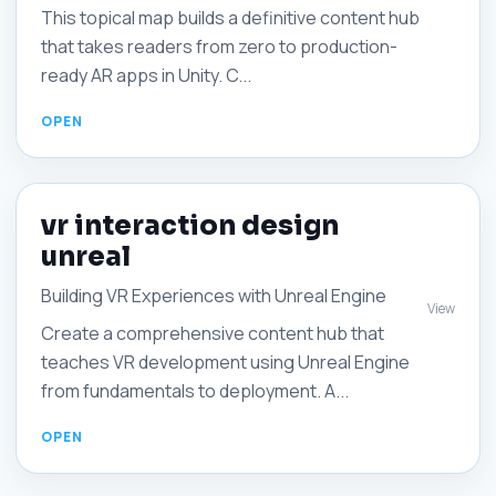
This topical map builds a definitive content hub
that takes readers from zero to production-
ready AR apps in Unity. C...
vr interaction design
unreal
Building VR Experiences with Unreal Engine
View
Create a comprehensive content hub that
teaches VR development using Unreal Engine
from fundamentals to deployment. A...