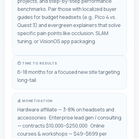
projects, and step-by-step performance
benchmarks. Pair those with localized buyer
guides for budget headsets (e.g., Pico 4 vs.
Quest 3) and evergreen explainers that solve
specific pain points like occlusion, SLAM
tuning, or VisionOS app packaging.
⏱ TIME TO RESULTS
6-18 months for a focused new site targeting
long-tail.
💰 MONETISATION
Hardware affiliate — 3-8% on headsets and
accessories · Enterprise lead gen / consulting
— contracts $10,000–$250,000 · Online
courses & workshops — $49–$699 per