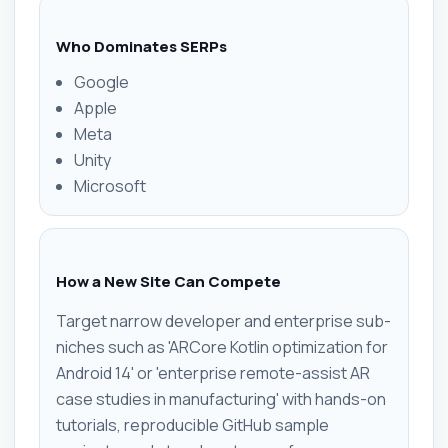
Who Dominates SERPs
Google
Apple
Meta
Unity
Microsoft
How a New Site Can Compete
Target narrow developer and enterprise sub-
niches such as 'ARCore Kotlin optimization for
Android 14' or 'enterprise remote-assist AR
case studies in manufacturing' with hands-on
tutorials, reproducible GitHub sample