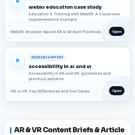
R
webxr education case study
Education & Training with WebXR: A Classroom
Implementation Example
Open
WebXR: Browser-Based AR & VR Best Practices
RESEARCH INTENT
R
accessibility in ar and vr
Accessibility in AR and VR: guidelines and
practical patterns
Open
AR vs VR: Key Differences and Use Cases
AR & VR Content Briefs & Article