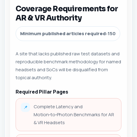
Coverage Requirements for
AR & VR Authority
Minimum published articles required:
150
A site that lacks published raw test datasets and
reproducible benchmark methodology for named
headsets and SoCs will be disqualified from
topical authority.
Required Pillar Pages
Complete Latency and
📌
Motion‑to‑Photon Benchmarks for AR
& VR Headsets