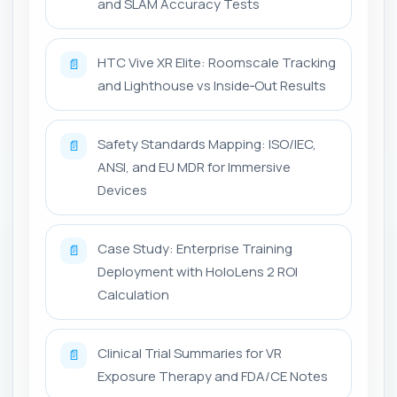
and SLAM Accuracy Tests
HTC Vive XR Elite: Roomscale Tracking
📄
and Lighthouse vs Inside‑Out Results
Safety Standards Mapping: ISO/IEC,
📄
ANSI, and EU MDR for Immersive
Devices
Case Study: Enterprise Training
📄
Deployment with HoloLens 2 ROI
Calculation
Clinical Trial Summaries for VR
📄
Exposure Therapy and FDA/CE Notes