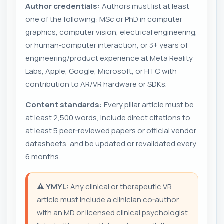
Author credentials:
Authors must list at least
one of the following: MSc or PhD in computer
graphics, computer vision, electrical engineering,
or human‑computer interaction, or 3+ years of
engineering/product experience at Meta Reality
Labs, Apple, Google, Microsoft, or HTC with
contribution to AR/VR hardware or SDKs.
Content standards:
Every pillar article must be
at least 2,500 words, include direct citations to
at least 5 peer‑reviewed papers or official vendor
datasheets, and be updated or revalidated every
6 months.
⚠️
YMYL:
Any clinical or therapeutic VR
article must include a clinician co‑author
with an MD or licensed clinical psychologist