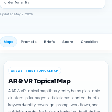
order for ar & vr
Updated May 2, 2026
Maps
Prompts
Briefs
Score
Checklist
Gui
ANSWER-FIRST TOPICAL MAP
AR & VR Topical Map
A AR & VR topical map library entry helps plan topic
clusters, pillar pages, article ideas, content briefs,
keyword/entity coverage, prompt workflows, and
publishing order for building topical authority in the