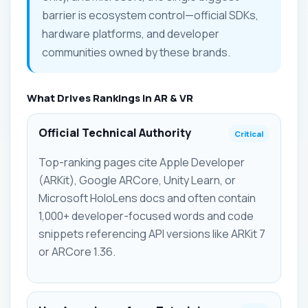
barrier is ecosystem control—official SDKs,
hardware platforms, and developer
communities owned by these brands.
What Drives Rankings in AR & VR
Official Technical Authority
Critical
Top-ranking pages cite Apple Developer
(ARKit), Google ARCore, Unity Learn, or
Microsoft HoloLens docs and often contain
1,000+ developer-focused words and code
snippets referencing API versions like ARKit 7
or ARCore 1.36.