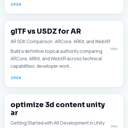
glTF vs USDZ for AR
AR SDK Comparison: ARCore, ARKit, and WebXR
View
Build a definitive topical authority comparing
ARCore, ARKit, and WebXR across technical
capabilities, developer work...
optimize 3d content unity
ar
Getting Started with AR Development in Unity
View