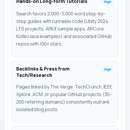
Hands-on Long-form Tutorials
High
Search favors 2,000–5,000 word step-by-
step guides with runnable code (Unity 2024
LTS projects, ARKit sample apps, ARCore
Kotlin/Java examples) and associated GitHub
repos with 100+ stars.
Backlinks & Press from
High
Tech/Research
Pages linked by The Verge, TechCrunch, IEEE
Xplore, ACM, or popular GitHub projects (30–
200 referring domains) consistently outrank
isolated blog posts.