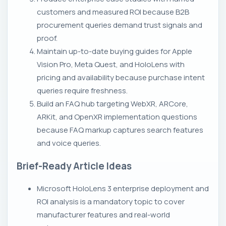
customers and measured ROI because B2B
procurement queries demand trust signals and
proof.
Maintain up-to-date buying guides for Apple
Vision Pro, Meta Quest, and HoloLens with
pricing and availability because purchase intent
queries require freshness.
Build an FAQ hub targeting WebXR, ARCore,
ARKit, and OpenXR implementation questions
because FAQ markup captures search features
and voice queries.
Brief-Ready Article Ideas
Microsoft HoloLens 3 enterprise deployment and
ROI analysis is a mandatory topic to cover
manufacturer features and real-world