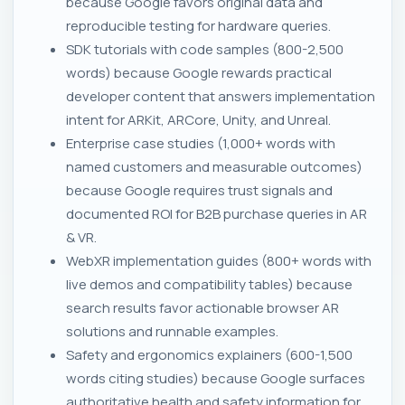
because Google favors original data and
reproducible testing for hardware queries.
SDK tutorials with code samples (800-2,500
words) because Google rewards practical
developer content that answers implementation
intent for ARKit, ARCore, Unity, and Unreal.
Enterprise case studies (1,000+ words with
named customers and measurable outcomes)
because Google requires trust signals and
documented ROI for B2B purchase queries in AR
& VR.
WebXR implementation guides (800+ words with
live demos and compatibility tables) because
search results favor actionable browser AR
solutions and runnable examples.
Safety and ergonomics explainers (600-1,500
words citing studies) because Google surfaces
authoritative health and safety information for