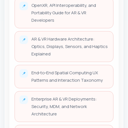
OpenXR, API Interoperability, and
📌
Portability Guide for AR & VR
Developers
AR & VR Hardware Architecture:
📌
Optics, Displays, Sensors, and Haptics
Explained
End‑to‑End Spatial Computing UX
📌
Patterns and Interaction Taxonomy
Enterprise AR & VR Deployments:
📌
Security, MDM, and Network
Architecture