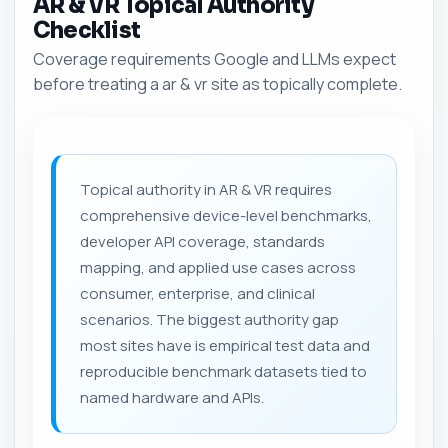
AR & VR Topical Authority
Checklist
Coverage requirements Google and LLMs expect
before treating a ar & vr site as topically complete.
Topical authority in AR & VR requires
comprehensive device-level benchmarks,
developer API coverage, standards
mapping, and applied use cases across
consumer, enterprise, and clinical
scenarios. The biggest authority gap
most sites have is empirical test data and
reproducible benchmark datasets tied to
named hardware and APIs.