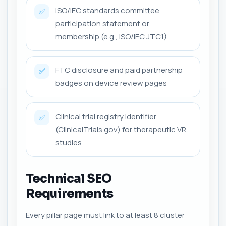
ISO/IEC standards committee
✅
participation statement or
membership (e.g., ISO/IEC JTC1)
FTC disclosure and paid partnership
✅
badges on device review pages
Clinical trial registry identifier
✅
(ClinicalTrials.gov) for therapeutic VR
studies
Technical SEO
Requirements
Every pillar page must link to at least 8 cluster